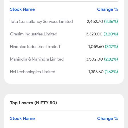
Stock Name
Change %
Tata Consultancy Services Limited
2,452.70
(3.36%)
Grasim Industries Limited
3,323.00
(3.20%)
Hindalco Industries Limited
1,059.60
(3.17%)
Mahindra & Mahindra Limited
3,502.00
(2.82%)
Hcl Technologies Limited
1,356.60
(1.62%)
Top Losers (NIFTY 50)
Stock Name
Change %