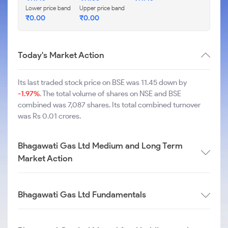
Lower price band
Upper price band
₹
0.00
₹
0.00
Today's Market Action
Its last traded stock price on BSE was 11.45 down by
-1.97%
. The total volume of shares on NSE and BSE
combined was 7,087 shares. Its total combined turnover
was Rs 0.01 crores.
Bhagawati Gas Ltd Medium and Long Term
Market Action
Bhagawati Gas Ltd Fundamentals