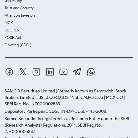
GTT Policy
Trust and Security
Attention Investors
MCX
SCORES
POSH Act
E-voting (CDSL)
SAMCO Securities Limited
(Formerly known as Samruddhi Stock
Brokers Limited) : BSE:EQ,FO,CDS | NSE:CM,FO,CDS | MCX:CO |
SEBI Reg. No. INZ000002535
Depository Participant: CDSL: IN-DP-CDSL-443-2008.
Samco Securities is registered as a Research Entity under the SEBI
(Research Analysts) Regulations, 2014. SEBI Reg.No.-
INH000005847.