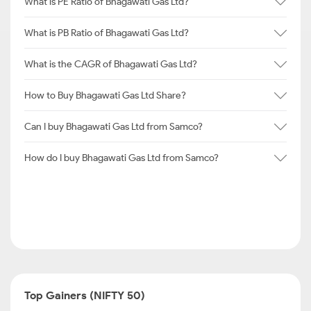
What is PE Ratio of Bhagawati Gas Ltd?
What is PB Ratio of Bhagawati Gas Ltd?
What is the CAGR of Bhagawati Gas Ltd?
How to Buy Bhagawati Gas Ltd Share?
Can I buy Bhagawati Gas Ltd from Samco?
How do I buy Bhagawati Gas Ltd from Samco?
Top Gainers (NIFTY 50)