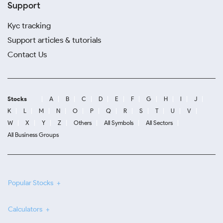
Support
Kyc tracking
Support articles & tutorials
Contact Us
Stocks
A
B
C
D
E
F
G
H
I
J
K
L
M
N
O
P
Q
R
S
T
U
V
W
X
Y
Z
Others
All Symbols
All Sectors
All Business Groups
Popular Stocks
Calculators