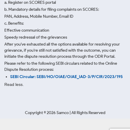
a. Register on SCORES portal
b. Mandatory details for filing complaints on SCORES:
PAN, Address, Mobile Number, Email ID
c. Benefits:
Effective communication
Speedy redressal of the grievances
After you've exhausted all the options available for resolving your
grievance, if you're still not satisfied with the outcome, you can
initiate the dispute resolution process through
the ODR Portal.
Please refer to the following SEBI circulars related to the Online
Dispute Resolution process:
SEBI Circular: SEBI/HO/OIAE/OIAE_IAD-3/P/CIR/2023/195
Read less.
Copyright ©
2026
Samco | All Rights Reserved