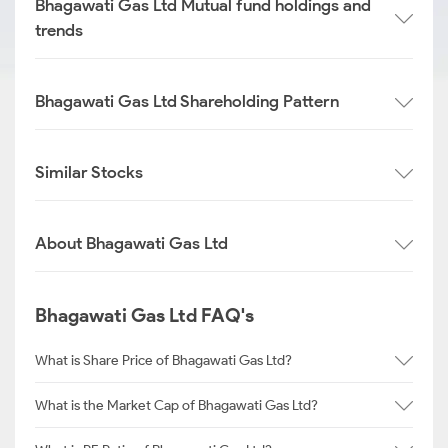
Bhagawati Gas Ltd Mutual fund holdings and
trends
Bhagawati Gas Ltd Shareholding Pattern
Similar Stocks
About Bhagawati Gas Ltd
Bhagawati Gas Ltd FAQ's
What is Share Price of Bhagawati Gas Ltd?
What is the Market Cap of Bhagawati Gas Ltd?