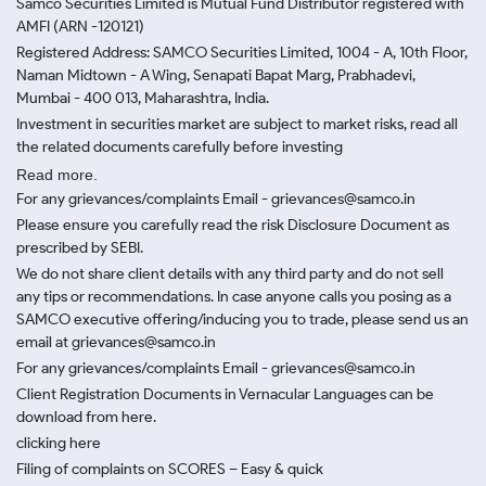
Samco Securities Limited is Mutual Fund Distributor registered with
AMFI (ARN -120121)
Registered Address: SAMCO Securities Limited, 1004 - A, 10th Floor,
Naman Midtown - A Wing, Senapati Bapat Marg, Prabhadevi,
Mumbai - 400 013, Maharashtra, India.
Investment in securities market are subject to market risks, read all
the related documents carefully before investing
Read more.
For any grievances/complaints Email - grievances@samco.in
Please ensure you carefully read the risk Disclosure Document as
prescribed by SEBI.
We do not share client details with any third party and do not sell
any tips or recommendations. In case anyone calls you posing as a
SAMCO executive offering/inducing you to trade, please send us an
email at grievances@samco.in
For any grievances/complaints Email - grievances@samco.in
Client Registration Documents in Vernacular Languages can be
download from here.
clicking here
Filing of complaints on SCORES – Easy & quick