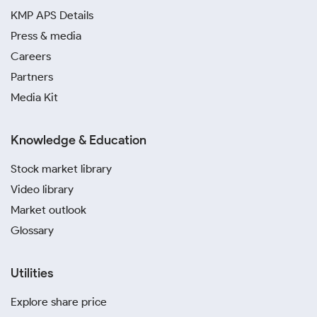
KMP APS Details
Press & media
Careers
Partners
Media Kit
Knowledge & Education
Stock market library
Video library
Market outlook
Glossary
Utilities
Explore share price