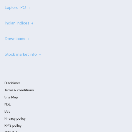
Explore IPO
Indian Indices
Downloads
Stock market info
Disclaimer
Terms & conditions
Site Map
NSE
BSE
Privacy policy
RMS policy