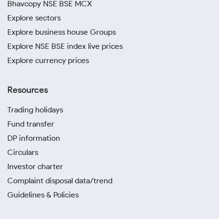
Bhavcopy NSE BSE MCX
Explore sectors
Explore business house Groups
Explore NSE BSE index live prices
Explore currency prices
Resources
Trading holidays
Fund transfer
DP information
Circulars
Investor charter
Complaint disposal data/trend
Guidelines & Policies