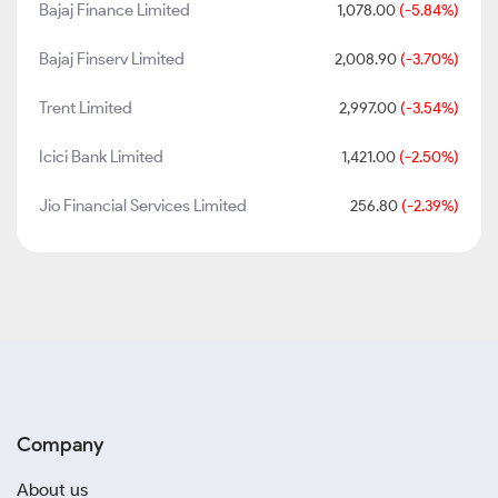
Bajaj Finance Limited
1,078.00
(-5.84%)
Bajaj Finserv Limited
2,008.90
(-3.70%)
Trent Limited
2,997.00
(-3.54%)
Icici Bank Limited
1,421.00
(-2.50%)
Jio Financial Services Limited
256.80
(-2.39%)
Company
About us