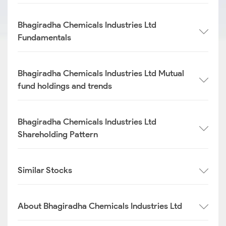
Bhagiradha Chemicals Industries Ltd
Fundamentals
Bhagiradha Chemicals Industries Ltd Mutual
fund holdings and trends
Bhagiradha Chemicals Industries Ltd
Shareholding Pattern
Similar Stocks
About Bhagiradha Chemicals Industries Ltd