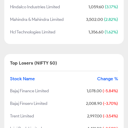
Hindalco Industries Limited
1,059.60
(3.17%)
Mahindra & Mahindra Limited
3,502.00
(2.82%)
Hcl Technologies Limited
1,356.60
(1.62%)
Top Losers (NIFTY 50)
Stock Name
Change %
Bajaj Finance Limited
1,078.00
(-5.84%)
Bajaj Finserv Limited
2,008.90
(-3.70%)
Trent Limited
2,997.00
(-3.54%)