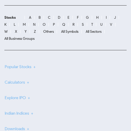
Stocks
A
B
C
D
E
F
G
H
I
J
K
L
M
N
O
P
Q
R
S
T
U
V
W
X
Y
Z
Others
All Symbols
All Sectors
All Business Groups
Popular Stocks
Calculators
Explore IPO
Indian Indices
Downloads