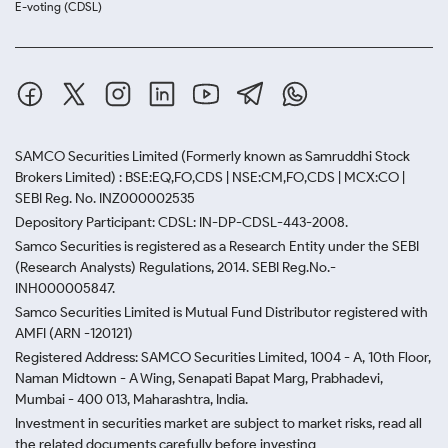
E-voting (CDSL)
SAMCO Securities Limited
(Formerly known as Samruddhi Stock
Brokers Limited) : BSE:EQ,FO,CDS | NSE:CM,FO,CDS | MCX:CO |
SEBI Reg. No. INZ000002535
Depository Participant: CDSL: IN-DP-CDSL-443-2008.
Samco Securities is registered as a Research Entity under the SEBI
(Research Analysts) Regulations, 2014. SEBI Reg.No.-
INH000005847.
Samco Securities Limited is Mutual Fund Distributor registered with
AMFI (ARN -120121)
Registered Address: SAMCO Securities Limited, 1004 - A, 10th Floor,
Naman Midtown - A Wing, Senapati Bapat Marg, Prabhadevi,
Mumbai - 400 013, Maharashtra, India.
Investment in securities market are subject to market risks, read all
the related documents carefully before investing