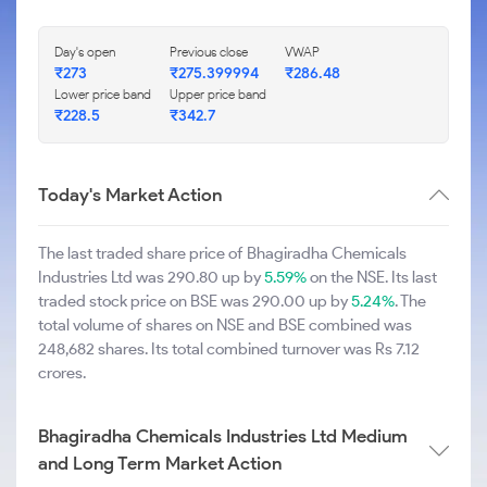
Day's open
Previous close
VWAP
₹273
₹275.399994
₹286.48
Lower price band
Upper price band
₹228.5
₹342.7
Today's Market Action
The last traded share price of Bhagiradha Chemicals
Industries Ltd was 290.80 up by
5.59%
on the NSE. Its last
traded stock price on BSE was 290.00 up by
5.24%
. The
total volume of shares on NSE and BSE combined was
248,682 shares. Its total combined turnover was Rs 7.12
crores.
Bhagiradha Chemicals Industries Ltd Medium
and Long Term Market Action