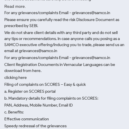
Read more.
For any grievances/complaints Email - grievances@samco.in
Please ensure you carefully read the risk Disclosure Document as
prescribed by SEBI.
We do not share client details with any third party and do not sell
any tips or recommendations. In case anyone calls you posing as a
SAMCO executive offering/inducing you to trade, please send us an
email at grievances@samco.in
For any grievances/complaints Email - grievances@samco.in
Client Registration Documents in Vernacular Languages can be
download from here.
clicking here
Filing of complaints on SCORES – Easy & quick
a. Register on SCORES portal
b. Mandatory details for filing complaints on SCORES:
PAN, Address, Mobile Number, Email ID
c. Benefits:
Effective communication
Speedy redressal of the grievances