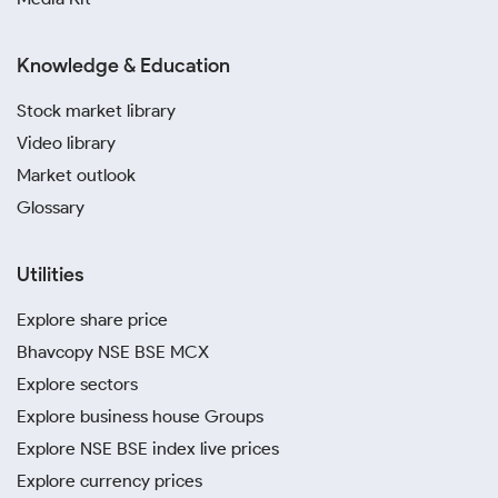
Knowledge & Education
Stock market library
Video library
Market outlook
Glossary
Utilities
Explore share price
Bhavcopy NSE BSE MCX
Explore sectors
Explore business house Groups
Explore NSE BSE index live prices
Explore currency prices