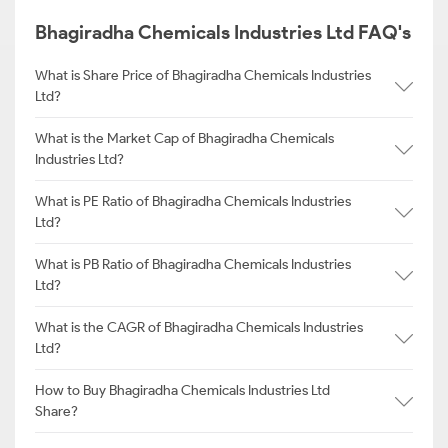
Bhagiradha Chemicals Industries Ltd FAQ's
What is Share Price of Bhagiradha Chemicals Industries
Ltd?
What is the Market Cap of Bhagiradha Chemicals
Industries Ltd?
What is PE Ratio of Bhagiradha Chemicals Industries
Ltd?
What is PB Ratio of Bhagiradha Chemicals Industries
Ltd?
What is the CAGR of Bhagiradha Chemicals Industries
Ltd?
How to Buy Bhagiradha Chemicals Industries Ltd
Share?