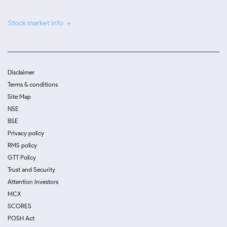
Stock market info
Disclaimer
Terms & conditions
Site Map
NSE
BSE
Privacy policy
RMS policy
GTT Policy
Trust and Security
Attention Investors
MCX
SCORES
POSH Act