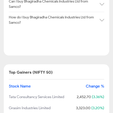
Can I buy Bhagiradha Chemicals Industries Ltd from
Samco?
How do I buy Bhagiradha Chemicals Industries Ltd from
Samco?
Top Gainers (NIFTY 50)
Stock Name
Change %
Tata Consultancy Services Limited
2,452.70
(3.36%)
Grasim Industries Limited
3,323.00
(3.20%)