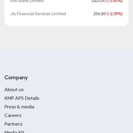
Icici Bank Limited
1,421.00
(-2.50%)
Jio Financial Services Limited
256.80
(-2.39%)
Company
About us
KMP APS Details
Press & media
Careers
Partners
Media Kit