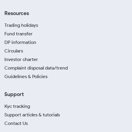
Resources
Trading holidays
Fund transfer
DP information
Circulars
Investor charter
Complaint disposal data/trend
Guidelines & Policies
Support
Kyc tracking
Support articles & tutorials
Contact Us