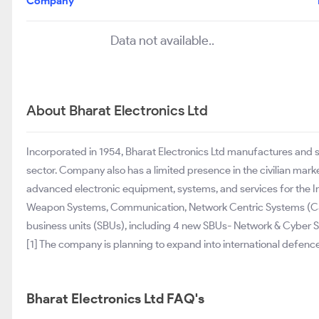
Company
Data not available..
About Bharat Electronics Ltd
Incorporated in 1954, Bharat Electronics Ltd manufactures and
sector. Company also has a limited presence in the civilian ma
advanced electronic equipment, systems, and services for the I
Weapon Systems, Communication, Network Centric Systems (C4I),
business units (SBUs), including 4 new SBUs- Network & Cyber
[1] The company is planning to expand into international defence
Bharat Electronics Ltd FAQ's