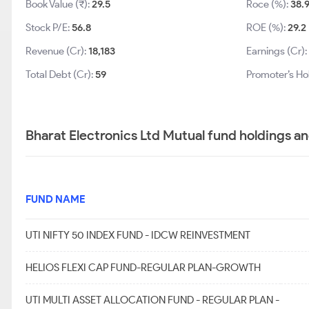
Book Value (₹):
29.5
Roce (%):
38.
Stock P/E:
56.8
ROE (%):
29.2
Revenue (Cr):
18,183
Earnings (Cr):
Total Debt (Cr):
59
Promoter’s Ho
Bharat Electronics Ltd Mutual fund holdings a
FUND NAME
UTI NIFTY 50 INDEX FUND - IDCW REINVESTMENT
HELIOS FLEXI CAP FUND-REGULAR PLAN-GROWTH
UTI MULTI ASSET ALLOCATION FUND - REGULAR PLAN -