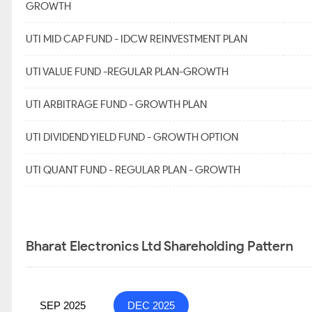
GROWTH
UTI MID CAP FUND - IDCW REINVESTMENT PLAN
UTI VALUE FUND -REGULAR PLAN-GROWTH
UTI ARBITRAGE FUND - GROWTH PLAN
UTI DIVIDEND YIELD FUND - GROWTH OPTION
UTI QUANT FUND - REGULAR PLAN - GROWTH
Bharat Electronics Ltd Shareholding Pattern
SEP 2025
DEC 2025