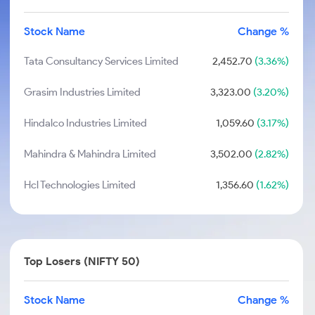
Stock Name
Change %
Tata Consultancy Services Limited
2,452.70
(3.36%)
Grasim Industries Limited
3,323.00
(3.20%)
Hindalco Industries Limited
1,059.60
(3.17%)
Mahindra & Mahindra Limited
3,502.00
(2.82%)
Hcl Technologies Limited
1,356.60
(1.62%)
Top Losers (NIFTY 50)
Stock Name
Change %