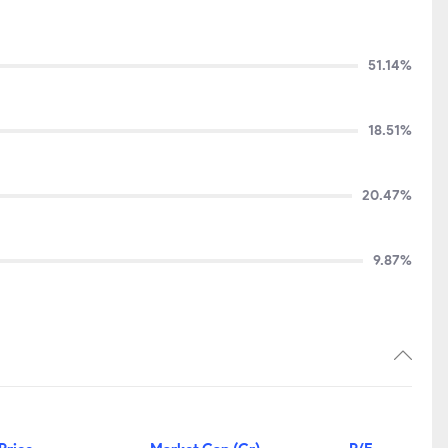
51.14%
18.51%
20.47%
9.87%