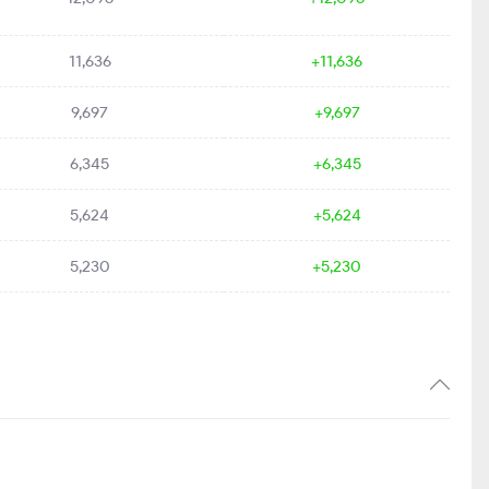
11,636
+11,636
9,697
+9,697
6,345
+6,345
5,624
+5,624
5,230
+5,230