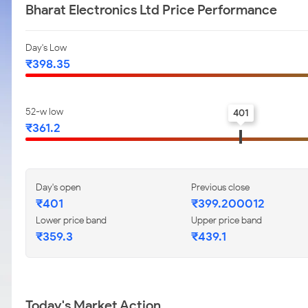
Bharat Electronics Ltd Price Performance
Day's Low
₹398.35
52-w low
401
₹361.2
Day's open
Previous close
₹401
₹399.200012
Lower price band
Upper price band
₹359.3
₹439.1
Today's Market Action