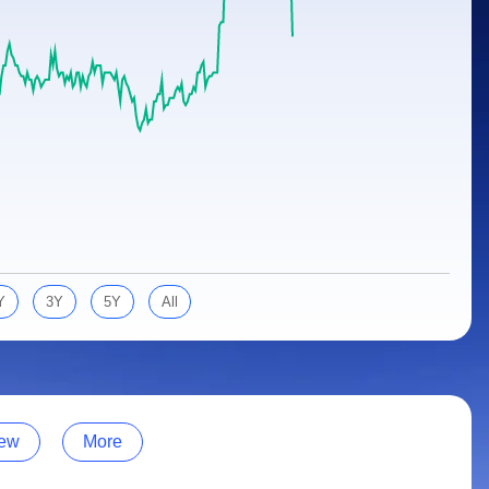
Y
3Y
5Y
All
ew
More