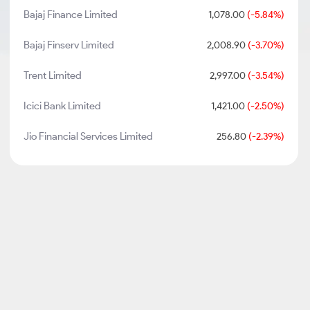
Bajaj Finance Limited
1,078.00
(-5.84%)
Bajaj Finserv Limited
2,008.90
(-3.70%)
Trent Limited
2,997.00
(-3.54%)
Icici Bank Limited
1,421.00
(-2.50%)
Jio Financial Services Limited
256.80
(-2.39%)