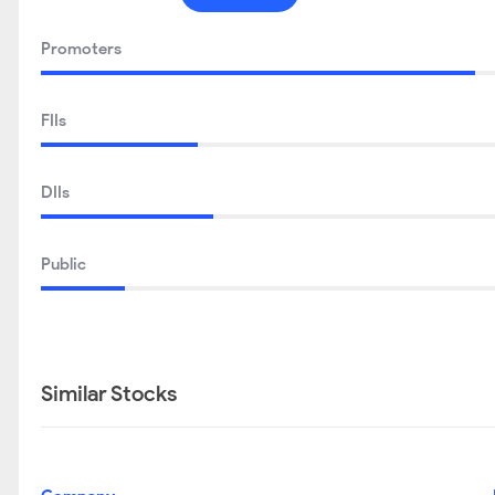
Promoters
FIIs
DIIs
Public
Similar Stocks