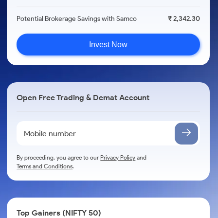
Potential Brokerage Savings with Samco
₹ 2,342.30
Invest Now
Open Free Trading & Demat Account
By proceeding, you agree to our
Privacy Policy
and
Terms and Conditions
.
Top Gainers (NIFTY 50)