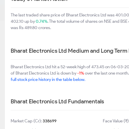
The last traded share price of Bharat Electronics Ltd was 401.0
402.10 up by
0.74%
. The total volume of shares on NSE and BSE
was Rs 489.80 crores.
Bharat Electronics Ltd Medium and Long Term
Bharat Electronics Ltd hit a 52-week high of 473.45 on 06-03-2
of Bharat Electronics Ltd is down by
-1%
over the last one month. 
full stock price history in the table below.
Bharat Electronics Ltd Fundamentals
Market Cap (Cr):
338699
Face Value (₹)