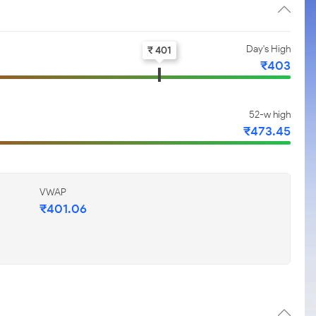
Day's High
₹ 401
₹403
52-w high
₹473.45
VWAP
₹401.06