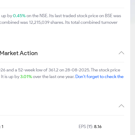
0 up by
0.45%
on the NSE. Its last traded stock price on BSE was
 combined was 12,215,039 shares. Its total combined turnover
 Market Action
026 and a 52-week low of 361.2 on 28-08-2025. The stock price
It is up by
3.01%
over the last one year.
Don't forget to check the
:
1
EPS (₹):
8.16