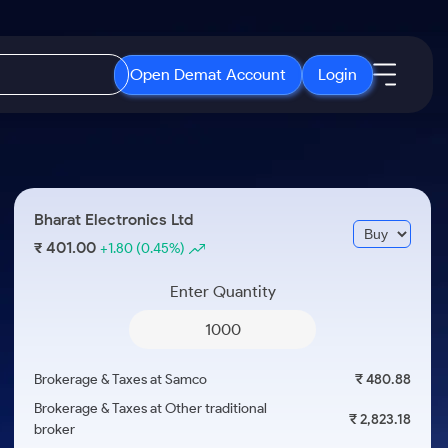
Open Demat Account
Login
IPO
About Us
New
Open IPO's
About Samco
Bharat Electronics Ltd
ETF
Upcoming IPO's
Why Samco
401.00
₹
+1.80
(0.45%)
r 3 Months
ETFs for Long Term
Listed IPO's
Samco in Media
r 6 Months
Enter Quantity
Media Kit
or a Year
Careers
Term
Contact Us
Brokerage & Taxes at Samco
₹ 480.88
Guidelines & Policies
Brokerage & Taxes at Other traditional
₹ 2,823.18
broker