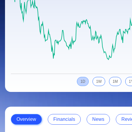
Calculator
Samco Stock Rating
Stocks for Long Term
Cover Order Calculator
PPF Calculator
Explore More Calculators
1D
1W
1M
1
Overview
Financials
News
Revi