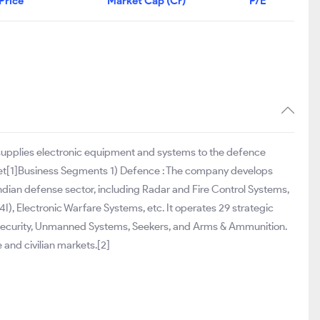
Price
Market Cap (Cr)
P/E
 supplies electronic equipment and systems to the defence
rket[1]Business Segments 1) Defence : The company develops
ndian defense sector, including Radar and Fire Control Systems,
 Electronic Warfare Systems, etc. It operates 29 strategic
 Security, Unmanned Systems, Seekers, and Arms & Ammunition.
 and civilian markets.[2]