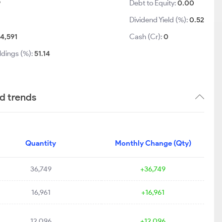
9
Debt to Equity:
0.00
Dividend Yield (%):
0.52
4,591
Cash (Cr):
0
ldings (%):
51.14
nd trends
Quantity
Monthly Change (Qty)
36,749
+36,749
16,961
+16,961
12,096
+12,096