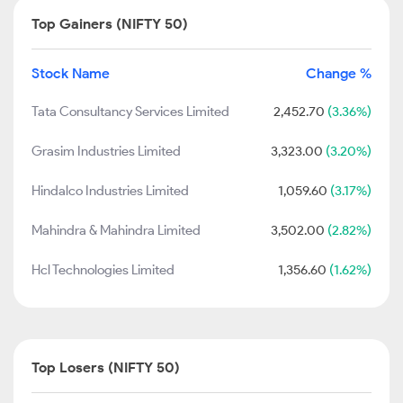
Top Gainers (NIFTY 50)
Stock Name
Change %
Tata Consultancy Services Limited
2,452.70
(3.36%)
Grasim Industries Limited
3,323.00
(3.20%)
Hindalco Industries Limited
1,059.60
(3.17%)
Mahindra & Mahindra Limited
3,502.00
(2.82%)
Hcl Technologies Limited
1,356.60
(1.62%)
Top Losers (NIFTY 50)