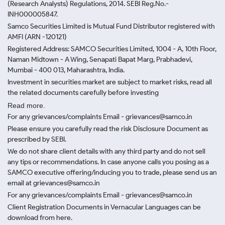
(Research Analysts) Regulations, 2014. SEBI Reg.No.-
INH000005847.
Samco Securities Limited is Mutual Fund Distributor registered with
AMFI (ARN -120121)
Registered Address: SAMCO Securities Limited, 1004 - A, 10th Floor,
Naman Midtown - A Wing, Senapati Bapat Marg, Prabhadevi,
Mumbai - 400 013, Maharashtra, India.
Investment in securities market are subject to market risks, read all
the related documents carefully before investing
Read more.
For any grievances/complaints Email - grievances@samco.in
Please ensure you carefully read the risk Disclosure Document as
prescribed by SEBI.
We do not share client details with any third party and do not sell
any tips or recommendations. In case anyone calls you posing as a
SAMCO executive offering/inducing you to trade, please send us an
email at grievances@samco.in
For any grievances/complaints Email - grievances@samco.in
Client Registration Documents in Vernacular Languages can be
download from here.