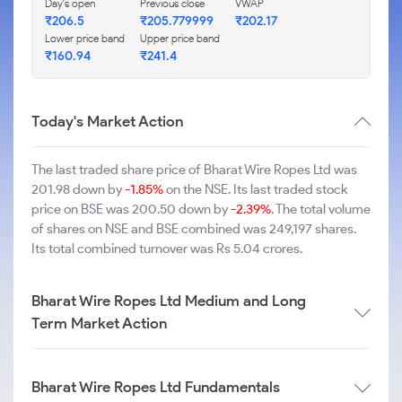
Day's open
Previous close
VWAP
₹206.5
₹205.779999
₹202.17
Lower price band
Upper price band
₹160.94
₹241.4
Today's Market Action
The last traded share price of Bharat Wire Ropes Ltd was
201.98 down by
-1.85%
on the NSE. Its last traded stock
price on BSE was 200.50 down by
-2.39%
. The total volume
of shares on NSE and BSE combined was 249,197 shares.
Its total combined turnover was Rs 5.04 crores.
Bharat Wire Ropes Ltd Medium and Long
Term Market Action
Bharat Wire Ropes Ltd Fundamentals