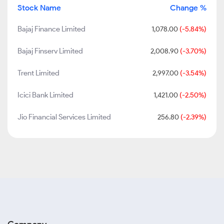
Stock Name
Change %
Bajaj Finance Limited
1,078.00
(-5.84%)
Bajaj Finserv Limited
2,008.90
(-3.70%)
Trent Limited
2,997.00
(-3.54%)
Icici Bank Limited
1,421.00
(-2.50%)
Jio Financial Services Limited
256.80
(-2.39%)