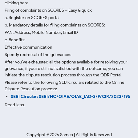
clicking here
Filing of complaints on SCORES – Easy & quick
a. Register on SCORES portal
b. Mandatory details for filing complaints on SCORES:
PAN, Address, Mobile Number, Email ID
c. Benefits:
Effective communication
Speedy redressal of the grievances
After you've exhausted all the options available for resolving your
grievance, if you're still not satisfied with the outcome, you can
initiate the dispute resolution process through
the ODR Portal.
Please refer to the following SEBI circulars related to the Online
Dispute Resolution process:
SEBI Circular: SEBI/HO/OIAE/OIAE_IAD-3/P/CIR/2023/195
Read less.
Copyright ©
2026
Samco | All Rights Reserved