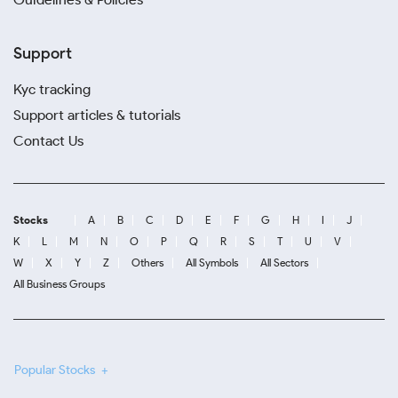
Support
Kyc tracking
Support articles & tutorials
Contact Us
Stocks
A
B
C
D
E
F
G
H
I
J
K
L
M
N
O
P
Q
R
S
T
U
V
W
X
Y
Z
Others
All Symbols
All Sectors
All Business Groups
Popular Stocks