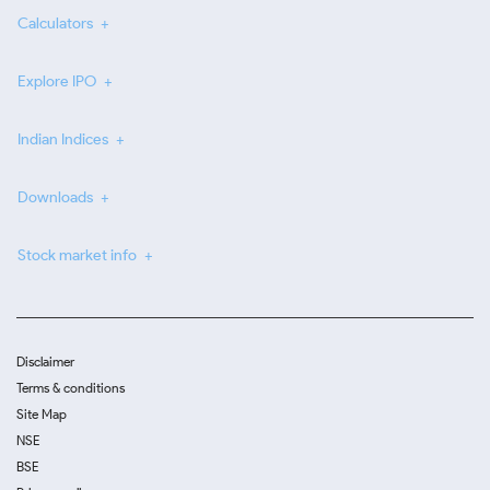
Calculators
Explore IPO
Indian Indices
Downloads
Stock market info
Disclaimer
Terms & conditions
Site Map
NSE
BSE