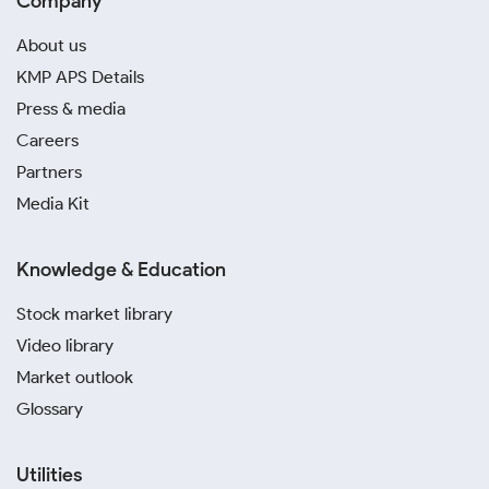
Company
About us
KMP APS Details
Press & media
Careers
Partners
Media Kit
Knowledge & Education
Stock market library
Video library
Market outlook
Glossary
Utilities