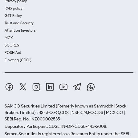
Privacy policy
RMS policy
GTT Policy
Trust and Security
Attention Investors
MCX
SCORES
POSH Act
E-voting (CDSL)
SAMCO Securities Limited
(Formerly known as Samruddhi Stock
Brokers Limited) : BSE:EQ,FO,CDS | NSE:CM,FO,CDS | MCX:CO |
SEBI Reg. No. INZ000002535
Depository Participant: CDSL: IN-DP-CDSL-443-2008.
Samco Securities is registered as a Research Entity under the SEBI