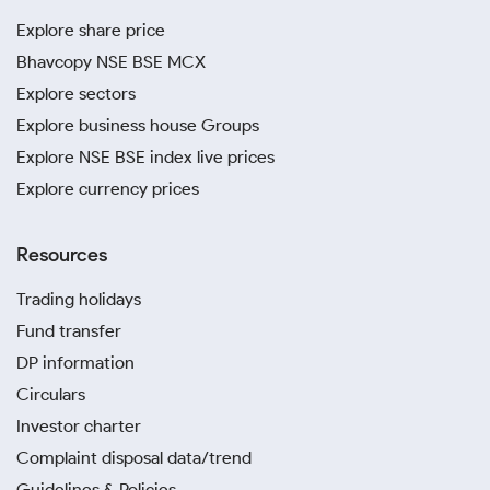
Explore share price
Bhavcopy NSE BSE MCX
Explore sectors
Explore business house Groups
Explore NSE BSE index live prices
Explore currency prices
Resources
Trading holidays
Fund transfer
DP information
Circulars
Investor charter
Complaint disposal data/trend
Guidelines & Policies