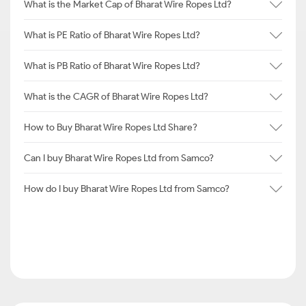
What is the Market Cap of Bharat Wire Ropes Ltd?
What is PE Ratio of Bharat Wire Ropes Ltd?
What is PB Ratio of Bharat Wire Ropes Ltd?
What is the CAGR of Bharat Wire Ropes Ltd?
How to Buy Bharat Wire Ropes Ltd Share?
Can I buy Bharat Wire Ropes Ltd from Samco?
How do I buy Bharat Wire Ropes Ltd from Samco?