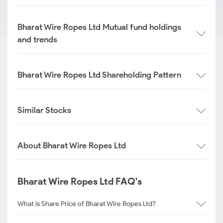
Bharat Wire Ropes Ltd Mutual fund holdings
and trends
Bharat Wire Ropes Ltd Shareholding Pattern
Similar Stocks
About Bharat Wire Ropes Ltd
Bharat Wire Ropes Ltd FAQ's
What is Share Price of Bharat Wire Ropes Ltd?