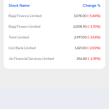
Stock Name
Change %
Bajaj Finance Limited
1,078.00
(-5.84%)
Bajaj Finserv Limited
2,008.90
(-3.70%)
Trent Limited
2,997.00
(-3.54%)
Icici Bank Limited
1,421.00
(-2.50%)
Jio Financial Services Limited
256.80
(-2.39%)