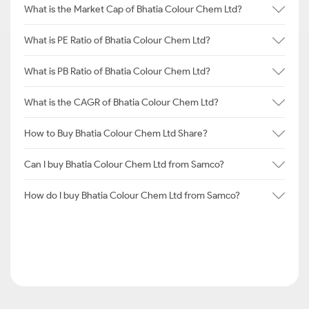
What is the Market Cap of Bhatia Colour Chem Ltd?
What is PE Ratio of Bhatia Colour Chem Ltd?
What is PB Ratio of Bhatia Colour Chem Ltd?
What is the CAGR of Bhatia Colour Chem Ltd?
How to Buy Bhatia Colour Chem Ltd Share?
Can I buy Bhatia Colour Chem Ltd from Samco?
How do I buy Bhatia Colour Chem Ltd from Samco?