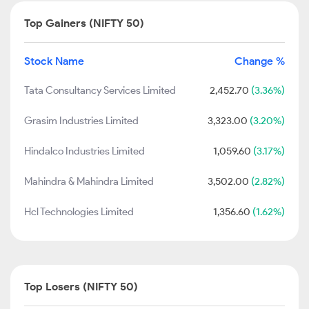
Top Gainers (NIFTY 50)
Stock Name
Change %
Tata Consultancy Services Limited
2,452.70
(3.36%)
Grasim Industries Limited
3,323.00
(3.20%)
Hindalco Industries Limited
1,059.60
(3.17%)
Mahindra & Mahindra Limited
3,502.00
(2.82%)
Hcl Technologies Limited
1,356.60
(1.62%)
Top Losers (NIFTY 50)