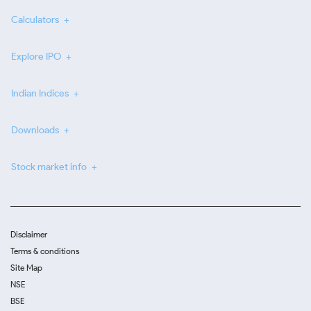
Calculators
Explore IPO
Indian Indices
Downloads
Stock market info
Disclaimer
Terms & conditions
Site Map
NSE
BSE