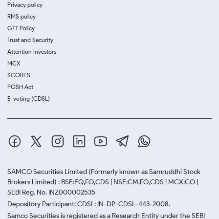
Privacy policy
RMS policy
GTT Policy
Trust and Security
Attention Investors
MCX
SCORES
POSH Act
E-voting (CDSL)
SAMCO Securities Limited
(Formerly known as Samruddhi Stock
Brokers Limited) : BSE:EQ,FO,CDS | NSE:CM,FO,CDS | MCX:CO |
SEBI Reg. No. INZ000002535
Depository Participant: CDSL: IN-DP-CDSL-443-2008.
Samco Securities is registered as a Research Entity under the SEBI