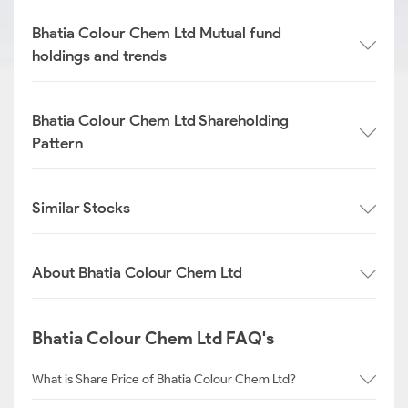
Bhatia Colour Chem Ltd Mutual fund
holdings and trends
Bhatia Colour Chem Ltd Shareholding
Pattern
Similar Stocks
About Bhatia Colour Chem Ltd
Bhatia Colour Chem Ltd FAQ's
What is Share Price of Bhatia Colour Chem Ltd?