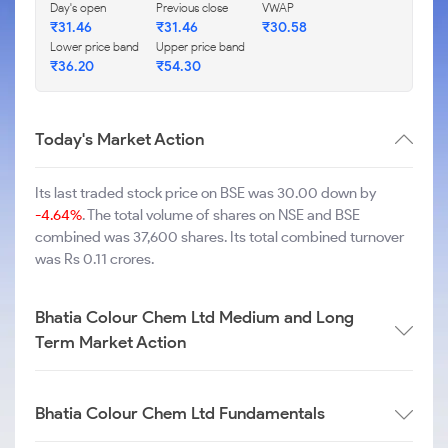
Day's open
Previous close
VWAP
₹
31.46
₹
31.46
₹
30.58
Lower price band
Upper price band
₹
36.20
₹
54.30
Today's Market Action
Its last traded stock price on BSE was 30.00 down by
-4.64%
. The total volume of shares on NSE and BSE
combined was 37,600 shares. Its total combined turnover
was Rs 0.11 crores.
Bhatia Colour Chem Ltd Medium and Long
Term Market Action
Bhatia Colour Chem Ltd Fundamentals