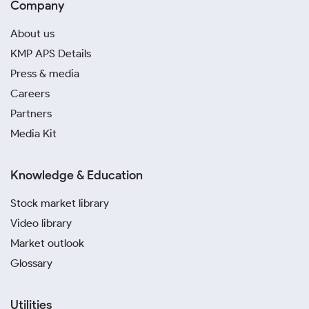
Company
About us
KMP APS Details
Press & media
Careers
Partners
Media Kit
Knowledge & Education
Stock market library
Video library
Market outlook
Glossary
Utilities