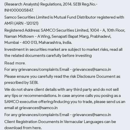
(Research Analysts) Regulations, 2014. SEBI Reg.No.-
INH000005847.
Samco Securities Limited is Mutual Fund Distributor registered with
AMFI (ARN -120121)
Registered Address: SAMCO Securities Limited, 1004 - A, 10th Floor,
Naman Midtown - A Wing, Senapati Bapat Marg, Prabhadevi,
Mumbai - 400 013, Maharashtra, India.
Investment in securities market are subject to market risks, read all
the related documents carefully before investing
Read more.
For any grievances/complaints Email - grievances@samco.in
Please ensure you carefully read the risk Disclosure Document as
prescribed by SEBI.
We do not share client details with any third party and do not sell
any tips or recommendations. In case anyone calls you posing as a
SAMCO executive offering/inducing you to trade, please send us an
email at grievances@samco.in
For any grievances/complaints Email - grievances@samco.in
Client Registration Documents in Vernacular Languages can be
download from here.