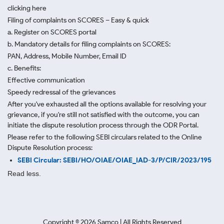
clicking here
Filing of complaints on SCORES – Easy & quick
a. Register on SCORES portal
b. Mandatory details for filing complaints on SCORES:
PAN, Address, Mobile Number, Email ID
c. Benefits:
Effective communication
Speedy redressal of the grievances
After you've exhausted all the options available for resolving your
grievance, if you're still not satisfied with the outcome, you can
initiate the dispute resolution process through
the ODR Portal.
Please refer to the following SEBI circulars related to the Online
Dispute Resolution process:
SEBI Circular: SEBI/HO/OIAE/OIAE_IAD-3/P/CIR/2023/195
Read less.
Copyright ©
2026
Samco | All Rights Reserved