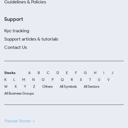
Guidelines & Policies
Support
Kyc tracking
Support articles & tutorials
Contact Us
Stocks
A
B
C
D
E
F
G
H
I
J
K
L
M
N
O
P
Q
R
S
T
U
V
W
X
Y
Z
Others
All Symbols
All Sectors
All Business Groups
Popular Stocks