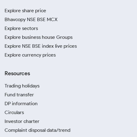
Explore share price
Bhavcopy NSE BSE MCX
Explore sectors
Explore business house Groups
Explore NSE BSE index live prices
Explore currency prices
Resources
Trading holidays
Fund transfer
DP information
Circulars
Investor charter
Complaint disposal data/trend