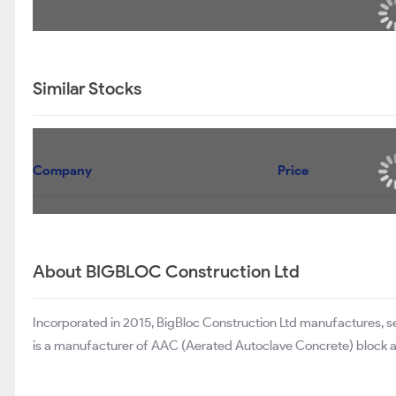
Similar Stocks
Company
Price
About BIGBLOC Construction Ltd
Incorporated in 2015, BigBloc Construction Ltd manufactures, 
is a manufacturer of AAC (Aerated Autoclave Concrete) block 