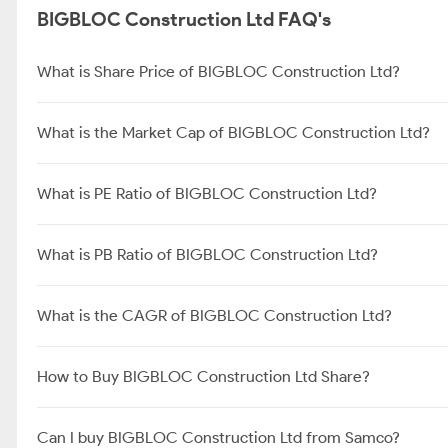
BIGBLOC Construction Ltd FAQ's
What is Share Price of BIGBLOC Construction Ltd?
What is the Market Cap of BIGBLOC Construction Ltd?
What is PE Ratio of BIGBLOC Construction Ltd?
What is PB Ratio of BIGBLOC Construction Ltd?
What is the CAGR of BIGBLOC Construction Ltd?
How to Buy BIGBLOC Construction Ltd Share?
Can I buy BIGBLOC Construction Ltd from Samco?