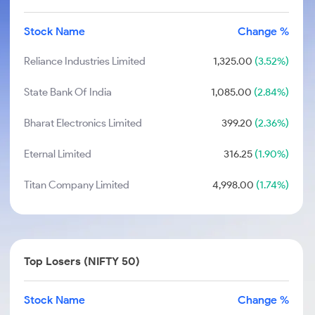
Stock Name
Change %
Reliance Industries Limited
1,325.00
(3.52%)
State Bank Of India
1,085.00
(2.84%)
Bharat Electronics Limited
399.20
(2.36%)
Eternal Limited
316.25
(1.90%)
Titan Company Limited
4,998.00
(1.74%)
Top Losers (NIFTY 50)
Stock Name
Change %