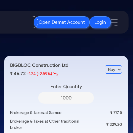
Open Demat Account
Login
IPO
About Us
New
Open IPO's
About Samco
BIGBLOC Construction Ltd
ETF
Upcoming IPO's
Why Samco
46.72
₹
-1.24
(-2.59%)
r 3 Months
ETFs for Long Term
Listed IPO's
Samco in Media
r 6 Months
Enter Quantity
Media Kit
or a Year
Careers
Term
Contact Us
Brokerage & Taxes at Samco
₹ 77.15
Guidelines & Policies
Brokerage & Taxes at Other traditional
₹ 329.20
broker