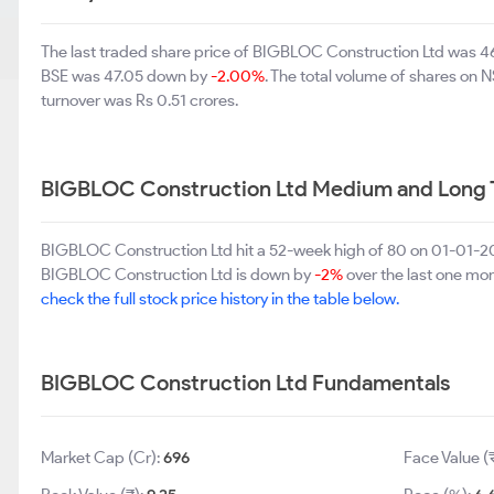
The last traded share price of BIGBLOC Construction Ltd was 
BSE was 47.05 down by
-2.00%
. The total volume of shares on
turnover was Rs 0.51 crores.
BIGBLOC Construction Ltd Medium and Long 
BIGBLOC Construction Ltd hit a 52-week high of 80 on 01-01-20
BIGBLOC Construction Ltd is down by
-2%
over the last one mon
check the full stock price history in the table below.
BIGBLOC Construction Ltd Fundamentals
Market Cap (Cr):
696
Face Value (