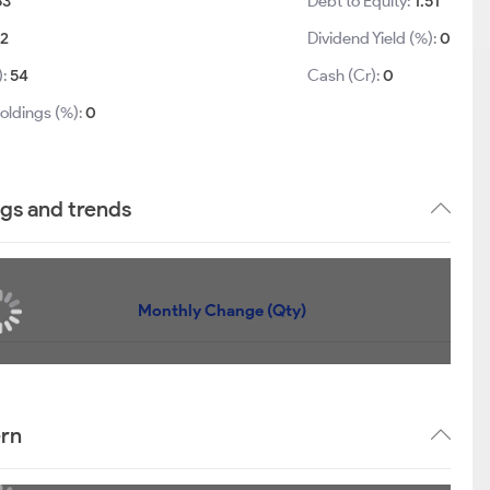
63
Debt to Equity:
1.51
02
Dividend Yield (%):
0
):
54
Cash (Cr):
0
oldings (%):
0
gs and trends
Monthly Change (Qty)
ern