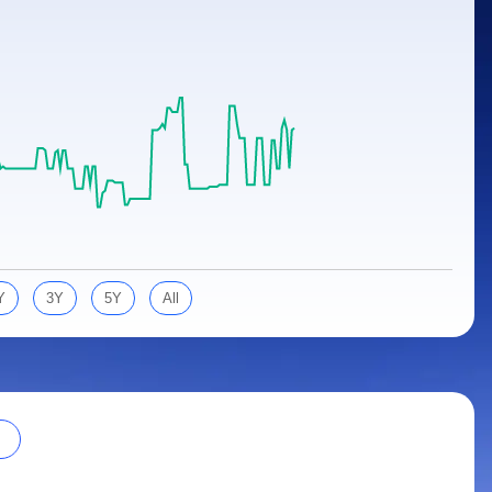
Y
3Y
5Y
All