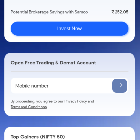
Potential Brokerage Savings with Samco
₹ 252.05
Invest Now
Open Free Trading & Demat Account
By proceeding, you agree to our
Privacy Policy
and
Terms and Conditions
.
Top Gainers (NIFTY 50)