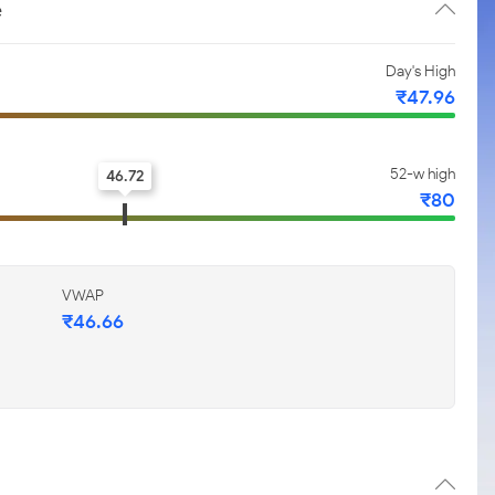
e
Day's High
₹47.96
52-w high
46.72
₹80
VWAP
₹46.66