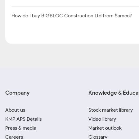
How do I buy BIGBLOC Construction Ltd from Samco?
Company
Knowledge & Educa
About us
Stock market library
KMP APS Details
Video library
Press & media
Market outlook
Careers
Glossary