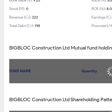
Book Value (₹):
9.25
Roce (%):
6.
Stock P/E:
0
ROE (%):
8.
Revenue (Cr):
222
Earnings (Cr
Total Debt (Cr):
198
Promoter’s H
BIGBLOC Construction Ltd Mutual fund holdin
FUND NAME
Quantity
BIGBLOC Construction Ltd Shareholding Patt