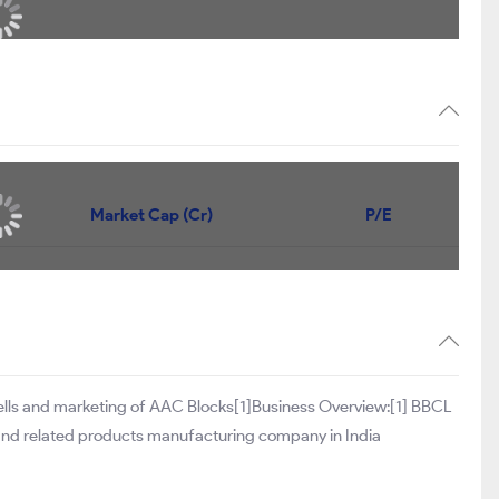
Market Cap (Cr)
P/E
sells and marketing of AAC Blocks[1]Business Overview:[1] BBCL
and related products manufacturing company in India