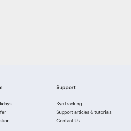
s
Support
lidays
Kyc tracking
fer
Support articles & tutorials
ation
Contact Us