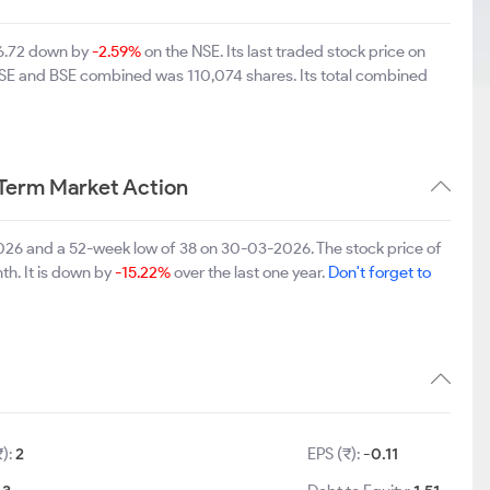
46.72 down by
-2.59%
on the NSE. Its last traded stock price on
 NSE and BSE combined was 110,074 shares. Its total combined
Term Market Action
26 and a 52-week low of 38 on 30-03-2026. The stock price of
th. It is down by
-15.22%
over the last one year.
Don't forget to
₹):
2
EPS (₹):
-0.11