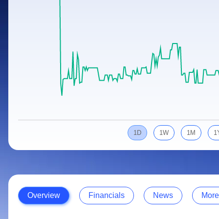
Calculator
Samco Stock Rating
Stocks for Long Term
Cover Order Calculator
PPF Calculator
Explore More Calculators
1D
1W
1M
1
Overview
Financials
News
More