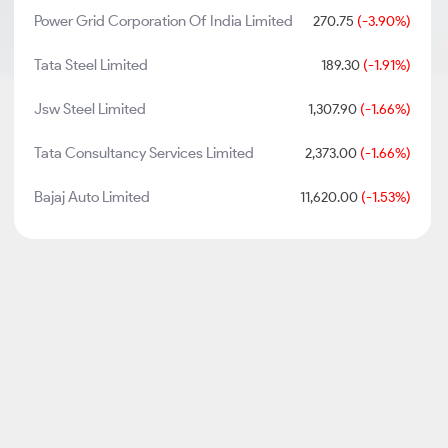
Power Grid Corporation Of India Limited
270.75
(-3.90%)
Tata Steel Limited
189.30
(-1.91%)
Jsw Steel Limited
1,307.90
(-1.66%)
Tata Consultancy Services Limited
2,373.00
(-1.66%)
Bajaj Auto Limited
11,620.00
(-1.53%)