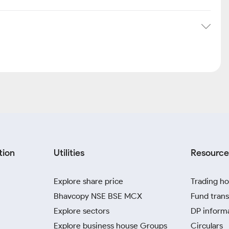
tion
Utilities
Resource
Explore share price
Trading ho
Bhavcopy NSE BSE MCX
Fund trans
Explore sectors
DP inform
Explore business house Groups
Circulars