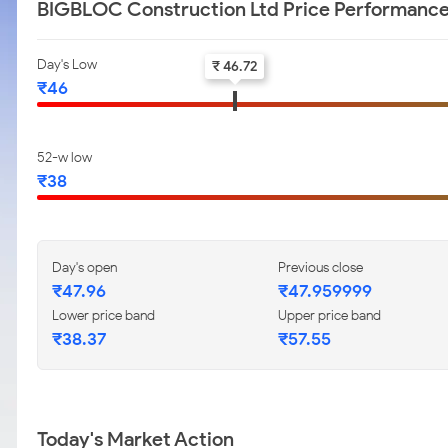
BIGBLOC Construction Ltd Price Performanc
Day's Low
₹ 46.72
₹46
52-w low
₹38
Day's open
Previous close
₹47.96
₹47.959999
Lower price band
Upper price band
₹38.37
₹57.55
Today's Market Action