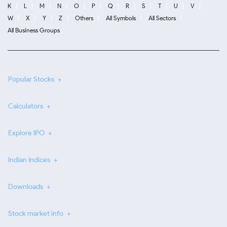
K
L
M
N
O
P
Q
R
S
T
U
V
W
X
Y
Z
Others
All Symbols
All Sectors
All Business Groups
Popular Stocks
Calculators
Explore IPO
Indian Indices
Downloads
Stock market info