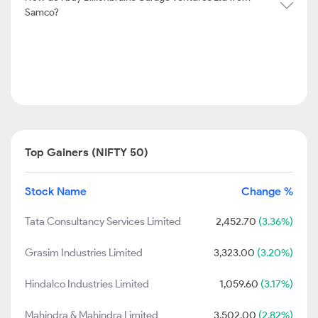
Samco?
Top Gainers (NIFTY 50)
Stock Name
Change %
Tata Consultancy Services Limited
2,452.70
(3.36%)
Grasim Industries Limited
3,323.00
(3.20%)
Hindalco Industries Limited
1,059.60
(3.17%)
Mahindra & Mahindra Limited
3,502.00
(2.82%)