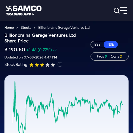
Home
>
Stocks
>
Billionbrains Garage Ventures Ltd
Platforms
Our Research
Billionbrains Garage Ventures Ltd
Share Price
Indian Stocks
Global Market
Platforms
Samco Trading App
US Stocks
₹
190.50
+1.46
(0.77%)
Indian Stocks
US Stocks
New
Samco Trading Platform
Pros
5
Cons
2
Updated on 07-08-2026 4:47 PM
Trading Options
Pricing
Equity
ETF
Options
US Stocks
Samco Trading App
Stock Rating
Nest Trader
Equity
Samco Trading Platform
Trading & Investing
Equity
ETF
RankMF
Trading View Charting
Intraday Stocks to Buy
Pricing Details
Intraday
Tactical
Index
Nest Trader
Stocks to
ETF Bets
Futures
Options
Samco Star
MTF
Stocks to Buy for a Week
Calculators
Buy
to Buy
RankMF
Stocks
Stocks
ETFs
Today
Stock Plus
Bluechips to Buy for 3 Month
to Buy
for
Stocks to
Stocks to
Samco Star
Futures & Options
for 3
Long
Support
Buy for a
Stock
Stock SIP
Mid-Small Caps for 3 Months
Corporate Action
Trade for
Months
Term
Week
Options
ETFs
5 Days
Global Market
to Buy for
Trade API
Stocks to Buy for 6 Months
Option Fair Value
Stocks
Bluechips
Learn
5 Days
Index
Commodity
Help & Support
to Buy
to Buy
US Stocks
Bluechips to Buy for a Year
Margin Calculator
Futures
for 6
for 3
Index
Gold Rates
Trade Community