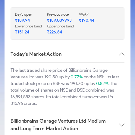
Day's open
Previous close
VWAP
₹189.94
₹189.039993
₹190.44
Lower price band
Upper price band
₹151.24
₹226.84
Today's Market Action
The last traded share price of Billionbrains Garage
Ventures Ltd was 190.50 up by
0.77%
on the NSE. Its last
traded stock price on BSE was 190.70 up by
0.82%
. The
total volume of shares on NSE and BSE combined was
16,591,553 shares. Its total combined turnover was Rs
315.96 crores.
Billionbrains Garage Ventures Ltd Medium
and Long Term Market Action