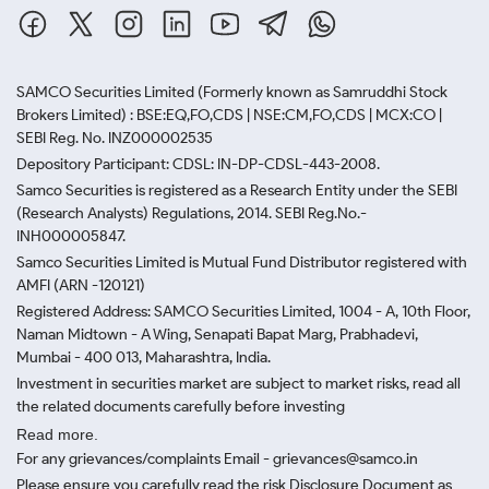
SAMCO Securities Limited
(Formerly known as Samruddhi Stock
Brokers Limited) : BSE:EQ,FO,CDS | NSE:CM,FO,CDS | MCX:CO |
SEBI Reg. No. INZ000002535
Depository Participant: CDSL: IN-DP-CDSL-443-2008.
Samco Securities is registered as a Research Entity under the SEBI
(Research Analysts) Regulations, 2014. SEBI Reg.No.-
INH000005847.
Samco Securities Limited is Mutual Fund Distributor registered with
AMFI (ARN -120121)
Registered Address: SAMCO Securities Limited, 1004 - A, 10th Floor,
Naman Midtown - A Wing, Senapati Bapat Marg, Prabhadevi,
Mumbai - 400 013, Maharashtra, India.
Investment in securities market are subject to market risks, read all
the related documents carefully before investing
Read more.
For any grievances/complaints Email - grievances@samco.in
Please ensure you carefully read the risk Disclosure Document as