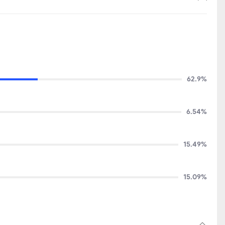
62.9%
6.54%
15.49%
15.09%