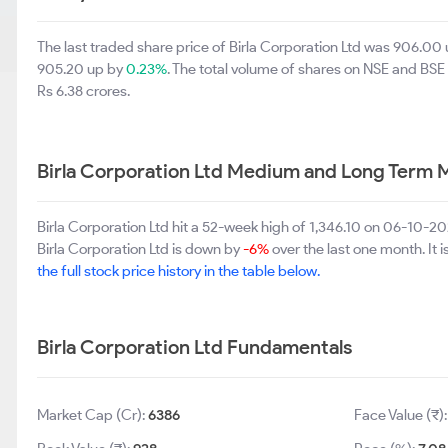
The last traded share price of Birla Corporation Ltd was 906.00
905.20 up by
0.23%
. The total volume of shares on NSE and BS
Rs 6.38 crores.
Birla Corporation Ltd Medium and Long Term 
Birla Corporation Ltd hit a 52-week high of 1,346.10 on 06-10-2
Birla Corporation Ltd is down by
-6%
over the last one month. It 
the full stock price history in the table below.
Birla Corporation Ltd Fundamentals
Market Cap (Cr):
6386
Face Value (₹)