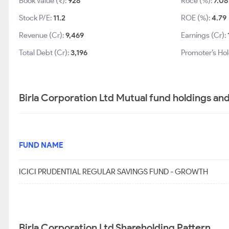
Book Value (₹):
928
Roce (%):
7.08
Stock P/E:
11.2
ROE (%):
4.79
Revenue (Cr):
9,469
Earnings (Cr):
Total Debt (Cr):
3,196
Promoter’s Hol
Birla Corporation Ltd Mutual fund holdings an
FUND NAME
ICICI PRUDENTIAL REGULAR SAVINGS FUND - GROWTH
Birla Corporation Ltd Shareholding Pattern