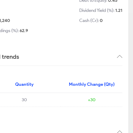
Debt to Equity:
0.45
Dividend Yield (%):
1.21
1,240
Cash (Cr):
0
dings (%):
62.9
d trends
Quantity
Monthly Change (Qty)
30
+30