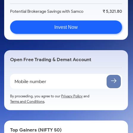
Potential Brokerage Savings with Samco
₹ 5,321.80
Invest Now
Open Free Trading & Demat Account
By proceeding, you agree to our
Privacy Policy
and
Terms and Conditions
.
Top Gainers (NIFTY 50)