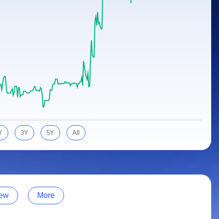
Y
3Y
5Y
All
ew
More