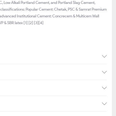
, Low Alkali Portland Cement, and Portland Slag Cement,
g classifications: Popular Cement: Chetak, PSC & Samrat Premium
t advanced Institutional Cement: Concrecem & Multicem Wall
P & SBR latex [1] [2] [3][4]