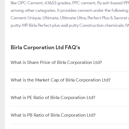
like OPC Cement, 43&53 grades, PPC cement, fly ash-based PPC
among other categories. It provides cement under the followin
Cement: Unique, Ultimate, Ultimate Ultra, Perfect Plus & Samra
putty: MP Birla Perfect plus wall putty Construction chemicals: IW
Birla Corporation Ltd FAQ's
What is Share Price of Birla Corporation Ltd?
What is the Market Cap of Birla Corporation Ltd?
What is PE Ratio of Birla Corporation Ltd?
What is PB Ratio of Birla Corporation Ltd?