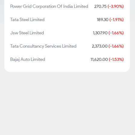
Power Grid Corporation Of India Limited
270.75
(-3.90%)
Tata Steel Limited
189.30
(-1.91%)
Jsw Steel Limited
1,307.90
(-1.66%)
Tata Consultancy Services Limited
2,373.00
(-1.66%)
Bajaj Auto Limited
11,620.00
(-1.53%)