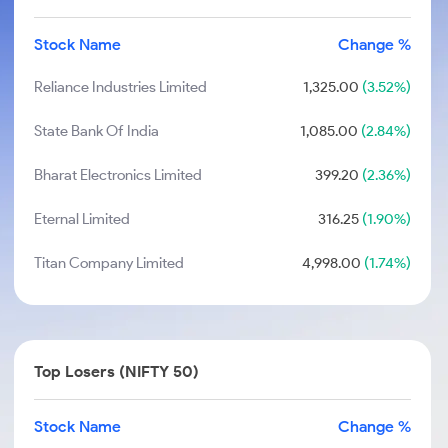
Stock Name
Change %
Reliance Industries Limited
1,325.00
(3.52%)
State Bank Of India
1,085.00
(2.84%)
Bharat Electronics Limited
399.20
(2.36%)
Eternal Limited
316.25
(1.90%)
Titan Company Limited
4,998.00
(1.74%)
Top Losers (NIFTY 50)
Stock Name
Change %