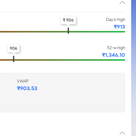
Day's High
₹ 906
₹913
52-w high
906
₹1,346.10
VWAP
₹903.53