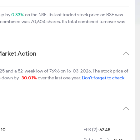
 up by
0.33%
on the NSE. Its last traded stock price on BSE was
E combined was 70,604 shares. Its total combined turnover was
Market Action
025 and a 52-week low of 769.6 on 16-03-2026. The stock price of
is down by
-30.01%
over the last one year.
Don't forget to check
:
10
EPS (₹):
67.45