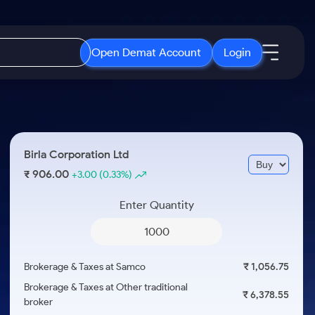
Open Demat Account
Login
IPO
About Us
New
Open IPO's
About Samco
Birla Corporation Ltd
ETF
Upcoming IPO's
Why Samco
906.00
₹
+3.00
(0.33%)
r 3 Months
ETFs for Long Term
Listed IPO's
Samco in Media
r 6 Months
Enter Quantity
Media Kit
or a Year
Careers
Term
Contact Us
Brokerage & Taxes at Samco
₹ 1,056.75
Guidelines & Policies
Brokerage & Taxes at Other traditional
₹ 6,378.55
broker