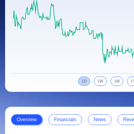
Calculator
Samco Stock Rating
Stocks for Long Term
Cover Order Calculator
PPF Calculator
Explore More Calculators
1D
1W
1M
1
Overview
Financials
News
Revi