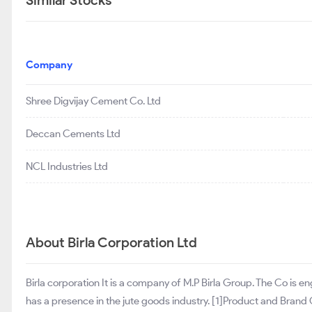
Similar Stocks
Company
Shree Digvijay Cement Co. Ltd
Deccan Cements Ltd
NCL Industries Ltd
About Birla Corporation Ltd
Birla corporation It is a company of M.P Birla Group. The Co is 
has a presence in the jute goods industry. [1]Product and Bra