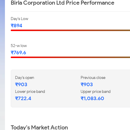
Birla Corporation Ltd Price Performance
Day's Low
₹894
52-w low
₹769.6
Day's open
Previous close
₹903
₹903
Lower price band
Upper price band
₹722.4
₹1,083.60
Today's Market Action