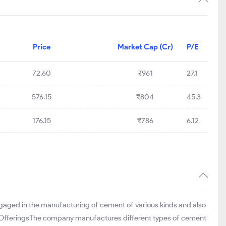
Price
Market Cap (Cr)
P/E
72.60
₹961
27.1
576.15
₹804
45.3
176.15
₹786
6.12
engaged in the manufacturing of cement of various kinds and also
nd OfferingsThe company manufactures different types of cement