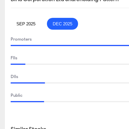
SEP 2025
DEC 2025
Promoters
FIIs
DIIs
Public