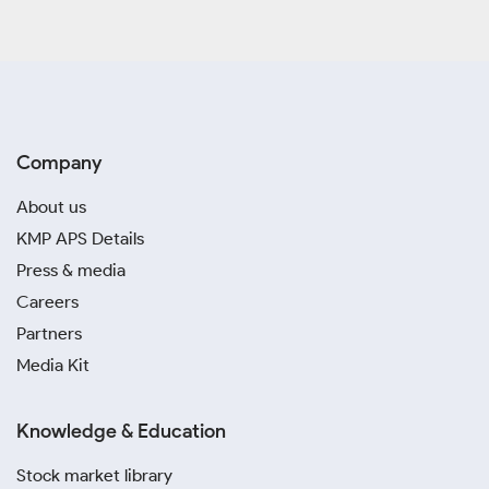
Company
About us
KMP APS Details
Press & media
Careers
Partners
Media Kit
Knowledge & Education
Stock market library