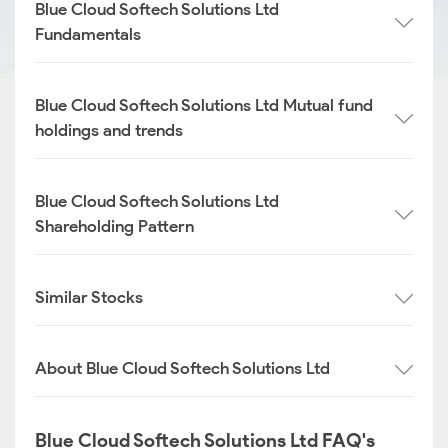
Blue Cloud Softech Solutions Ltd
Fundamentals
Blue Cloud Softech Solutions Ltd Mutual fund
holdings and trends
Blue Cloud Softech Solutions Ltd
Shareholding Pattern
Similar Stocks
About Blue Cloud Softech Solutions Ltd
Blue Cloud Softech Solutions Ltd FAQ's