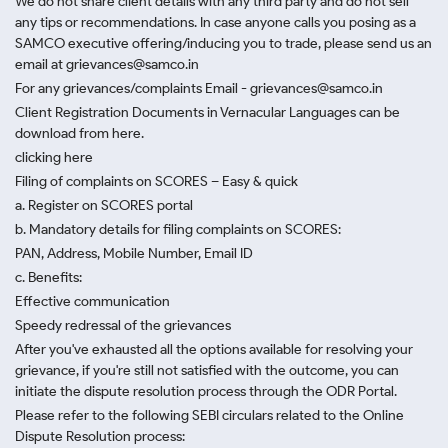
We do not share client details with any third party and do not sell
any tips or recommendations. In case anyone calls you posing as a
SAMCO executive offering/inducing you to trade, please send us an
email at grievances@samco.in
For any grievances/complaints Email - grievances@samco.in
Client Registration Documents in Vernacular Languages can be
download from here.
clicking here
Filing of complaints on SCORES – Easy & quick
a. Register on SCORES portal
b. Mandatory details for filing complaints on SCORES:
PAN, Address, Mobile Number, Email ID
c. Benefits:
Effective communication
Speedy redressal of the grievances
After you've exhausted all the options available for resolving your
grievance, if you're still not satisfied with the outcome, you can
initiate the dispute resolution process through
the ODR Portal.
Please refer to the following SEBI circulars related to the Online
Dispute Resolution process: