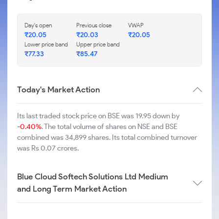
Day's open
Previous close
VWAP
₹
20.05
₹
20.03
₹
20.05
Lower price band
Upper price band
₹
77.33
₹
85.47
Today's Market Action
Its last traded stock price on BSE was 19.95 down by
-0.40%
. The total volume of shares on NSE and BSE
combined was 34,899 shares. Its total combined turnover
was Rs 0.07 crores.
Blue Cloud Softech Solutions Ltd Medium
and Long Term Market Action