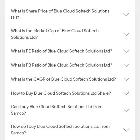
What is Share Price of Blue Cloud Softech Solutions
Ltd?
What is the Market Cap of Blue Cloud Softech
Solutions Ltd?
What is PE Ratio of Blue Cloud Softech Solutions Ltd?
What is PB Ratio of Blue Cloud Softech Solutions Ltd?
What is the CAGR of Blue Cloud Softech Solutions Ltd?
How to Buy Blue Cloud Softech Solutions Ltd Share?
Can I buy Blue Cloud Softech Solutions Ltd from
Samco?
How do I buy Blue Cloud Softech Solutions Ltd from
Samco?