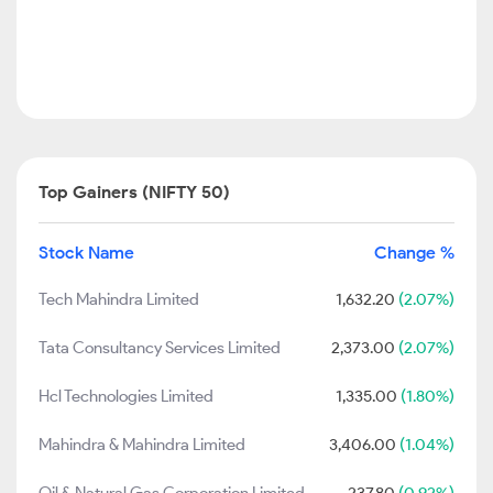
Top Gainers (NIFTY 50)
Stock Name
Change %
Tech Mahindra Limited
1,632.20
(2.07%)
Tata Consultancy Services Limited
2,373.00
(2.07%)
Hcl Technologies Limited
1,335.00
(1.80%)
Mahindra & Mahindra Limited
3,406.00
(1.04%)