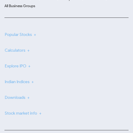
All Business Groups
Popular Stocks
Calculators
Explore IPO
Indian Indices
Downloads
Stock market info