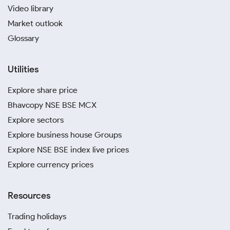
Video library
Market outlook
Glossary
Utilities
Explore share price
Bhavcopy NSE BSE MCX
Explore sectors
Explore business house Groups
Explore NSE BSE index live prices
Explore currency prices
Resources
Trading holidays