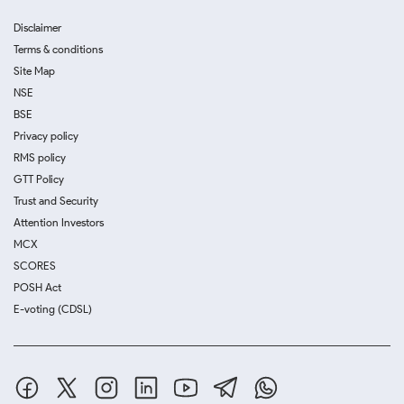
Disclaimer
Terms & conditions
Site Map
NSE
BSE
Privacy policy
RMS policy
GTT Policy
Trust and Security
Attention Investors
MCX
SCORES
POSH Act
E-voting (CDSL)