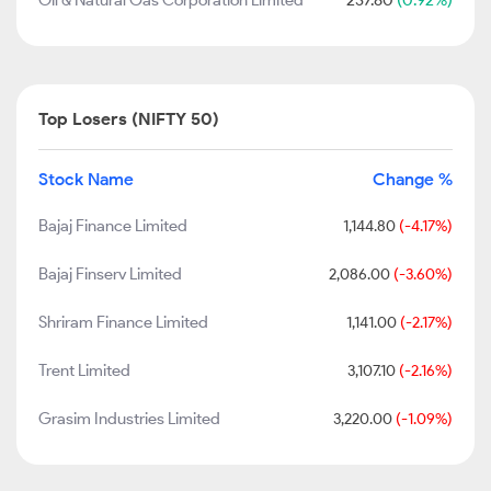
Oil & Natural Gas Corporation Limited
237.80
(0.92%)
Top Losers (NIFTY 50)
Stock Name
Change %
Bajaj Finance Limited
1,144.80
(-4.17%)
Bajaj Finserv Limited
2,086.00
(-3.60%)
Shriram Finance Limited
1,141.00
(-2.17%)
Trent Limited
3,107.10
(-2.16%)
Grasim Industries Limited
3,220.00
(-1.09%)