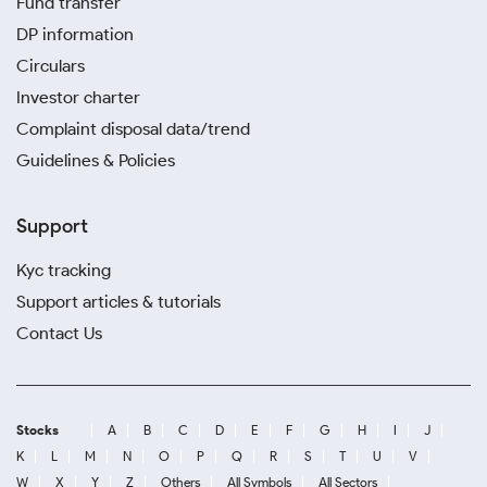
Fund transfer
DP information
Circulars
Investor charter
Complaint disposal data/trend
Guidelines & Policies
Support
Kyc tracking
Support articles & tutorials
Contact Us
Stocks
A
B
C
D
E
F
G
H
I
J
K
L
M
N
O
P
Q
R
S
T
U
V
W
X
Y
Z
Others
All Symbols
All Sectors