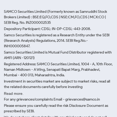
SAMCO Securities Limited
(Formerly known as Samruddhi Stock
Brokers Limited) : BSE:EQ,FO,CDS | NSE:CM,FO,CDS | MCX:CO |
SEBI Reg. No. INZ000002535
Depository Participant: CDSL: IN-DP-CDSL-443-2008.
Samco Securities is registered as a Research Entity under the SEBI
(Research Analysts) Regulations, 2014. SEBI Reg.No.-
INH000005847.
Samco Securities Limited is Mutual Fund Distributor registered with
AMFI (ARN -120121)
Registered Address: SAMCO Securities Limited, 1004 - A, 10th Floor,
Naman Midtown - A Wing, Senapati Bapat Marg, Prabhadevi,
Mumbai - 400 013, Maharashtra, India.
Investment in securities market are subject to market risks, read all
the related documents carefully before investing
Read more.
For any grievances/complaints Email - grievances@samco.in
Please ensure you carefully read the risk Disclosure Document as
prescribed by SEBI.