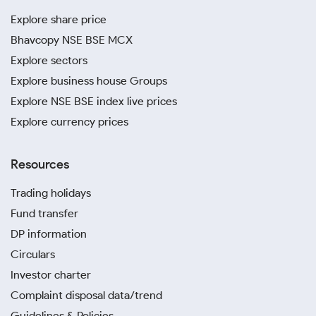
Explore share price
Bhavcopy NSE BSE MCX
Explore sectors
Explore business house Groups
Explore NSE BSE index live prices
Explore currency prices
Resources
Trading holidays
Fund transfer
DP information
Circulars
Investor charter
Complaint disposal data/trend
Guidelines & Policies