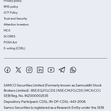
Privacy policy
RMS policy
GTT Policy
Trust and Security
Attention Investors
MCX
SCORES
POSH Act
E-voting (CDSL)
SAMCO Securities Limited
(Formerly known as Samruddhi Stock
Brokers Limited) : BSE:EQ,FO,CDS | NSE:CM,FO,CDS | MCX:CO |
SEBI Reg. No. INZ000002535
Depository Participant: CDSL: IN-DP-CDSL-443-2008.
Samco Securities is registered as a Research Entity under the SEBI