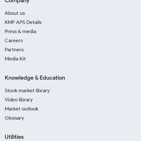
Company
About us
KMP APS Details
Press & media
Careers
Partners
Media Kit
Knowledge & Education
Stock market library
Video library
Market outlook
Glossary
Utilities