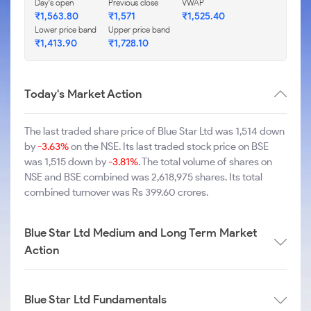
Day's open
Previous close
VWAP
₹1,563.80
₹1,571
₹1,525.40
Lower price band
Upper price band
₹1,413.90
₹1,728.10
Today's Market Action
The last traded share price of Blue Star Ltd was 1,514 down
by
-3.63%
on the NSE. Its last traded stock price on BSE
was 1,515 down by
-3.81%
. The total volume of shares on
NSE and BSE combined was 2,618,975 shares. Its total
combined turnover was Rs 399.60 crores.
Blue Star Ltd Medium and Long Term Market
Action
Blue Star Ltd Fundamentals