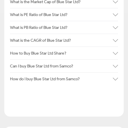
What is the Market Cap of Blue Star Ltd?
What is PE Ratio of Blue Star Ltd?
What is PB Ratio of Blue Star Ltd?
What is the CAGR of Blue Star Ltd?
How to Buy Blue Star Ltd Share?
Can I buy Blue Star Ltd from Samco?
How do I buy Blue Star Ltd from Samco?