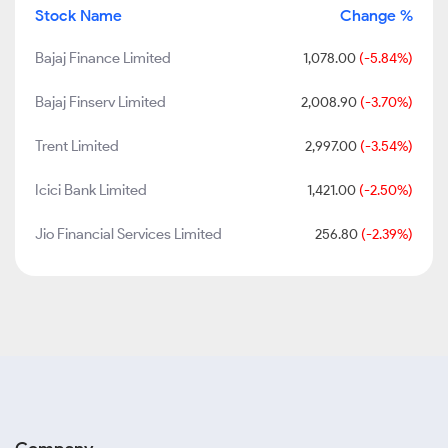
Stock Name
Change %
Bajaj Finance Limited
1,078.00
(-5.84%)
Bajaj Finserv Limited
2,008.90
(-3.70%)
Trent Limited
2,997.00
(-3.54%)
Icici Bank Limited
1,421.00
(-2.50%)
Jio Financial Services Limited
256.80
(-2.39%)