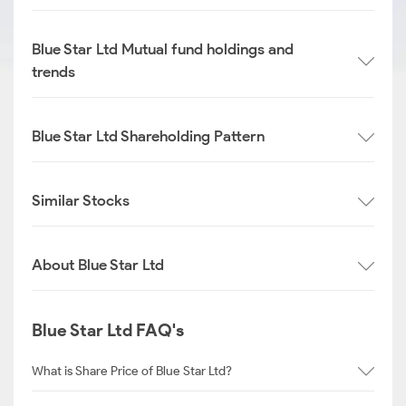
Blue Star Ltd Mutual fund holdings and
trends
Blue Star Ltd Shareholding Pattern
Similar Stocks
About Blue Star Ltd
Blue Star Ltd FAQ's
What is Share Price of Blue Star Ltd?