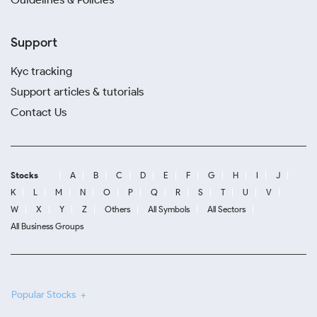
Support
Kyc tracking
Support articles & tutorials
Contact Us
Stocks
A
B
C
D
E
F
G
H
I
J
K
L
M
N
O
P
Q
R
S
T
U
V
W
X
Y
Z
Others
All Symbols
All Sectors
All Business Groups
Popular Stocks