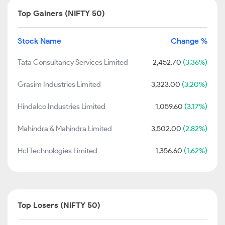
Top Gainers (NIFTY 50)
Stock Name
Change %
Tata Consultancy Services Limited
2,452.70
(3.36%)
Grasim Industries Limited
3,323.00
(3.20%)
Hindalco Industries Limited
1,059.60
(3.17%)
Mahindra & Mahindra Limited
3,502.00
(2.82%)
Hcl Technologies Limited
1,356.60
(1.62%)
Top Losers (NIFTY 50)