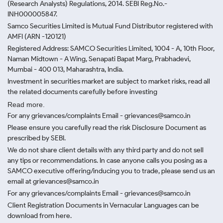
(Research Analysts) Regulations, 2014. SEBI Reg.No.-
INH000005847.
Samco Securities Limited is Mutual Fund Distributor registered with
AMFI (ARN -120121)
Registered Address: SAMCO Securities Limited, 1004 - A, 10th Floor,
Naman Midtown - A Wing, Senapati Bapat Marg, Prabhadevi,
Mumbai - 400 013, Maharashtra, India.
Investment in securities market are subject to market risks, read all
the related documents carefully before investing
Read more.
For any grievances/complaints Email - grievances@samco.in
Please ensure you carefully read the risk Disclosure Document as
prescribed by SEBI.
We do not share client details with any third party and do not sell
any tips or recommendations. In case anyone calls you posing as a
SAMCO executive offering/inducing you to trade, please send us an
email at grievances@samco.in
For any grievances/complaints Email - grievances@samco.in
Client Registration Documents in Vernacular Languages can be
download from here.