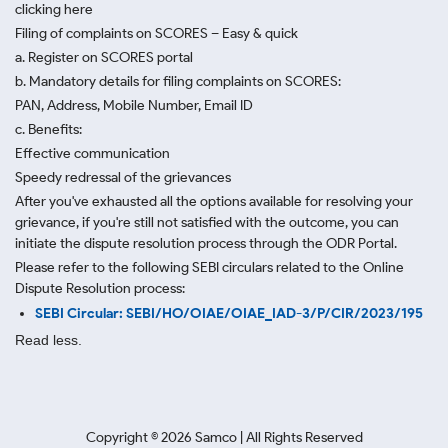
clicking here
Filing of complaints on SCORES – Easy & quick
a. Register on SCORES portal
b. Mandatory details for filing complaints on SCORES:
PAN, Address, Mobile Number, Email ID
c. Benefits:
Effective communication
Speedy redressal of the grievances
After you've exhausted all the options available for resolving your
grievance, if you're still not satisfied with the outcome, you can
initiate the dispute resolution process through
the ODR Portal.
Please refer to the following SEBI circulars related to the Online
Dispute Resolution process:
SEBI Circular: SEBI/HO/OIAE/OIAE_IAD-3/P/CIR/2023/195
Read less.
Copyright ©
2026
Samco | All Rights Reserved