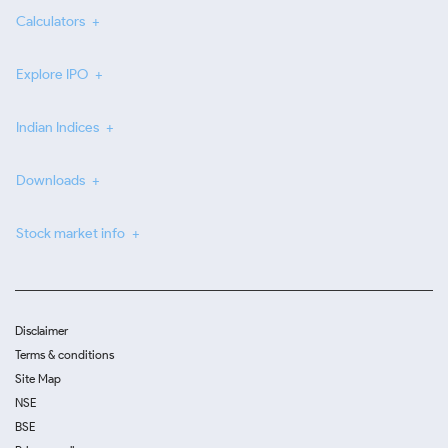
Calculators
Explore IPO
Indian Indices
Downloads
Stock market info
Disclaimer
Terms & conditions
Site Map
NSE
BSE