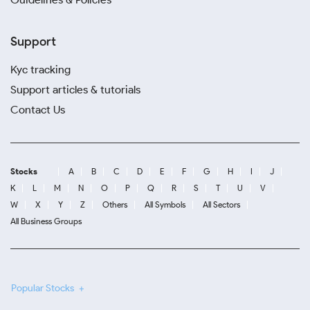
Support
Kyc tracking
Support articles & tutorials
Contact Us
Stocks
A
B
C
D
E
F
G
H
I
J
K
L
M
N
O
P
Q
R
S
T
U
V
W
X
Y
Z
Others
All Symbols
All Sectors
All Business Groups
Popular Stocks