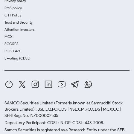
Privacy policy
RMS policy
GTT Policy
Trust and Security
Attention Investors
MCX
SCORES
POSH Act
E-voting (CDSL)
SAMCO Securities Limited
(Formerly known as Samruddhi Stock
Brokers Limited) : BSE:EQ,FO,CDS | NSE:CM,FO,CDS | MCX:CO |
SEBI Reg. No. INZ000002535
Depository Participant: CDSL: IN-DP-CDSL-443-2008.
Samco Securities is registered as a Research Entity under the SEBI