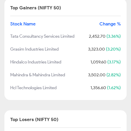
Top Gainers (NIFTY 50)
Stock Name
Change %
Tata Consultancy Services Limited
2,452.70
(3.36%)
Grasim Industries Limited
3,323.00
(3.20%)
Hindalco Industries Limited
1,059.60
(3.17%)
Mahindra & Mahindra Limited
3,502.00
(2.82%)
Hcl Technologies Limited
1,356.60
(1.62%)
Top Losers (NIFTY 50)