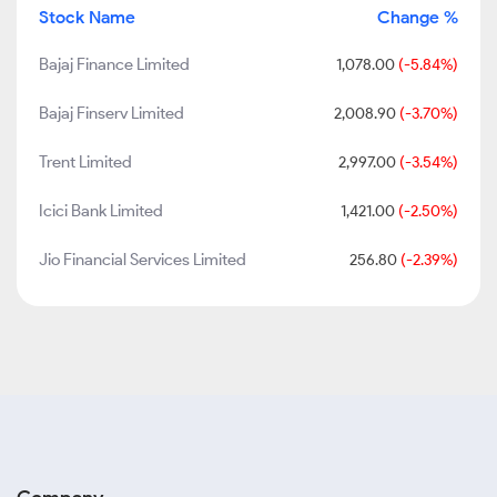
Stock Name
Change %
Bajaj Finance Limited
1,078.00
(-5.84%)
Bajaj Finserv Limited
2,008.90
(-3.70%)
Trent Limited
2,997.00
(-3.54%)
Icici Bank Limited
1,421.00
(-2.50%)
Jio Financial Services Limited
256.80
(-2.39%)