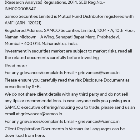
(Research Analysts) Regulations, 2014. SEBI Reg.No.-
INH000005847.
Samco Securities Limited is Mutual Fund Distributor registered with
AMFI (ARN -120121)
Registered Address: SAMCO Securities Limited, 1004 - A, 10th Floor,
Naman Midtown - A Wing, Senapati Bapat Marg, Prabhadevi,
Mumbai - 400 013, Maharashtra, India.
Investment in securities market are subject to market risks, read all
the related documents carefully before investing
Read more.
For any grievances/complaints Email - grievances@samco.in
Please ensure you carefully read the risk Disclosure Document as
prescribed by SEBI.
We do not share client details with any third party and do not sell
any tips or recommendations. In case anyone calls you posing as a
SAMCO executive offering/inducing you to trade, please send us an
email at grievances@samco.in
For any grievances/complaints Email - grievances@samco.in
Client Registration Documents in Vernacular Languages can be
download from here.