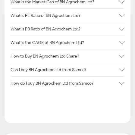
What is the Market Cap of BN Agrochem Ltd?
What is PE Ratio of BN Agrochem Ltd?
What is PB Ratio of BN Agrochem Ltd?
What is the CAGR of BN Agrochem Ltd?
How to Buy BN Agrochem Ltd Share?
Can I buy BN Agrochem Ltd from Samco?
How do I buy BN Agrochem Ltd from Samco?