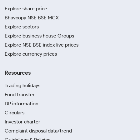
Explore share price
Bhavcopy NSE BSE MCX
Explore sectors
Explore business house Groups
Explore NSE BSE index live prices
Explore currency prices
Resources
Trading holidays
Fund transfer
DP information
Circulars
Investor charter
Complaint disposal data/trend
Guidelines & Policies