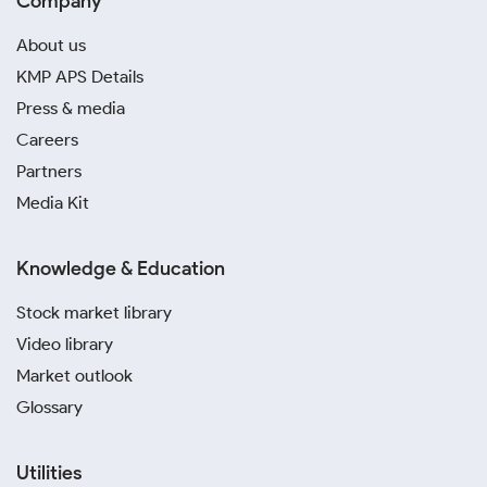
Company
About us
KMP APS Details
Press & media
Careers
Partners
Media Kit
Knowledge & Education
Stock market library
Video library
Market outlook
Glossary
Utilities