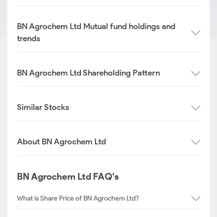
BN Agrochem Ltd Mutual fund holdings and
trends
BN Agrochem Ltd Shareholding Pattern
Similar Stocks
About BN Agrochem Ltd
BN Agrochem Ltd FAQ's
What is Share Price of BN Agrochem Ltd?