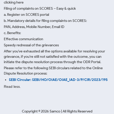
clicking here
Filing of complaints on SCORES – Easy & quick
a. Register on SCORES portal
b. Mandatory details for filing complaints on SCORES:
PAN, Address, Mobile Number, Email ID
c. Benefits:
Effective communication
Speedy redressal of the grievances
After you've exhausted all the options available for resolving your
grievance, if you're still not satisfied with the outcome, you can
initiate the dispute resolution process through
the ODR Portal.
Please refer to the following SEBI circulars related to the Online
Dispute Resolution process:
SEBI Circular: SEBI/HO/OIAE/OIAE_IAD-3/P/CIR/2023/195
Read less.
Copyright ©
2026
Samco | All Rights Reserved