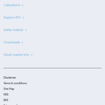
Calculators
Explore IPO
Indian Indices
Downloads
Stock market info
Disclaimer
Terms & conditions
Site Map
NSE
BSE