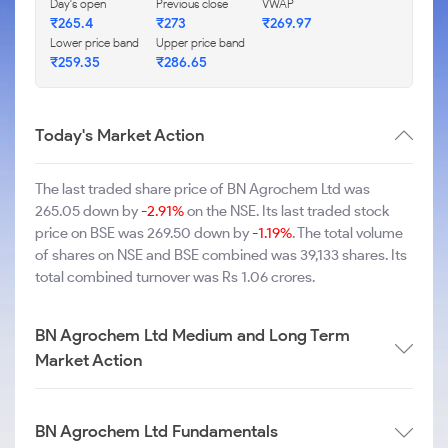
Day's open
Previous close
VWAP
₹265.4
₹273
₹269.97
Lower price band
Upper price band
₹259.35
₹286.65
Today's Market Action
The last traded share price of BN Agrochem Ltd was
265.05 down by
-2.91%
on the NSE. Its last traded stock
price on BSE was 269.50 down by
-1.19%
. The total volume
of shares on NSE and BSE combined was 39,133 shares. Its
total combined turnover was Rs 1.06 crores.
BN Agrochem Ltd Medium and Long Term
Market Action
BN Agrochem Ltd Fundamentals