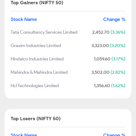
Top Gainers (NIFTY 50)
Stock Name
Change %
Tata Consultancy Services Limited
2,452.70
(3.36%)
Grasim Industries Limited
3,323.00
(3.20%)
Hindalco Industries Limited
1,059.60
(3.17%)
Mahindra & Mahindra Limited
3,502.00
(2.82%)
Hcl Technologies Limited
1,356.60
(1.62%)
Top Losers (NIFTY 50)
Stock Name
Change %