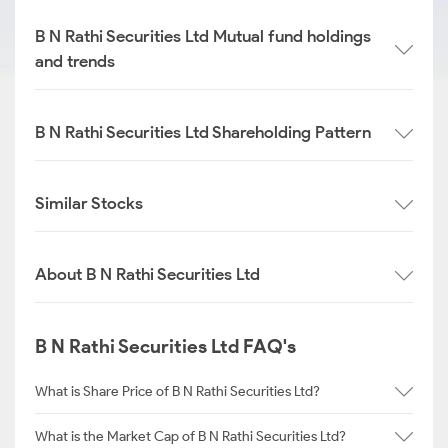
B N Rathi Securities Ltd Mutual fund holdings
and trends
B N Rathi Securities Ltd Shareholding Pattern
Similar Stocks
About B N Rathi Securities Ltd
B N Rathi Securities Ltd FAQ's
What is Share Price of B N Rathi Securities Ltd?
What is the Market Cap of B N Rathi Securities Ltd?