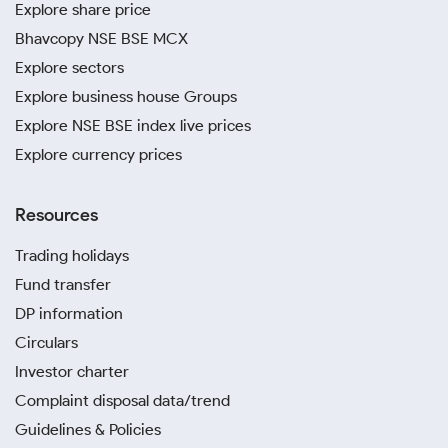
Explore share price
Bhavcopy NSE BSE MCX
Explore sectors
Explore business house Groups
Explore NSE BSE index live prices
Explore currency prices
Resources
Trading holidays
Fund transfer
DP information
Circulars
Investor charter
Complaint disposal data/trend
Guidelines & Policies