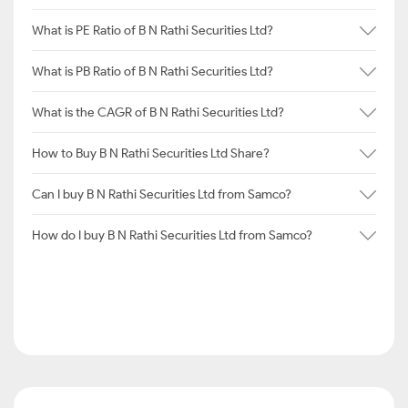
What is PE Ratio of B N Rathi Securities Ltd?
What is PB Ratio of B N Rathi Securities Ltd?
What is the CAGR of B N Rathi Securities Ltd?
How to Buy B N Rathi Securities Ltd Share?
Can I buy B N Rathi Securities Ltd from Samco?
How do I buy B N Rathi Securities Ltd from Samco?