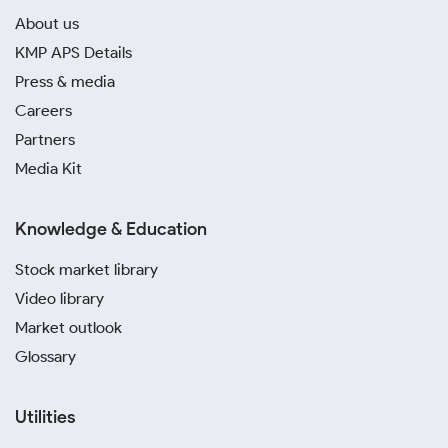
About us
KMP APS Details
Press & media
Careers
Partners
Media Kit
Knowledge & Education
Stock market library
Video library
Market outlook
Glossary
Utilities