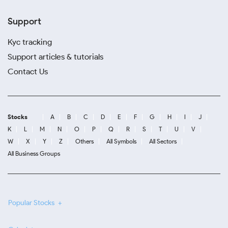
Support
Kyc tracking
Support articles & tutorials
Contact Us
Stocks
A
B
C
D
E
F
G
H
I
J
K
L
M
N
O
P
Q
R
S
T
U
V
W
X
Y
Z
Others
All Symbols
All Sectors
All Business Groups
Popular Stocks