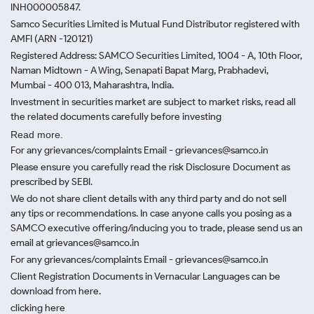
INH000005847.
Samco Securities Limited is Mutual Fund Distributor registered with
AMFI (ARN -120121)
Registered Address: SAMCO Securities Limited, 1004 - A, 10th Floor,
Naman Midtown - A Wing, Senapati Bapat Marg, Prabhadevi,
Mumbai - 400 013, Maharashtra, India.
Investment in securities market are subject to market risks, read all
the related documents carefully before investing
Read more.
For any grievances/complaints Email - grievances@samco.in
Please ensure you carefully read the risk Disclosure Document as
prescribed by SEBI.
We do not share client details with any third party and do not sell
any tips or recommendations. In case anyone calls you posing as a
SAMCO executive offering/inducing you to trade, please send us an
email at grievances@samco.in
For any grievances/complaints Email - grievances@samco.in
Client Registration Documents in Vernacular Languages can be
download from here.
clicking here