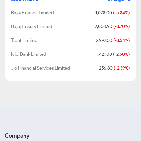
Bajaj Finance Limited
1,078.00
(-5.84%)
Bajaj Finserv Limited
2,008.90
(-3.70%)
Trent Limited
2,997.00
(-3.54%)
Icici Bank Limited
1,421.00
(-2.50%)
Jio Financial Services Limited
256.80
(-2.39%)
Company