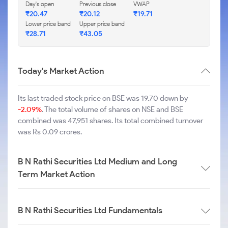
Day's open
Previous close
VWAP
₹
20.47
₹
20.12
₹
19.71
Lower price band
Upper price band
₹
28.71
₹
43.05
Today's Market Action
Its last traded stock price on BSE was 19.70 down by
-2.09%
. The total volume of shares on NSE and BSE
combined was 47,951 shares. Its total combined turnover
was Rs 0.09 crores.
B N Rathi Securities Ltd Medium and Long
Term Market Action
B N Rathi Securities Ltd Fundamentals