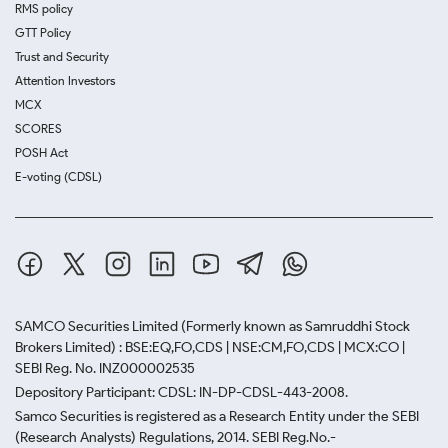
RMS policy
GTT Policy
Trust and Security
Attention Investors
MCX
SCORES
POSH Act
E-voting (CDSL)
SAMCO Securities Limited
(Formerly known as Samruddhi Stock
Brokers Limited) : BSE:EQ,FO,CDS | NSE:CM,FO,CDS | MCX:CO |
SEBI Reg. No. INZ000002535
Depository Participant: CDSL: IN-DP-CDSL-443-2008.
Samco Securities is registered as a Research Entity under the SEBI
(Research Analysts) Regulations, 2014. SEBI Reg.No.-