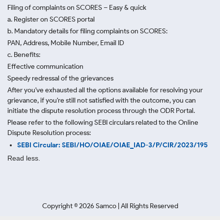
Filing of complaints on SCORES – Easy & quick
a. Register on SCORES portal
b. Mandatory details for filing complaints on SCORES:
PAN, Address, Mobile Number, Email ID
c. Benefits:
Effective communication
Speedy redressal of the grievances
After you've exhausted all the options available for resolving your
grievance, if you're still not satisfied with the outcome, you can
initiate the dispute resolution process through
the ODR Portal.
Please refer to the following SEBI circulars related to the Online
Dispute Resolution process:
SEBI Circular: SEBI/HO/OIAE/OIAE_IAD-3/P/CIR/2023/195
Read less.
Copyright ©
2026
Samco | All Rights Reserved