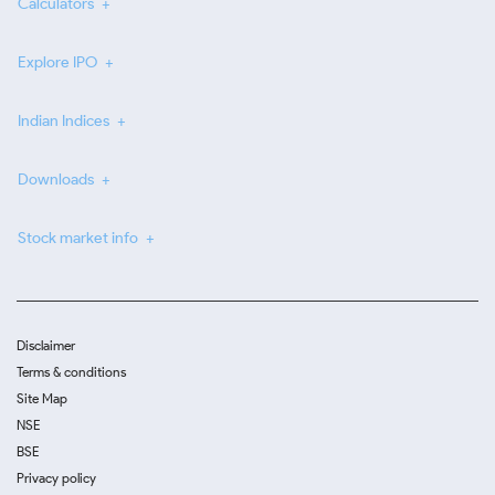
Calculators
Explore IPO
Indian Indices
Downloads
Stock market info
Disclaimer
Terms & conditions
Site Map
NSE
BSE
Privacy policy