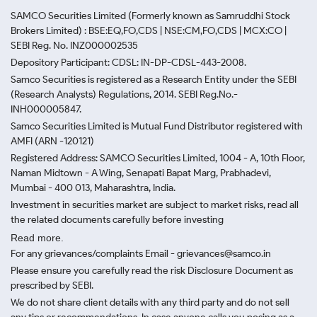
SAMCO Securities Limited
(Formerly known as Samruddhi Stock
Brokers Limited) : BSE:EQ,FO,CDS | NSE:CM,FO,CDS | MCX:CO |
SEBI Reg. No. INZ000002535
Depository Participant: CDSL: IN-DP-CDSL-443-2008.
Samco Securities is registered as a Research Entity under the SEBI
(Research Analysts) Regulations, 2014. SEBI Reg.No.-
INH000005847.
Samco Securities Limited is Mutual Fund Distributor registered with
AMFI (ARN -120121)
Registered Address: SAMCO Securities Limited, 1004 - A, 10th Floor,
Naman Midtown - A Wing, Senapati Bapat Marg, Prabhadevi,
Mumbai - 400 013, Maharashtra, India.
Investment in securities market are subject to market risks, read all
the related documents carefully before investing
Read more.
For any grievances/complaints Email - grievances@samco.in
Please ensure you carefully read the risk Disclosure Document as
prescribed by SEBI.
We do not share client details with any third party and do not sell