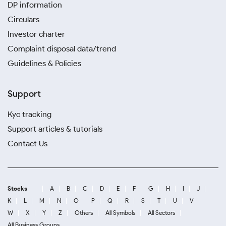
DP information
Circulars
Investor charter
Complaint disposal data/trend
Guidelines & Policies
Support
Kyc tracking
Support articles & tutorials
Contact Us
Stocks
A
B
C
D
E
F
G
H
I
J
K
L
M
N
O
P
Q
R
S
T
U
V
W
X
Y
Z
Others
All Symbols
All Sectors
All Business Groups