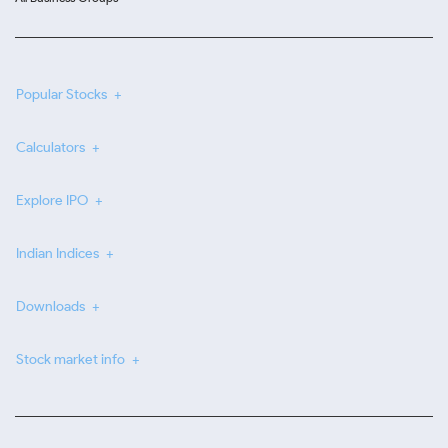
Popular Stocks
Calculators
Explore IPO
Indian Indices
Downloads
Stock market info