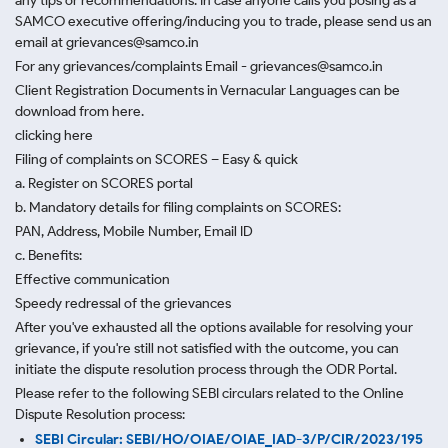
any tips or recommendations. In case anyone calls you posing as a
SAMCO executive offering/inducing you to trade, please send us an
email at grievances@samco.in
For any grievances/complaints Email - grievances@samco.in
Client Registration Documents in Vernacular Languages can be
download from here.
clicking here
Filing of complaints on SCORES – Easy & quick
a. Register on SCORES portal
b. Mandatory details for filing complaints on SCORES:
PAN, Address, Mobile Number, Email ID
c. Benefits:
Effective communication
Speedy redressal of the grievances
After you've exhausted all the options available for resolving your
grievance, if you're still not satisfied with the outcome, you can
initiate the dispute resolution process through
the ODR Portal.
Please refer to the following SEBI circulars related to the Online
Dispute Resolution process:
SEBI Circular: SEBI/HO/OIAE/OIAE_IAD-3/P/CIR/2023/195