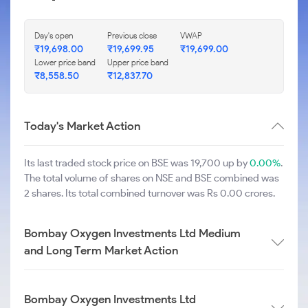
Day's open
Previous close
VWAP
₹
19,698.00
₹
19,699.95
₹
19,699.00
Lower price band
Upper price band
₹
8,558.50
₹
12,837.70
Today's Market Action
Its last traded stock price on BSE was 19,700 up by
0.00%
.
The total volume of shares on NSE and BSE combined was
2 shares. Its total combined turnover was Rs 0.00 crores.
Bombay Oxygen Investments Ltd Medium
and Long Term Market Action
Bombay Oxygen Investments Ltd