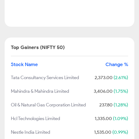
Top Gainers (NIFTY 50)
Stock Name
Change %
Tata Consultancy Services Limited
2,373.00
(2.61%)
Mahindra & Mahindra Limited
3,406.00
(1.75%)
Oil & Natural Gas Corporation Limited
237.80
(1.28%)
Hcl Technologies Limited
1,335.00
(1.09%)
Nestle India Limited
1,535.00
(0.99%)