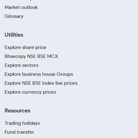
Market outlook
Glossary
Utilities
Explore share price
Bhavcopy NSE BSE MCX
Explore sectors
Explore business house Groups
Explore NSE BSE index live prices
Explore currency prices
Resources
Trading holidays
Fund transfer