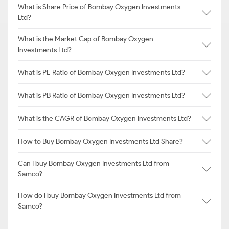
What is Share Price of Bombay Oxygen Investments
Ltd?
What is the Market Cap of Bombay Oxygen
Investments Ltd?
What is PE Ratio of Bombay Oxygen Investments Ltd?
What is PB Ratio of Bombay Oxygen Investments Ltd?
What is the CAGR of Bombay Oxygen Investments Ltd?
How to Buy Bombay Oxygen Investments Ltd Share?
Can I buy Bombay Oxygen Investments Ltd from
Samco?
How do I buy Bombay Oxygen Investments Ltd from
Samco?