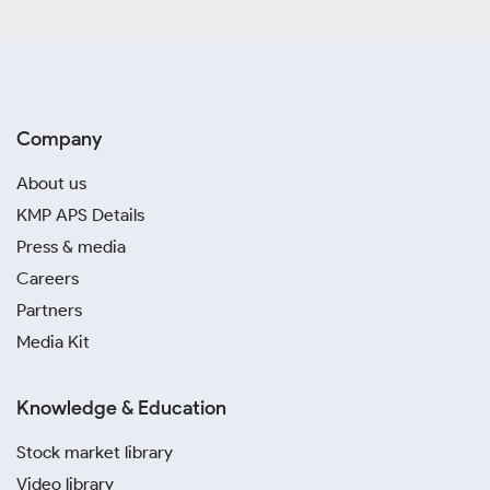
Company
About us
KMP APS Details
Press & media
Careers
Partners
Media Kit
Knowledge & Education
Stock market library
Video library