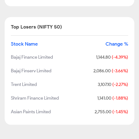
Top Losers (NIFTY 50)
Stock Name
Change %
Bajaj Finance Limited
1,144.80
(-4.39%)
Bajaj Finserv Limited
2,086.00
(-3.66%)
Trent Limited
3,107.10
(-2.27%)
Shriram Finance Limited
1,141.00
(-1.88%)
Asian Paints Limited
2,755.00
(-1.45%)