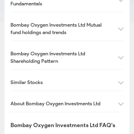
Fundamentals
Bombay Oxygen Investments Ltd Mutual
fund holdings and trends
Bombay Oxygen Investments Ltd
Shareholding Pattern
Similar Stocks
About Bombay Oxygen Investments Ltd
Bombay Oxygen Investments Ltd FAQ's