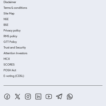
Disclaimer
Terms & conditions
Site Map
NSE
BSE
Privacy policy
RMS policy
GTT Policy
Trust and Security
Attention Investors
MCX
SCORES
POSH Act
E-voting (CDSL)