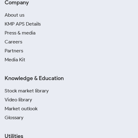
Company
About us
KMP APS Details
Press & media
Careers
Partners
Media Kit
Knowledge & Education
Stock market library
Video library
Market outlook
Glossary
Utilities