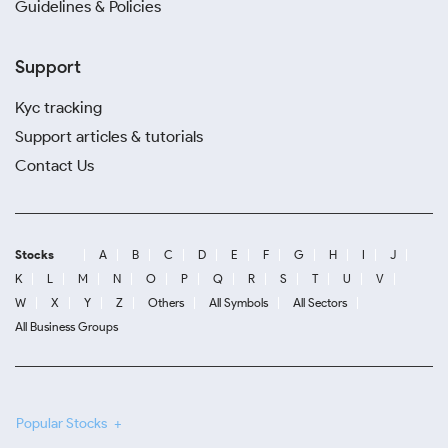
Guidelines & Policies
Support
Kyc tracking
Support articles & tutorials
Contact Us
Stocks
A
B
C
D
E
F
G
H
I
J
K
L
M
N
O
P
Q
R
S
T
U
V
W
X
Y
Z
Others
All Symbols
All Sectors
All Business Groups
Popular Stocks