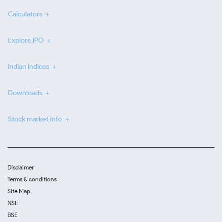
Calculators
Explore IPO
Indian Indices
Downloads
Stock market info
Disclaimer
Terms & conditions
Site Map
NSE
BSE