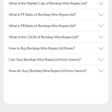
What is the Market Cap of Bombay Wire Ropes Ltd?
What is PE Ratio of Bombay Wire Ropes Ltd?
What is PB Ratio of Bombay Wire Ropes Ltd?
What is the CAGR of Bombay Wire Ropes Ltd?
How to Buy Bombay Wire Ropes Ltd Share?
Can I buy Bombay Wire Ropes Ltd from Samco?
How do I buy Bombay Wire Ropes Ltd from Samco?