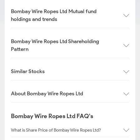
Bombay Wire Ropes Ltd Mutual fund
holdings and trends
Bombay Wire Ropes Ltd Shareholding
Pattern
Similar Stocks
About Bombay Wire Ropes Ltd
Bombay Wire Ropes Ltd FAQ's
What is Share Price of Bombay Wire Ropes Ltd?