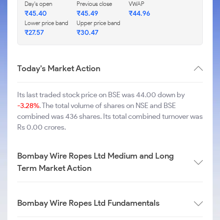
Day's open
Previous close
VWAP
₹
45.40
₹
45.49
₹
44.96
Lower price band
Upper price band
₹
27.57
₹
30.47
Today's Market Action
Its last traded stock price on BSE was 44.00 down by
-3.28%
. The total volume of shares on NSE and BSE
combined was 436 shares. Its total combined turnover was
Rs 0.00 crores.
Bombay Wire Ropes Ltd Medium and Long
Term Market Action
Bombay Wire Ropes Ltd Fundamentals