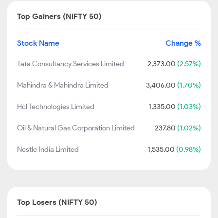
Top Gainers (NIFTY 50)
Stock Name
Change %
Tata Consultancy Services Limited
2,373.00
(2.57%)
Mahindra & Mahindra Limited
3,406.00
(1.70%)
Hcl Technologies Limited
1,335.00
(1.03%)
Oil & Natural Gas Corporation Limited
237.80
(1.02%)
Nestle India Limited
1,535.00
(0.98%)
Top Losers (NIFTY 50)