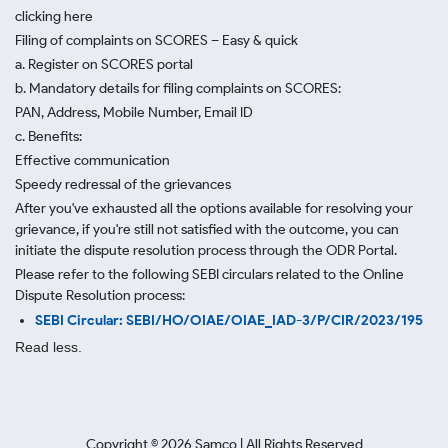
clicking here
Filing of complaints on SCORES – Easy & quick
a. Register on SCORES portal
b. Mandatory details for filing complaints on SCORES:
PAN, Address, Mobile Number, Email ID
c. Benefits:
Effective communication
Speedy redressal of the grievances
After you've exhausted all the options available for resolving your
grievance, if you're still not satisfied with the outcome, you can
initiate the dispute resolution process through
the ODR Portal.
Please refer to the following SEBI circulars related to the Online
Dispute Resolution process:
SEBI Circular: SEBI/HO/OIAE/OIAE_IAD-3/P/CIR/2023/195
Read less.
Copyright ©
2026
Samco | All Rights Reserved