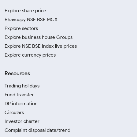
Explore share price
Bhavcopy NSE BSE MCX
Explore sectors
Explore business house Groups
Explore NSE BSE index live prices
Explore currency prices
Resources
Trading holidays
Fund transfer
DP information
Circulars
Investor charter
Complaint disposal data/trend