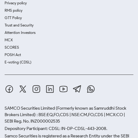
Privacy policy
RMS policy
GTT Policy
Trust and Security
Attention Investors
MCX
SCORES
POSH Act
E-voting (CDSL)
SAMCO Securities Limited
(Formerly known as Samruddhi Stock
Brokers Limited) : BSE:EQ,FO,CDS | NSE:CM,FO,CDS | MCX:CO |
SEBI Reg. No. INZ000002535
Depository Participant: CDSL: IN-DP-CDSL-443-2008.
Samco Securities is registered as a Research Entity under the SEBI