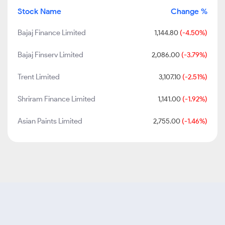
Stock Name
Change %
Bajaj Finance Limited
1,144.80
(-4.50%)
Bajaj Finserv Limited
2,086.00
(-3.79%)
Trent Limited
3,107.10
(-2.51%)
Shriram Finance Limited
1,141.00
(-1.92%)
Asian Paints Limited
2,755.00
(-1.46%)