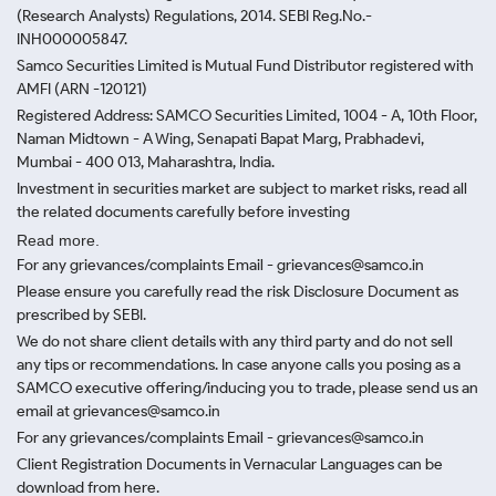
(Research Analysts) Regulations, 2014. SEBI Reg.No.-
INH000005847.
Samco Securities Limited is Mutual Fund Distributor registered with
AMFI (ARN -120121)
Registered Address: SAMCO Securities Limited, 1004 - A, 10th Floor,
Naman Midtown - A Wing, Senapati Bapat Marg, Prabhadevi,
Mumbai - 400 013, Maharashtra, India.
Investment in securities market are subject to market risks, read all
the related documents carefully before investing
Read more.
For any grievances/complaints Email - grievances@samco.in
Please ensure you carefully read the risk Disclosure Document as
prescribed by SEBI.
We do not share client details with any third party and do not sell
any tips or recommendations. In case anyone calls you posing as a
SAMCO executive offering/inducing you to trade, please send us an
email at grievances@samco.in
For any grievances/complaints Email - grievances@samco.in
Client Registration Documents in Vernacular Languages can be
download from here.