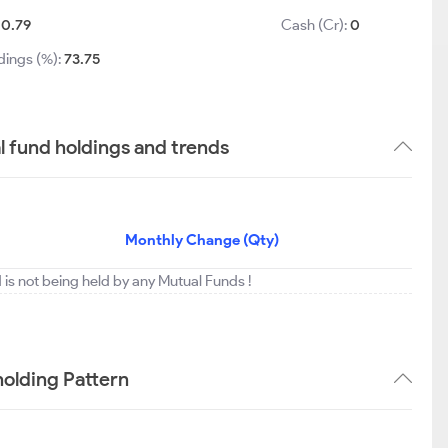
10.79
Cash (Cr):
0
dings (%):
73.75
 fund holdings and trends
Monthly Change (Qty)
is not being held by any Mutual Funds !
olding Pattern