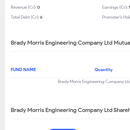
Revenue (Cr):
0
Earnings (Cr):
Total Debt (Cr):
6
Promoter’s Hol
Brady Morris Engineering Company Ltd Mutual
FUND NAME
Quantity
Brady Morris Engineering Company Ltd 
Brady Morris Engineering Company Ltd Shareh