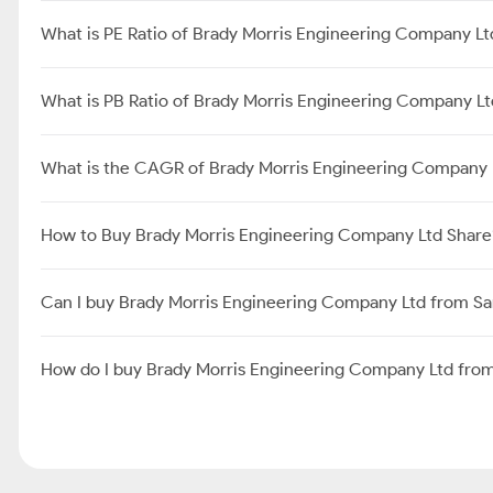
What is PE Ratio of Brady Morris Engineering Company Lt
What is PB Ratio of Brady Morris Engineering Company L
What is the CAGR of Brady Morris Engineering Company 
How to Buy Brady Morris Engineering Company Ltd Share
Can I buy Brady Morris Engineering Company Ltd from S
How do I buy Brady Morris Engineering Company Ltd fro