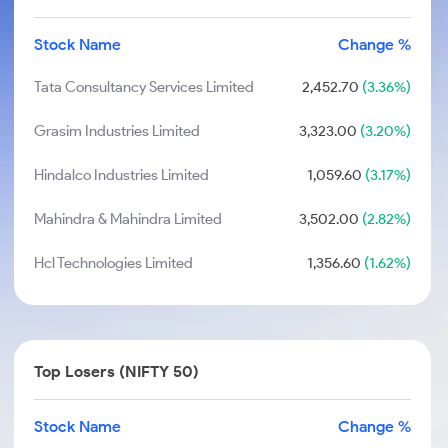
Stock Name
Change %
Tata Consultancy Services Limited
2,452.70
(3.36%)
Grasim Industries Limited
3,323.00
(3.20%)
Hindalco Industries Limited
1,059.60
(3.17%)
Mahindra & Mahindra Limited
3,502.00
(2.82%)
Hcl Technologies Limited
1,356.60
(1.62%)
Top Losers (NIFTY 50)
Stock Name
Change %