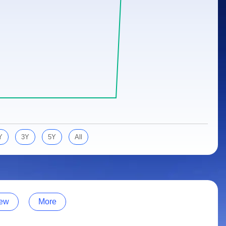
Y
3Y
5Y
All
ew
More