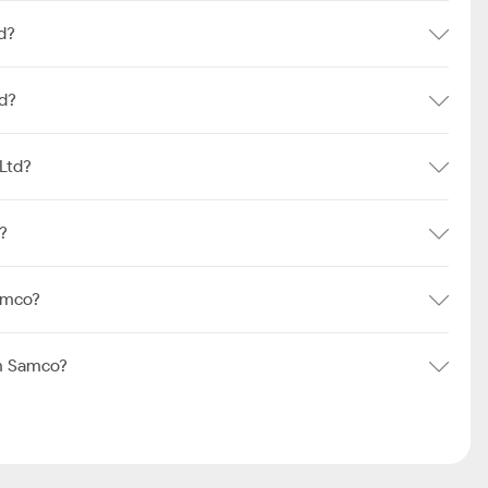
d?
td?
Ltd?
?
amco?
m Samco?