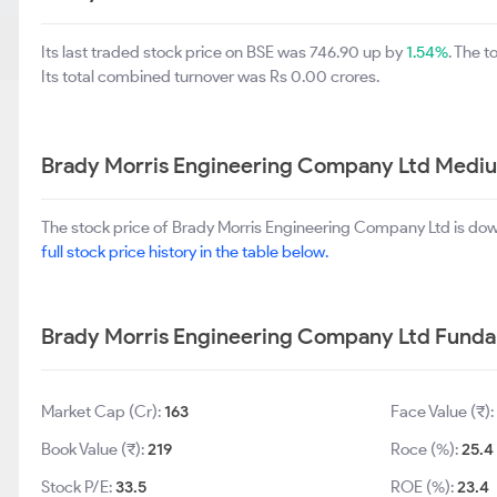
Its last traded stock price on BSE was 746.90 up by
1.54%
. The 
Its total combined turnover was Rs 0.00 crores.
Brady Morris Engineering Company Ltd Mediu
The stock price of Brady Morris Engineering Company Ltd is do
full stock price history in the table below.
Brady Morris Engineering Company Ltd Fund
Market Cap (Cr):
163
Face Value (₹):
Book Value (₹):
219
Roce (%):
25.4
Stock P/E:
33.5
ROE (%):
23.4