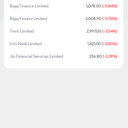
Bajaj Finance Limited
1,078.00
(-5.84%)
Bajaj Finserv Limited
2,008.90
(-3.70%)
Trent Limited
2,997.00
(-3.54%)
Icici Bank Limited
1,421.00
(-2.50%)
Jio Financial Services Limited
256.80
(-2.39%)