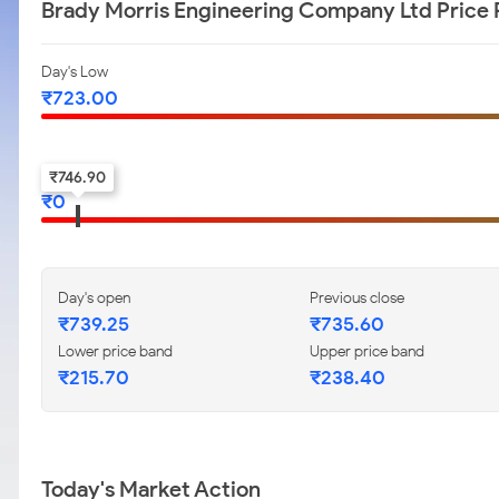
Brady Morris Engineering Company Ltd Price
Day's Low
₹
723.00
52-w low
₹
746.90
₹
0
Day's open
Previous close
₹
739.25
₹
735.60
Lower price band
Upper price band
₹
215.70
₹
238.40
Today's Market Action