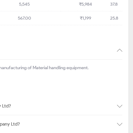
5,545
₹5,984
37.8
567.00
₹1,199
25.8
manufacturing of Material handling equipment.
 Ltd?
pany Ltd?