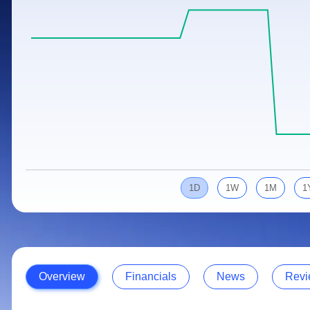
Calculator
Samco Stock Rating
Stocks for Long Term
Cover Order Calculator
PPF Calculator
Explore More Calculators
1D
1W
1M
1
Overview
Financials
News
Revi