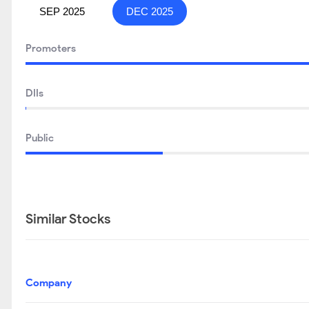
SEP 2025
DEC 2025
Promoters
DIIs
Public
Similar Stocks
Company