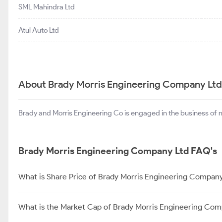
SML Mahindra Ltd
Atul Auto Ltd
About Brady Morris Engineering Company Ltd
Brady and Morris Engineering Co is engaged in the business of 
Brady Morris Engineering Company Ltd FAQ's
What is Share Price of Brady Morris Engineering Company
What is the Market Cap of Brady Morris Engineering Com