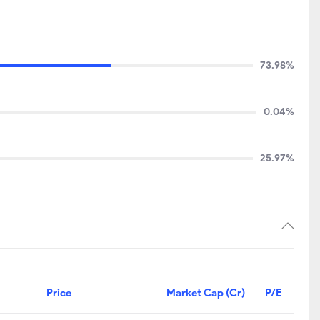
73.98%
0.04%
25.97%
Price
Market Cap (Cr)
P/E