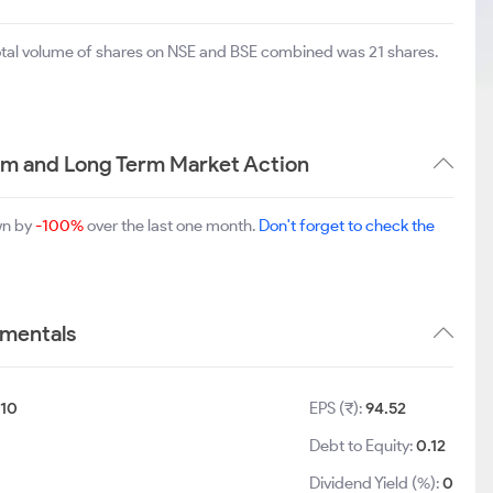
total volume of shares on NSE and BSE combined was 21 shares.
m and Long Term Market Action
wn by
-100%
over the last one month.
Don't forget to check the
amentals
10
EPS (₹):
94.52
Debt to Equity:
0.12
Dividend Yield (%):
0