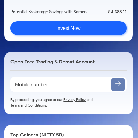
Potential Brokerage Savings with Samco
₹ 4,383.11
Invest Now
Open Free Trading & Demat Account
By proceeding, you agree to our
Privacy Policy
and
Terms and Conditions
.
Top Gainers (NIFTY 50)