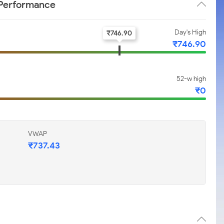
 Performance
Day's High
₹
746.90
₹
746.90
52-w high
₹
0
VWAP
₹
737.43