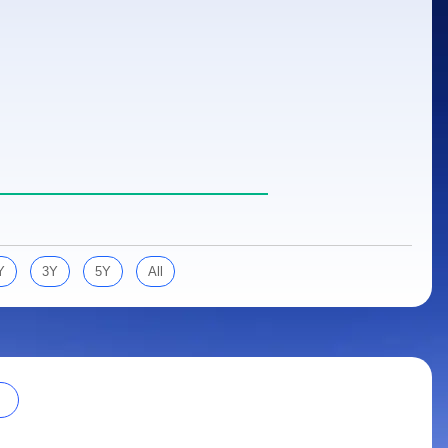
Y
3Y
5Y
All