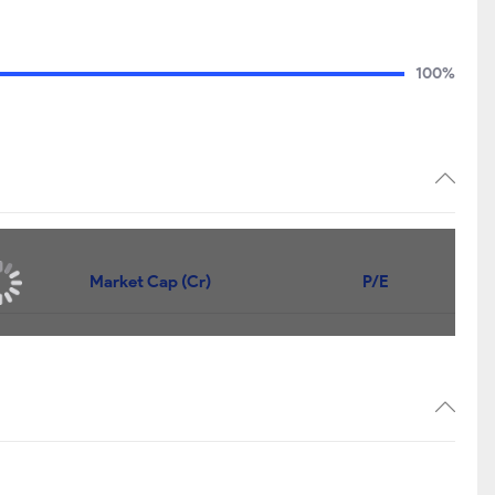
100%
Market Cap (Cr)
P/E