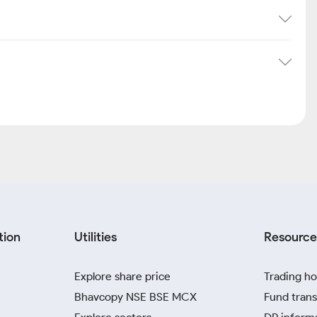
tion
Utilities
Resource
Explore share price
Trading ho
Bhavcopy NSE BSE MCX
Fund trans