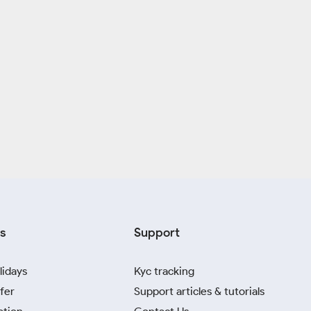
s
Support
lidays
Kyc tracking
fer
Support articles & tutorials