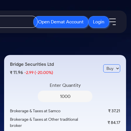
Open Demat Account
Login
IPO
About Us
New
Open IPO's
About Samco
Bridge Securities Ltd
ETF
Upcoming IPO's
Why Samco
11.96
₹
-2.99
(-20.00%)
r 3 Months
ETFs for Long Term
Listed IPO's
Samco in Media
r 6 Months
Enter Quantity
Media Kit
or a Year
Careers
Term
Contact Us
Brokerage & Taxes at Samco
₹ 37.21
Guidelines & Policies
Brokerage & Taxes at Other traditional
₹ 84.17
broker