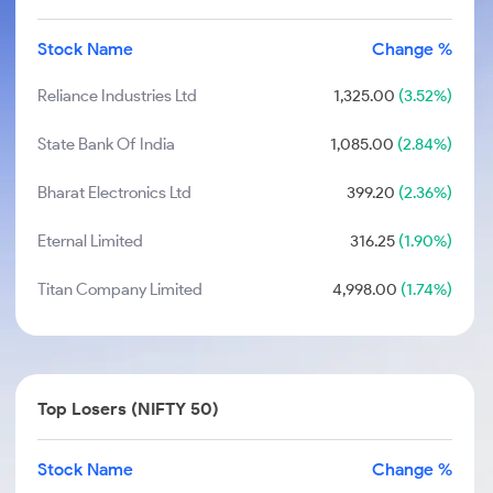
Stock Name
Change %
Reliance Industries Ltd
1,325.00
(3.52%)
State Bank Of India
1,085.00
(2.84%)
Bharat Electronics Ltd
399.20
(2.36%)
Eternal Limited
316.25
(1.90%)
Titan Company Limited
4,998.00
(1.74%)
Top Losers (NIFTY 50)
Stock Name
Change %