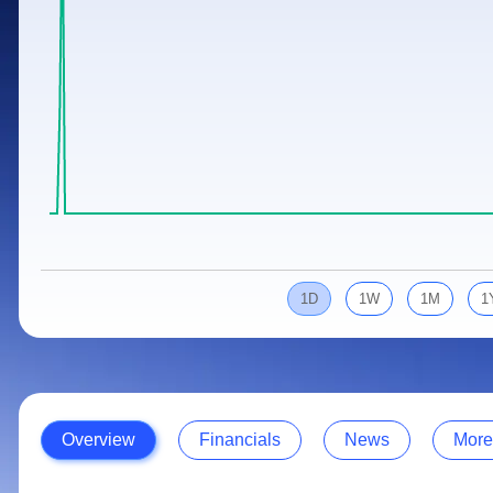
Calculator
Samco Stock Rating
Stocks for Long Term
Cover Order Calculator
PPF Calculator
Explore More Calculators
1D
1W
1M
1
Overview
Financials
News
More