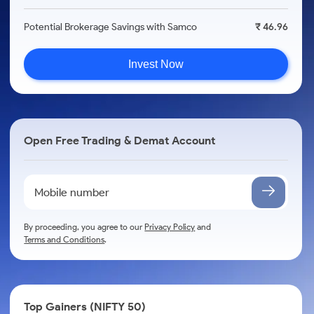
Potential Brokerage Savings with Samco
₹ 46.96
Invest Now
Open Free Trading & Demat Account
By proceeding, you agree to our
Privacy Policy
and
Terms and Conditions
.
Top Gainers (NIFTY 50)