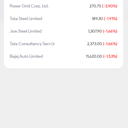
Power Grid Corp. Ltd.
270.75
(-3.90%)
Tata Steel Limited
189.30
(-1.91%)
Jsw Steel Limited
1,307.90
(-1.66%)
Tata Consultancy Serv Lt
2,373.00
(-1.66%)
Bajaj Auto Limited
11,620.00
(-1.53%)