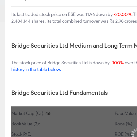
Its last traded stock price on BSE was 11.96 down by
-20.00%
. 
2,484,144 shares. Its total combined turnover was Rs 2.98 crores
Bridge Securities Ltd Medium and Long Term 
The stock price of Bridge Securities Ltd is down by
-100%
over t
history in the table below.
Bridge Securities Ltd Fundamentals
Market Cap (Cr):
46
Face Value 
Book Value (₹):
Roce (%):
Stock P/E:
ROE (%):