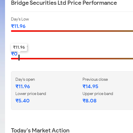
Bridge Securities Ltd Price Performance
Day's Low
₹
11.96
52-w low
₹
11.96
₹
0
Day's open
Previous close
₹
11.96
₹
14.95
Lower price band
Upper price band
₹
5.40
₹
8.08
Today's Market Action