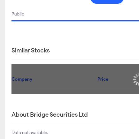
Public
Similar Stocks
Company
Price
About Bridge Securities Ltd
Data not available.