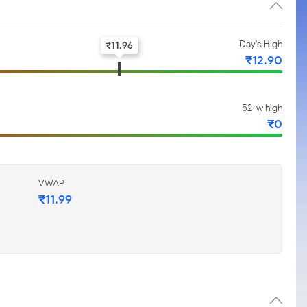
Day's High
₹
11.96
₹
12.90
52-w high
₹
0
VWAP
₹
11.99