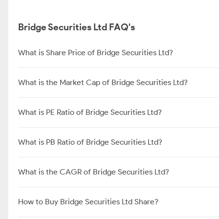
Bridge Securities Ltd FAQ's
What is Share Price of Bridge Securities Ltd?
What is the Market Cap of Bridge Securities Ltd?
What is PE Ratio of Bridge Securities Ltd?
What is PB Ratio of Bridge Securities Ltd?
What is the CAGR of Bridge Securities Ltd?
How to Buy Bridge Securities Ltd Share?