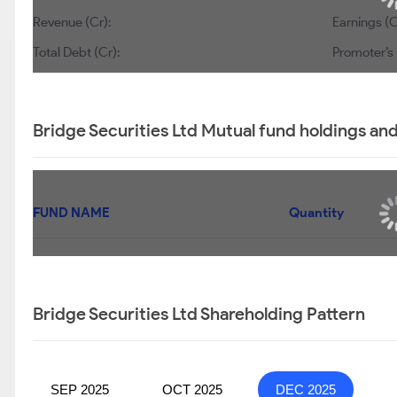
Revenue (Cr):
Earnings (C
Total Debt (Cr):
Promoter’s 
Bridge Securities Ltd Mutual fund holdings an
FUND NAME
Quantity
Bridge Securities Ltd Shareholding Pattern
SEP 2025
OCT 2025
DEC 2025