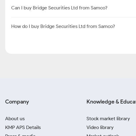
Can I buy Bridge Securities Ltd from Samco?
How do I buy Bridge Securities Ltd from Samco?
Company
Knowledge & Educa
About us
Stock market library
KMP APS Details
Video library