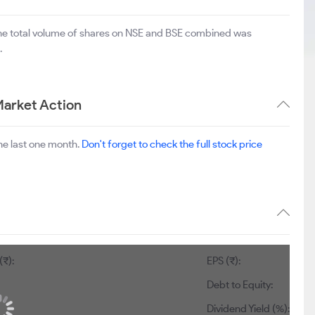
The total volume of shares on NSE and BSE combined was
.
Market Action
he last one month.
Don't forget to check the full stock price
(₹):
EPS (₹):
Debt to Equity:
Dividend Yield (%):