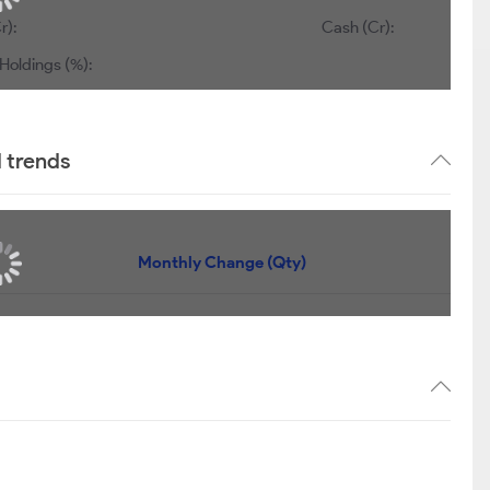
r):
Cash (Cr):
Holdings (%):
d trends
Monthly Change (Qty)