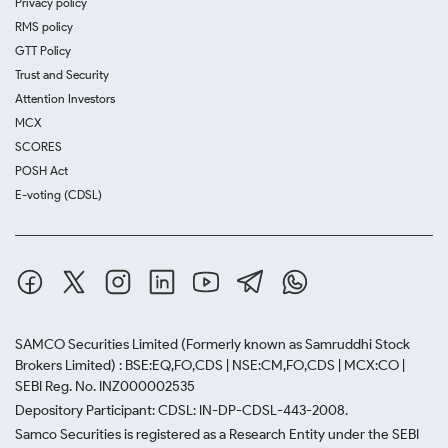
Privacy policy
RMS policy
GTT Policy
Trust and Security
Attention Investors
MCX
SCORES
POSH Act
E-voting (CDSL)
SAMCO Securities Limited
(Formerly known as Samruddhi Stock
Brokers Limited) : BSE:EQ,FO,CDS | NSE:CM,FO,CDS | MCX:CO |
SEBI Reg. No. INZ000002535
Depository Participant: CDSL: IN-DP-CDSL-443-2008.
Samco Securities is registered as a Research Entity under the SEBI