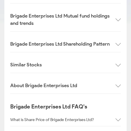
Brigade Enterprises Ltd Mutual fund holdings
and trends
Brigade Enterprises Ltd Shareholding Pattern
Similar Stocks
About Brigade Enterprises Ltd
Brigade Enterprises Ltd FAQ's
What is Share Price of Brigade Enterprises Ltd?