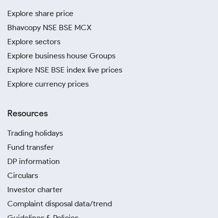
Explore share price
Bhavcopy NSE BSE MCX
Explore sectors
Explore business house Groups
Explore NSE BSE index live prices
Explore currency prices
Resources
Trading holidays
Fund transfer
DP information
Circulars
Investor charter
Complaint disposal data/trend
Guidelines & Policies