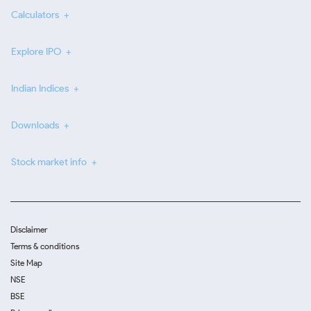
Calculators
Explore IPO
Indian Indices
Downloads
Stock market info
Disclaimer
Terms & conditions
Site Map
NSE
BSE