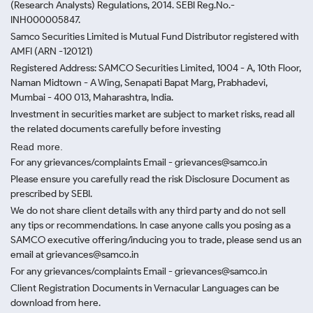
(Research Analysts) Regulations, 2014. SEBI Reg.No.-
INH000005847.
Samco Securities Limited is Mutual Fund Distributor registered with
AMFI (ARN -120121)
Registered Address: SAMCO Securities Limited, 1004 - A, 10th Floor,
Naman Midtown - A Wing, Senapati Bapat Marg, Prabhadevi,
Mumbai - 400 013, Maharashtra, India.
Investment in securities market are subject to market risks, read all
the related documents carefully before investing
Read more.
For any grievances/complaints Email - grievances@samco.in
Please ensure you carefully read the risk Disclosure Document as
prescribed by SEBI.
We do not share client details with any third party and do not sell
any tips or recommendations. In case anyone calls you posing as a
SAMCO executive offering/inducing you to trade, please send us an
email at grievances@samco.in
For any grievances/complaints Email - grievances@samco.in
Client Registration Documents in Vernacular Languages can be
download from here.