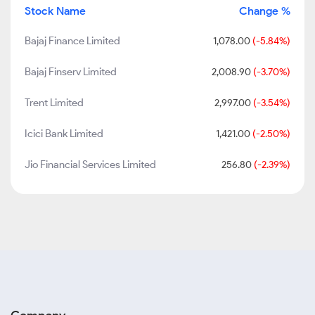
Stock Name
Change %
Bajaj Finance Limited
1,078.00
(-5.84%)
Bajaj Finserv Limited
2,008.90
(-3.70%)
Trent Limited
2,997.00
(-3.54%)
Icici Bank Limited
1,421.00
(-2.50%)
Jio Financial Services Limited
256.80
(-2.39%)