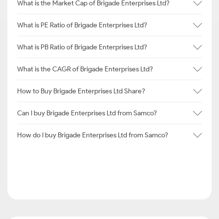
What is the Market Cap of Brigade Enterprises Ltd?
What is PE Ratio of Brigade Enterprises Ltd?
What is PB Ratio of Brigade Enterprises Ltd?
What is the CAGR of Brigade Enterprises Ltd?
How to Buy Brigade Enterprises Ltd Share?
Can I buy Brigade Enterprises Ltd from Samco?
How do I buy Brigade Enterprises Ltd from Samco?