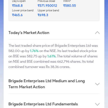
Day's open
Previous close
VWAP
₹568.8
₹571.950012
₹580.55
Lower price band
Upper price band
₹465.6
₹698.3
Today's Market Action
The last traded share price of Brigade Enterprises Ltd was
582.00 up by
1.76%
on the NSE. Its last traded stock price
on BSE was 582.75 up by
1.61%
. The total volume of shares
on NSE and BSE combined was 662,796 shares. Its total
combined turnover was Rs 38.36 crores.
Brigade Enterprises Ltd Medium and Long
Term Market Action
Brigade Enterprises Ltd Fundamentals