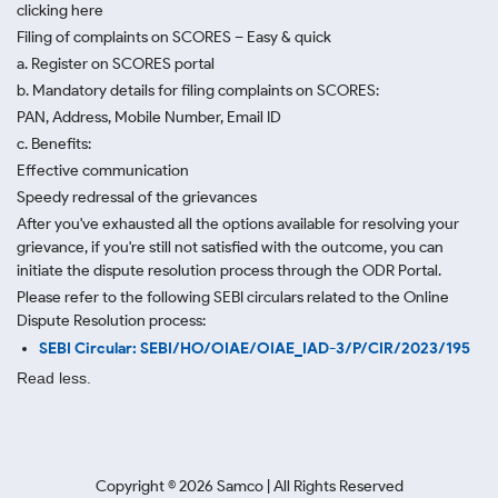
clicking here
Filing of complaints on SCORES – Easy & quick
a. Register on SCORES portal
b. Mandatory details for filing complaints on SCORES:
PAN, Address, Mobile Number, Email ID
c. Benefits:
Effective communication
Speedy redressal of the grievances
After you've exhausted all the options available for resolving your
grievance, if you're still not satisfied with the outcome, you can
initiate the dispute resolution process through
the ODR Portal.
Please refer to the following SEBI circulars related to the Online
Dispute Resolution process:
SEBI Circular: SEBI/HO/OIAE/OIAE_IAD-3/P/CIR/2023/195
Read less.
Copyright ©
2026
Samco | All Rights Reserved