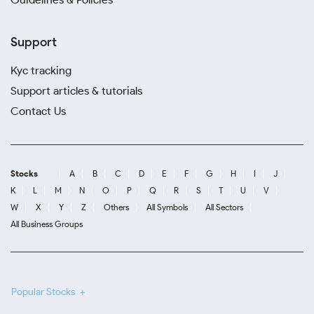
Support
Kyc tracking
Support articles & tutorials
Contact Us
Stocks
A
B
C
D
E
F
G
H
I
J
K
L
M
N
O
P
Q
R
S
T
U
V
W
X
Y
Z
Others
All Symbols
All Sectors
All Business Groups
Popular Stocks