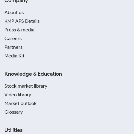
Company
About us
KMP APS Details
Press & media
Careers
Partners
Media Kit
Knowledge & Education
Stock market library
Video library
Market outlook
Glossary
Utilities