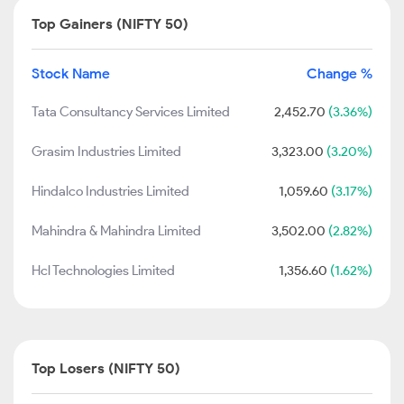
Top Gainers (NIFTY 50)
Stock Name
Change %
Tata Consultancy Services Limited
2,452.70
(3.36%)
Grasim Industries Limited
3,323.00
(3.20%)
Hindalco Industries Limited
1,059.60
(3.17%)
Mahindra & Mahindra Limited
3,502.00
(2.82%)
Hcl Technologies Limited
1,356.60
(1.62%)
Top Losers (NIFTY 50)