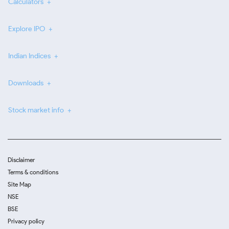
Calculators
Explore IPO
Indian Indices
Downloads
Stock market info
Disclaimer
Terms & conditions
Site Map
NSE
BSE
Privacy policy