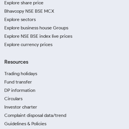
Explore share price
Bhavcopy NSE BSE MCX
Explore sectors
Explore business house Groups
Explore NSE BSE index live prices
Explore currency prices
Resources
Trading holidays
Fund transfer
DP information
Circulars
Investor charter
Complaint disposal data/trend
Guidelines & Policies