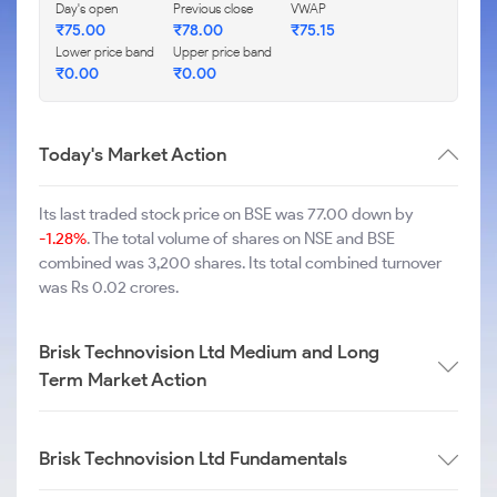
Day's open
Previous close
VWAP
₹
75.00
₹
78.00
₹
75.15
Lower price band
Upper price band
₹
0.00
₹
0.00
Today's Market Action
Its last traded stock price on BSE was 77.00 down by
-1.28%
. The total volume of shares on NSE and BSE
combined was 3,200 shares. Its total combined turnover
was Rs 0.02 crores.
Brisk Technovision Ltd Medium and Long
Term Market Action
Brisk Technovision Ltd Fundamentals