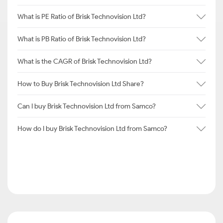
What is PE Ratio of Brisk Technovision Ltd?
What is PB Ratio of Brisk Technovision Ltd?
What is the CAGR of Brisk Technovision Ltd?
How to Buy Brisk Technovision Ltd Share?
Can I buy Brisk Technovision Ltd from Samco?
How do I buy Brisk Technovision Ltd from Samco?