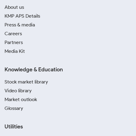
About us
KMP APS Details
Press & media
Careers
Partners
Media Kit
Knowledge & Education
Stock market library
Video library
Market outlook
Glossary
Utilities