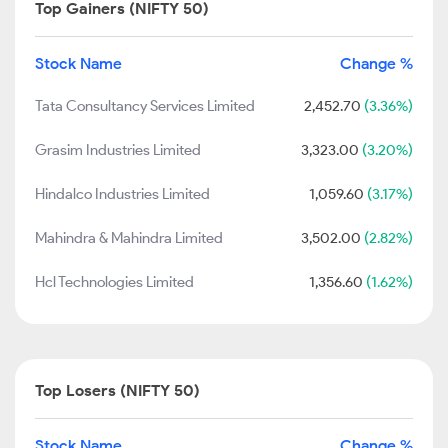
Top Gainers (NIFTY 50)
Stock Name
Change %
Tata Consultancy Services Limited
2,452.70
(3.36%)
Grasim Industries Limited
3,323.00
(3.20%)
Hindalco Industries Limited
1,059.60
(3.17%)
Mahindra & Mahindra Limited
3,502.00
(2.82%)
Hcl Technologies Limited
1,356.60
(1.62%)
Top Losers (NIFTY 50)
Stock Name
Change %