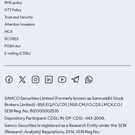
RMS policy
GTT Policy
Trust and Security
Attention Investors
MCX
SCORES
POSH Act
E-voting (CDSL)
SAMCO Securities Limited
(Formerly known as Samruddhi Stock
Brokers Limited) : BSE:EQ,FO,CDS | NSE:CM,FO,CDS | MCX:CO |
SEBI Reg. No. INZ000002535
Depository Participant: CDSL: IN-DP-CDSL-443-2008.
Samco Securities is registered as a Research Entity under the SEBI
(Research Analysts) Regulations, 2014. SEBI Reg.No.-