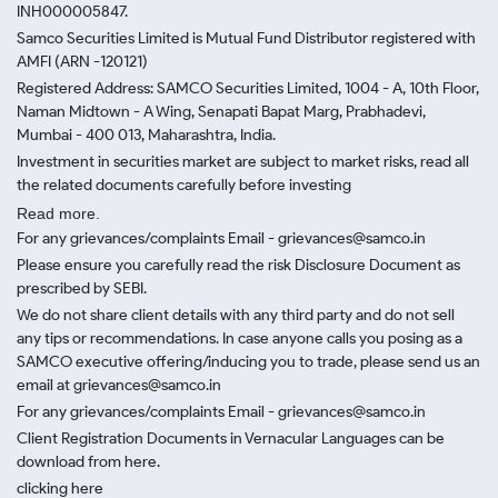
INH000005847.
Samco Securities Limited is Mutual Fund Distributor registered with
AMFI (ARN -120121)
Registered Address: SAMCO Securities Limited, 1004 - A, 10th Floor,
Naman Midtown - A Wing, Senapati Bapat Marg, Prabhadevi,
Mumbai - 400 013, Maharashtra, India.
Investment in securities market are subject to market risks, read all
the related documents carefully before investing
Read more.
For any grievances/complaints Email - grievances@samco.in
Please ensure you carefully read the risk Disclosure Document as
prescribed by SEBI.
We do not share client details with any third party and do not sell
any tips or recommendations. In case anyone calls you posing as a
SAMCO executive offering/inducing you to trade, please send us an
email at grievances@samco.in
For any grievances/complaints Email - grievances@samco.in
Client Registration Documents in Vernacular Languages can be
download from here.
clicking here