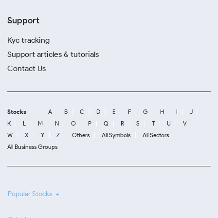
Support
Kyc tracking
Support articles & tutorials
Contact Us
Stocks
A
B
C
D
E
F
G
H
I
J
K
L
M
N
O
P
Q
R
S
T
U
V
W
X
Y
Z
Others
All Symbols
All Sectors
All Business Groups
Popular Stocks