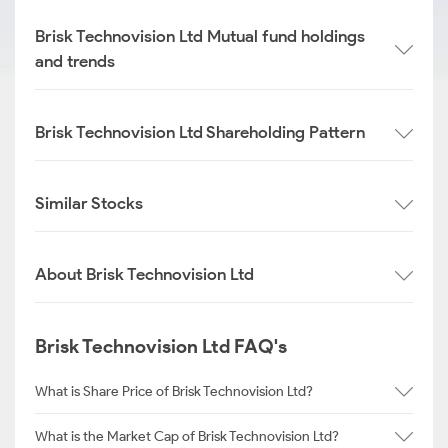
Brisk Technovision Ltd Mutual fund holdings
and trends
Brisk Technovision Ltd Shareholding Pattern
Similar Stocks
About Brisk Technovision Ltd
Brisk Technovision Ltd FAQ's
What is Share Price of Brisk Technovision Ltd?
What is the Market Cap of Brisk Technovision Ltd?