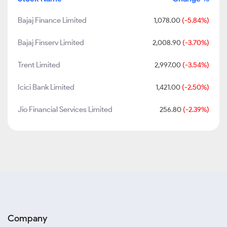
Bajaj Finance Limited
1,078.00
(-5.84%)
Bajaj Finserv Limited
2,008.90
(-3.70%)
Trent Limited
2,997.00
(-3.54%)
Icici Bank Limited
1,421.00
(-2.50%)
Jio Financial Services Limited
256.80
(-2.39%)
Company