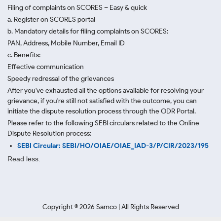
Filing of complaints on SCORES – Easy & quick
a. Register on SCORES portal
b. Mandatory details for filing complaints on SCORES:
PAN, Address, Mobile Number, Email ID
c. Benefits:
Effective communication
Speedy redressal of the grievances
After you've exhausted all the options available for resolving your
grievance, if you're still not satisfied with the outcome, you can
initiate the dispute resolution process through
the ODR Portal.
Please refer to the following SEBI circulars related to the Online
Dispute Resolution process:
SEBI Circular: SEBI/HO/OIAE/OIAE_IAD-3/P/CIR/2023/195
Read less.
Copyright ©
2026
Samco | All Rights Reserved