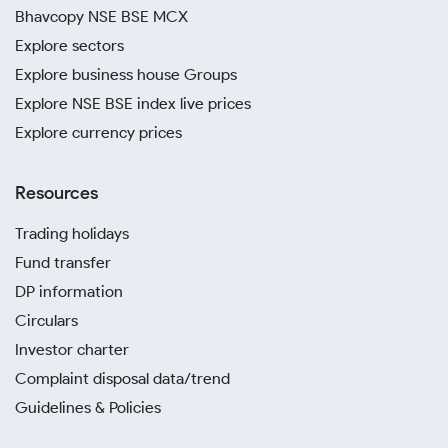
Bhavcopy NSE BSE MCX
Explore sectors
Explore business house Groups
Explore NSE BSE index live prices
Explore currency prices
Resources
Trading holidays
Fund transfer
DP information
Circulars
Investor charter
Complaint disposal data/trend
Guidelines & Policies