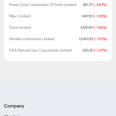
Power Grid Corporation Of India Limited
281.75
(-3.87%)
Ntpc Limited
349.90
(-1.90%)
Trent Limited
3,129.00
(-1.86%)
Hindalco Industries Limited
1,040.00
(-1.52%)
Oil & Natural Gas Corporation Limited
240.20
(-1.27%)
Company