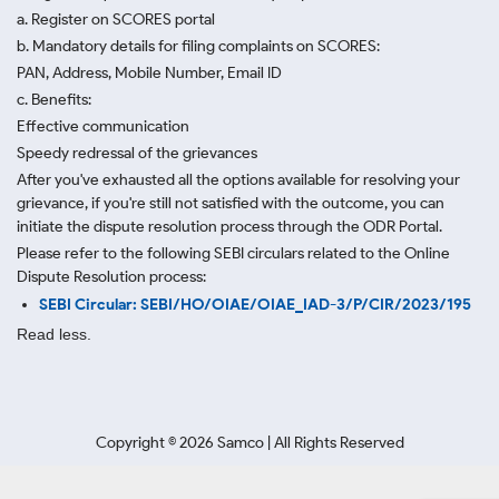
a. Register on SCORES portal
b. Mandatory details for filing complaints on SCORES:
PAN, Address, Mobile Number, Email ID
c. Benefits:
Effective communication
Speedy redressal of the grievances
After you've exhausted all the options available for resolving your
grievance, if you're still not satisfied with the outcome, you can
initiate the dispute resolution process through
the ODR Portal.
Please refer to the following SEBI circulars related to the Online
Dispute Resolution process:
SEBI Circular: SEBI/HO/OIAE/OIAE_IAD-3/P/CIR/2023/195
Read less.
Copyright ©
2026
Samco | All Rights Reserved