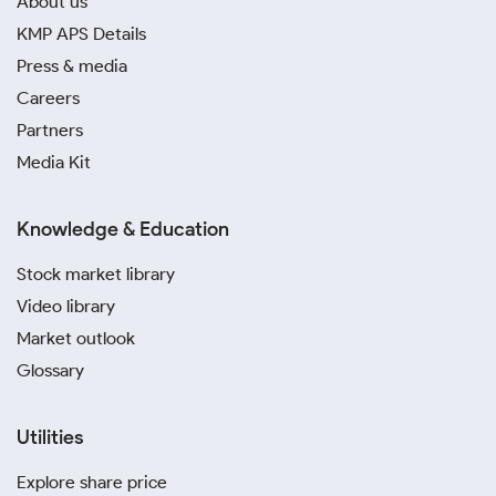
About us
KMP APS Details
Press & media
Careers
Partners
Media Kit
Knowledge & Education
Stock market library
Video library
Market outlook
Glossary
Utilities
Explore share price