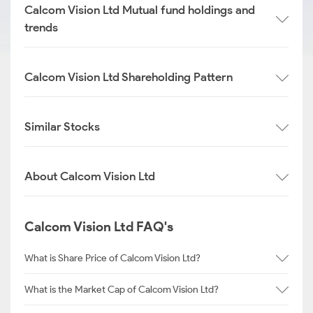
Calcom Vision Ltd Mutual fund holdings and
trends
Calcom Vision Ltd Shareholding Pattern
Similar Stocks
About Calcom Vision Ltd
Calcom Vision Ltd FAQ's
What is Share Price of Calcom Vision Ltd?
What is the Market Cap of Calcom Vision Ltd?