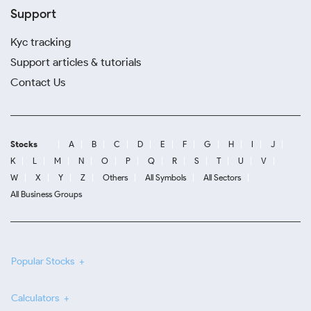
Support
Kyc tracking
Support articles & tutorials
Contact Us
Stocks
A
B
C
D
E
F
G
H
I
J
K
L
M
N
O
P
Q
R
S
T
U
V
W
X
Y
Z
Others
All Symbols
All Sectors
All Business Groups
Popular Stocks
Calculators