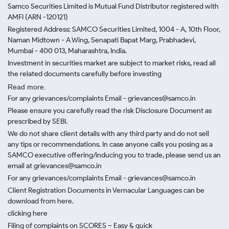
Samco Securities Limited is Mutual Fund Distributor registered with
AMFI (ARN -120121)
Registered Address: SAMCO Securities Limited, 1004 - A, 10th Floor,
Naman Midtown - A Wing, Senapati Bapat Marg, Prabhadevi,
Mumbai - 400 013, Maharashtra, India.
Investment in securities market are subject to market risks, read all
the related documents carefully before investing
Read more.
For any grievances/complaints Email - grievances@samco.in
Please ensure you carefully read the risk Disclosure Document as
prescribed by SEBI.
We do not share client details with any third party and do not sell
any tips or recommendations. In case anyone calls you posing as a
SAMCO executive offering/inducing you to trade, please send us an
email at grievances@samco.in
For any grievances/complaints Email - grievances@samco.in
Client Registration Documents in Vernacular Languages can be
download from here.
clicking here
Filing of complaints on SCORES – Easy & quick