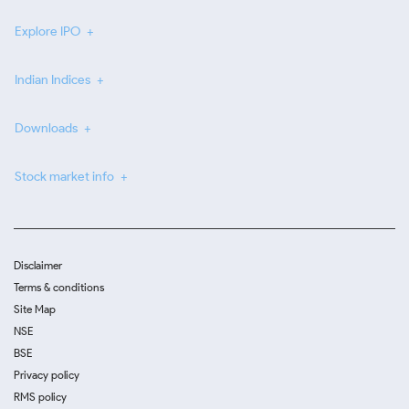
Explore IPO
Indian Indices
Downloads
Stock market info
Disclaimer
Terms & conditions
Site Map
NSE
BSE
Privacy policy
RMS policy