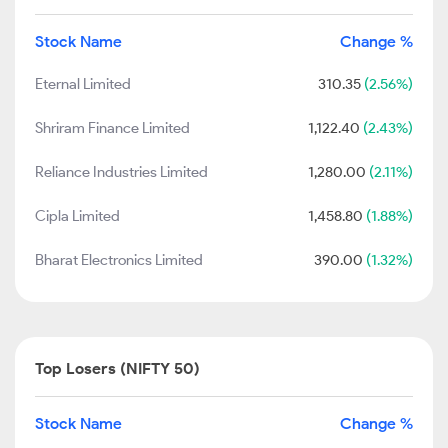
Stock Name
Change %
Eternal Limited
310.35
(2.56%)
Shriram Finance Limited
1,122.40
(2.43%)
Reliance Industries Limited
1,280.00
(2.11%)
Cipla Limited
1,458.80
(1.88%)
Bharat Electronics Limited
390.00
(1.32%)
Top Losers (NIFTY 50)
Stock Name
Change %