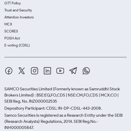
GTT Policy
Trust and Security
Attention Investors
MCX
SCORES
POSH Act
E-voting (CDSL)
SAMCO Securities Limited
(Formerly known as Samruddhi Stock
Brokers Limited) : BSE:EQ,FO,CDS | NSE:CM,FO,CDS | MCX:CO |
SEBI Reg. No. INZ000002535
Depository Participant: CDSL: IN-DP-CDSL-443-2008.
Samco Securities is registered as a Research Entity under the SEBI
(Research Analysts) Regulations, 2014. SEBI Reg.No.-
INH000005847.