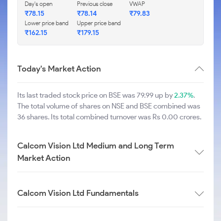
Day's open
Previous close
VWAP
₹
78.15
₹
78.14
₹
79.83
Lower price band
Upper price band
₹
162.15
₹
179.15
Today's Market Action
Its last traded stock price on BSE was 79.99 up by
2.37%
.
The total volume of shares on NSE and BSE combined was
36 shares. Its total combined turnover was Rs 0.00 crores.
Calcom Vision Ltd Medium and Long Term
Market Action
Calcom Vision Ltd Fundamentals