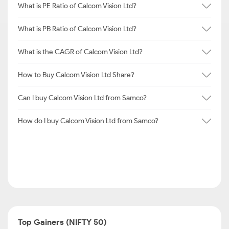
What is PE Ratio of Calcom Vision Ltd?
What is PB Ratio of Calcom Vision Ltd?
What is the CAGR of Calcom Vision Ltd?
How to Buy Calcom Vision Ltd Share?
Can I buy Calcom Vision Ltd from Samco?
How do I buy Calcom Vision Ltd from Samco?
Top Gainers (NIFTY 50)