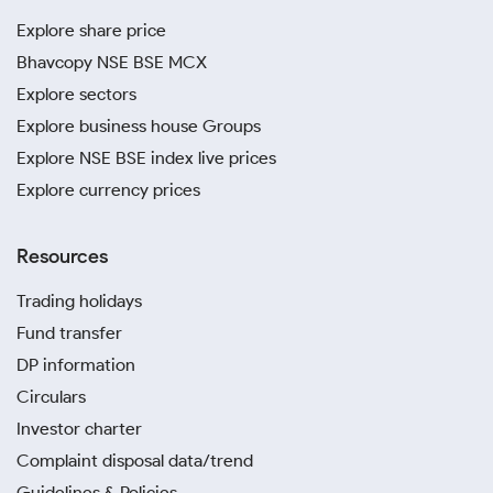
Explore share price
Bhavcopy NSE BSE MCX
Explore sectors
Explore business house Groups
Explore NSE BSE index live prices
Explore currency prices
Resources
Trading holidays
Fund transfer
DP information
Circulars
Investor charter
Complaint disposal data/trend
Guidelines & Policies