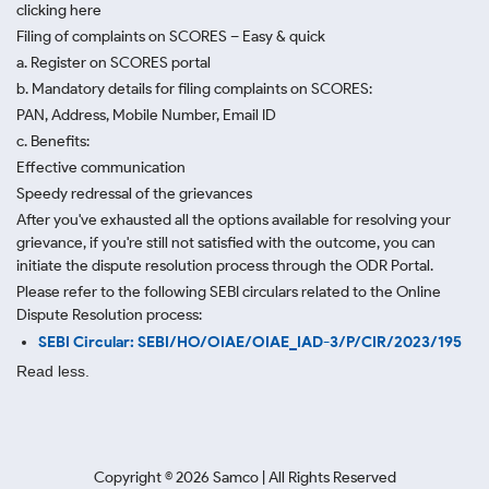
clicking here
Filing of complaints on SCORES – Easy & quick
a. Register on SCORES portal
b. Mandatory details for filing complaints on SCORES:
PAN, Address, Mobile Number, Email ID
c. Benefits:
Effective communication
Speedy redressal of the grievances
After you've exhausted all the options available for resolving your
grievance, if you're still not satisfied with the outcome, you can
initiate the dispute resolution process through
the ODR Portal.
Please refer to the following SEBI circulars related to the Online
Dispute Resolution process:
SEBI Circular: SEBI/HO/OIAE/OIAE_IAD-3/P/CIR/2023/195
Read less.
Copyright ©
2026
Samco | All Rights Reserved