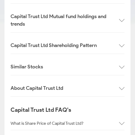
Capital Trust Ltd Mutual fund holdings and
trends
Capital Trust Ltd Shareholding Pattern
Similar Stocks
About Capital Trust Ltd
Capital Trust Ltd FAQ's
What is Share Price of Capital Trust Ltd?