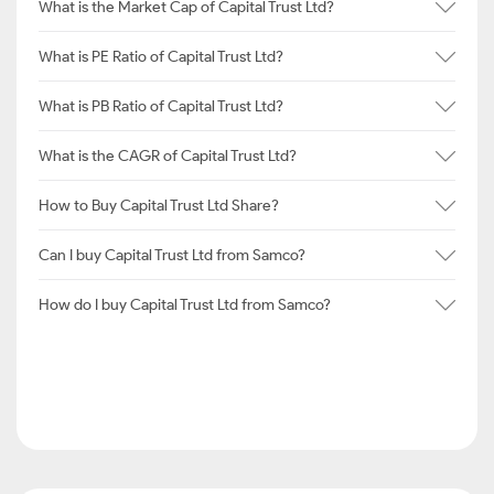
What is the Market Cap of Capital Trust Ltd?
What is PE Ratio of Capital Trust Ltd?
What is PB Ratio of Capital Trust Ltd?
What is the CAGR of Capital Trust Ltd?
How to Buy Capital Trust Ltd Share?
Can I buy Capital Trust Ltd from Samco?
How do I buy Capital Trust Ltd from Samco?