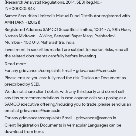
(Research Analysts) Regulations, 2014. SEBI Reg.No.-
INH000005847.
Samco Securities Limited is Mutual Fund Distributor registered with
AMFI (ARN -120121)
Registered Address: SAMCO Securities Limited, 1004 - A, 10th Floor,
Naman Midtown - A Wing, Senapati Bapat Marg, Prabhadevi,
Mumbai - 400 013, Maharashtra, India.
Investment in securities market are subject to market risks, read all
the related documents carefully before investing
Read more.
For any grievances/complaints Email - grievances@samco.in
Please ensure you carefully read the risk Disclosure Document as
prescribed by SEBI.
We do not share client details with any third party and do not sell
any tips or recommendations. In case anyone calls you posing as a
SAMCO executive offering/inducing you to trade, please send us an
email at grievances@samco.in
For any grievances/complaints Email - grievances@samco.in
Client Registration Documents in Vernacular Languages can be
download from here.