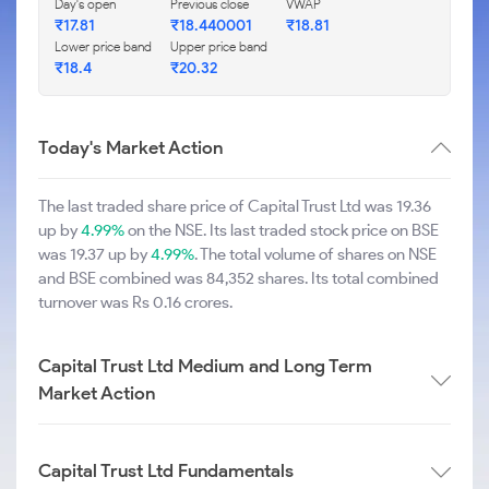
Day's open
Previous close
VWAP
₹17.81
₹18.440001
₹18.81
Lower price band
Upper price band
₹18.4
₹20.32
Today's Market Action
The last traded share price of Capital Trust Ltd was 19.36
up by
4.99%
on the NSE. Its last traded stock price on BSE
was 19.37 up by
4.99%
. The total volume of shares on NSE
and BSE combined was 84,352 shares. Its total combined
turnover was Rs 0.16 crores.
Capital Trust Ltd Medium and Long Term
Market Action
Capital Trust Ltd Fundamentals