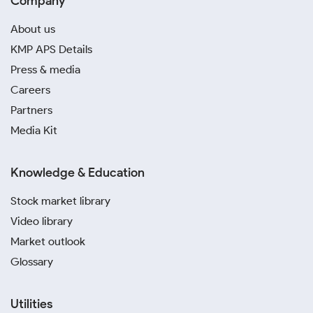
Company
About us
KMP APS Details
Press & media
Careers
Partners
Media Kit
Knowledge & Education
Stock market library
Video library
Market outlook
Glossary
Utilities