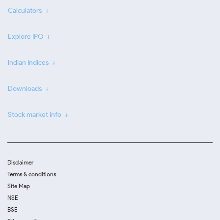
Calculators
Explore IPO
Indian Indices
Downloads
Stock market info
Disclaimer
Terms & conditions
Site Map
NSE
BSE