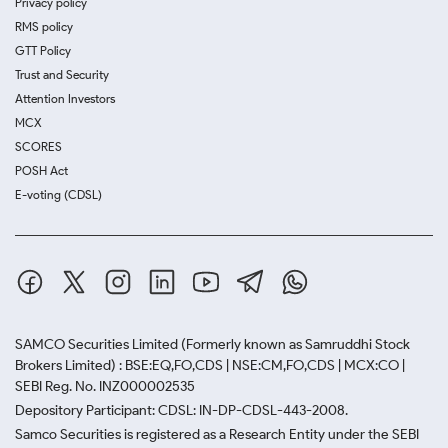
Privacy policy
RMS policy
GTT Policy
Trust and Security
Attention Investors
MCX
SCORES
POSH Act
E-voting (CDSL)
SAMCO Securities Limited
(Formerly known as Samruddhi Stock
Brokers Limited) : BSE:EQ,FO,CDS | NSE:CM,FO,CDS | MCX:CO |
SEBI Reg. No. INZ000002535
Depository Participant: CDSL: IN-DP-CDSL-443-2008.
Samco Securities is registered as a Research Entity under the SEBI