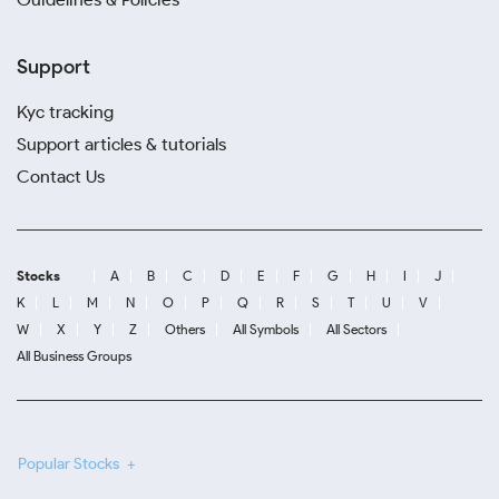
Support
Kyc tracking
Support articles & tutorials
Contact Us
Stocks
A
B
C
D
E
F
G
H
I
J
K
L
M
N
O
P
Q
R
S
T
U
V
W
X
Y
Z
Others
All Symbols
All Sectors
All Business Groups
Popular Stocks