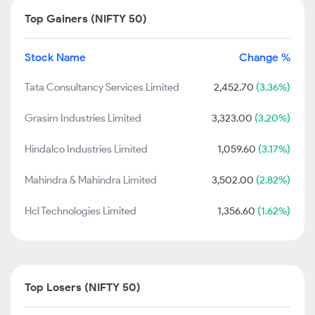
Top Gainers (NIFTY 50)
Stock Name
Change %
Tata Consultancy Services Limited
2,452.70
(3.36%)
Grasim Industries Limited
3,323.00
(3.20%)
Hindalco Industries Limited
1,059.60
(3.17%)
Mahindra & Mahindra Limited
3,502.00
(2.82%)
Hcl Technologies Limited
1,356.60
(1.62%)
Top Losers (NIFTY 50)