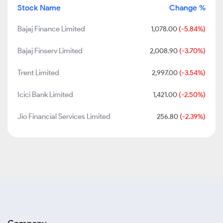
Stock Name
Change %
Bajaj Finance Limited
1,078.00
(-5.84%)
Bajaj Finserv Limited
2,008.90
(-3.70%)
Trent Limited
2,997.00
(-3.54%)
Icici Bank Limited
1,421.00
(-2.50%)
Jio Financial Services Limited
256.80
(-2.39%)