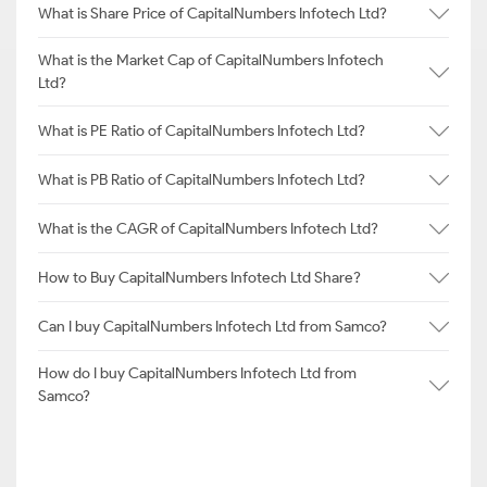
What is Share Price of CapitalNumbers Infotech Ltd?
What is the Market Cap of CapitalNumbers Infotech
Ltd?
What is PE Ratio of CapitalNumbers Infotech Ltd?
What is PB Ratio of CapitalNumbers Infotech Ltd?
What is the CAGR of CapitalNumbers Infotech Ltd?
How to Buy CapitalNumbers Infotech Ltd Share?
Can I buy CapitalNumbers Infotech Ltd from Samco?
How do I buy CapitalNumbers Infotech Ltd from
Samco?