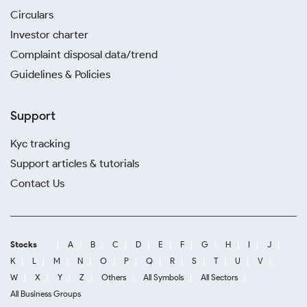
Circulars
Investor charter
Complaint disposal data/trend
Guidelines & Policies
Support
Kyc tracking
Support articles & tutorials
Contact Us
Stocks
A
B
C
D
E
F
G
H
I
J
K
L
M
N
O
P
Q
R
S
T
U
V
W
X
Y
Z
Others
All Symbols
All Sectors
All Business Groups