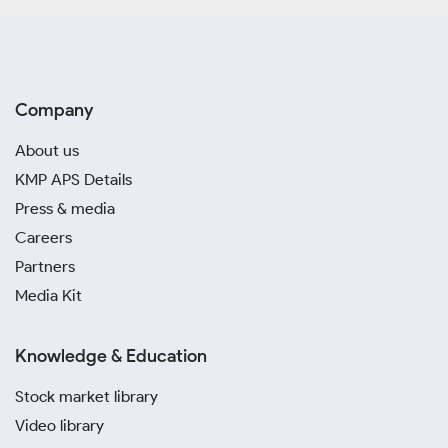
Company
About us
KMP APS Details
Press & media
Careers
Partners
Media Kit
Knowledge & Education
Stock market library
Video library