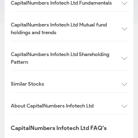
CapitalNumbers Infotech Ltd Fundamentals
CapitalNumbers Infotech Ltd Mutual fund
holdings and trends
CapitalNumbers Infotech Ltd Shareholding
Pattern
Similar Stocks
About CapitalNumbers Infotech Ltd
CapitalNumbers Infotech Ltd FAQ's