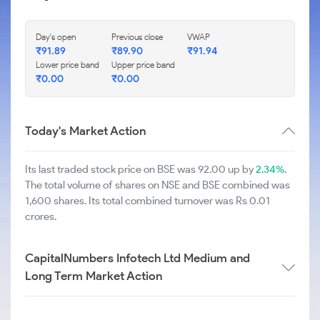
Day's open
Previous close
VWAP
₹
91.89
₹
89.90
₹
91.94
Lower price band
Upper price band
₹
0.00
₹
0.00
Today's Market Action
Its last traded stock price on BSE was 92.00 up by
2.34%
.
The total volume of shares on NSE and BSE combined was
1,600 shares. Its total combined turnover was Rs 0.01
crores.
CapitalNumbers Infotech Ltd Medium and
Long Term Market Action