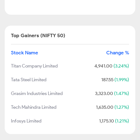
Top Gainers (NIFTY 50)
Stock Name
Change %
Titan Company Limited
4,941.00
(3.24%)
Tata Steel Limited
187.55
(1.99%)
Grasim Industries Limited
3,323.00
(1.47%)
Tech Mahindra Limited
1,635.00
(1.27%)
Infosys Limited
1,175.10
(1.21%)