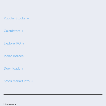
Popular Stocks
Calculators
Explore IPO
Indian Indices
Downloads
Stock market info
Disclaimer