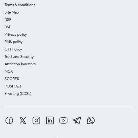
Terms & conditions
Site Map
NSE
BSE
Privacy policy
RMS policy
GTT Policy
Trust and Security
Attention Investors
MCX
SCORES
POSH Act
E-voting (CDSL)