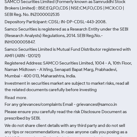
SAMCO Securities Limited
(Formerly known as Samruddhi Stock
Brokers Limited) : BSE:EQ,FO,CDS | NSE:CM,FO,CDS | MCX:CO |
SEBI Reg. No. INZ000002535
Depository Participant: CDSL: IN-DP-CDSL-443-2008.
Samco Securities is registered as a Research Entity under the SEBI
(Research Analysts) Regulations, 2014. SEBI Reg.No.-
INH000005847.
Samco Securities Limited is Mutual Fund Distributor registered with
AMFI (ARN -120121)
Registered Address: SAMCO Securities Limited, 1004 - A, 10th Floor,
Naman Midtown - A Wing, Senapati Bapat Marg, Prabhadevi,
Mumbai - 400 013, Maharashtra, India.
Investment in securities market are subject to market risks, read all
the related documents carefully before investing
Read more.
For any grievances/complaints Email - grievances@samco.in
Please ensure you carefully read the risk Disclosure Document as
prescribed by SEBI.
We do not share client details with any third party and do not sell
any tips or recommendations. In case anyone calls you posing as a