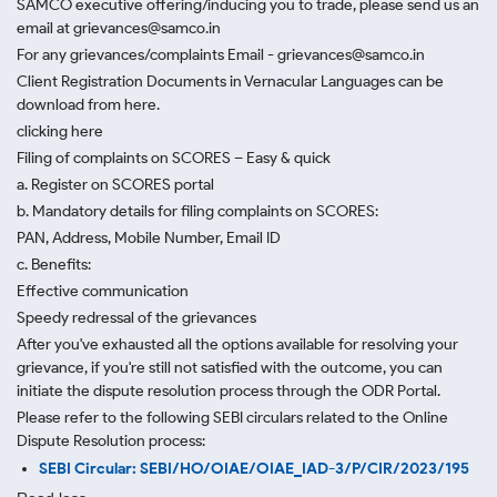
SAMCO executive offering/inducing you to trade, please send us an
email at grievances@samco.in
For any grievances/complaints Email - grievances@samco.in
Client Registration Documents in Vernacular Languages can be
download from here.
clicking here
Filing of complaints on SCORES – Easy & quick
a. Register on SCORES portal
b. Mandatory details for filing complaints on SCORES:
PAN, Address, Mobile Number, Email ID
c. Benefits:
Effective communication
Speedy redressal of the grievances
After you've exhausted all the options available for resolving your
grievance, if you're still not satisfied with the outcome, you can
initiate the dispute resolution process through
the ODR Portal.
Please refer to the following SEBI circulars related to the Online
Dispute Resolution process:
SEBI Circular: SEBI/HO/OIAE/OIAE_IAD-3/P/CIR/2023/195