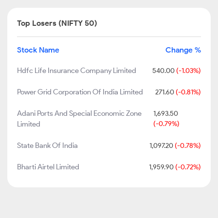
Top Losers (NIFTY 50)
Stock Name
Change %
Hdfc Life Insurance Company Limited
540.00
(-1.03%)
Power Grid Corporation Of India Limited
271.60
(-0.81%)
Adani Ports And Special Economic Zone
1,693.50
Limited
(-0.79%)
State Bank Of India
1,097.20
(-0.78%)
Bharti Airtel Limited
1,959.90
(-0.72%)