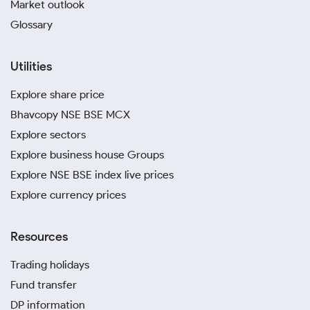
Market outlook
Glossary
Utilities
Explore share price
Bhavcopy NSE BSE MCX
Explore sectors
Explore business house Groups
Explore NSE BSE index live prices
Explore currency prices
Resources
Trading holidays
Fund transfer
DP information