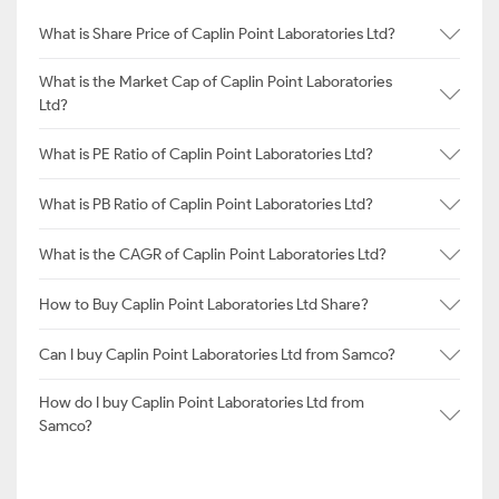
What is Share Price of Caplin Point Laboratories Ltd?
What is the Market Cap of Caplin Point Laboratories
Ltd?
What is PE Ratio of Caplin Point Laboratories Ltd?
What is PB Ratio of Caplin Point Laboratories Ltd?
What is the CAGR of Caplin Point Laboratories Ltd?
How to Buy Caplin Point Laboratories Ltd Share?
Can I buy Caplin Point Laboratories Ltd from Samco?
How do I buy Caplin Point Laboratories Ltd from
Samco?