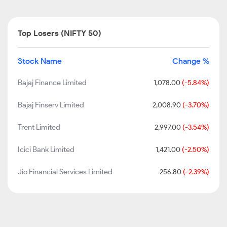
Top Losers (NIFTY 50)
Stock Name
Change %
Bajaj Finance Limited
1,078.00
(-5.84%)
Bajaj Finserv Limited
2,008.90
(-3.70%)
Trent Limited
2,997.00
(-3.54%)
Icici Bank Limited
1,421.00
(-2.50%)
Jio Financial Services Limited
256.80
(-2.39%)