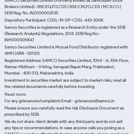
SAMCO Securities Limited
(Formerly known as Samruddhi Stock
Brokers Limited) : BSE:EQ,FO,CDS | NSE:CM,FO,CDS | MCX:CO |
SEBI Reg. No. INZ000002535
Depository Participant: CDSL: IN-DP-CDSL-443-2008.
Samco Securities is registered as a Research Entity under the SEBI
(Research Analysts) Regulations, 2014. SEBI Reg.No.-
INH000005847.
Samco Securities Limited is Mutual Fund Distributor registered with
AMFI (ARN -120121)
Registered Address: SAMCO Securities Limited, 1004 - A, 10th Floor,
Naman Midtown - A Wing, Senapati Bapat Marg, Prabhadevi,
Mumbai - 400 013, Maharashtra, India.
Investment in securities market are subject to market risks, read all
the related documents carefully before investing
Read more.
For any grievances/complaints Email - grievances@samco.in
Please ensure you carefully read the risk Disclosure Document as
prescribed by SEBI.
We do not share client details with any third party and do not sell
any tips or recommendations. In case anyone calls you posing as a