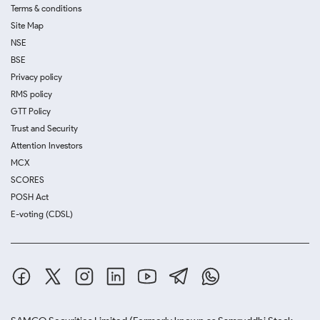
Terms & conditions
Site Map
NSE
BSE
Privacy policy
RMS policy
GTT Policy
Trust and Security
Attention Investors
MCX
SCORES
POSH Act
E-voting (CDSL)