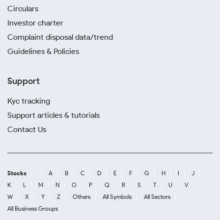
Circulars
Investor charter
Complaint disposal data/trend
Guidelines & Policies
Support
Kyc tracking
Support articles & tutorials
Contact Us
Stocks
A
B
C
D
E
F
G
H
I
J
K
L
M
N
O
P
Q
R
S
T
U
V
W
X
Y
Z
Others
All Symbols
All Sectors
All Business Groups