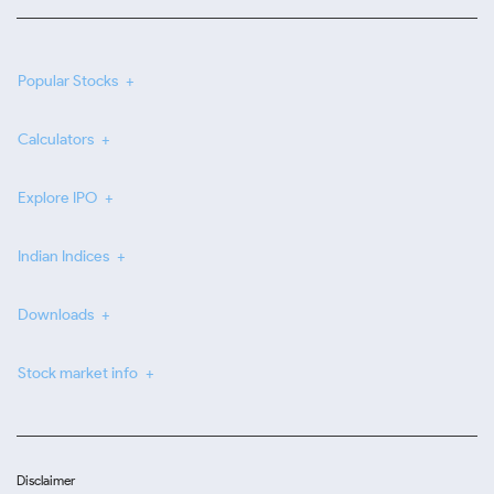
Popular Stocks
Calculators
Explore IPO
Indian Indices
Downloads
Stock market info
Disclaimer