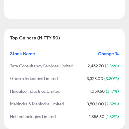
Top Gainers (NIFTY 50)
Stock Name
Change %
Tata Consultancy Services Limited
2,452.70
(3.36%)
Grasim Industries Limited
3,323.00
(3.20%)
Hindalco Industries Limited
1,059.60
(3.17%)
Mahindra & Mahindra Limited
3,502.00
(2.82%)
Hcl Technologies Limited
1,356.60
(1.62%)