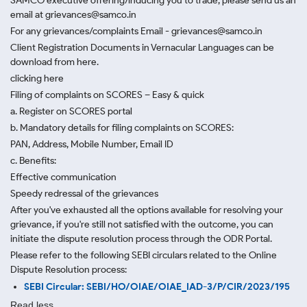
SAMCO executive offering/inducing you to trade, please send us an
email at grievances@samco.in
For any grievances/complaints Email - grievances@samco.in
Client Registration Documents in Vernacular Languages can be
download from here.
clicking here
Filing of complaints on SCORES – Easy & quick
a. Register on SCORES portal
b. Mandatory details for filing complaints on SCORES:
PAN, Address, Mobile Number, Email ID
c. Benefits:
Effective communication
Speedy redressal of the grievances
After you've exhausted all the options available for resolving your
grievance, if you're still not satisfied with the outcome, you can
initiate the dispute resolution process through
the ODR Portal.
Please refer to the following SEBI circulars related to the Online
Dispute Resolution process:
SEBI Circular: SEBI/HO/OIAE/OIAE_IAD-3/P/CIR/2023/195
Read less.