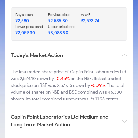
Day's open
Previous close
VWAP
₹2,580
₹2,585.80
₹2,573.74
Lower price band
Upper price band
₹2,059.30
₹3,088.90
Today's Market Action
The last traded share price of Caplin Point Laboratories Ltd
was 2,574.10 down by
-0.45%
on the NSE. Its last traded
stock price on BSE was 2,577.15 down by
-0.29%
. The total
volume of shares on NSE and BSE combined was 46,330
shares. Its total combined turnover was Rs 11.93 crores.
Caplin Point Laboratories Ltd Medium and
Long Term Market Action