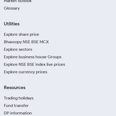
Market outlook
Glossary
Utilities
Explore share price
Bhavcopy NSE BSE MCX
Explore sectors
Explore business house Groups
Explore NSE BSE index live prices
Explore currency prices
Resources
Trading holidays
Fund transfer
DP information