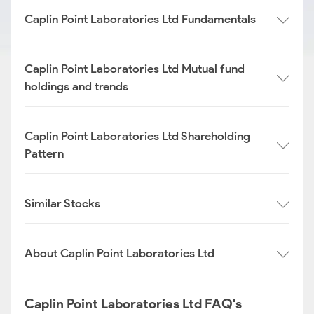
Caplin Point Laboratories Ltd Fundamentals
Caplin Point Laboratories Ltd Mutual fund
holdings and trends
Caplin Point Laboratories Ltd Shareholding
Pattern
Similar Stocks
About Caplin Point Laboratories Ltd
Caplin Point Laboratories Ltd FAQ's