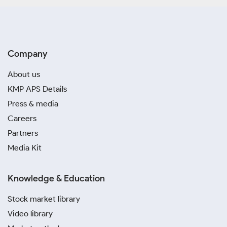
Company
About us
KMP APS Details
Press & media
Careers
Partners
Media Kit
Knowledge & Education
Stock market library
Video library