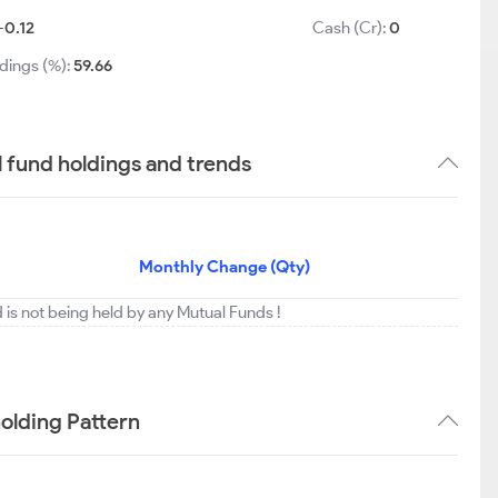
-0.12
Cash (Cr):
0
dings (%):
59.66
 fund holdings and trends
Monthly Change (Qty)
 is not being held by any Mutual Funds !
olding Pattern