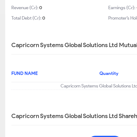
Revenue (Cr):
0
Earnings (Cr):
Total Debt (Cr):
0
Promoter’s Hol
Capricorn Systems Global Solutions Ltd Mutual
FUND NAME
Quantity
Capricorn Systems Global Solutions Ltd
Capricorn Systems Global Solutions Ltd Shareh