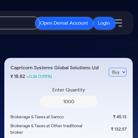
Open Demat Account
Login
IPO
About Us
New
Open IPO's
About Samco
Capricorn Systems Global Solutions Ltd
ETF
Upcoming IPO's
Why Samco
18.82
₹
+0.36
(1.95%)
r 3 Months
ETFs for Long Term
Listed IPO's
Samco in Media
r 6 Months
Enter Quantity
Media Kit
or a Year
Careers
Term
Contact Us
Brokerage & Taxes at Samco
₹ 45.13
Guidelines & Policies
Brokerage & Taxes at Other traditional
₹ 132.57
broker