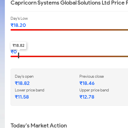
Capricorn Systems Global Solutions Ltd Price
Day's Low
₹
18.20
52-w low
₹
18.82
₹
0
Day's open
Previous close
₹
18.82
₹
18.46
Lower price band
Upper price band
₹
11.58
₹
12.78
Today's Market Action