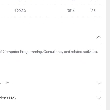
490.50
₹516
23
 of Computer Programming, Consultancy and related activities.
s Ltd?
tions Ltd?