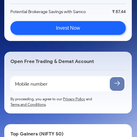
Potential Brokerage Savings with Samco
₹ 87.44
Invest Now
Open Free Trading & Demat Account
By proceeding, you agree to our
Privacy Policy
and
Terms and Conditions
.
Top Gainers (NIFTY 50)