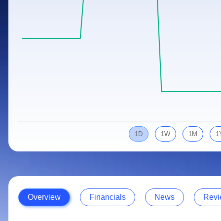
Calculator
Samco Stock Rating
Stocks for Long Term
Cover Order Calculator
PPF Calculator
Explore More Calculators
1D
1W
1M
1
Overview
Financials
News
Revi