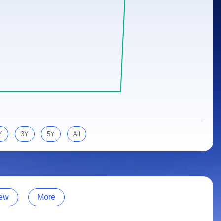
Y
3Y
5Y
All
ew
More