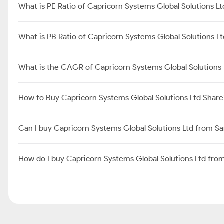
What is PE Ratio of Capricorn Systems Global Solutions Lt
What is PB Ratio of Capricorn Systems Global Solutions L
What is the CAGR of Capricorn Systems Global Solutions 
How to Buy Capricorn Systems Global Solutions Ltd Share
Can I buy Capricorn Systems Global Solutions Ltd from S
How do I buy Capricorn Systems Global Solutions Ltd fr