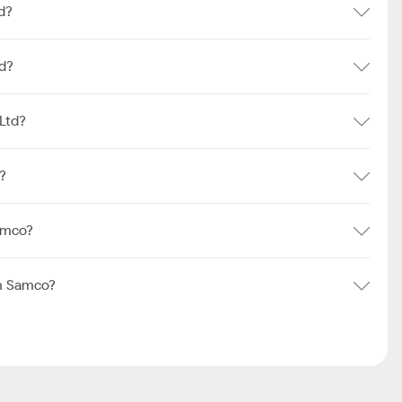
d?
td?
Ltd?
?
amco?
om Samco?