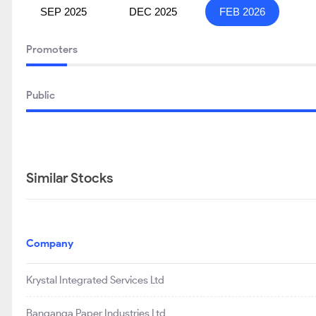
SEP 2025
DEC 2025
FEB 2026
Promoters
Public
Similar Stocks
Company
Krystal Integrated Services Ltd
Banganga Paper Industries Ltd