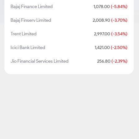
Bajaj Finance Limited
1,078.00
(-5.84%)
Bajaj Finserv Limited
2,008.90
(-3.70%)
Trent Limited
2,997.00
(-3.54%)
Icici Bank Limited
1,421.00
(-2.50%)
Jio Financial Services Limited
256.80
(-2.39%)