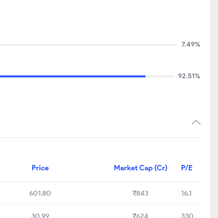
7.49%
92.51%
Price
Market Cap (Cr)
P/E
601.80
₹843
16.1
30.99
₹624
330