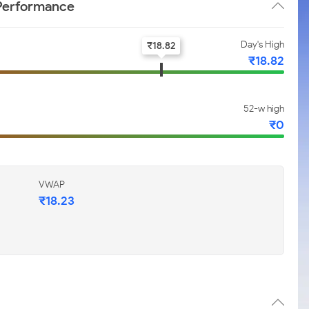
 Performance
Day's High
₹
18.82
₹
18.82
52-w high
₹
0
VWAP
₹
18.23