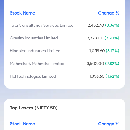
Stock Name
Change %
Tata Consultancy Services Limited
2,452.70
(3.36%)
Grasim Industries Limited
3,323.00
(3.20%)
Hindalco Industries Limited
1,059.60
(3.17%)
Mahindra & Mahindra Limited
3,502.00
(2.82%)
Hcl Technologies Limited
1,356.60
(1.62%)
Top Losers (NIFTY 50)
Stock Name
Change %