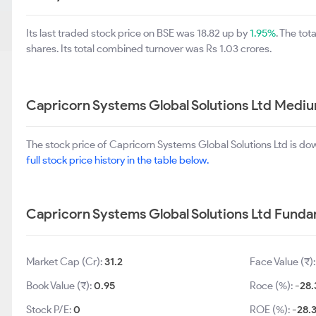
Its last traded stock price on BSE was 18.82 up by
1.95%
. The to
shares. Its total combined turnover was Rs 1.03 crores.
Capricorn Systems Global Solutions Ltd Medi
The stock price of Capricorn Systems Global Solutions Ltd is d
full stock price history in the table below.
Capricorn Systems Global Solutions Ltd Fund
Market Cap (Cr):
31.2
Face Value (₹)
Book Value (₹):
0.95
Roce (%):
-28.
Stock P/E:
0
ROE (%):
-28.