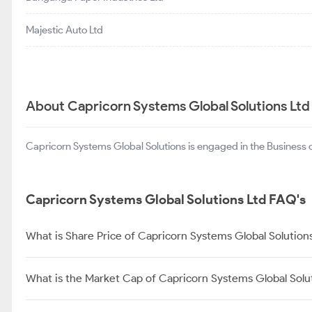
Majestic Auto Ltd
About Capricorn Systems Global Solutions Ltd
Capricorn Systems Global Solutions is engaged in the Business
Capricorn Systems Global Solutions Ltd FAQ's
What is Share Price of Capricorn Systems Global Solution
What is the Market Cap of Capricorn Systems Global Solu