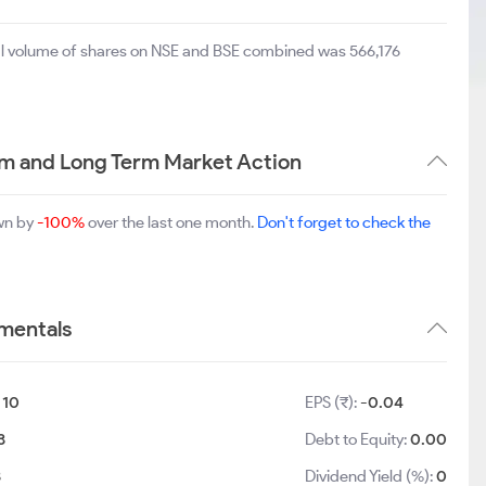
tal volume of shares on NSE and BSE combined was 566,176
um and Long Term Market Action
own by
-100%
over the last one month.
Don't forget to check the
amentals
:
10
EPS (₹):
-0.04
3
Debt to Equity:
0.00
3
Dividend Yield (%):
0