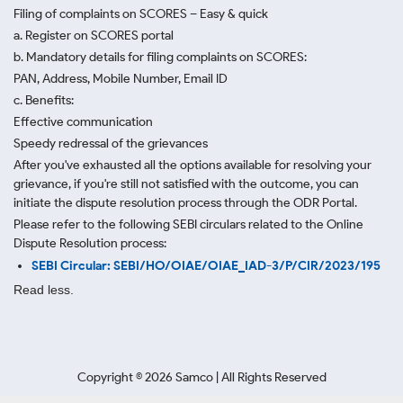
Filing of complaints on SCORES – Easy & quick
a. Register on SCORES portal
b. Mandatory details for filing complaints on SCORES:
PAN, Address, Mobile Number, Email ID
c. Benefits:
Effective communication
Speedy redressal of the grievances
After you've exhausted all the options available for resolving your
grievance, if you're still not satisfied with the outcome, you can
initiate the dispute resolution process through
the ODR Portal.
Please refer to the following SEBI circulars related to the Online
Dispute Resolution process:
SEBI Circular: SEBI/HO/OIAE/OIAE_IAD-3/P/CIR/2023/195
Read less.
Copyright ©
2026
Samco | All Rights Reserved