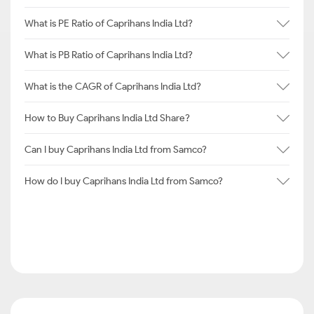
What is PE Ratio of Caprihans India Ltd?
What is PB Ratio of Caprihans India Ltd?
What is the CAGR of Caprihans India Ltd?
How to Buy Caprihans India Ltd Share?
Can I buy Caprihans India Ltd from Samco?
How do I buy Caprihans India Ltd from Samco?