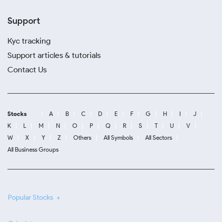
Support
Kyc tracking
Support articles & tutorials
Contact Us
Stocks
A
B
C
D
E
F
G
H
I
J
K
L
M
N
O
P
Q
R
S
T
U
V
W
X
Y
Z
Others
All Symbols
All Sectors
All Business Groups
Popular Stocks