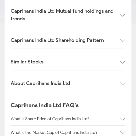
Caprihans India Ltd Mutual fund holdings and
trends
Caprihans India Ltd Shareholding Pattern
Similar Stocks
About Caprihans India Ltd
Caprihans India Ltd FAQ's
What is Share Price of Caprihans India Ltd?
What is the Market Cap of Caprihans India Ltd?