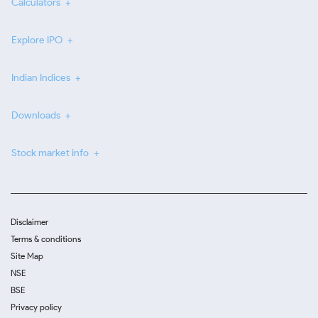
Calculators
Explore IPO
Indian Indices
Downloads
Stock market info
Disclaimer
Terms & conditions
Site Map
NSE
BSE
Privacy policy