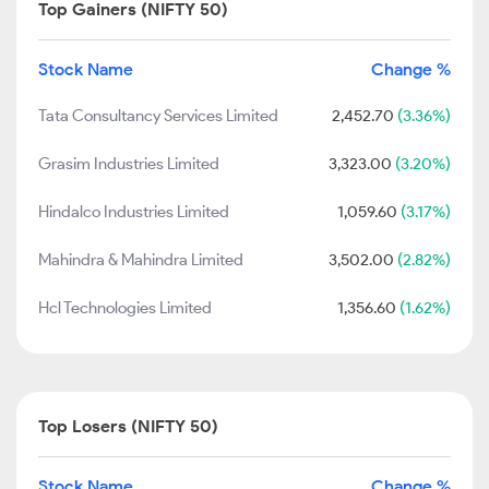
Top Gainers (NIFTY 50)
Stock Name
Change %
Tata Consultancy Services Limited
2,452.70
(3.36%)
Grasim Industries Limited
3,323.00
(3.20%)
Hindalco Industries Limited
1,059.60
(3.17%)
Mahindra & Mahindra Limited
3,502.00
(2.82%)
Hcl Technologies Limited
1,356.60
(1.62%)
Top Losers (NIFTY 50)
Stock Name
Change %