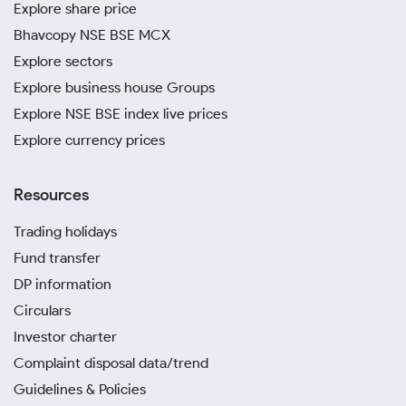
Explore share price
Bhavcopy NSE BSE MCX
Explore sectors
Explore business house Groups
Explore NSE BSE index live prices
Explore currency prices
Resources
Trading holidays
Fund transfer
DP information
Circulars
Investor charter
Complaint disposal data/trend
Guidelines & Policies