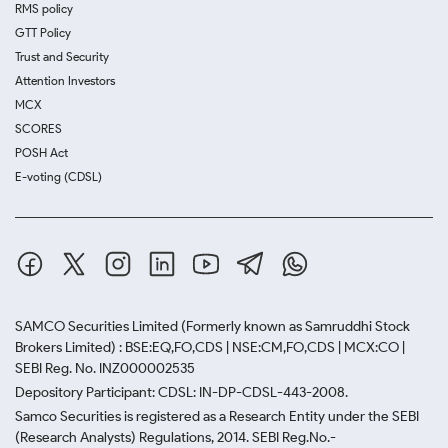
RMS policy
GTT Policy
Trust and Security
Attention Investors
MCX
SCORES
POSH Act
E-voting (CDSL)
SAMCO Securities Limited
(Formerly known as Samruddhi Stock
Brokers Limited) : BSE:EQ,FO,CDS | NSE:CM,FO,CDS | MCX:CO |
SEBI Reg. No. INZ000002535
Depository Participant: CDSL: IN-DP-CDSL-443-2008.
Samco Securities is registered as a Research Entity under the SEBI
(Research Analysts) Regulations, 2014. SEBI Reg.No.-