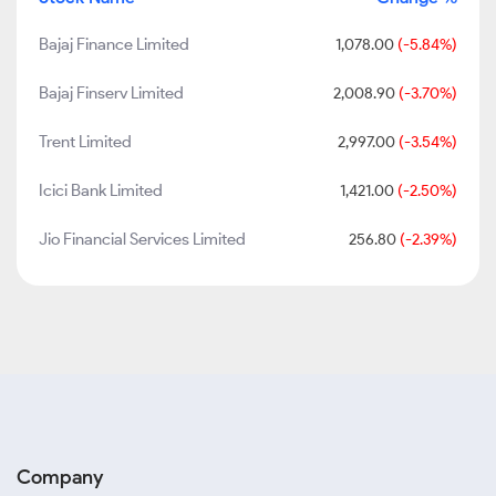
Bajaj Finance Limited
1,078.00
(-5.84%)
Bajaj Finserv Limited
2,008.90
(-3.70%)
Trent Limited
2,997.00
(-3.54%)
Icici Bank Limited
1,421.00
(-2.50%)
Jio Financial Services Limited
256.80
(-2.39%)
Company