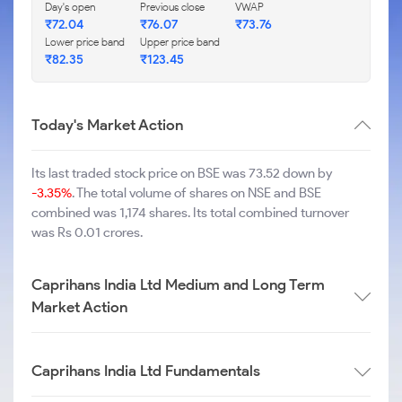
Day's open
Previous close
VWAP
₹
72.04
₹
76.07
₹
73.76
Lower price band
Upper price band
₹
82.35
₹
123.45
Today's Market Action
Its last traded stock price on BSE was 73.52 down by
-3.35%
. The total volume of shares on NSE and BSE
combined was 1,174 shares. Its total combined turnover
was Rs 0.01 crores.
Caprihans India Ltd Medium and Long Term
Market Action
Caprihans India Ltd Fundamentals