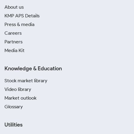
About us
KMP APS Details
Press & media
Careers
Partners
Media Kit
Knowledge & Education
Stock market library
Video library
Market outlook
Glossary
Utilities