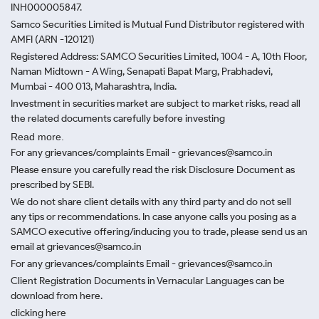
INH000005847.
Samco Securities Limited is Mutual Fund Distributor registered with
AMFI (ARN -120121)
Registered Address: SAMCO Securities Limited, 1004 - A, 10th Floor,
Naman Midtown - A Wing, Senapati Bapat Marg, Prabhadevi,
Mumbai - 400 013, Maharashtra, India.
Investment in securities market are subject to market risks, read all
the related documents carefully before investing
Read more.
For any grievances/complaints Email - grievances@samco.in
Please ensure you carefully read the risk Disclosure Document as
prescribed by SEBI.
We do not share client details with any third party and do not sell
any tips or recommendations. In case anyone calls you posing as a
SAMCO executive offering/inducing you to trade, please send us an
email at grievances@samco.in
For any grievances/complaints Email - grievances@samco.in
Client Registration Documents in Vernacular Languages can be
download from here.
clicking here