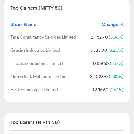
Top Gainers (NIFTY 50)
Stock Name
Change %
Tata Consultancy Services Limited
2,452.70
(3.36%)
Grasim Industries Limited
3,323.00
(3.20%)
Hindalco Industries Limited
1,059.60
(3.17%)
Mahindra & Mahindra Limited
3,502.00
(2.82%)
Hcl Technologies Limited
1,356.60
(1.62%)
Top Losers (NIFTY 50)