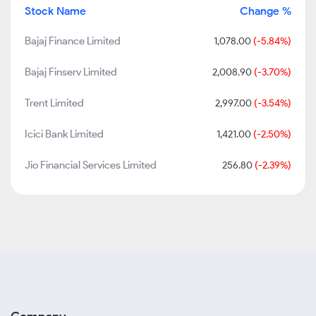
Stock Name
Change %
Bajaj Finance Limited
1,078.00
(-5.84%)
Bajaj Finserv Limited
2,008.90
(-3.70%)
Trent Limited
2,997.00
(-3.54%)
Icici Bank Limited
1,421.00
(-2.50%)
Jio Financial Services Limited
256.80
(-2.39%)