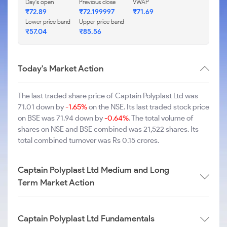
Day's open
Previous close
VWAP
₹72.89
₹72.199997
₹71.69
Lower price band
Upper price band
₹57.04
₹85.56
Today's Market Action
The last traded share price of Captain Polyplast Ltd was
71.01 down by
-1.65%
on the NSE. Its last traded stock price
on BSE was 71.94 down by
-0.64%
. The total volume of
shares on NSE and BSE combined was 21,522 shares. Its
total combined turnover was Rs 0.15 crores.
Captain Polyplast Ltd Medium and Long
Term Market Action
Captain Polyplast Ltd Fundamentals