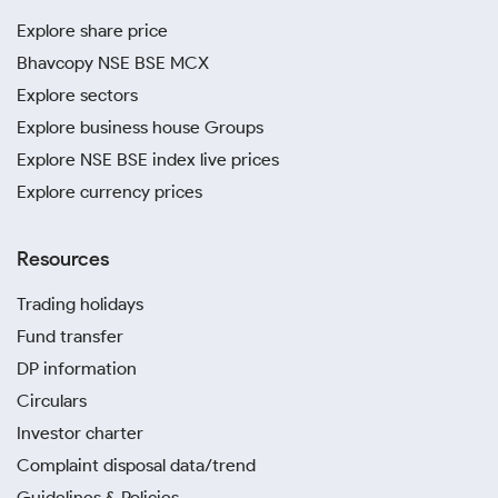
Explore share price
Bhavcopy NSE BSE MCX
Explore sectors
Explore business house Groups
Explore NSE BSE index live prices
Explore currency prices
Resources
Trading holidays
Fund transfer
DP information
Circulars
Investor charter
Complaint disposal data/trend
Guidelines & Policies