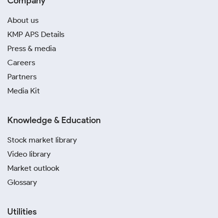
Company
About us
KMP APS Details
Press & media
Careers
Partners
Media Kit
Knowledge & Education
Stock market library
Video library
Market outlook
Glossary
Utilities