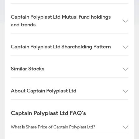
Captain Polyplast Ltd Mutual fund holdings
and trends
Captain Polyplast Ltd Shareholding Pattern
Similar Stocks
About Captain Polyplast Ltd
Captain Polyplast Ltd FAQ's
What is Share Price of Captain Polyplast Ltd?