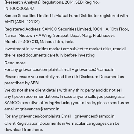
(Research Analysts) Regulations, 2014. SEBI Reg.No.-
INH000005847.
Samco Securities Limited is Mutual Fund Distributor registered with
AMFI (ARN -120121)
Registered Address: SAMCO Securities Limited, 1004 - A, 10th Floor,
Naman Midtown - A Wing, Senapati Bapat Marg, Prabhadevi,
Mumbai - 400 013, Maharashtra, India.
Investment in securities market are subject to market risks, read all
the related documents carefully before investing
Read more.
For any grievances/complaints Email - grievances@samco.in
Please ensure you carefully read the risk Disclosure Document as
prescribed by SEBI.
We do not share client details with any third party and do not sell
any tips or recommendations. In case anyone calls you posing as a
SAMCO executive offering/inducing you to trade, please send us an
email at grievances@samco.in
For any grievances/complaints Email - grievances@samco.in
Client Registration Documents in Vernacular Languages can be
download from here.