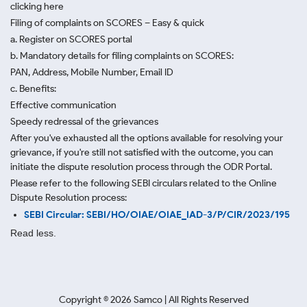
clicking here
Filing of complaints on SCORES – Easy & quick
a. Register on SCORES portal
b. Mandatory details for filing complaints on SCORES:
PAN, Address, Mobile Number, Email ID
c. Benefits:
Effective communication
Speedy redressal of the grievances
After you've exhausted all the options available for resolving your
grievance, if you're still not satisfied with the outcome, you can
initiate the dispute resolution process through
the ODR Portal.
Please refer to the following SEBI circulars related to the Online
Dispute Resolution process:
SEBI Circular: SEBI/HO/OIAE/OIAE_IAD-3/P/CIR/2023/195
Read less.
Copyright ©
2026
Samco | All Rights Reserved