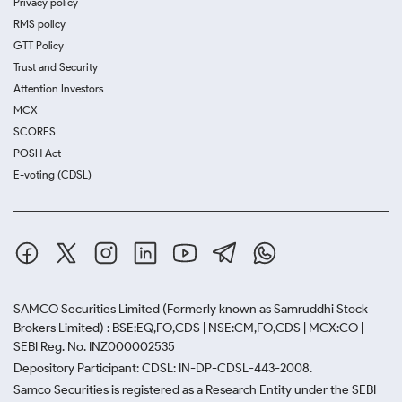
Privacy policy
RMS policy
GTT Policy
Trust and Security
Attention Investors
MCX
SCORES
POSH Act
E-voting (CDSL)
SAMCO Securities Limited
(Formerly known as Samruddhi Stock
Brokers Limited) : BSE:EQ,FO,CDS | NSE:CM,FO,CDS | MCX:CO |
SEBI Reg. No. INZ000002535
Depository Participant: CDSL: IN-DP-CDSL-443-2008.
Samco Securities is registered as a Research Entity under the SEBI