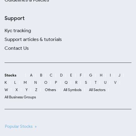
Support
Kyc tracking
Support articles & tutorials
Contact Us
Stocks
A
B
C
D
E
F
G
H
I
J
K
L
M
N
O
P
Q
R
S
T
U
V
W
X
Y
Z
Others
All Symbols
All Sectors
All Business Groups
Popular Stocks