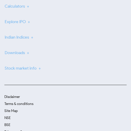
Calculators
Explore IPO
Indian Indices
Downloads
Stock market info
Disclaimer
Terms & conditions
Site Map
NSE
BSE