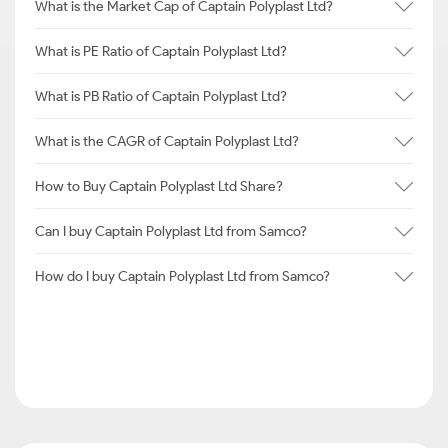
What is the Market Cap of Captain Polyplast Ltd?
What is PE Ratio of Captain Polyplast Ltd?
What is PB Ratio of Captain Polyplast Ltd?
What is the CAGR of Captain Polyplast Ltd?
How to Buy Captain Polyplast Ltd Share?
Can I buy Captain Polyplast Ltd from Samco?
How do I buy Captain Polyplast Ltd from Samco?