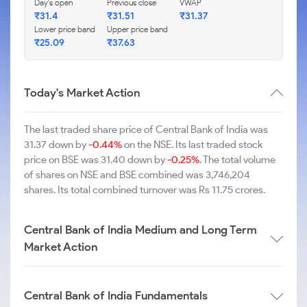
Day's open
Previous close
VWAP
₹31.4
₹31.51
₹31.37
Lower price band
Upper price band
₹25.09
₹37.63
Today's Market Action
The last traded share price of Central Bank of India was
31.37 down by
-0.44%
on the NSE. Its last traded stock
price on BSE was 31.40 down by
-0.25%
. The total volume
of shares on NSE and BSE combined was 3,746,204
shares. Its total combined turnover was Rs 11.75 crores.
Central Bank of India Medium and Long Term
Market Action
Central Bank of India Fundamentals