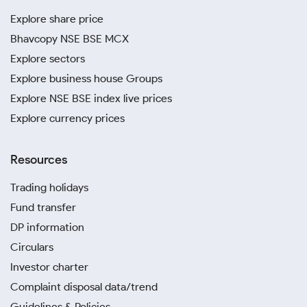
Explore share price
Bhavcopy NSE BSE MCX
Explore sectors
Explore business house Groups
Explore NSE BSE index live prices
Explore currency prices
Resources
Trading holidays
Fund transfer
DP information
Circulars
Investor charter
Complaint disposal data/trend
Guidelines & Policies