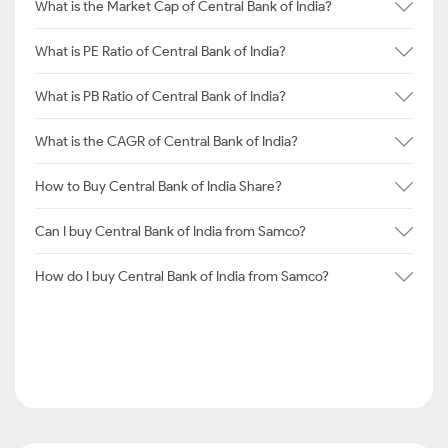
What is the Market Cap of Central Bank of India?
What is PE Ratio of Central Bank of India?
What is PB Ratio of Central Bank of India?
What is the CAGR of Central Bank of India?
How to Buy Central Bank of India Share?
Can I buy Central Bank of India from Samco?
How do I buy Central Bank of India from Samco?