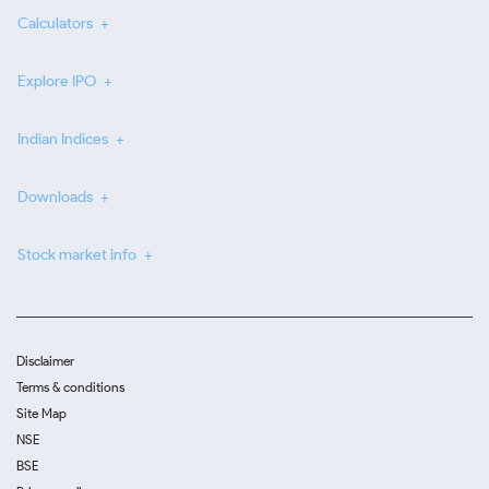
Calculators
Explore IPO
Indian Indices
Downloads
Stock market info
Disclaimer
Terms & conditions
Site Map
NSE
BSE