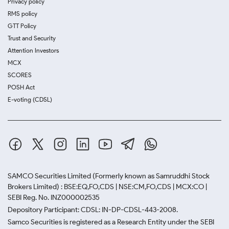
Privacy policy
RMS policy
GTT Policy
Trust and Security
Attention Investors
MCX
SCORES
POSH Act
E-voting (CDSL)
SAMCO Securities Limited
(Formerly known as Samruddhi Stock
Brokers Limited) : BSE:EQ,FO,CDS | NSE:CM,FO,CDS | MCX:CO |
SEBI Reg. No. INZ000002535
Depository Participant: CDSL: IN-DP-CDSL-443-2008.
Samco Securities is registered as a Research Entity under the SEBI