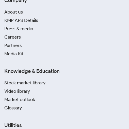
Company
About us
KMP APS Details
Press & media
Careers
Partners
Media Kit
Knowledge & Education
Stock market library
Video library
Market outlook
Glossary
Utilities