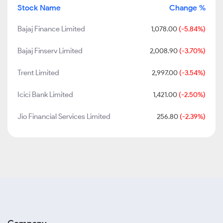
Stock Name
Change %
Bajaj Finance Limited
1,078.00
(-5.84%)
Bajaj Finserv Limited
2,008.90
(-3.70%)
Trent Limited
2,997.00
(-3.54%)
Icici Bank Limited
1,421.00
(-2.50%)
Jio Financial Services Limited
256.80
(-2.39%)