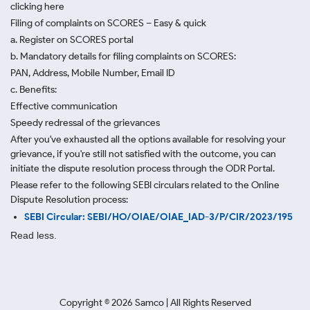
clicking here
Filing of complaints on SCORES – Easy & quick
a. Register on SCORES portal
b. Mandatory details for filing complaints on SCORES:
PAN, Address, Mobile Number, Email ID
c. Benefits:
Effective communication
Speedy redressal of the grievances
After you've exhausted all the options available for resolving your
grievance, if you're still not satisfied with the outcome, you can
initiate the dispute resolution process through
the ODR Portal.
Please refer to the following SEBI circulars related to the Online
Dispute Resolution process:
SEBI Circular: SEBI/HO/OIAE/OIAE_IAD-3/P/CIR/2023/195
Read less.
Copyright ©
2026
Samco | All Rights Reserved