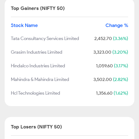
Top Gainers (NIFTY 50)
Stock Name
Change %
Tata Consultancy Services Limited
2,452.70
(3.36%)
Grasim Industries Limited
3,323.00
(3.20%)
Hindalco Industries Limited
1,059.60
(3.17%)
Mahindra & Mahindra Limited
3,502.00
(2.82%)
Hcl Technologies Limited
1,356.60
(1.62%)
Top Losers (NIFTY 50)