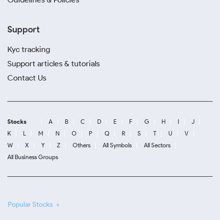
Support
Kyc tracking
Support articles & tutorials
Contact Us
Stocks
A
B
C
D
E
F
G
H
I
J
K
L
M
N
O
P
Q
R
S
T
U
V
W
X
Y
Z
Others
All Symbols
All Sectors
All Business Groups
Popular Stocks