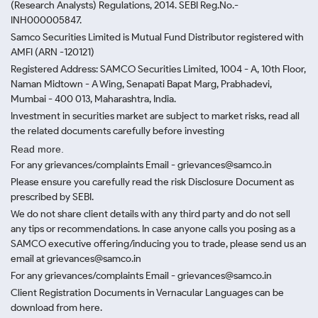
(Research Analysts) Regulations, 2014. SEBI Reg.No.-
INH000005847.
Samco Securities Limited is Mutual Fund Distributor registered with
AMFI (ARN -120121)
Registered Address: SAMCO Securities Limited, 1004 - A, 10th Floor,
Naman Midtown - A Wing, Senapati Bapat Marg, Prabhadevi,
Mumbai - 400 013, Maharashtra, India.
Investment in securities market are subject to market risks, read all
the related documents carefully before investing
Read more.
For any grievances/complaints Email - grievances@samco.in
Please ensure you carefully read the risk Disclosure Document as
prescribed by SEBI.
We do not share client details with any third party and do not sell
any tips or recommendations. In case anyone calls you posing as a
SAMCO executive offering/inducing you to trade, please send us an
email at grievances@samco.in
For any grievances/complaints Email - grievances@samco.in
Client Registration Documents in Vernacular Languages can be
download from here.