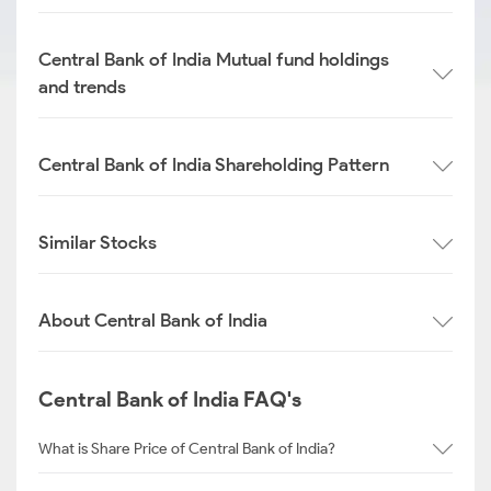
Central Bank of India Mutual fund holdings
and trends
Central Bank of India Shareholding Pattern
Similar Stocks
About Central Bank of India
Central Bank of India FAQ's
What is Share Price of Central Bank of India?