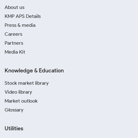
About us
KMP APS Details
Press & media
Careers
Partners
Media Kit
Knowledge & Education
Stock market library
Video library
Market outlook
Glossary
Utilities