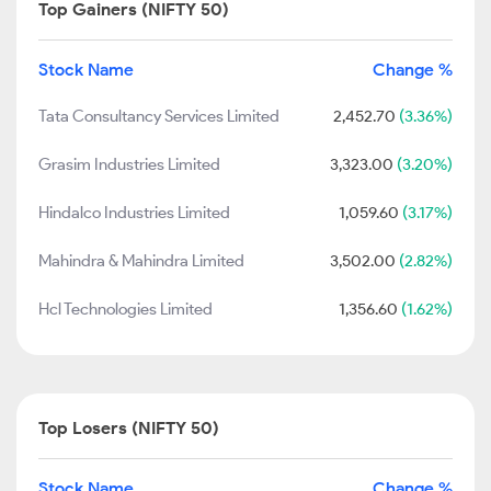
Top Gainers (NIFTY 50)
Stock Name
Change %
Tata Consultancy Services Limited
2,452.70
(3.36%)
Grasim Industries Limited
3,323.00
(3.20%)
Hindalco Industries Limited
1,059.60
(3.17%)
Mahindra & Mahindra Limited
3,502.00
(2.82%)
Hcl Technologies Limited
1,356.60
(1.62%)
Top Losers (NIFTY 50)
Stock Name
Change %