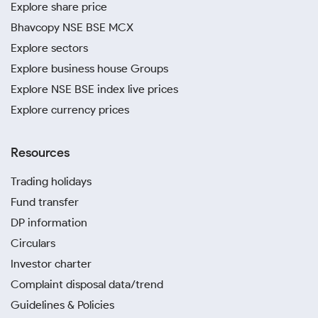
Explore share price
Bhavcopy NSE BSE MCX
Explore sectors
Explore business house Groups
Explore NSE BSE index live prices
Explore currency prices
Resources
Trading holidays
Fund transfer
DP information
Circulars
Investor charter
Complaint disposal data/trend
Guidelines & Policies