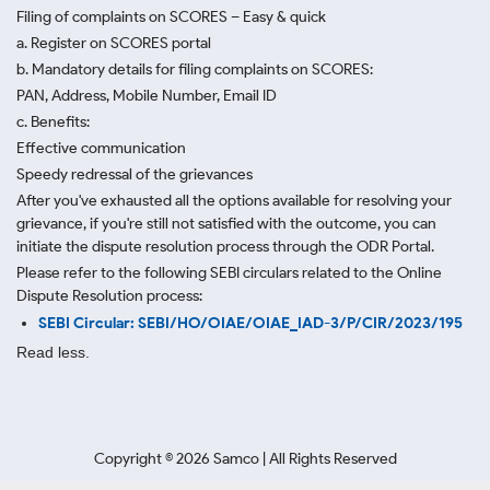
Filing of complaints on SCORES – Easy & quick
a. Register on SCORES portal
b. Mandatory details for filing complaints on SCORES:
PAN, Address, Mobile Number, Email ID
c. Benefits:
Effective communication
Speedy redressal of the grievances
After you've exhausted all the options available for resolving your
grievance, if you're still not satisfied with the outcome, you can
initiate the dispute resolution process through
the ODR Portal.
Please refer to the following SEBI circulars related to the Online
Dispute Resolution process:
SEBI Circular: SEBI/HO/OIAE/OIAE_IAD-3/P/CIR/2023/195
Read less.
Copyright ©
2026
Samco | All Rights Reserved