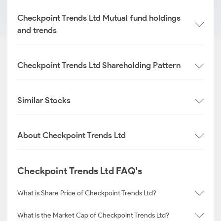
Checkpoint Trends Ltd Mutual fund holdings
and trends
Checkpoint Trends Ltd Shareholding Pattern
Similar Stocks
About Checkpoint Trends Ltd
Checkpoint Trends Ltd FAQ's
What is Share Price of Checkpoint Trends Ltd?
What is the Market Cap of Checkpoint Trends Ltd?