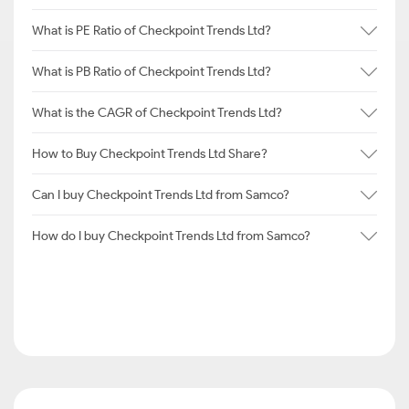
What is PE Ratio of Checkpoint Trends Ltd?
What is PB Ratio of Checkpoint Trends Ltd?
What is the CAGR of Checkpoint Trends Ltd?
How to Buy Checkpoint Trends Ltd Share?
Can I buy Checkpoint Trends Ltd from Samco?
How do I buy Checkpoint Trends Ltd from Samco?