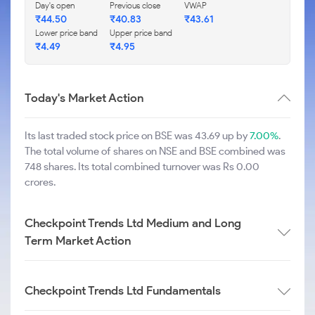
Day's open
Previous close
VWAP
₹
44.50
₹
40.83
₹
43.61
Lower price band
Upper price band
₹
4.49
₹
4.95
Today's Market Action
Its last traded stock price on BSE was 43.69 up by
7.00%
.
The total volume of shares on NSE and BSE combined was
748 shares. Its total combined turnover was Rs 0.00
crores.
Checkpoint Trends Ltd Medium and Long
Term Market Action
Checkpoint Trends Ltd Fundamentals