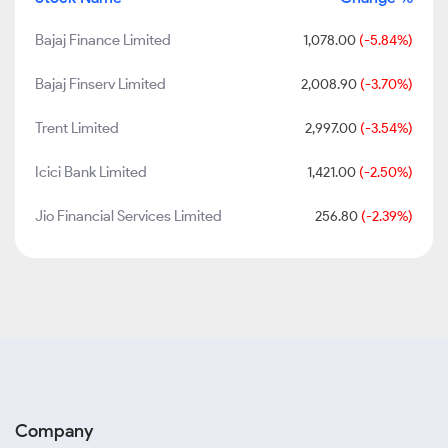
Bajaj Finance Limited
1,078.00
(-5.84%)
Bajaj Finserv Limited
2,008.90
(-3.70%)
Trent Limited
2,997.00
(-3.54%)
Icici Bank Limited
1,421.00
(-2.50%)
Jio Financial Services Limited
256.80
(-2.39%)
Company