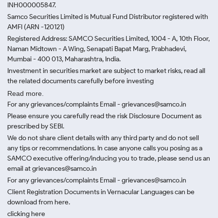
INH000005847.
Samco Securities Limited is Mutual Fund Distributor registered with
AMFI (ARN -120121)
Registered Address: SAMCO Securities Limited, 1004 - A, 10th Floor,
Naman Midtown - A Wing, Senapati Bapat Marg, Prabhadevi,
Mumbai - 400 013, Maharashtra, India.
Investment in securities market are subject to market risks, read all
the related documents carefully before investing
Read more.
For any grievances/complaints Email - grievances@samco.in
Please ensure you carefully read the risk Disclosure Document as
prescribed by SEBI.
We do not share client details with any third party and do not sell
any tips or recommendations. In case anyone calls you posing as a
SAMCO executive offering/inducing you to trade, please send us an
email at grievances@samco.in
For any grievances/complaints Email - grievances@samco.in
Client Registration Documents in Vernacular Languages can be
download from here.
clicking here