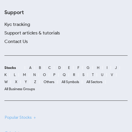
Support
Kyc tracking
Support articles & tutorials
Contact Us
Stocks
A
B
C
D
E
F
G
H
I
J
K
L
M
N
O
P
Q
R
S
T
U
V
W
X
Y
Z
Others
All Symbols
All Sectors
All Business Groups
Popular Stocks