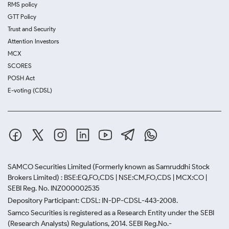
RMS policy
GTT Policy
Trust and Security
Attention Investors
MCX
SCORES
POSH Act
E-voting (CDSL)
SAMCO Securities Limited
(Formerly known as Samruddhi Stock
Brokers Limited) : BSE:EQ,FO,CDS | NSE:CM,FO,CDS | MCX:CO |
SEBI Reg. No. INZ000002535
Depository Participant: CDSL: IN-DP-CDSL-443-2008.
Samco Securities is registered as a Research Entity under the SEBI
(Research Analysts) Regulations, 2014. SEBI Reg.No.-