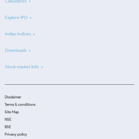
Calculators
Explore IPO
Indian Indices
Downloads
Stock market info
Disclaimer
Terms & conditions
Site Map
NSE
BSE
Privacy policy