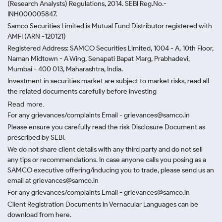
(Research Analysts) Regulations, 2014. SEBI Reg.No.-
INH000005847.
Samco Securities Limited is Mutual Fund Distributor registered with
AMFI (ARN -120121)
Registered Address: SAMCO Securities Limited, 1004 - A, 10th Floor,
Naman Midtown - A Wing, Senapati Bapat Marg, Prabhadevi,
Mumbai - 400 013, Maharashtra, India.
Investment in securities market are subject to market risks, read all
the related documents carefully before investing
Read more.
For any grievances/complaints Email - grievances@samco.in
Please ensure you carefully read the risk Disclosure Document as
prescribed by SEBI.
We do not share client details with any third party and do not sell
any tips or recommendations. In case anyone calls you posing as a
SAMCO executive offering/inducing you to trade, please send us an
email at grievances@samco.in
For any grievances/complaints Email - grievances@samco.in
Client Registration Documents in Vernacular Languages can be
download from here.