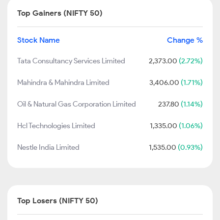
Top Gainers (NIFTY 50)
Stock Name
Change %
Tata Consultancy Services Limited
2,373.00
(2.72%)
Mahindra & Mahindra Limited
3,406.00
(1.71%)
Oil & Natural Gas Corporation Limited
237.80
(1.14%)
Hcl Technologies Limited
1,335.00
(1.06%)
Nestle India Limited
1,535.00
(0.93%)
Top Losers (NIFTY 50)