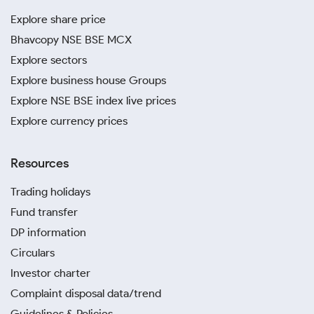
Explore share price
Bhavcopy NSE BSE MCX
Explore sectors
Explore business house Groups
Explore NSE BSE index live prices
Explore currency prices
Resources
Trading holidays
Fund transfer
DP information
Circulars
Investor charter
Complaint disposal data/trend
Guidelines & Policies