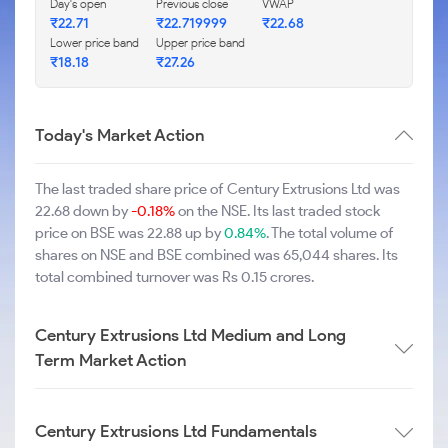
Day's open
Previous close
VWAP
₹22.71
₹22.719999
₹22.68
Lower price band
Upper price band
₹18.18
₹27.26
Today's Market Action
The last traded share price of Century Extrusions Ltd was
22.68 down by
-0.18%
on the NSE. Its last traded stock
price on BSE was 22.88 up by
0.84%
. The total volume of
shares on NSE and BSE combined was 65,044 shares. Its
total combined turnover was Rs 0.15 crores.
Century Extrusions Ltd Medium and Long
Term Market Action
Century Extrusions Ltd Fundamentals