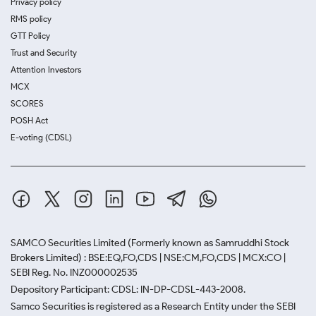
Privacy policy
RMS policy
GTT Policy
Trust and Security
Attention Investors
MCX
SCORES
POSH Act
E-voting (CDSL)
SAMCO Securities Limited
(Formerly known as Samruddhi Stock
Brokers Limited) : BSE:EQ,FO,CDS | NSE:CM,FO,CDS | MCX:CO |
SEBI Reg. No. INZ000002535
Depository Participant: CDSL: IN-DP-CDSL-443-2008.
Samco Securities is registered as a Research Entity under the SEBI