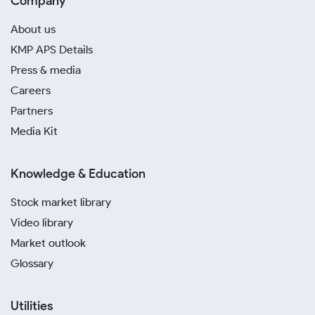
Company
About us
KMP APS Details
Press & media
Careers
Partners
Media Kit
Knowledge & Education
Stock market library
Video library
Market outlook
Glossary
Utilities