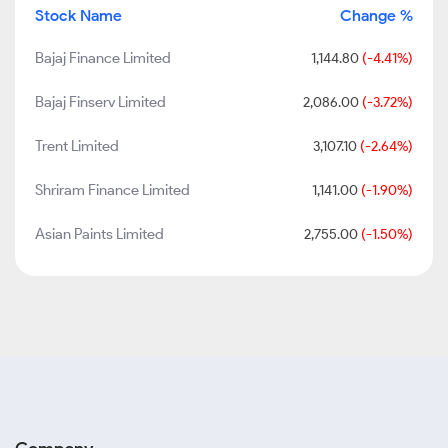
Stock Name
Change %
Bajaj Finance Limited
1,144.80
(-4.41%)
Bajaj Finserv Limited
2,086.00
(-3.72%)
Trent Limited
3,107.10
(-2.64%)
Shriram Finance Limited
1,141.00
(-1.90%)
Asian Paints Limited
2,755.00
(-1.50%)