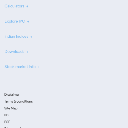
Calculators
Explore IPO
Indian Indices
Downloads
Stock market info
Disclaimer
Terms & conditions
Site Map
NSE
BSE