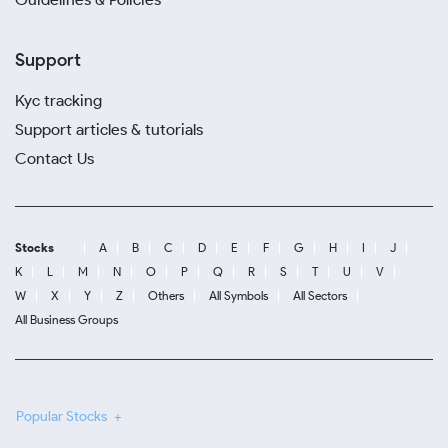
Support
Kyc tracking
Support articles & tutorials
Contact Us
Stocks
A
B
C
D
E
F
G
H
I
J
K
L
M
N
O
P
Q
R
S
T
U
V
W
X
Y
Z
Others
All Symbols
All Sectors
All Business Groups
Popular Stocks