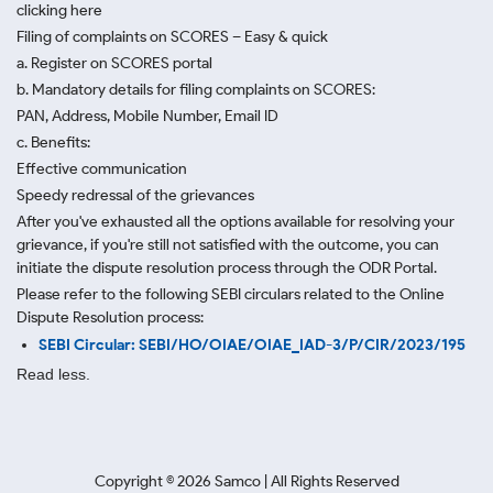
clicking here
Filing of complaints on SCORES – Easy & quick
a. Register on SCORES portal
b. Mandatory details for filing complaints on SCORES:
PAN, Address, Mobile Number, Email ID
c. Benefits:
Effective communication
Speedy redressal of the grievances
After you've exhausted all the options available for resolving your
grievance, if you're still not satisfied with the outcome, you can
initiate the dispute resolution process through
the ODR Portal.
Please refer to the following SEBI circulars related to the Online
Dispute Resolution process:
SEBI Circular: SEBI/HO/OIAE/OIAE_IAD-3/P/CIR/2023/195
Read less.
Copyright ©
2026
Samco | All Rights Reserved