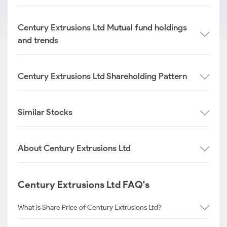
Century Extrusions Ltd Mutual fund holdings
and trends
Century Extrusions Ltd Shareholding Pattern
Similar Stocks
About Century Extrusions Ltd
Century Extrusions Ltd FAQ's
What is Share Price of Century Extrusions Ltd?