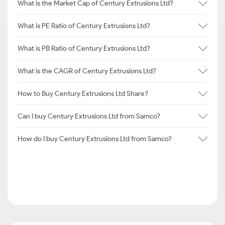
What is the Market Cap of Century Extrusions Ltd?
What is PE Ratio of Century Extrusions Ltd?
What is PB Ratio of Century Extrusions Ltd?
What is the CAGR of Century Extrusions Ltd?
How to Buy Century Extrusions Ltd Share?
Can I buy Century Extrusions Ltd from Samco?
How do I buy Century Extrusions Ltd from Samco?