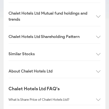
Chalet Hotels Ltd Mutual fund holdings and
trends
Chalet Hotels Ltd Shareholding Pattern
Similar Stocks
About Chalet Hotels Ltd
Chalet Hotels Ltd FAQ's
What is Share Price of Chalet Hotels Ltd?