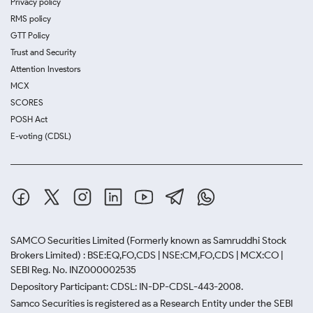
Privacy policy
RMS policy
GTT Policy
Trust and Security
Attention Investors
MCX
SCORES
POSH Act
E-voting (CDSL)
SAMCO Securities Limited
(Formerly known as Samruddhi Stock
Brokers Limited) : BSE:EQ,FO,CDS | NSE:CM,FO,CDS | MCX:CO |
SEBI Reg. No. INZ000002535
Depository Participant: CDSL: IN-DP-CDSL-443-2008.
Samco Securities is registered as a Research Entity under the SEBI