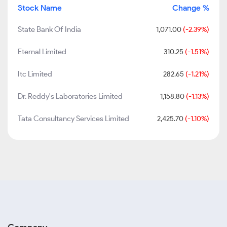
Stock Name
Change %
State Bank Of India
1,071.00
(-2.39%)
Eternal Limited
310.25
(-1.51%)
Itc Limited
282.65
(-1.21%)
Dr. Reddy's Laboratories Limited
1,158.80
(-1.13%)
Tata Consultancy Services Limited
2,425.70
(-1.10%)