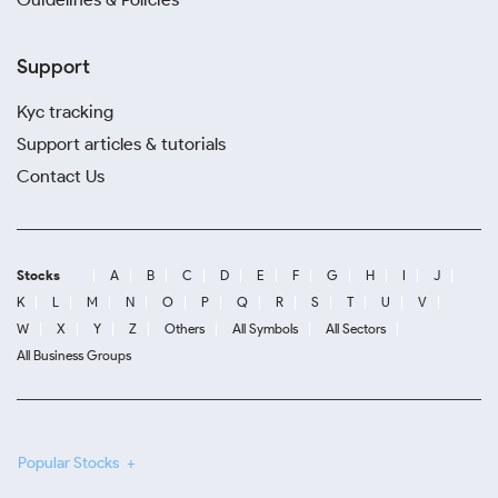
Support
Kyc tracking
Support articles & tutorials
Contact Us
Stocks
A
B
C
D
E
F
G
H
I
J
K
L
M
N
O
P
Q
R
S
T
U
V
W
X
Y
Z
Others
All Symbols
All Sectors
All Business Groups
Popular Stocks