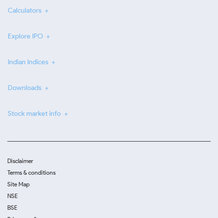
Calculators
Explore IPO
Indian Indices
Downloads
Stock market info
Disclaimer
Terms & conditions
Site Map
NSE
BSE