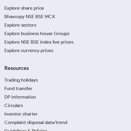
Explore share price
Bhavcopy NSE BSE MCX
Explore sectors
Explore business house Groups
Explore NSE BSE index live prices
Explore currency prices
Resources
Trading holidays
Fund transfer
DP information
Circulars
Investor charter
Complaint disposal data/trend
Guidelines & Policies