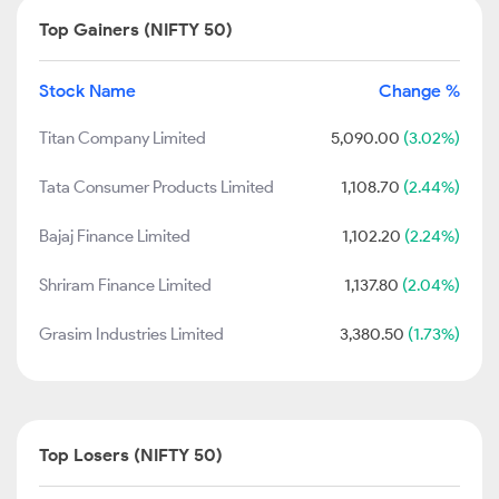
Top Gainers (NIFTY 50)
Stock Name
Change %
Titan Company Limited
5,090.00
(3.02%)
Tata Consumer Products Limited
1,108.70
(2.44%)
Bajaj Finance Limited
1,102.20
(2.24%)
Shriram Finance Limited
1,137.80
(2.04%)
Grasim Industries Limited
3,380.50
(1.73%)
Top Losers (NIFTY 50)