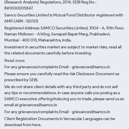
(Research Analysts) Regulations, 2014. SEBI Reg.No.-
INH000005847.
Samco Securities Limited is Mutual Fund Distributor registered with
AMFI (ARN -120121)
Registered Address: SAMCO Securities Limited, 1004 - A, 10th Floor,
Naman Midtown - A Wing, Senapati Bapat Marg, Prabhadevi,
Mumbai - 400 013, Maharashtra, India.
Investment in securities market are subject to market risks, read all
the related documents carefully before investing
Read more.
For any grievances/complaints Email - grievances@samco.in
Please ensure you carefully read the risk Disclosure Document as
prescribed by SEBI.
We do not share client details with any third party and do not sell
any tips or recommendations. In case anyone calls you posing as a
SAMCO executive offering/inducing you to trade, please send us an
email at grievances@samco.in
For any grievances/complaints Email - grievances@samco.in
Client Registration Documents in Vernacular Languages can be
download from here.