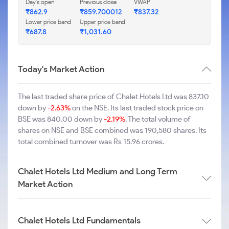
Day's open
Previous close
VWAP
₹862.9
₹859.700012
₹837.32
Lower price band
Upper price band
₹687.8
₹1,031.60
Today's Market Action
The last traded share price of Chalet Hotels Ltd was 837.10
down by
-2.63%
on the NSE. Its last traded stock price on
BSE was 840.00 down by
-2.19%
. The total volume of
shares on NSE and BSE combined was 190,580 shares. Its
total combined turnover was Rs 15.96 crores.
Chalet Hotels Ltd Medium and Long Term
Market Action
Chalet Hotels Ltd Fundamentals