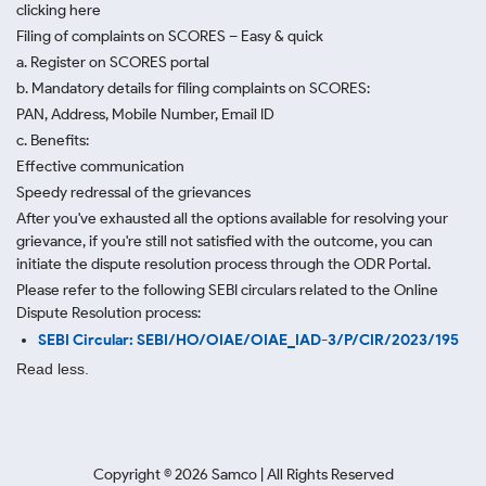
clicking here
Filing of complaints on SCORES – Easy & quick
a. Register on SCORES portal
b. Mandatory details for filing complaints on SCORES:
PAN, Address, Mobile Number, Email ID
c. Benefits:
Effective communication
Speedy redressal of the grievances
After you've exhausted all the options available for resolving your
grievance, if you're still not satisfied with the outcome, you can
initiate the dispute resolution process through
the ODR Portal.
Please refer to the following SEBI circulars related to the Online
Dispute Resolution process:
SEBI Circular: SEBI/HO/OIAE/OIAE_IAD-3/P/CIR/2023/195
Read less.
Copyright ©
2026
Samco | All Rights Reserved