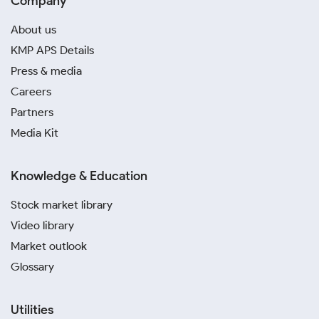
Company
About us
KMP APS Details
Press & media
Careers
Partners
Media Kit
Knowledge & Education
Stock market library
Video library
Market outlook
Glossary
Utilities