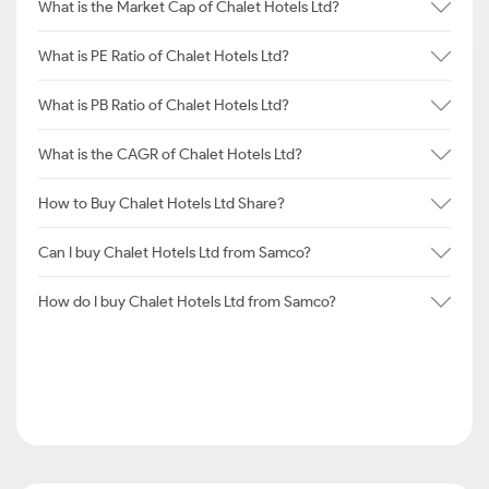
What is the Market Cap of Chalet Hotels Ltd?
What is PE Ratio of Chalet Hotels Ltd?
What is PB Ratio of Chalet Hotels Ltd?
What is the CAGR of Chalet Hotels Ltd?
How to Buy Chalet Hotels Ltd Share?
Can I buy Chalet Hotels Ltd from Samco?
How do I buy Chalet Hotels Ltd from Samco?