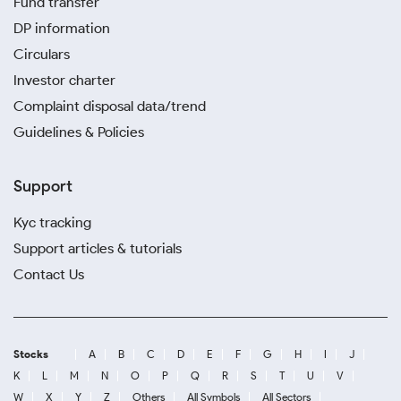
Fund transfer
DP information
Circulars
Investor charter
Complaint disposal data/trend
Guidelines & Policies
Support
Kyc tracking
Support articles & tutorials
Contact Us
Stocks
A
B
C
D
E
F
G
H
I
J
K
L
M
N
O
P
Q
R
S
T
U
V
W
X
Y
Z
Others
All Symbols
All Sectors