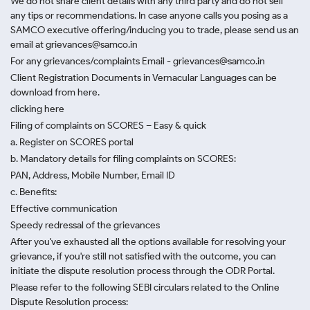
We do not share client details with any third party and do not sell
any tips or recommendations. In case anyone calls you posing as a
SAMCO executive offering/inducing you to trade, please send us an
email at grievances@samco.in
For any grievances/complaints Email - grievances@samco.in
Client Registration Documents in Vernacular Languages can be
download from here.
clicking here
Filing of complaints on SCORES – Easy & quick
a. Register on SCORES portal
b. Mandatory details for filing complaints on SCORES:
PAN, Address, Mobile Number, Email ID
c. Benefits:
Effective communication
Speedy redressal of the grievances
After you've exhausted all the options available for resolving your
grievance, if you're still not satisfied with the outcome, you can
initiate the dispute resolution process through
the ODR Portal.
Please refer to the following SEBI circulars related to the Online
Dispute Resolution process: