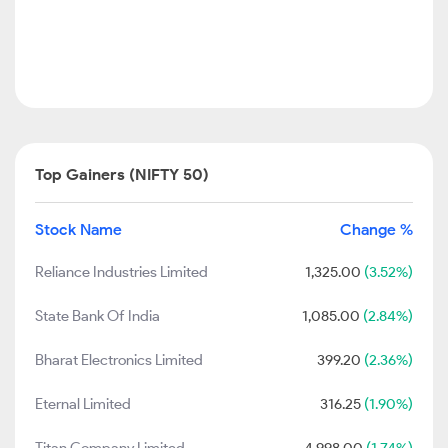
Top Gainers (NIFTY 50)
Stock Name
Change %
Reliance Industries Limited
1,325.00
(3.52%)
State Bank Of India
1,085.00
(2.84%)
Bharat Electronics Limited
399.20
(2.36%)
Eternal Limited
316.25
(1.90%)