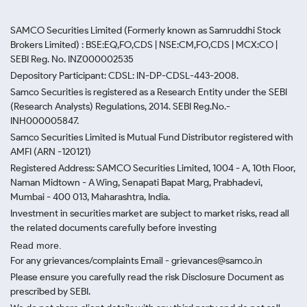
SAMCO Securities Limited
(Formerly known as Samruddhi Stock
Brokers Limited) : BSE:EQ,FO,CDS | NSE:CM,FO,CDS | MCX:CO |
SEBI Reg. No. INZ000002535
Depository Participant: CDSL: IN-DP-CDSL-443-2008.
Samco Securities is registered as a Research Entity under the SEBI
(Research Analysts) Regulations, 2014. SEBI Reg.No.-
INH000005847.
Samco Securities Limited is Mutual Fund Distributor registered with
AMFI (ARN -120121)
Registered Address: SAMCO Securities Limited, 1004 - A, 10th Floor,
Naman Midtown - A Wing, Senapati Bapat Marg, Prabhadevi,
Mumbai - 400 013, Maharashtra, India.
Investment in securities market are subject to market risks, read all
the related documents carefully before investing
Read more.
For any grievances/complaints Email - grievances@samco.in
Please ensure you carefully read the risk Disclosure Document as
prescribed by SEBI.