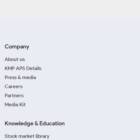
Company
About us
KMP APS Details
Press & media
Careers
Partners
Media Kit
Knowledge & Education
Stock market library