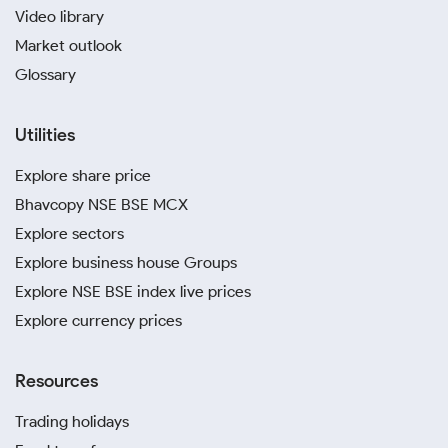
Video library
Market outlook
Glossary
Utilities
Explore share price
Bhavcopy NSE BSE MCX
Explore sectors
Explore business house Groups
Explore NSE BSE index live prices
Explore currency prices
Resources
Trading holidays