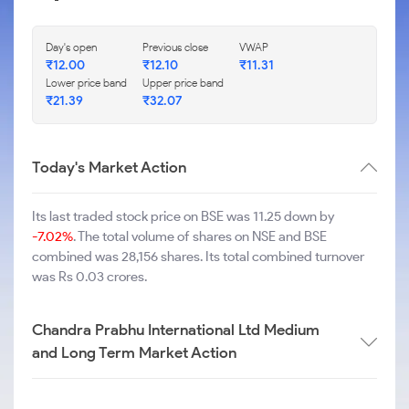
Day's open
Previous close
VWAP
₹
12.00
₹
12.10
₹
11.31
Lower price band
Upper price band
₹
21.39
₹
32.07
Today's Market Action
Its last traded stock price on BSE was 11.25 down by
-7.02%
. The total volume of shares on NSE and BSE
combined was 28,156 shares. Its total combined turnover
was Rs 0.03 crores.
Chandra Prabhu International Ltd Medium
and Long Term Market Action