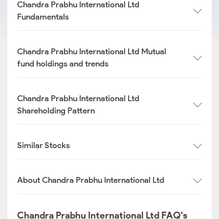
Chandra Prabhu International Ltd
Fundamentals
Chandra Prabhu International Ltd Mutual
fund holdings and trends
Chandra Prabhu International Ltd
Shareholding Pattern
Similar Stocks
About Chandra Prabhu International Ltd
Chandra Prabhu International Ltd FAQ's