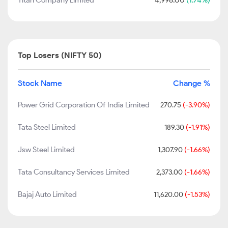
Titan Company Limited
4,998.00
(1.74%)
Top Losers (NIFTY 50)
Stock Name
Change %
Power Grid Corporation Of India Limited
270.75
(-3.90%)
Tata Steel Limited
189.30
(-1.91%)
Jsw Steel Limited
1,307.90
(-1.66%)
Tata Consultancy Services Limited
2,373.00
(-1.66%)
Bajaj Auto Limited
11,620.00
(-1.53%)