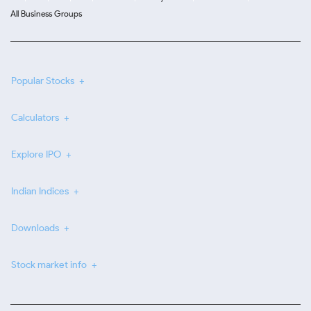
All Business Groups
Popular Stocks
Calculators
Explore IPO
Indian Indices
Downloads
Stock market info