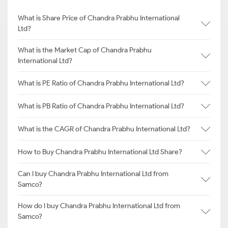
What is Share Price of Chandra Prabhu International
Ltd?
What is the Market Cap of Chandra Prabhu
International Ltd?
What is PE Ratio of Chandra Prabhu International Ltd?
What is PB Ratio of Chandra Prabhu International Ltd?
What is the CAGR of Chandra Prabhu International Ltd?
How to Buy Chandra Prabhu International Ltd Share?
Can I buy Chandra Prabhu International Ltd from
Samco?
How do I buy Chandra Prabhu International Ltd from
Samco?