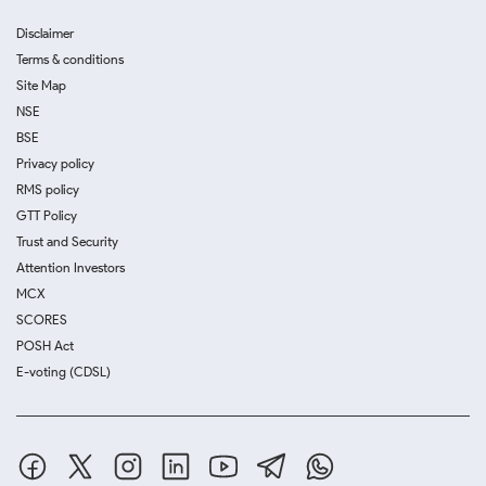
Disclaimer
Terms & conditions
Site Map
NSE
BSE
Privacy policy
RMS policy
GTT Policy
Trust and Security
Attention Investors
MCX
SCORES
POSH Act
E-voting (CDSL)