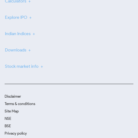
Calculators
Explore IPO
Indian Indices
Downloads
Stock market info
Disclaimer
Terms & conditions
Site Map
NSE
BSE
Privacy policy