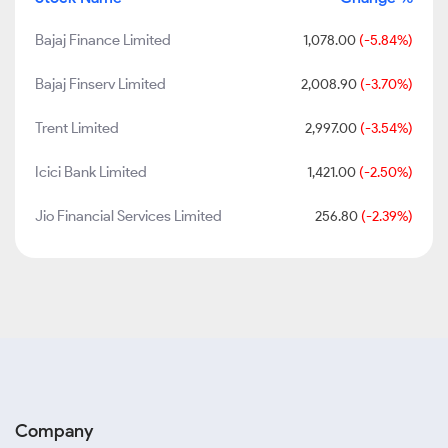
Bajaj Finance Limited
1,078.00
(-5.84%)
Bajaj Finserv Limited
2,008.90
(-3.70%)
Trent Limited
2,997.00
(-3.54%)
Icici Bank Limited
1,421.00
(-2.50%)
Jio Financial Services Limited
256.80
(-2.39%)
Company