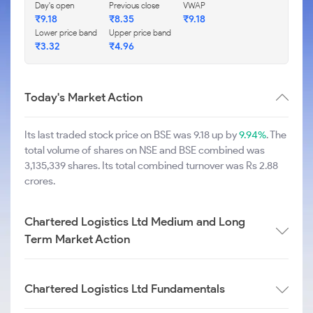
Day's open
Previous close
VWAP
₹
9.18
₹
8.35
₹
9.18
Lower price band
Upper price band
₹
3.32
₹
4.96
Today's Market Action
Its last traded stock price on BSE was 9.18 up by
9.94%
. The
total volume of shares on NSE and BSE combined was
3,135,339 shares. Its total combined turnover was Rs 2.88
crores.
Chartered Logistics Ltd Medium and Long
Term Market Action
Chartered Logistics Ltd Fundamentals