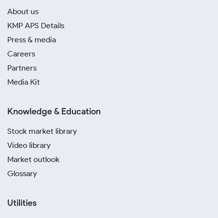
About us
KMP APS Details
Press & media
Careers
Partners
Media Kit
Knowledge & Education
Stock market library
Video library
Market outlook
Glossary
Utilities