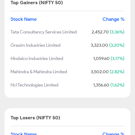
Top Gainers (NIFTY 50)
Stock Name
Change %
Tata Consultancy Services Limited
2,452.70
(3.36%)
Grasim Industries Limited
3,323.00
(3.20%)
Hindalco Industries Limited
1,059.60
(3.17%)
Mahindra & Mahindra Limited
3,502.00
(2.82%)
Hcl Technologies Limited
1,356.60
(1.62%)
Top Losers (NIFTY 50)
Stock Name
Change %