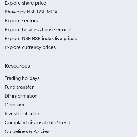
Explore share price
Bhavcopy NSE BSE MCX
Explore sectors
Explore business house Groups
Explore NSE BSE index live prices
Explore currency prices
Resources
Trading holidays
Fund transfer
DP information
Circulars
Investor charter
Complaint disposal data/trend
Guidelines & Policies