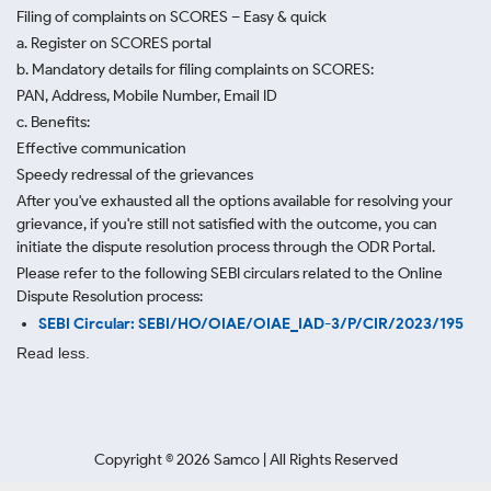
Filing of complaints on SCORES – Easy & quick
a. Register on SCORES portal
b. Mandatory details for filing complaints on SCORES:
PAN, Address, Mobile Number, Email ID
c. Benefits:
Effective communication
Speedy redressal of the grievances
After you've exhausted all the options available for resolving your
grievance, if you're still not satisfied with the outcome, you can
initiate the dispute resolution process through
the ODR Portal.
Please refer to the following SEBI circulars related to the Online
Dispute Resolution process:
SEBI Circular: SEBI/HO/OIAE/OIAE_IAD-3/P/CIR/2023/195
Read less.
Copyright ©
2026
Samco | All Rights Reserved