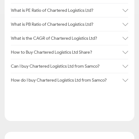
What is PE Ratio of Chartered Logistics Ltd?
What is PB Ratio of Chartered Logistics Ltd?
What is the CAGR of Chartered Logistics Ltd?
How to Buy Chartered Logistics Ltd Share?
Can I buy Chartered Logistics Ltd from Samco?
How do I buy Chartered Logistics Ltd from Samco?