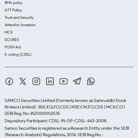
RMS policy
GTT Policy
Trust and Security
Attention Investors
MCX
SCORES
POSH Act
E-voting (CDSL)
SAMCO Securities Limited
(Formerly known as Samruddhi Stock
Brokers Limited) : BSE:EQ,FO,CDS | NSE:CM,FO,CDS | MCX:CO |
SEBI Reg. No. INZ000002535
Depository Participant: CDSL: IN-DP-CDSL-443-2008.
Samco Securities is registered as a Research Entity under the SEBI
(Research Analysts) Regulations, 2014. SEBI Reg.No.-