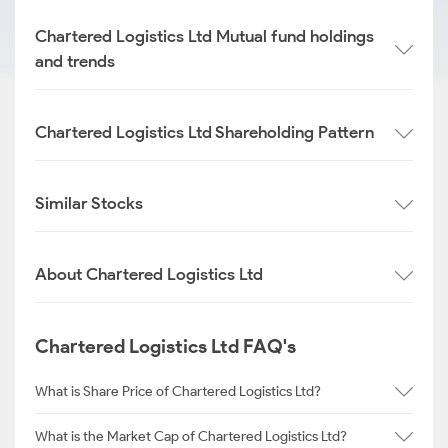
Chartered Logistics Ltd Mutual fund holdings
and trends
Chartered Logistics Ltd Shareholding Pattern
Similar Stocks
About Chartered Logistics Ltd
Chartered Logistics Ltd FAQ's
What is Share Price of Chartered Logistics Ltd?
What is the Market Cap of Chartered Logistics Ltd?