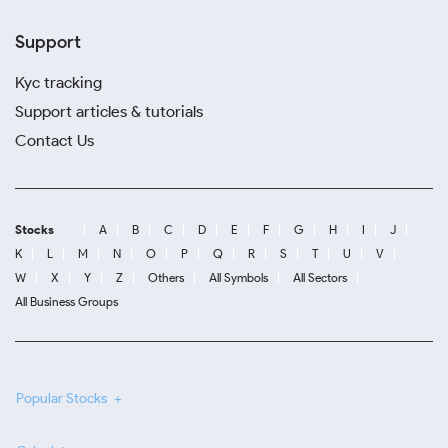
Support
Kyc tracking
Support articles & tutorials
Contact Us
Stocks
A
B
C
D
E
F
G
H
I
J
K
L
M
N
O
P
Q
R
S
T
U
V
W
X
Y
Z
Others
All Symbols
All Sectors
All Business Groups
Popular Stocks