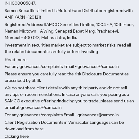
INH000005847.
Samco Securities Limited is Mutual Fund Distributor registered with
AMFI (ARN -120121)
Registered Address: SAMCO Securities Limited, 1004 - A, 10th Floor,
Naman Midtown - A Wing, Senapati Bapat Marg, Prabhadevi,
Mumbai - 400 013, Maharashtra, India.
Investment in securities market are subject to market risks, read all
the related documents carefully before investing
Read more.
For any grievances/complaints Email - grievances@samco.in
Please ensure you carefully read the risk Disclosure Document as
prescribed by SEBI.
We do not share client details with any third party and do not sell
any tips or recommendations. In case anyone calls you posing as a
SAMCO executive offering/inducing you to trade, please send us an
email at grievances@samco.in
For any grievances/complaints Email - grievances@samco.in
Client Registration Documents in Vernacular Languages can be
download from here.
clicking here