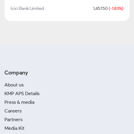
Icici Bank Limited
1,457.50
(-1.83%)
Company
About us
KMP APS Details
Press & media
Careers
Partners
Media Kit