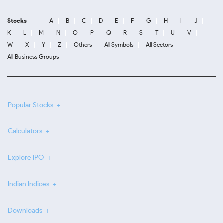
Stocks
A
B
C
D
E
F
G
H
I
J
K
L
M
N
O
P
Q
R
S
T
U
V
W
X
Y
Z
Others
All Symbols
All Sectors
All Business Groups
Popular Stocks
Calculators
Explore IPO
Indian Indices
Downloads