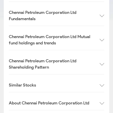
Chennai Petroleum Corporation Ltd
Fundamentals
Chennai Petroleum Corporation Ltd Mutual
fund holdings and trends
Chennai Petroleum Corporation Ltd
Shareholding Pattern
Similar Stocks
About Chennai Petroleum Corporation Ltd