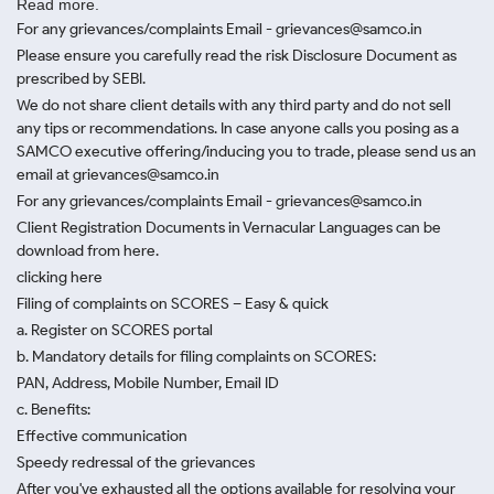
Read more.
For any grievances/complaints Email - grievances@samco.in
Please ensure you carefully read the risk Disclosure Document as
prescribed by SEBI.
We do not share client details with any third party and do not sell
any tips or recommendations. In case anyone calls you posing as a
SAMCO executive offering/inducing you to trade, please send us an
email at grievances@samco.in
For any grievances/complaints Email - grievances@samco.in
Client Registration Documents in Vernacular Languages can be
download from here.
clicking here
Filing of complaints on SCORES – Easy & quick
a. Register on SCORES portal
b. Mandatory details for filing complaints on SCORES:
PAN, Address, Mobile Number, Email ID
c. Benefits:
Effective communication
Speedy redressal of the grievances
After you've exhausted all the options available for resolving your