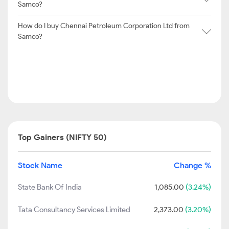
Samco?
How do I buy Chennai Petroleum Corporation Ltd from
Samco?
Top Gainers (NIFTY 50)
Stock Name
Change %
State Bank Of India
1,085.00
(3.24%)
Tata Consultancy Services Limited
2,373.00
(3.20%)