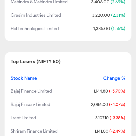
Mahindra & Mahindra Limited
3,406.00
(2.69%)
Grasim Industries Limited
3,220.00
(2.31%)
Hcl Technologies Limited
1,335.00
(1.55%)
Top Losers (NIFTY 50)
Stock Name
Change %
Bajaj Finance Limited
1,144.80
(-5.70%)
Bajaj Finserv Limited
2,086.00
(-4.07%)
Trent Limited
3,107.10
(-3.38%)
Shriram Finance Limited
1,141.00
(-2.49%)