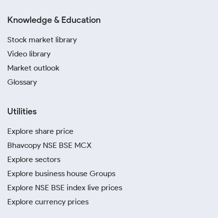
Knowledge & Education
Stock market library
Video library
Market outlook
Glossary
Utilities
Explore share price
Bhavcopy NSE BSE MCX
Explore sectors
Explore business house Groups
Explore NSE BSE index live prices
Explore currency prices