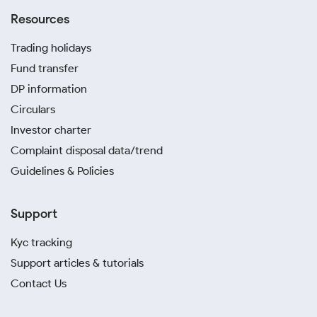
Resources
Trading holidays
Fund transfer
DP information
Circulars
Investor charter
Complaint disposal data/trend
Guidelines & Policies
Support
Kyc tracking
Support articles & tutorials
Contact Us