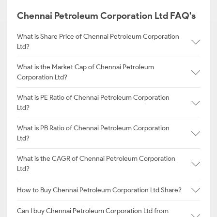
Chennai Petroleum Corporation Ltd FAQ's
What is Share Price of Chennai Petroleum Corporation
Ltd?
What is the Market Cap of Chennai Petroleum
Corporation Ltd?
What is PE Ratio of Chennai Petroleum Corporation
Ltd?
What is PB Ratio of Chennai Petroleum Corporation
Ltd?
What is the CAGR of Chennai Petroleum Corporation
Ltd?
How to Buy Chennai Petroleum Corporation Ltd Share?
Can I buy Chennai Petroleum Corporation Ltd from