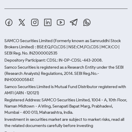
SAMCO Securities Limited
(Formerly known as Samruddhi Stock
Brokers Limited) : BSE:EQ,FO,CDS | NSE:CM,FO,CDS | MCX:CO |
SEBI Reg. No. INZ000002535
Depository Participant: CDSL: IN-DP-CDSL-443-2008.
Samco Securities is registered as a Research Entity under the SEBI
(Research Analysts) Regulations, 2014. SEBI Reg.No.-
INH000005847.
Samco Securities Limited is Mutual Fund Distributor registered with
AMFI (ARN -120121)
Registered Address: SAMCO Securities Limited, 1004 - A, 10th Floor,
Naman Midtown - A Wing, Senapati Bapat Marg, Prabhadevi,
Mumbai - 400 013, Maharashtra, India.
Investment in securities market are subject to market risks, read all
the related documents carefully before investing