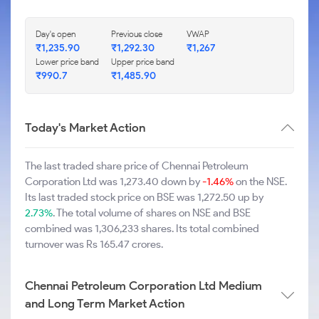
Day's open
Previous close
VWAP
₹1,235.90
₹1,292.30
₹1,267
Lower price band
Upper price band
₹990.7
₹1,485.90
Today's Market Action
The last traded share price of Chennai Petroleum
Corporation Ltd was 1,273.40 down by
-1.46%
on the NSE.
Its last traded stock price on BSE was 1,272.50 up by
2.73%
. The total volume of shares on NSE and BSE
combined was 1,306,233 shares. Its total combined
turnover was Rs 165.47 crores.
Chennai Petroleum Corporation Ltd Medium
and Long Term Market Action