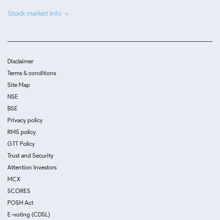
Stock market info
Disclaimer
Terms & conditions
Site Map
NSE
BSE
Privacy policy
RMS policy
GTT Policy
Trust and Security
Attention Investors
MCX
SCORES
POSH Act
E-voting (CDSL)