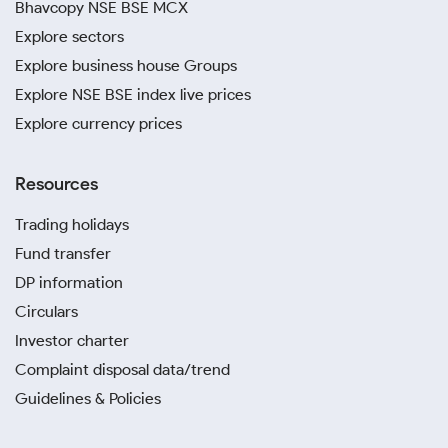
Bhavcopy NSE BSE MCX
Explore sectors
Explore business house Groups
Explore NSE BSE index live prices
Explore currency prices
Resources
Trading holidays
Fund transfer
DP information
Circulars
Investor charter
Complaint disposal data/trend
Guidelines & Policies