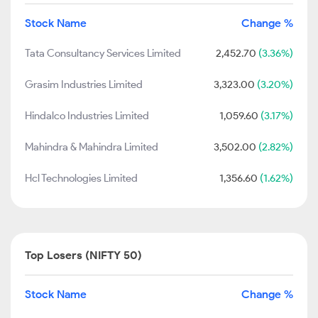
Stock Name
Change %
Tata Consultancy Services Limited
2,452.70
(3.36%)
Grasim Industries Limited
3,323.00
(3.20%)
Hindalco Industries Limited
1,059.60
(3.17%)
Mahindra & Mahindra Limited
3,502.00
(2.82%)
Hcl Technologies Limited
1,356.60
(1.62%)
Top Losers (NIFTY 50)
Stock Name
Change %