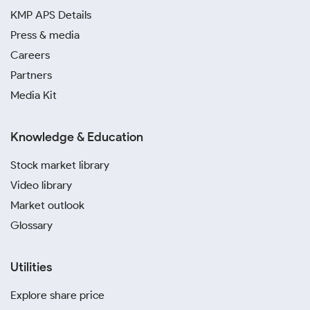
KMP APS Details
Press & media
Careers
Partners
Media Kit
Knowledge & Education
Stock market library
Video library
Market outlook
Glossary
Utilities
Explore share price