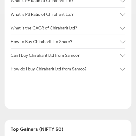
What is PE Ratio of Chiraharit Ltd?
What is PB Ratio of Chiraharit Ltd?
What is the CAGR of Chiraharit Ltd?
How to Buy Chiraharit Ltd Share?
Can I buy Chiraharit Ltd from Samco?
How do I buy Chiraharit Ltd from Samco?
Top Gainers (NIFTY 50)