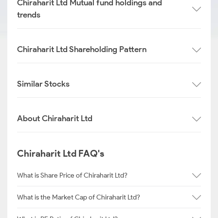
Chiraharit Ltd Mutual fund holdings and
trends
Chiraharit Ltd Shareholding Pattern
Similar Stocks
About Chiraharit Ltd
Chiraharit Ltd FAQ's
What is Share Price of Chiraharit Ltd?
What is the Market Cap of Chiraharit Ltd?