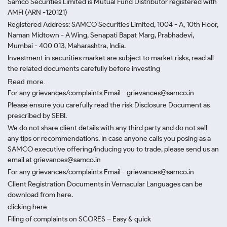
Samco Securities Limited is Mutual Fund Distributor registered with
AMFI (ARN -120121)
Registered Address: SAMCO Securities Limited, 1004 - A, 10th Floor,
Naman Midtown - A Wing, Senapati Bapat Marg, Prabhadevi,
Mumbai - 400 013, Maharashtra, India.
Investment in securities market are subject to market risks, read all
the related documents carefully before investing
Read more.
For any grievances/complaints Email - grievances@samco.in
Please ensure you carefully read the risk Disclosure Document as
prescribed by SEBI.
We do not share client details with any third party and do not sell
any tips or recommendations. In case anyone calls you posing as a
SAMCO executive offering/inducing you to trade, please send us an
email at grievances@samco.in
For any grievances/complaints Email - grievances@samco.in
Client Registration Documents in Vernacular Languages can be
download from here.
clicking here
Filing of complaints on SCORES – Easy & quick