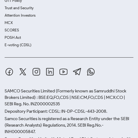
GTT Policy
Trust and Security
Attention Investors
MCX
SCORES
POSH Act
E-voting (CDSL)
SAMCO Securities Limited
(Formerly known as Samruddhi Stock
Brokers Limited) : BSE:EQ,FO,CDS | NSE:CM,FO,CDS | MCX:CO |
SEBI Reg. No. INZ000002535
Depository Participant: CDSL: IN-DP-CDSL-443-2008.
Samco Securities is registered as a Research Entity under the SEBI
(Research Analysts) Regulations, 2014. SEBI Reg.No.-
INH000005847.