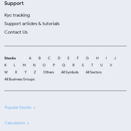
Support
Kyc tracking
Support articles & tutorials
Contact Us
Stocks
A
B
C
D
E
F
G
H
I
J
K
L
M
N
O
P
Q
R
S
T
U
V
W
X
Y
Z
Others
All Symbols
All Sectors
All Business Groups
Popular Stocks
Calculators