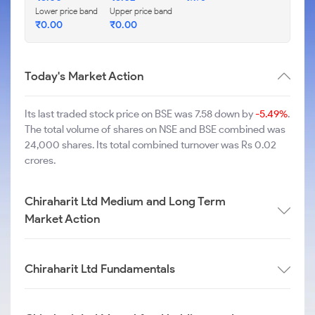
Lower price band
Upper price band
₹
0.00
₹
0.00
Today's Market Action
Its last traded stock price on BSE was 7.58 down by
-5.49%
.
The total volume of shares on NSE and BSE combined was
24,000 shares. Its total combined turnover was Rs 0.02
crores.
Chiraharit Ltd Medium and Long Term
Market Action
Chiraharit Ltd Fundamentals