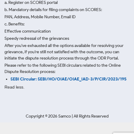
a. Register on SCORES portal
b. Mandatory details for filing complaints on SCORES:
PAN, Address, Mobile Number, Email ID
c. Benefits:
Effective communication
Speedy redressal of the grievances
After you've exhausted all the options available for resolving your
grievance, if you're still not satisfied with the outcome, you can
initiate the dispute resolution process through
the ODR Portal.
Please refer to the following SEBI circulars related to the Online
Dispute Resolution process:
SEBI Circular: SEBI/HO/OIAE/OIAE_IAD-3/P/CIR/2023/195
Read less.
Copyright ©
2026
Samco | All Rights Reserved