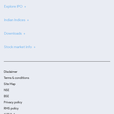
Explore IPO
Indian Indices
Downloads
Stock market info
Disclaimer
Terms & conditions
Site Map
NSE
BSE
Privacy policy
RMS policy