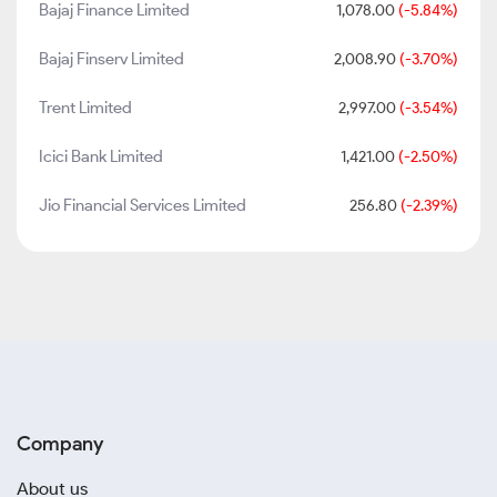
Bajaj Finance Limited
1,078.00
(-5.84%)
Bajaj Finserv Limited
2,008.90
(-3.70%)
Trent Limited
2,997.00
(-3.54%)
Icici Bank Limited
1,421.00
(-2.50%)
Jio Financial Services Limited
256.80
(-2.39%)
Company
About us