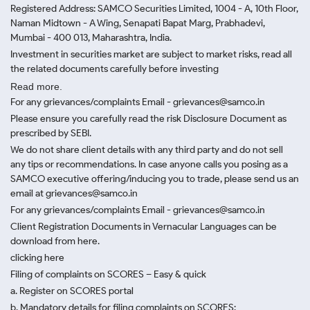
Registered Address: SAMCO Securities Limited, 1004 - A, 10th Floor,
Naman Midtown - A Wing, Senapati Bapat Marg, Prabhadevi,
Mumbai - 400 013, Maharashtra, India.
Investment in securities market are subject to market risks, read all
the related documents carefully before investing
Read more.
For any grievances/complaints Email - grievances@samco.in
Please ensure you carefully read the risk Disclosure Document as
prescribed by SEBI.
We do not share client details with any third party and do not sell
any tips or recommendations. In case anyone calls you posing as a
SAMCO executive offering/inducing you to trade, please send us an
email at grievances@samco.in
For any grievances/complaints Email - grievances@samco.in
Client Registration Documents in Vernacular Languages can be
download from here.
clicking here
Filing of complaints on SCORES – Easy & quick
a. Register on SCORES portal
b. Mandatory details for filing complaints on SCORES: