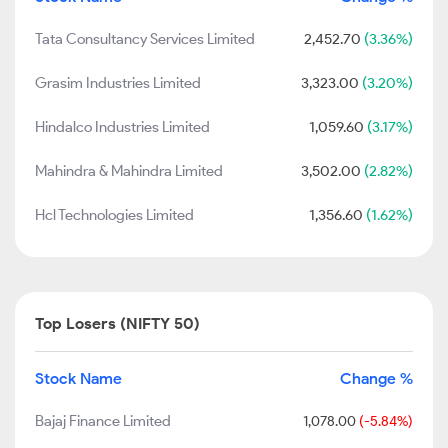
Tata Consultancy Services Limited
2,452.70
(3.36%)
Grasim Industries Limited
3,323.00
(3.20%)
Hindalco Industries Limited
1,059.60
(3.17%)
Mahindra & Mahindra Limited
3,502.00
(2.82%)
Hcl Technologies Limited
1,356.60
(1.62%)
Top Losers (NIFTY 50)
Stock Name
Change %
Bajaj Finance Limited
1,078.00
(-5.84%)