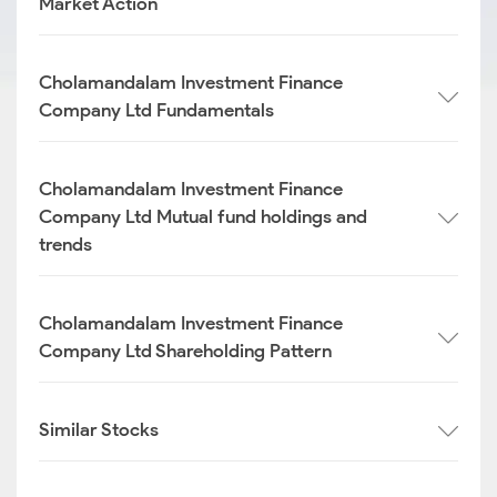
Market Action
Cholamandalam Investment Finance
Company Ltd Fundamentals
Cholamandalam Investment Finance
Company Ltd Mutual fund holdings and
trends
Cholamandalam Investment Finance
Company Ltd Shareholding Pattern
Similar Stocks