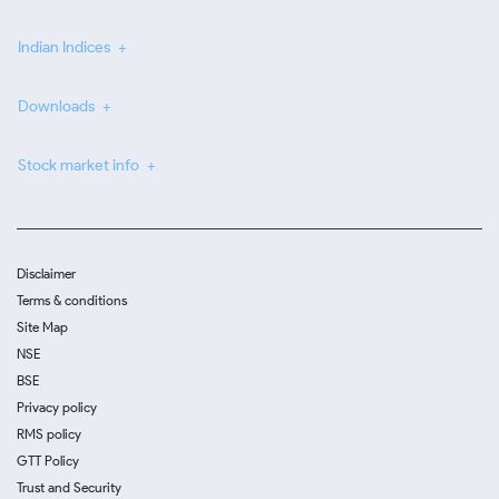
Indian Indices
Downloads
Stock market info
Disclaimer
Terms & conditions
Site Map
NSE
BSE
Privacy policy
RMS policy
GTT Policy
Trust and Security