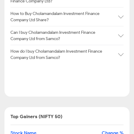
Finance Company Ltd?
How to Buy Cholamandalam Investment Finance
Company Ltd Share?
Can I buy Cholamandalam Investment Finance
Company Ltd from Samco?
How do I buy Cholamandalam Investment Finance
Company Ltd from Samco?
Top Gainers (NIFTY 50)
Stock Name
Change %