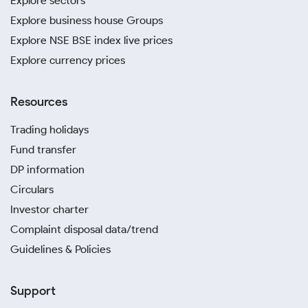
Explore sectors
Explore business house Groups
Explore NSE BSE index live prices
Explore currency prices
Resources
Trading holidays
Fund transfer
DP information
Circulars
Investor charter
Complaint disposal data/trend
Guidelines & Policies
Support