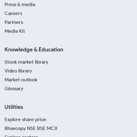
Press & media
Careers
Partners
Media Kit
Knowledge & Education
Stock market library
Video library
Market outlook
Glossary
Utilities
Explore share price
Bhavcopy NSE BSE MCX