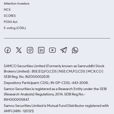
Attention Investors
MCX
SCORES
POSH Act
E-voting (CDSL)
SAMCO Securities Limited
(Formerly known as Samruddhi Stock
Brokers Limited) : BSE:EQ,FO,CDS | NSE:CM,FO,CDS | MCX:CO |
SEBI Reg. No. INZ000002535
Depository Participant: CDSL: IN-DP-CDSL-443-2008.
Samco Securities is registered as a Research Entity under the SEBI
(Research Analysts) Regulations, 2014. SEBI Reg.No.-
INH000005847.
Samco Securities Limited is Mutual Fund Distributor registered with
AMFI (ARN -120121)