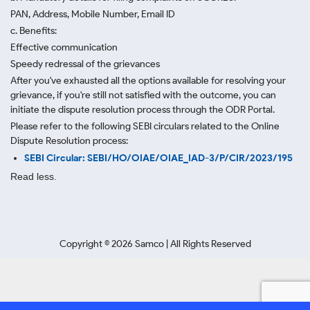
PAN, Address, Mobile Number, Email ID
c. Benefits:
Effective communication
Speedy redressal of the grievances
After you've exhausted all the options available for resolving your
grievance, if you're still not satisfied with the outcome, you can
initiate the dispute resolution process through
the ODR Portal.
Please refer to the following SEBI circulars related to the Online
Dispute Resolution process:
SEBI Circular: SEBI/HO/OIAE/OIAE_IAD-3/P/CIR/2023/195
Read less.
Copyright ©
2026
Samco | All Rights Reserved