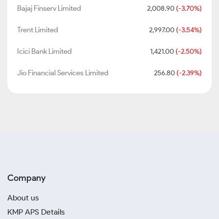
Bajaj Finserv Limited
2,008.90
(-3.70%)
Trent Limited
2,997.00
(-3.54%)
Icici Bank Limited
1,421.00
(-2.50%)
Jio Financial Services Limited
256.80
(-2.39%)
Company
About us
KMP APS Details