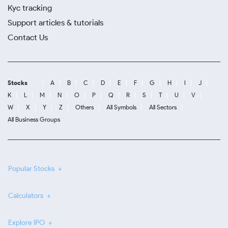
Kyc tracking
Support articles & tutorials
Contact Us
Stocks
A
B
C
D
E
F
G
H
I
J
K
L
M
N
O
P
Q
R
S
T
U
V
W
X
Y
Z
Others
All Symbols
All Sectors
All Business Groups
Popular Stocks
Calculators
Explore IPO