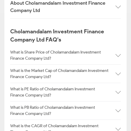
About Cholamandalam Investment Finance
Company Ltd
Cholamandalam Investment Finance
Company Ltd FAQ's
What is Share Price of Cholamandalam Investment
Finance Company Ltd?
What is the Market Cap of Cholamandalam Investment
Finance Company Ltd?
What is PE Ratio of Cholamandalam Investment
Finance Company Ltd?
What is PB Ratio of Cholamandalam Investment
Finance Company Ltd?
What is the CAGR of Cholamandalam Investment