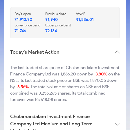
Day's open
Previous close
VWAP
₹1,913.90
₹1,940
₹1,886.01
Lower price band
Upper price band
₹1,746
₹2,134
Today's Market Action
The last traded share price of Cholamandalam Investment
Finance Company Ltd was 1,866.20 down by
-3.80%
on the
NSE. Its last traded stock price on BSE was 1,870.05 down
by
-3.56%
. The total volume of shares on NSE and BSE
combined was 3,255,265 shares. Its total combined
turnover was Rs 618.08 crores.
Cholamandalam Investment Finance
Company Ltd Medium and Long Term