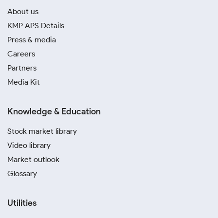
About us
KMP APS Details
Press & media
Careers
Partners
Media Kit
Knowledge & Education
Stock market library
Video library
Market outlook
Glossary
Utilities