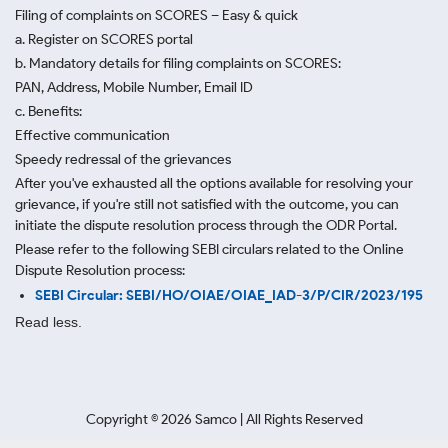
Filing of complaints on SCORES – Easy & quick
a. Register on SCORES portal
b. Mandatory details for filing complaints on SCORES:
PAN, Address, Mobile Number, Email ID
c. Benefits:
Effective communication
Speedy redressal of the grievances
After you've exhausted all the options available for resolving your
grievance, if you're still not satisfied with the outcome, you can
initiate the dispute resolution process through
the ODR Portal.
Please refer to the following SEBI circulars related to the Online
Dispute Resolution process:
SEBI Circular: SEBI/HO/OIAE/OIAE_IAD-3/P/CIR/2023/195
Read less.
Copyright ©
2026
Samco | All Rights Reserved