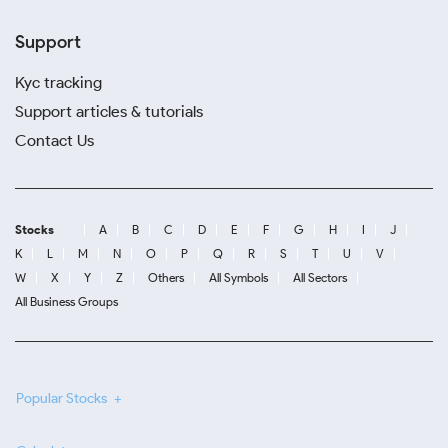
Support
Kyc tracking
Support articles & tutorials
Contact Us
Stocks
A
B
C
D
E
F
G
H
I
J
K
L
M
N
O
P
Q
R
S
T
U
V
W
X
Y
Z
Others
All Symbols
All Sectors
All Business Groups
Popular Stocks