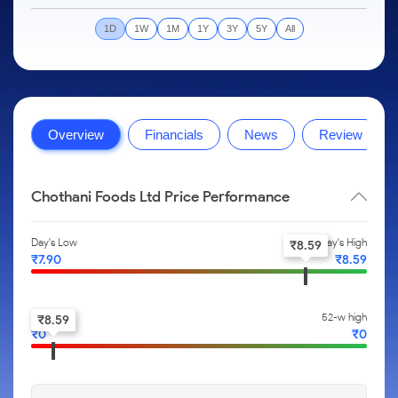
to Trade
IPO
Months
Month
Options
Mid-Small Caps for a Year
SIP Calculator
Stock Market Library
Intraday
Trading Options
to Buy for
Silver Rates
Fund Transfer
Stocks
1D
1W
1M
1Y
3Y
5Y
All
Mid-
5 Days
Stocks for Long Term
Income Tax Calculator
Samshots
to
About Us
Small
Trading View Charting
Indices
DP Information
Open IPO's
Invest
Caps for
Brokerage Calculator
Stock Market Basics
for a
ETF
3 Months
MTF
Sectors
Download & Resources
Upcoming IPO's
Partners
Year
SWP Calculator
Glossary
About Samco
Stocks to
Tactical ETF Bets
StockPlus
Samco Stock Rating
Change Request Form
Listed IPO's
Stocks
Buy for 6
Compound Interest Calculator
Why Samco
Overview
Financials
News
Review
for Long
Months
StockSIP
Partners
Futures
Open Demat Account
Login
Term
Cover Order Calculator
Samco in Media
Bluechips
Trade API
Benefits
Stocks to Trade for 5 Days
to Buy
PPF Calculator
Media Kit
Chothani Foods Ltd Price Performance
for a Year
Register Now
Index Futures to Trade Intraday
Explore More Calculators
Careers
Mid-
Day's Low
Day's High
Small
₹
8.59
Options
Contact Us
₹
7.90
₹
8.59
Caps for
a Year
Index Options to Buy Today
Guidelines & Policies
Stocks
Stock Options to Buy for 5 Days
52-w low
52-w high
₹
8.59
for Long
₹
0
₹
0
Term
Index Options to Buy for 5 Days