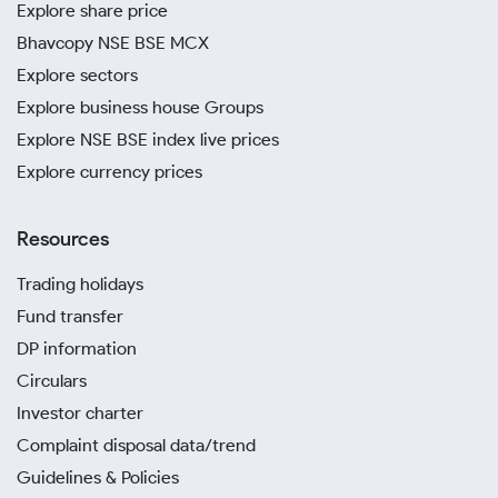
Explore share price
Bhavcopy NSE BSE MCX
Explore sectors
Explore business house Groups
Explore NSE BSE index live prices
Explore currency prices
Resources
Trading holidays
Fund transfer
DP information
Circulars
Investor charter
Complaint disposal data/trend
Guidelines & Policies