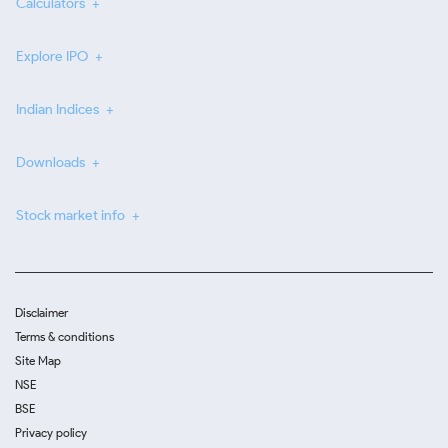
Calculators
Explore IPO
Indian Indices
Downloads
Stock market info
Disclaimer
Terms & conditions
Site Map
NSE
BSE
Privacy policy