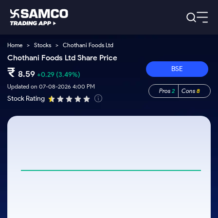
Home
>
Stocks
>
Chothani Foods Ltd
Platforms
Our Research
Chothani Foods Ltd Share Price
Indian Stocks
₹
BSE
Global Market
Platforms
8.59
+0.29
(3.49%)
Samco Trading App
US Stocks
Indian Stocks
US Stocks
Updated on 07-08-2026 4:00 PM
Pros
2
Cons
8
New
Samco Trading Platform
Trading Options
Pricing
Stock Rating
Equity
ETF
Options
US Stocks
Samco Trading App
Nest Trader
Equity
Samco Trading Platform
Trading & Investing
Equity
ETF
RankMF
Trading View Charting
Intraday Stocks to Buy
Pricing Details
Intraday
Tactical
Index
Nest Trader
Stocks to
ETF Bets
Futures
Options
Samco Star
MTF
Stocks to Buy for a Week
Calculators
Buy
to Buy
RankMF
Stocks
Stocks
ETFs
Today
Stock Plus
Bluechips to Buy for 3 Month
to Buy
for
Stocks to
Stocks to
Samco Star
Futures & Options
for 3
Long
Support
Buy for a
Stock
Stock SIP
Mid-Small Caps for 3 Months
Corporate Action
Trade for
Months
Term
Week
Options
ETFs
5 Days
Global Market
to Buy for
Trade API
Stocks to Buy for 6 Months
Option Fair Value
Stocks
Bluechips
Learn
5 Days
Index
Commodity
Help & Support
to Buy
to Buy
US Stocks
Bluechips to Buy for a Year
Margin Calculator
Futures
for 6
for 3
Index
Gold Rates
Trade Community