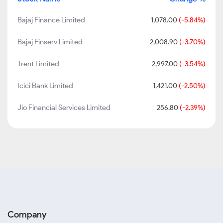
Bajaj Finance Limited
1,078.00
(-5.84%)
Bajaj Finserv Limited
2,008.90
(-3.70%)
Trent Limited
2,997.00
(-3.54%)
Icici Bank Limited
1,421.00
(-2.50%)
Jio Financial Services Limited
256.80
(-2.39%)
Company