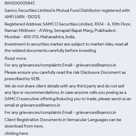
INH000005847.
Samco Securities Limited is Mutual Fund Distributor registered with
AMFI (ARN -120121)
Registered Address: SAMCO Securities Limited, 1004 - A, 10th Floor,
Naman Midtown - A Wing, Senapati Bapat Marg, Prabhadevi,
Mumbai - 400 013, Maharashtra, India.
Investment in securities market are subject to market risks, read all
the related documents carefully before investing
Read more.
For any grievances/complaints Email - grievances@samco.in
Please ensure you carefully read the risk Disclosure Document as
prescribed by SEBI.
We do not share client details with any third party and do not sell
any tips or recommendations. In case anyone calls you posing as a
SAMCO executive offering/inducing you to trade, please send us an
email at grievances@samco.in
For any grievances/complaints Email - grievances@samco.in
Client Registration Documents in Vernacular Languages can be
download from here.
clicking here