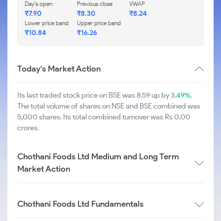
Day's open
Previous close
VWAP
₹
7.90
₹
8.30
₹
8.24
Lower price band
Upper price band
₹
10.84
₹
16.26
Today's Market Action
Its last traded stock price on BSE was 8.59 up by
3.49%
.
The total volume of shares on NSE and BSE combined was
5,000 shares. Its total combined turnover was Rs 0.00
crores.
Chothani Foods Ltd Medium and Long Term
Market Action
Chothani Foods Ltd Fundamentals