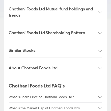
Chothani Foods Ltd Mutual fund holdings and
trends
Chothani Foods Ltd Shareholding Pattern
Similar Stocks
About Chothani Foods Ltd
Chothani Foods Ltd FAQ's
What is Share Price of Chothani Foods Ltd?
What is the Market Cap of Chothani Foods Ltd?