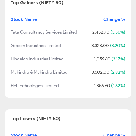
Top Gainers (NIFTY 50)
Stock Name
Change %
Tata Consultancy Services Limited
2,452.70
(3.36%)
Grasim Industries Limited
3,323.00
(3.20%)
Hindalco Industries Limited
1,059.60
(3.17%)
Mahindra & Mahindra Limited
3,502.00
(2.82%)
Hcl Technologies Limited
1,356.60
(1.62%)
Top Losers (NIFTY 50)
Stock Name
Change %