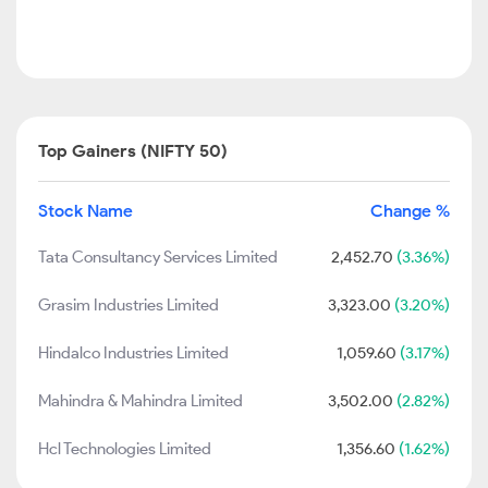
Top Gainers (NIFTY 50)
Stock Name
Change %
Tata Consultancy Services Limited
2,452.70
(3.36%)
Grasim Industries Limited
3,323.00
(3.20%)
Hindalco Industries Limited
1,059.60
(3.17%)
Mahindra & Mahindra Limited
3,502.00
(2.82%)
Hcl Technologies Limited
1,356.60
(1.62%)