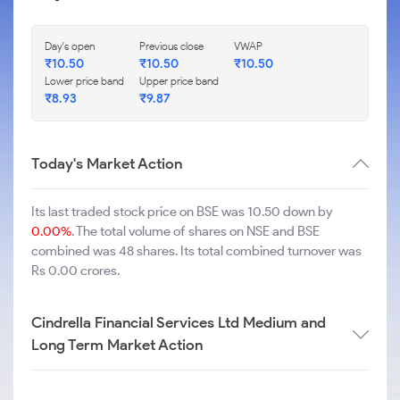
Day's open
Previous close
VWAP
₹
10.50
₹
10.50
₹
10.50
Lower price band
Upper price band
₹
8.93
₹
9.87
Today's Market Action
Its last traded stock price on BSE was 10.50 down by
0.00%
. The total volume of shares on NSE and BSE
combined was 48 shares. Its total combined turnover was
Rs 0.00 crores.
Cindrella Financial Services Ltd Medium and
Long Term Market Action