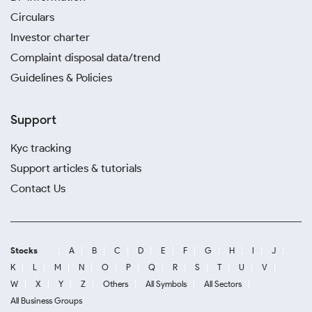
Circulars
Investor charter
Complaint disposal data/trend
Guidelines & Policies
Support
Kyc tracking
Support articles & tutorials
Contact Us
Stocks
A
B
C
D
E
F
G
H
I
J
K
L
M
N
O
P
Q
R
S
T
U
V
W
X
Y
Z
Others
All Symbols
All Sectors
All Business Groups