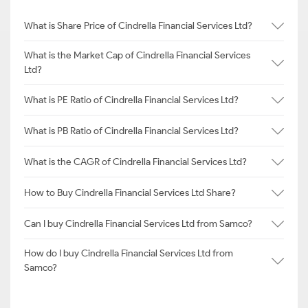
What is Share Price of Cindrella Financial Services Ltd?
What is the Market Cap of Cindrella Financial Services
Ltd?
What is PE Ratio of Cindrella Financial Services Ltd?
What is PB Ratio of Cindrella Financial Services Ltd?
What is the CAGR of Cindrella Financial Services Ltd?
How to Buy Cindrella Financial Services Ltd Share?
Can I buy Cindrella Financial Services Ltd from Samco?
How do I buy Cindrella Financial Services Ltd from
Samco?