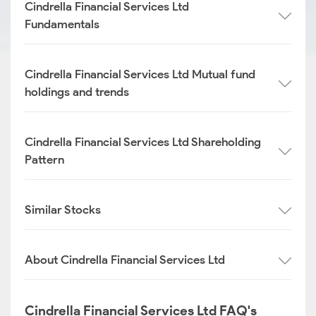
Cindrella Financial Services Ltd
Fundamentals
Cindrella Financial Services Ltd Mutual fund
holdings and trends
Cindrella Financial Services Ltd Shareholding
Pattern
Similar Stocks
About Cindrella Financial Services Ltd
Cindrella Financial Services Ltd FAQ's