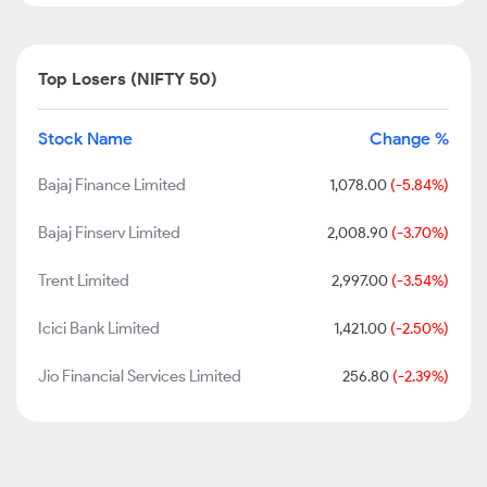
Top Losers (NIFTY 50)
Stock Name
Change %
Bajaj Finance Limited
1,078.00
(-5.84%)
Bajaj Finserv Limited
2,008.90
(-3.70%)
Trent Limited
2,997.00
(-3.54%)
Icici Bank Limited
1,421.00
(-2.50%)
Jio Financial Services Limited
256.80
(-2.39%)