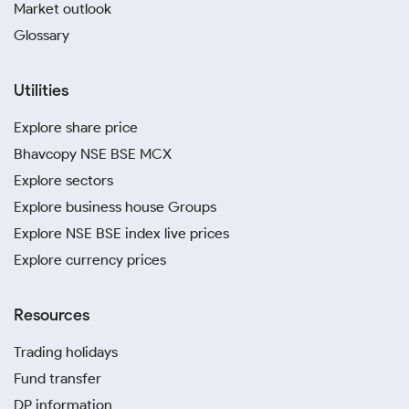
Market outlook
Glossary
Utilities
Explore share price
Bhavcopy NSE BSE MCX
Explore sectors
Explore business house Groups
Explore NSE BSE index live prices
Explore currency prices
Resources
Trading holidays
Fund transfer
DP information