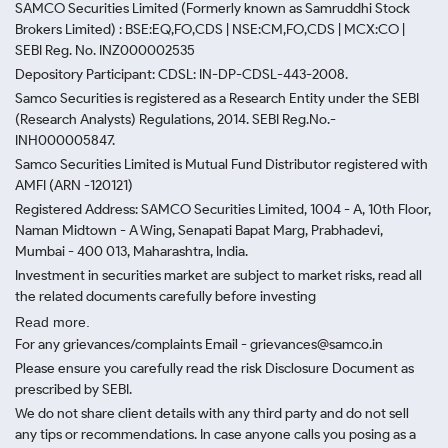
SAMCO Securities Limited
(Formerly known as Samruddhi Stock
Brokers Limited) : BSE:EQ,FO,CDS | NSE:CM,FO,CDS | MCX:CO |
SEBI Reg. No. INZ000002535
Depository Participant: CDSL: IN-DP-CDSL-443-2008.
Samco Securities is registered as a Research Entity under the SEBI
(Research Analysts) Regulations, 2014. SEBI Reg.No.-
INH000005847.
Samco Securities Limited is Mutual Fund Distributor registered with
AMFI (ARN -120121)
Registered Address: SAMCO Securities Limited, 1004 - A, 10th Floor,
Naman Midtown - A Wing, Senapati Bapat Marg, Prabhadevi,
Mumbai - 400 013, Maharashtra, India.
Investment in securities market are subject to market risks, read all
the related documents carefully before investing
Read more.
For any grievances/complaints Email - grievances@samco.in
Please ensure you carefully read the risk Disclosure Document as
prescribed by SEBI.
We do not share client details with any third party and do not sell
any tips or recommendations. In case anyone calls you posing as a