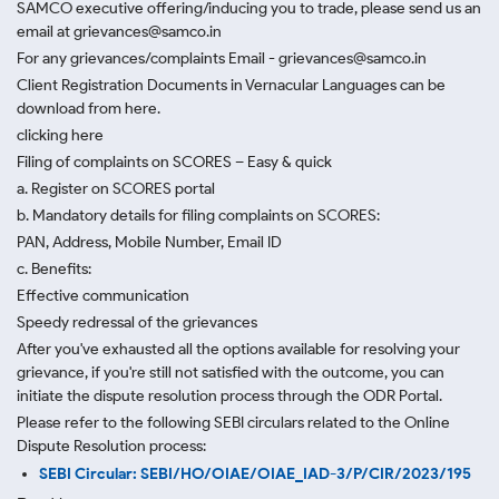
SAMCO executive offering/inducing you to trade, please send us an
email at grievances@samco.in
For any grievances/complaints Email - grievances@samco.in
Client Registration Documents in Vernacular Languages can be
download from here.
clicking here
Filing of complaints on SCORES – Easy & quick
a. Register on SCORES portal
b. Mandatory details for filing complaints on SCORES:
PAN, Address, Mobile Number, Email ID
c. Benefits:
Effective communication
Speedy redressal of the grievances
After you've exhausted all the options available for resolving your
grievance, if you're still not satisfied with the outcome, you can
initiate the dispute resolution process through
the ODR Portal.
Please refer to the following SEBI circulars related to the Online
Dispute Resolution process:
SEBI Circular: SEBI/HO/OIAE/OIAE_IAD-3/P/CIR/2023/195