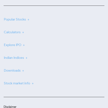
Popular Stocks
Calculators
Explore IPO
Indian Indices
Downloads
Stock market info
Disclaimer