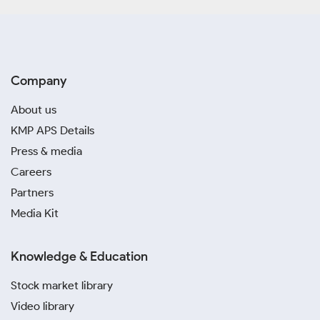
Company
About us
KMP APS Details
Press & media
Careers
Partners
Media Kit
Knowledge & Education
Stock market library
Video library