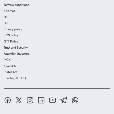
Terms & conditions
Site Map
NSE
BSE
Privacy policy
RMS policy
GTT Policy
Trust and Security
Attention Investors
MCX
SCORES
POSH Act
E-voting (CDSL)