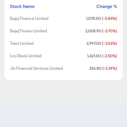
Stock Name
Change %
Bajaj Finance Limited
1,078.00
(-5.84%)
Bajaj Finserv Limited
2,008.90
(-3.70%)
Trent Limited
2,997.00
(-3.54%)
Icici Bank Limited
1,421.00
(-2.50%)
Jio Financial Services Limited
256.80
(-2.39%)