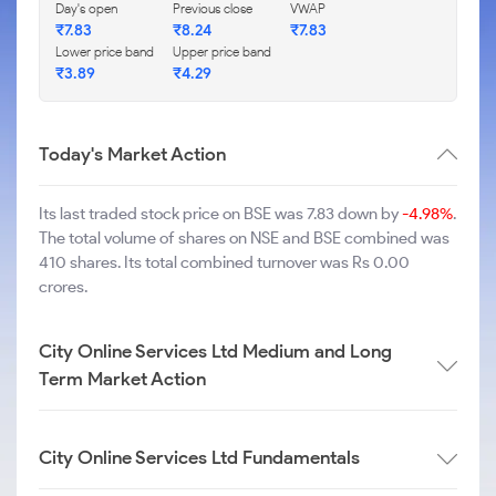
Day's open
Previous close
VWAP
₹
7.83
₹
8.24
₹
7.83
Lower price band
Upper price band
₹
3.89
₹
4.29
Today's Market Action
Its last traded stock price on BSE was 7.83 down by
-4.98%
.
The total volume of shares on NSE and BSE combined was
410 shares. Its total combined turnover was Rs 0.00
crores.
City Online Services Ltd Medium and Long
Term Market Action
City Online Services Ltd Fundamentals