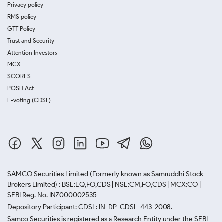
Privacy policy
RMS policy
GTT Policy
Trust and Security
Attention Investors
MCX
SCORES
POSH Act
E-voting (CDSL)
SAMCO Securities Limited
(Formerly known as Samruddhi Stock
Brokers Limited) : BSE:EQ,FO,CDS | NSE:CM,FO,CDS | MCX:CO |
SEBI Reg. No. INZ000002535
Depository Participant: CDSL: IN-DP-CDSL-443-2008.
Samco Securities is registered as a Research Entity under the SEBI