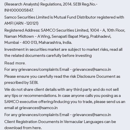
(Research Analysts) Regulations, 2014. SEBI Reg.No.-
INH000005847.
Samco Securities Limited is Mutual Fund Distributor registered with
AMFI (ARN -120121)
Registered Address: SAMCO Securities Limited, 1004 - A, 10th Floor,
Naman Midtown - A Wing, Senapati Bapat Marg, Prabhadevi,
Mumbai - 400 013, Maharashtra, India.
Investment in securities market are subject to market risks, read all
the related documents carefully before investing
Read more.
For any grievances/complaints Email - grievances@samco.in
Please ensure you carefully read the risk Disclosure Document as
prescribed by SEBI.
We do not share client details with any third party and do not sell
any tips or recommendations. In case anyone calls you posing as a
SAMCO executive offering/inducing you to trade, please send us an
email at grievances@samco.in
For any grievances/complaints Email - grievances@samco.in
Client Registration Documents in Vernacular Languages can be
download from here.