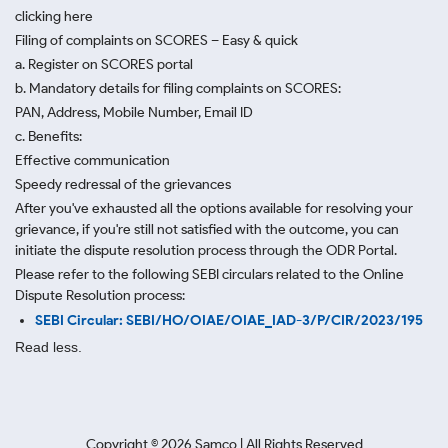
clicking here
Filing of complaints on SCORES – Easy & quick
a. Register on SCORES portal
b. Mandatory details for filing complaints on SCORES:
PAN, Address, Mobile Number, Email ID
c. Benefits:
Effective communication
Speedy redressal of the grievances
After you've exhausted all the options available for resolving your
grievance, if you're still not satisfied with the outcome, you can
initiate the dispute resolution process through
the ODR Portal.
Please refer to the following SEBI circulars related to the Online
Dispute Resolution process:
SEBI Circular: SEBI/HO/OIAE/OIAE_IAD-3/P/CIR/2023/195
Read less.
Copyright ©
2026
Samco | All Rights Reserved