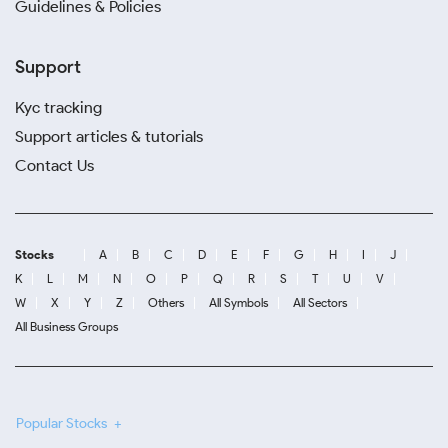
Guidelines & Policies
Support
Kyc tracking
Support articles & tutorials
Contact Us
Stocks
A
B
C
D
E
F
G
H
I
J
K
L
M
N
O
P
Q
R
S
T
U
V
W
X
Y
Z
Others
All Symbols
All Sectors
All Business Groups
Popular Stocks