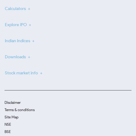
Calculators
Explore IPO
Indian Indices
Downloads
Stock market info
Disclaimer
Terms & conditions
Site Map
NSE
BSE