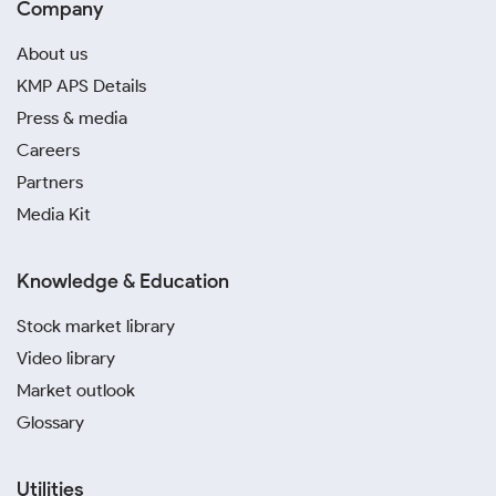
Company
About us
KMP APS Details
Press & media
Careers
Partners
Media Kit
Knowledge & Education
Stock market library
Video library
Market outlook
Glossary
Utilities