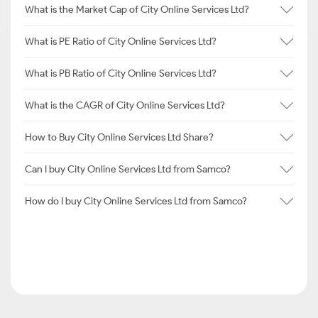
What is the Market Cap of City Online Services Ltd?
What is PE Ratio of City Online Services Ltd?
What is PB Ratio of City Online Services Ltd?
What is the CAGR of City Online Services Ltd?
How to Buy City Online Services Ltd Share?
Can I buy City Online Services Ltd from Samco?
How do I buy City Online Services Ltd from Samco?