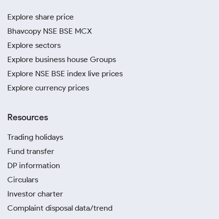
Explore share price
Bhavcopy NSE BSE MCX
Explore sectors
Explore business house Groups
Explore NSE BSE index live prices
Explore currency prices
Resources
Trading holidays
Fund transfer
DP information
Circulars
Investor charter
Complaint disposal data/trend