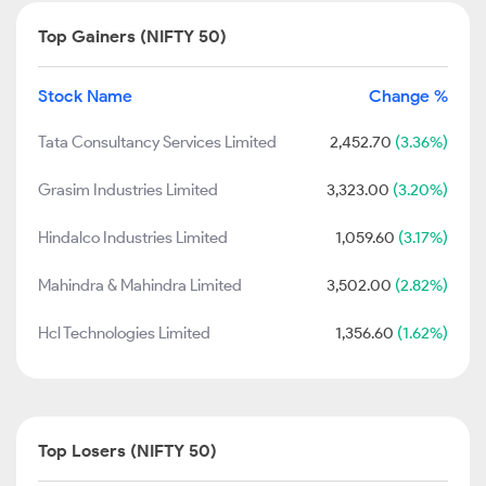
Top Gainers (NIFTY 50)
Stock Name
Change %
Tata Consultancy Services Limited
2,452.70
(3.36%)
Grasim Industries Limited
3,323.00
(3.20%)
Hindalco Industries Limited
1,059.60
(3.17%)
Mahindra & Mahindra Limited
3,502.00
(2.82%)
Hcl Technologies Limited
1,356.60
(1.62%)
Top Losers (NIFTY 50)