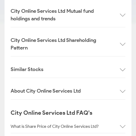
City Online Services Ltd Mutual fund
holdings and trends
City Online Services Ltd Shareholding
Pattern
Similar Stocks
About City Online Services Ltd
City Online Services Ltd FAQ's
What is Share Price of City Online Services Ltd?