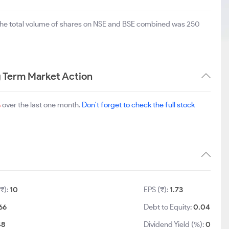
The total volume of shares on NSE and BSE combined was 250
g Term Market Action
%
over the last one month.
Don't forget to check the full stock
₹):
10
EPS (₹):
1.73
66
Debt to Equity:
0.04
48
Dividend Yield (%):
0