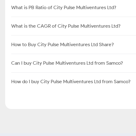
What is PB Ratio of City Pulse Multiventures Ltd?
What is the CAGR of City Pulse Multiventures Ltd?
How to Buy City Pulse Multiventures Ltd Share?
Can I buy City Pulse Multiventures Ltd from Samco?
How do I buy City Pulse Multiventures Ltd from Samco?