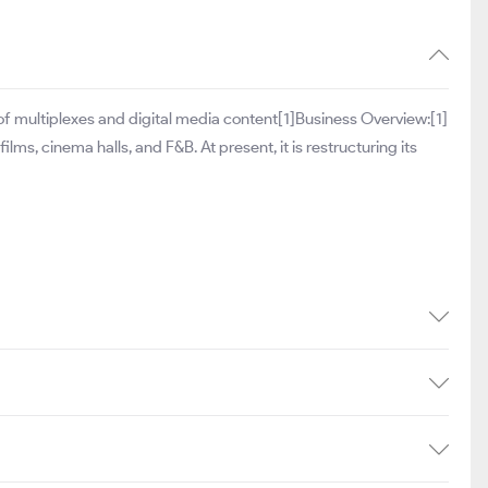
 of multiplexes and digital media content[1]Business Overview:[1]
lms, cinema halls, and F&B. At present, it is restructuring its