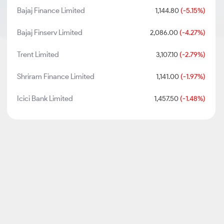
Bajaj Finance Limited
1,144.80
(-5.15%)
Bajaj Finserv Limited
2,086.00
(-4.27%)
Trent Limited
3,107.10
(-2.79%)
Shriram Finance Limited
1,141.00
(-1.97%)
Icici Bank Limited
1,457.50
(-1.48%)