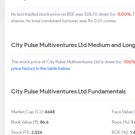
Its last traded stock price on BSE was 328.70 down by
-5.00%
. 
shares. Its total combined turnover was Rs 0.01 crores.
City Pulse Multiventures Ltd Medium and Lon
The stock price of City Pulse Multiventures Ltd is down by
-100
price history in the table below.
City Pulse Multiventures Ltd Fundamentals
Market Cap (Cr):
4648
Face Value (
Book Value (₹):
86.6
Roce (%):
1.
Stock P/E:
2,526
ROE (%):
1.