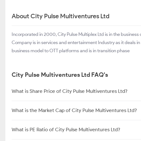
About City Pulse Multiventures Ltd
Incorporated in 2000, City Pulse Multiplex Ltd is in the business
Company is in services and entertainment Industry as it deals in fi
business model to OTT platforms and is in transition phase
City Pulse Multiventures Ltd FAQ's
What is Share Price of City Pulse Multiventures Ltd?
What is the Market Cap of City Pulse Multiventures Ltd?
What is PE Ratio of City Pulse Multiventures Ltd?