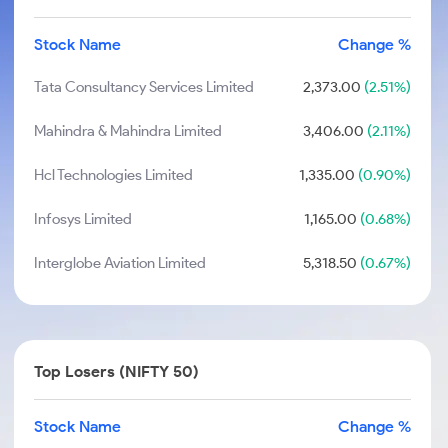
Stock Name
Change %
Tata Consultancy Services Limited
2,373.00
(2.51%)
Mahindra & Mahindra Limited
3,406.00
(2.11%)
Hcl Technologies Limited
1,335.00
(0.90%)
Infosys Limited
1,165.00
(0.68%)
Interglobe Aviation Limited
5,318.50
(0.67%)
Top Losers (NIFTY 50)
Stock Name
Change %