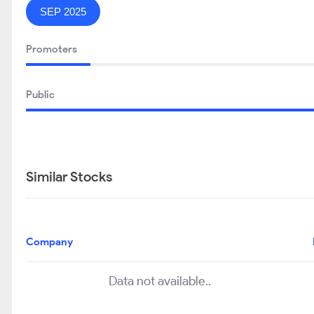
SEP 2025
Promoters
Public
Similar Stocks
Company
Data not available..