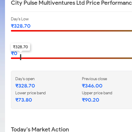
City Pulse Multiventures Ltd Price Performan
Day's Low
₹
328.70
52-w low
₹
328.70
₹
0
Day's open
Previous close
₹
328.70
₹
346.00
Lower price band
Upper price band
₹
73.80
₹
90.20
Today's Market Action