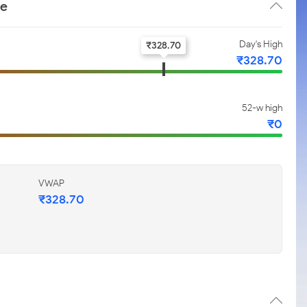
ce
Day's High
₹
328.70
₹
328.70
52-w high
₹
0
VWAP
₹
328.70