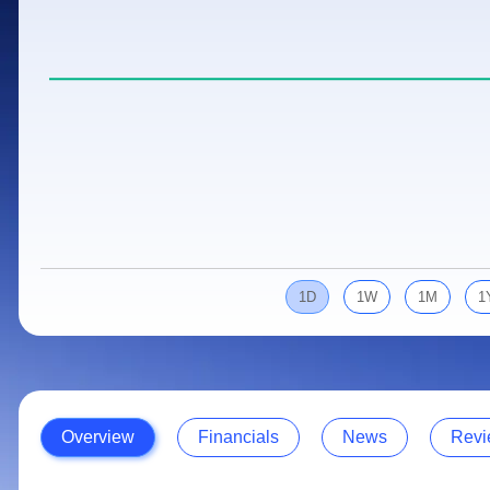
Calculator
Samco Stock Rating
Stocks for Long Term
Cover Order Calculator
PPF Calculator
Explore More Calculators
1D
1W
1M
1
Overview
Financials
News
Revi