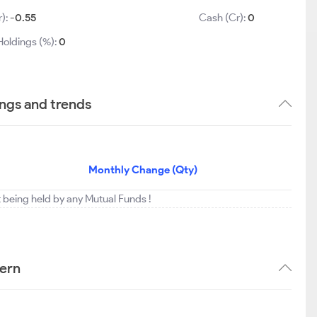
r):
-0.55
Cash (Cr):
0
Holdings (%):
0
ings and trends
Monthly Change (Qty)
ot being held by any Mutual Funds !
tern