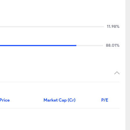
11.98%
88.01%
Price
Market Cap (Cr)
P/E