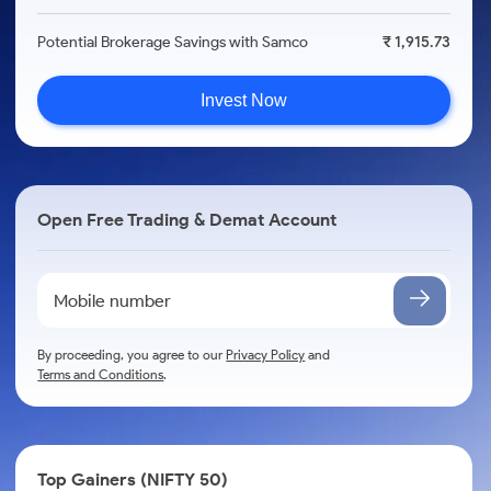
Potential Brokerage Savings with Samco
₹ 1,915.73
Invest Now
Open Free Trading & Demat Account
By proceeding, you agree to our
Privacy Policy
and
Terms and Conditions
.
Top Gainers (NIFTY 50)