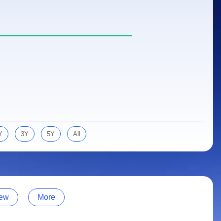
Y
3Y
5Y
All
ew
More