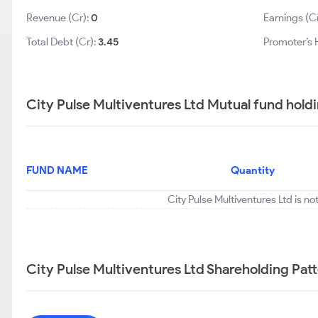
Revenue (Cr):
0
Earnings (C
Total Debt (Cr):
3.45
Promoter’s 
City Pulse Multiventures Ltd Mutual fund hold
FUND NAME
Quantity
City Pulse Multiventures Ltd is n
City Pulse Multiventures Ltd Shareholding Pat