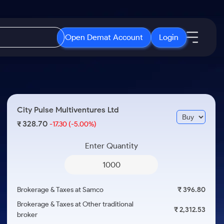
Open Demat Account
Login
IPO
About Us
New
Open IPO's
About Samco
City Pulse Multiventures Ltd
ETF
Upcoming IPO's
Why Samco
328.70
₹
-17.30
(-5.00%)
r 3 Months
ETFs for Long Term
Listed IPO's
Samco in Media
r 6 Months
Enter Quantity
Media Kit
or a Year
Careers
Term
Contact Us
Brokerage & Taxes at Samco
₹ 396.80
Guidelines & Policies
Brokerage & Taxes at Other traditional
₹ 2,312.53
broker