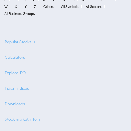
W
X
Y
Z
Others
All Symbols
All Sectors
All Business Groups
Popular Stocks
Calculators
Explore IPO
Indian Indices
Downloads
Stock market info