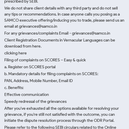
prescribed by SEBI.
We do not share client details with any third party and do not sell
any tips or recommendations. In case anyone calls you posing as a
SAMCO executive offering/inducing you to trade, please send us an
email at grievances@samco.in
For any grievances/complaints Email - grievances@samco.in
Client Registration Documents in Vernacular Languages can be
download from here.
clicking here
Filing of complaints on SCORES – Easy & quick
a. Register on SCORES portal
b. Mandatory details for filing complaints on SCORES:
PAN, Address, Mobile Number, Email ID
c. Benefits:
Effective communication
Speedy redressal of the grievances
After you've exhausted all the options available for resolving your
grievance, if you're still not satisfied with the outcome, you can
initiate the dispute resolution process through
the ODR Portal.
Please refer to the following SEBI circulars related to the Online