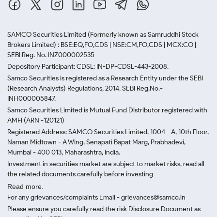
SAMCO Securities Limited
(Formerly known as Samruddhi Stock
Brokers Limited) : BSE:EQ,FO,CDS | NSE:CM,FO,CDS | MCX:CO |
SEBI Reg. No. INZ000002535
Depository Participant: CDSL: IN-DP-CDSL-443-2008.
Samco Securities is registered as a Research Entity under the SEBI
(Research Analysts) Regulations, 2014. SEBI Reg.No.-
INH000005847.
Samco Securities Limited is Mutual Fund Distributor registered with
AMFI (ARN -120121)
Registered Address: SAMCO Securities Limited, 1004 - A, 10th Floor,
Naman Midtown - A Wing, Senapati Bapat Marg, Prabhadevi,
Mumbai - 400 013, Maharashtra, India.
Investment in securities market are subject to market risks, read all
the related documents carefully before investing
Read more.
For any grievances/complaints Email - grievances@samco.in
Please ensure you carefully read the risk Disclosure Document as