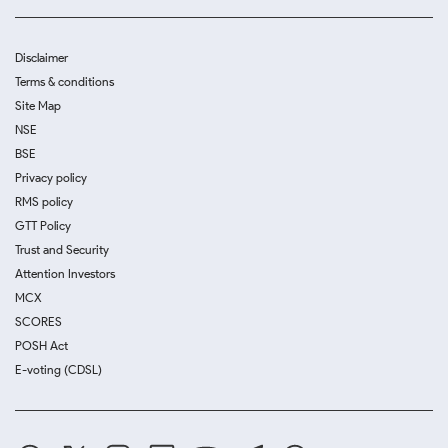
Disclaimer
Terms & conditions
Site Map
NSE
BSE
Privacy policy
RMS policy
GTT Policy
Trust and Security
Attention Investors
MCX
SCORES
POSH Act
E-voting (CDSL)