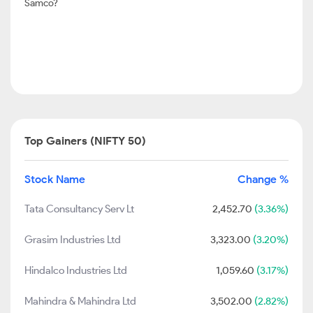
Samco?
Top Gainers (NIFTY 50)
Stock Name
Change %
Tata Consultancy Serv Lt
2,452.70
(3.36%)
Grasim Industries Ltd
3,323.00
(3.20%)
Hindalco Industries Ltd
1,059.60
(3.17%)
Mahindra & Mahindra Ltd
3,502.00
(2.82%)