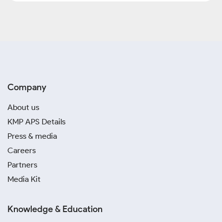
Company
About us
KMP APS Details
Press & media
Careers
Partners
Media Kit
Knowledge & Education