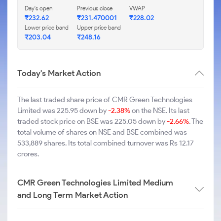
Day's open
Previous close
VWAP
₹232.62
₹231.470001
₹228.02
Lower price band
Upper price band
₹203.04
₹248.16
Today's Market Action
The last traded share price of CMR Green Technologies
Limited was 225.95 down by
-2.38%
on the NSE. Its last
traded stock price on BSE was 225.05 down by
-2.66%
. The
total volume of shares on NSE and BSE combined was
533,889 shares. Its total combined turnover was Rs 12.17
crores.
CMR Green Technologies Limited Medium
and Long Term Market Action