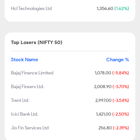
Hcl Technologies Ltd
1,356.60
(1.62%)
Top Losers (NIFTY 50)
Stock Name
Change %
Bajaj Finance Limited
1,078.00
(-5.84%)
Bajaj Finserv Ltd.
2,008.90
(-3.70%)
Trent Ltd
2,997.00
(-3.54%)
Icici Bank Ltd.
1,421.00
(-2.50%)
Jio Fin Services Ltd
256.80
(-2.39%)