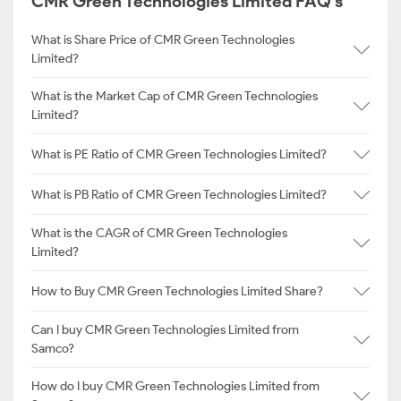
CMR Green Technologies Limited FAQ's
What is Share Price of CMR Green Technologies
Limited?
What is the Market Cap of CMR Green Technologies
Limited?
What is PE Ratio of CMR Green Technologies Limited?
What is PB Ratio of CMR Green Technologies Limited?
What is the CAGR of CMR Green Technologies
Limited?
How to Buy CMR Green Technologies Limited Share?
Can I buy CMR Green Technologies Limited from
Samco?
How do I buy CMR Green Technologies Limited from