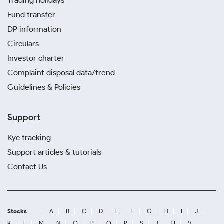
Trading holidays
Fund transfer
DP information
Circulars
Investor charter
Complaint disposal data/trend
Guidelines & Policies
Support
Kyc tracking
Support articles & tutorials
Contact Us
Stocks
A
B
C
D
E
F
G
H
I
J
K
L
M
N
O
P
Q
R
S
T
U
V