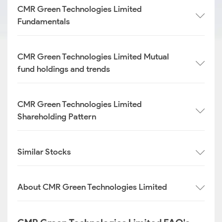
CMR Green Technologies Limited
Fundamentals
CMR Green Technologies Limited Mutual
fund holdings and trends
CMR Green Technologies Limited
Shareholding Pattern
Similar Stocks
About CMR Green Technologies Limited