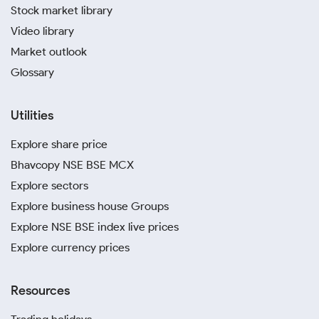
Stock market library
Video library
Market outlook
Glossary
Utilities
Explore share price
Bhavcopy NSE BSE MCX
Explore sectors
Explore business house Groups
Explore NSE BSE index live prices
Explore currency prices
Resources