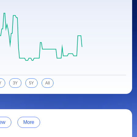
Y
3Y
5Y
All
ew
More