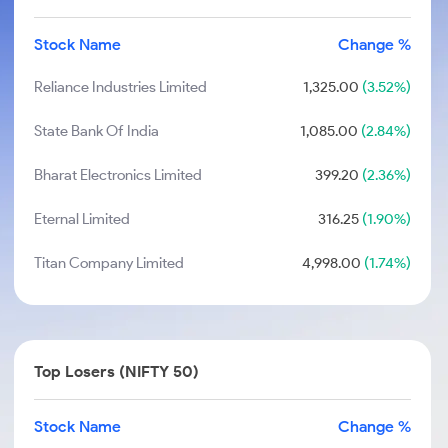
Stock Name
Change %
Reliance Industries Limited
1,325.00
(3.52%)
State Bank Of India
1,085.00
(2.84%)
Bharat Electronics Limited
399.20
(2.36%)
Eternal Limited
316.25
(1.90%)
Titan Company Limited
4,998.00
(1.74%)
Top Losers (NIFTY 50)
Stock Name
Change %