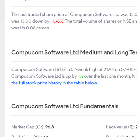
The last traded share price of Compucom Software Ltd was 13
was 13.00 down by
-1.96%
. The total volume of shares on NSE 
was Rs 0.06 crores.
Compucom Software Ltd Medium and Long Te
Compucom Software Ltd hit a 52-week high of 21.94 on 07-08-2
Compucom Software Ltd is up by
1%
over the last one month. It
the full stock price history in the table below.
Compucom Software Ltd Fundamentals
Market Cap (Cr):
96.8
Face Value (₹):