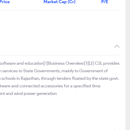
Price
Market Cap (Cr)
P/E
 software and education[1]Business Overview:[1][2] CSL provides
on services to State Governments, mainly to Government of
o schools in Rajasthan, through tenders floated by the state govt.
ftware and connected accessories for a specified time
ment and wind power generation