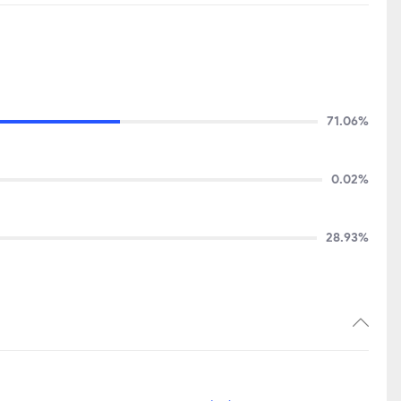
71.06%
0.02%
28.93%