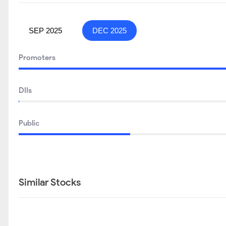
SEP 2025
DEC 2025
Promoters
DIIs
Public
Similar Stocks