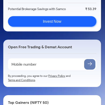
Potential Brokerage Savings with Samco
₹ 53.39
Invest Now
Open Free Trading & Demat Account
By proceeding, you agree to our
Privacy Policy
and
Terms and Conditions
.
Top Gainers (NIFTY 50)