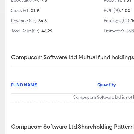
Book Value (₹):
17.8
Roce (%):
3.53
Stock P/E:
31.9
ROE (%):
1.05
Revenue (Cr):
86.3
Earnings (Cr):
1
Total Debt (Cr):
46.29
Promoter’s Hold
Compucom Software Ltd Mutual fund holdings
FUND NAME
Quantity
Compucom Software Ltd is not b
Compucom Software Ltd Shareholding Pattern