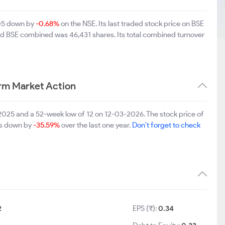
.05 down by
-0.68%
on the NSE. Its last traded stock price on BSE
and BSE combined was 46,431 shares. Its total combined turnover
rm Market Action
025 and a 52-week low of 12 on 12-03-2026. The stock price of
 is down by
-35.59%
over the last one year.
Don't forget to check
2
EPS (₹):
0.34