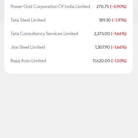
Power Grid Corporation Of India Limited
270.75
(-3.90%)
Tata Steel Limited
189.30
(-1.91%)
Tata Consultancy Services Limited
2,373.00
(-1.66%)
Jsw Steel Limited
1,307.90
(-1.66%)
Bajaj Auto Limited
11,620.00
(-1.53%)