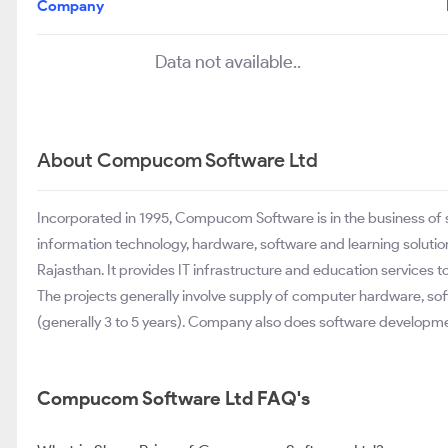
Company
Data not available..
About Compucom Software Ltd
Incorporated in 1995, Compucom Software is in the business of
information technology, hardware, software and learning soluti
Rajasthan. It provides IT infrastructure and education services t
The projects generally involve supply of computer hardware, so
(generally 3 to 5 years). Company also does software develop
Compucom Software Ltd FAQ's