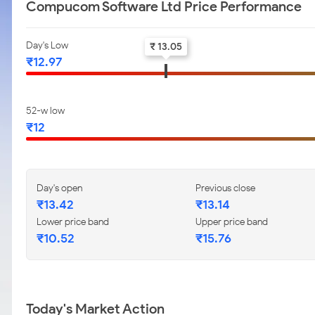
Compucom Software Ltd Price Performance
Day's Low
₹ 13.05
₹12.97
52-w low
₹12
Day's open
Previous close
₹13.42
₹13.14
Lower price band
Upper price band
₹10.52
₹15.76
Today's Market Action