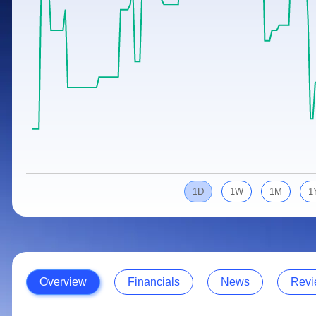
Calculator
Samco Stock Rating
Stocks for Long Term
Cover Order Calculator
PPF Calculator
Explore More Calculators
1D
1W
1M
1
Overview
Financials
News
Revi