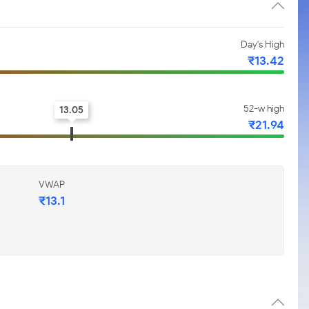
Day's High
₹13.42
52-w high
13.05
₹21.94
VWAP
₹13.1