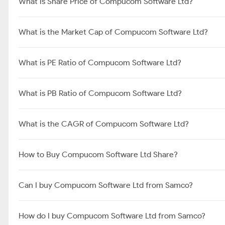
What is Share Price of Compucom Software Ltd?
What is the Market Cap of Compucom Software Ltd?
What is PE Ratio of Compucom Software Ltd?
What is PB Ratio of Compucom Software Ltd?
What is the CAGR of Compucom Software Ltd?
How to Buy Compucom Software Ltd Share?
Can I buy Compucom Software Ltd from Samco?
How do I buy Compucom Software Ltd from Samco?