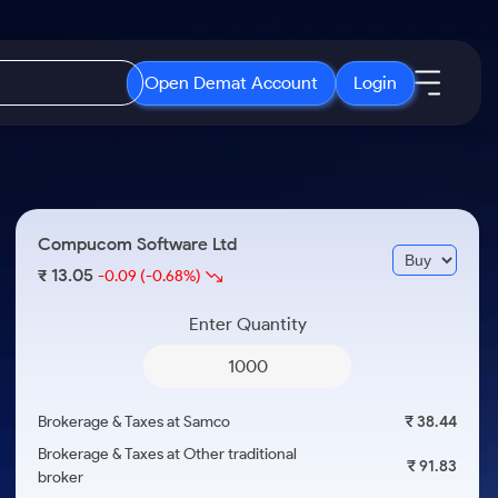
Open Demat Account
Login
IPO
About Us
New
Open IPO's
About Samco
Compucom Software Ltd
ETF
Upcoming IPO's
Why Samco
13.05
₹
-0.09
(-0.68%)
r 3 Months
ETFs for Long Term
Listed IPO's
Samco in Media
r 6 Months
Enter Quantity
Media Kit
or a Year
Careers
Term
Contact Us
Brokerage & Taxes at Samco
₹ 38.44
Guidelines & Policies
Brokerage & Taxes at Other traditional
₹ 91.83
broker