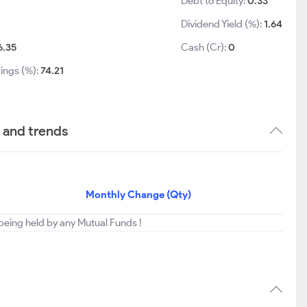
Debt to Equity:
0.33
Dividend Yield (%):
1.64
6.35
Cash (Cr):
0
ings (%):
74.21
 and trends
Monthly Change (Qty)
eing held by any Mutual Funds !