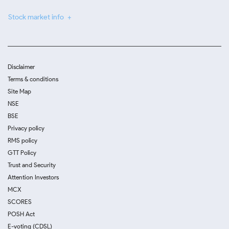
Stock market info
Disclaimer
Terms & conditions
Site Map
NSE
BSE
Privacy policy
RMS policy
GTT Policy
Trust and Security
Attention Investors
MCX
SCORES
POSH Act
E-voting (CDSL)