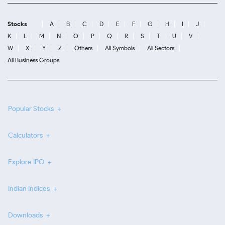
Stocks
A
B
C
D
E
F
G
H
I
J
K
L
M
N
O
P
Q
R
S
T
U
V
W
X
Y
Z
Others
All Symbols
All Sectors
All Business Groups
Popular Stocks
Calculators
Explore IPO
Indian Indices
Downloads