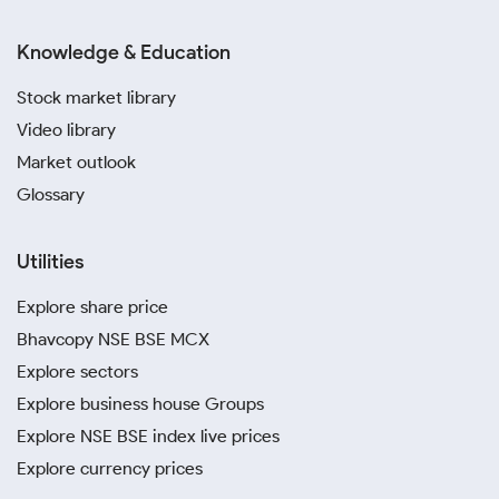
Knowledge & Education
Stock market library
Video library
Market outlook
Glossary
Utilities
Explore share price
Bhavcopy NSE BSE MCX
Explore sectors
Explore business house Groups
Explore NSE BSE index live prices
Explore currency prices