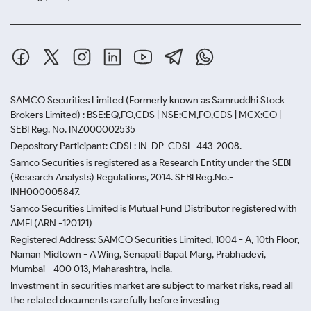
SAMCO Securities Limited
(Formerly known as Samruddhi Stock
Brokers Limited) : BSE:EQ,FO,CDS | NSE:CM,FO,CDS | MCX:CO |
SEBI Reg. No. INZ000002535
Depository Participant: CDSL: IN-DP-CDSL-443-2008.
Samco Securities is registered as a Research Entity under the SEBI
(Research Analysts) Regulations, 2014. SEBI Reg.No.-
INH000005847.
Samco Securities Limited is Mutual Fund Distributor registered with
AMFI (ARN -120121)
Registered Address: SAMCO Securities Limited, 1004 - A, 10th Floor,
Naman Midtown - A Wing, Senapati Bapat Marg, Prabhadevi,
Mumbai - 400 013, Maharashtra, India.
Investment in securities market are subject to market risks, read all
the related documents carefully before investing