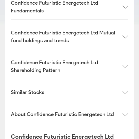
Confidence Futuristic Energetech Ltd
Fundamentals
Confidence Futuristic Energetech Ltd Mutual
fund holdings and trends
Confidence Futuristic Energetech Ltd
Shareholding Pattern
Similar Stocks
About Confidence Futuristic Energetech Ltd
Confidence Futuristic Energetech Ltd