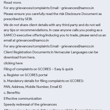
Read more.
For any grievances/complaints Email - grievances@samco.in
Please ensure you carefully read the risk Disclosure Document as
prescribed by SEBI.
We do not share client details with any third party and do not sell
any tips or recommendations. In case anyone calls you posing as a
SAMCO executive offering/inducing you to trade, please send us an
email at grievances@samco.in
For any grievances/complaints Email - grievances@samco.in
Client Registration Documents in Vernacular Languages can be
download from here.
clicking here
Filing of complaints on SCORES – Easy & quick
a. Register on SCORES portal
b. Mandatory details for filing complaints on SCORES:
PAN, Address, Mobile Number, Email ID
c. Benefits:
Effective communication
Speedy redressal of the grievances