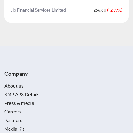
Jio Financial Services Limited
256.80
(-2.39%)
Company
About us
KMP APS Details
Press & media
Careers
Partners
Media Kit