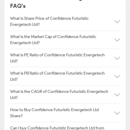
FAQ's
What is Share Price of Confidence Futuristic
Energetech Ltd?
What is the Market Cap of Confidence Futuristic
Energetech Ltd?
What is PE Ratio of Confidence Futuristic Energetech
Ltd?
What is PB Ratio of Confidence Futuristic Energetech
Ltd?
What is the CAGR of Confidence Futuristic Energetech
Ltd?
How to Buy Confidence Futuristic Energetech Ltd
Share?
Can I buy Confidence Futuristic Energetech Ltd from