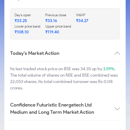
Day's open
Previous close
VWAP
₹
33.25
₹
33.16
₹
34.27
Lower price band
Upper price band
₹
108.10
₹
119.40
Today's Market Action
Its last traded stock price on BSE was 34.35 up by
3.59%
.
The total volume of shares on NSE and BSE combined was
22,053 shares. Its total combined turnover was Rs 0.08
crores.
Confidence Futuristic Energetech Ltd
Medium and Long Term Market Action