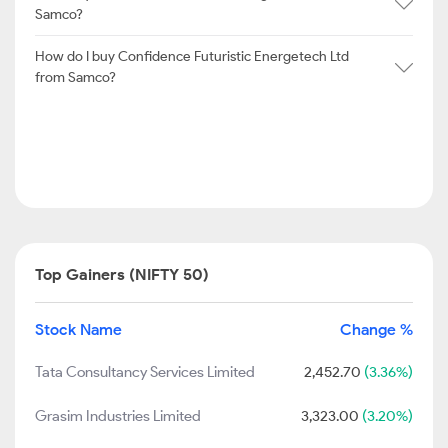
Samco?
How do I buy Confidence Futuristic Energetech Ltd
from Samco?
Top Gainers (NIFTY 50)
Stock Name
Change %
Tata Consultancy Services Limited
2,452.70
(3.36%)
Grasim Industries Limited
3,323.00
(3.20%)