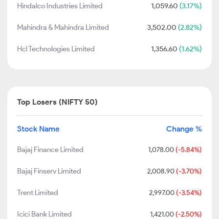
Hindalco Industries Limited
1,059.60
(3.17%)
Mahindra & Mahindra Limited
3,502.00
(2.82%)
Hcl Technologies Limited
1,356.60
(1.62%)
Top Losers (NIFTY 50)
Stock Name
Change %
Bajaj Finance Limited
1,078.00
(-5.84%)
Bajaj Finserv Limited
2,008.90
(-3.70%)
Trent Limited
2,997.00
(-3.54%)
Icici Bank Limited
1,421.00
(-2.50%)