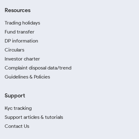
Resources
Trading holidays
Fund transfer
DP information
Circulars
Investor charter
Complaint disposal data/trend
Guidelines & Policies
Support
Kyc tracking
Support articles & tutorials
Contact Us