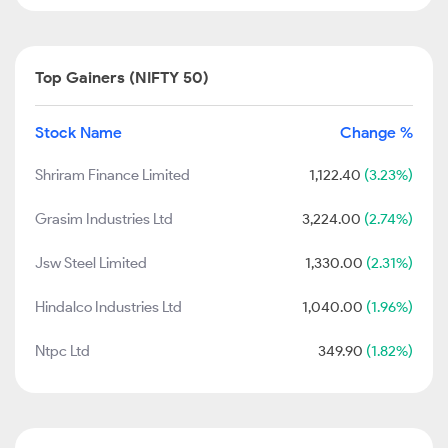
Top Gainers (NIFTY 50)
Stock Name
Change %
Shriram Finance Limited
1,122.40
(3.23%)
Grasim Industries Ltd
3,224.00
(2.74%)
Jsw Steel Limited
1,330.00
(2.31%)
Hindalco Industries Ltd
1,040.00
(1.96%)
Ntpc Ltd
349.90
(1.82%)