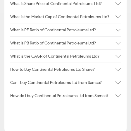
What is Share Price of Continental Petroleums Ltd?
What is the Market Cap of Continental Petroleums Ltd?
What is PE Ratio of Continental Petroleums Ltd?
What is PB Ratio of Continental Petroleums Ltd?
What is the CAGR of Continental Petroleums Ltd?
How to Buy Continental Petroleums Ltd Share?
Can I buy Continental Petroleums Ltd from Samco?
How do I buy Continental Petroleums Ltd from Samco?