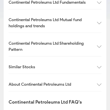
Continental Petroleums Ltd Fundamentals
Continental Petroleums Ltd Mutual fund
holdings and trends
Continental Petroleums Ltd Shareholding
Pattern
Similar Stocks
About Continental Petroleums Ltd
Continental Petroleums Ltd FAQ's