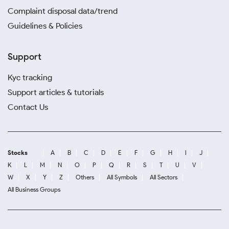
Complaint disposal data/trend
Guidelines & Policies
Support
Kyc tracking
Support articles & tutorials
Contact Us
Stocks
A
B
C
D
E
F
G
H
I
J
K
L
M
N
O
P
Q
R
S
T
U
V
W
X
Y
Z
Others
All Symbols
All Sectors
All Business Groups