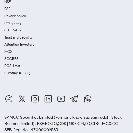
NSE
BSE
Privacy policy
RMS policy
GTT Policy
Trust and Security
Attention Investors
MCX
SCORES
POSH Act
E-voting (CDSL)
SAMCO Securities Limited
(Formerly known as Samruddhi Stock
Brokers Limited) : BSE:EQ,FO,CDS | NSE:CM,FO,CDS | MCX:CO |
SEBI Reg. No. INZ000002535