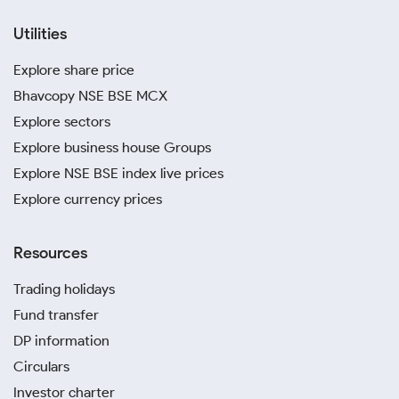
Utilities
Explore share price
Bhavcopy NSE BSE MCX
Explore sectors
Explore business house Groups
Explore NSE BSE index live prices
Explore currency prices
Resources
Trading holidays
Fund transfer
DP information
Circulars
Investor charter