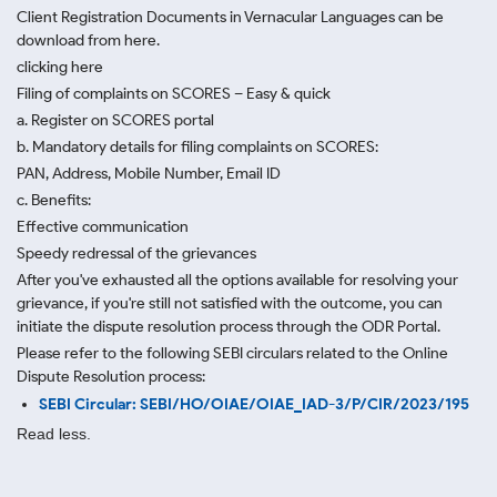
Client Registration Documents in Vernacular Languages can be
download from here.
clicking here
Filing of complaints on SCORES – Easy & quick
a. Register on SCORES portal
b. Mandatory details for filing complaints on SCORES:
PAN, Address, Mobile Number, Email ID
c. Benefits:
Effective communication
Speedy redressal of the grievances
After you've exhausted all the options available for resolving your
grievance, if you're still not satisfied with the outcome, you can
initiate the dispute resolution process through
the ODR Portal.
Please refer to the following SEBI circulars related to the Online
Dispute Resolution process:
SEBI Circular: SEBI/HO/OIAE/OIAE_IAD-3/P/CIR/2023/195
Read less.