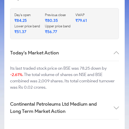
Day's open
Previous close
VWAP
₹
84.25
₹
80.35
₹
79.61
Lower price band
Upper price band
₹
51.37
₹
56.77
Today's Market Action
Its last traded stock price on BSE was 78.25 down by
-2.61%
. The total volume of shares on NSE and BSE
combined was 2,009 shares. Its total combined turnover
was Rs 0.02 crores.
Continental Petroleums Ltd Medium and
Long Term Market Action