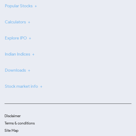
Popular Stocks
Calculators
Explore IPO
Indian Indices
Downloads
Stock market info
Disclaimer
Terms & conditions
Site Map