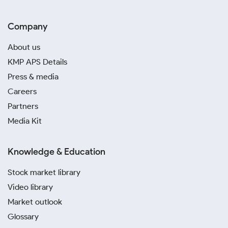
Company
About us
KMP APS Details
Press & media
Careers
Partners
Media Kit
Knowledge & Education
Stock market library
Video library
Market outlook
Glossary