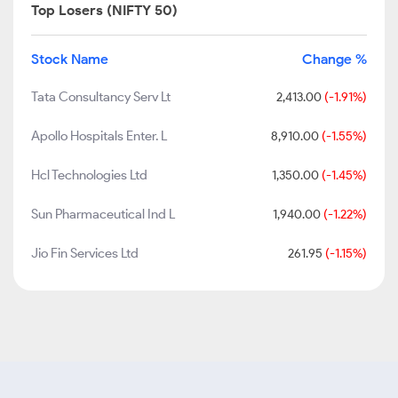
Top Losers (NIFTY 50)
Stock Name
Change %
Tata Consultancy Serv Lt
2,413.00
(-1.91%)
Apollo Hospitals Enter. L
8,910.00
(-1.55%)
Hcl Technologies Ltd
1,350.00
(-1.45%)
Sun Pharmaceutical Ind L
1,940.00
(-1.22%)
Jio Fin Services Ltd
261.95
(-1.15%)