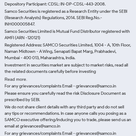
Depository Participant: CDSL: IN-DP-CDSL-443-2008.
Samco Securities is registered as a Research Entity under the SEBI
(Research Analysts) Regulations, 2014. SEBI Reg.No.-
INH000005847.
Samco Securities Limited is Mutual Fund Distributor registered with
AMFI (ARN -120121)
Registered Address: SAMCO Securities Limited, 1004 - A, 10th Floor,
Naman Midtown - A Wing, Senapati Bapat Marg, Prabhadevi,
Mumbai - 400 013, Maharashtra, India.
Investment in securities market are subject to market risks, read all
the related documents carefully before investing
Read more.
For any grievances/complaints Email - grievances@samco.in
Please ensure you carefully read the risk Disclosure Document as
prescribed by SEBI.
We do not share client details with any third party and do not sell
any tips or recommendations. In case anyone calls you posing as a
SAMCO executive offering/inducing you to trade, please send us an
email at grievances@samco.in
For any grievances/complaints Email - grievances@samco.in