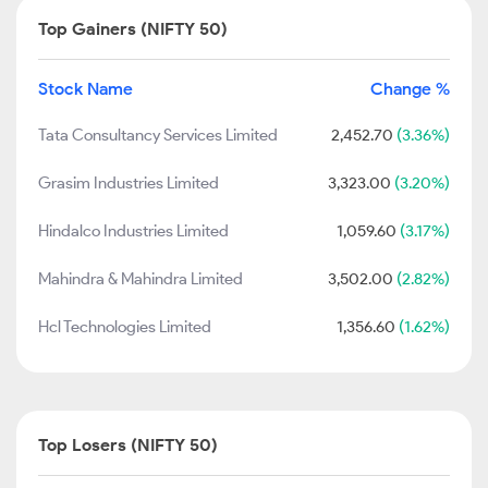
Top Gainers (NIFTY 50)
Stock Name
Change %
Tata Consultancy Services Limited
2,452.70
(3.36%)
Grasim Industries Limited
3,323.00
(3.20%)
Hindalco Industries Limited
1,059.60
(3.17%)
Mahindra & Mahindra Limited
3,502.00
(2.82%)
Hcl Technologies Limited
1,356.60
(1.62%)
Top Losers (NIFTY 50)