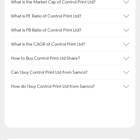
What is the Market Cap of Control Print Ltd?
What is PE Ratio of Control Print Ltd?
What is PB Ratio of Control Print Ltd?
What is the CAGR of Control Print Ltd?
How to Buy Control Print Ltd Share?
Can I buy Control Print Ltd from Samco?
How do I buy Control Print Ltd from Samco?