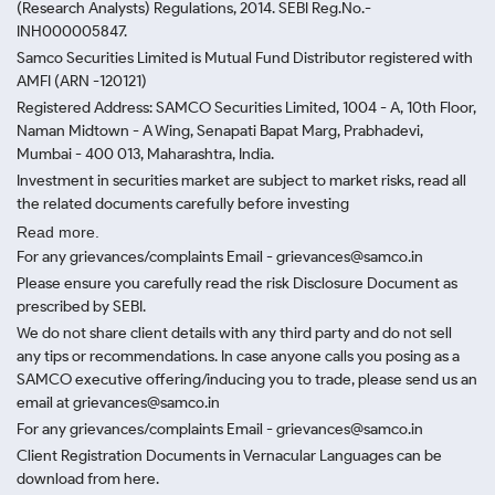
(Research Analysts) Regulations, 2014. SEBI Reg.No.-
INH000005847.
Samco Securities Limited is Mutual Fund Distributor registered with
AMFI (ARN -120121)
Registered Address: SAMCO Securities Limited, 1004 - A, 10th Floor,
Naman Midtown - A Wing, Senapati Bapat Marg, Prabhadevi,
Mumbai - 400 013, Maharashtra, India.
Investment in securities market are subject to market risks, read all
the related documents carefully before investing
Read more.
For any grievances/complaints Email - grievances@samco.in
Please ensure you carefully read the risk Disclosure Document as
prescribed by SEBI.
We do not share client details with any third party and do not sell
any tips or recommendations. In case anyone calls you posing as a
SAMCO executive offering/inducing you to trade, please send us an
email at grievances@samco.in
For any grievances/complaints Email - grievances@samco.in
Client Registration Documents in Vernacular Languages can be
download from here.