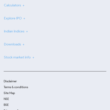
Calculators
Explore IPO
Indian Indices
Downloads
Stock market info
Disclaimer
Terms & conditions
Site Map
NSE
BSE