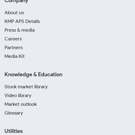
Company
About us
KMP APS Details
Press & media
Careers
Partners
Media Kit
Knowledge & Education
Stock market library
Video library
Market outlook
Glossary
Utilities