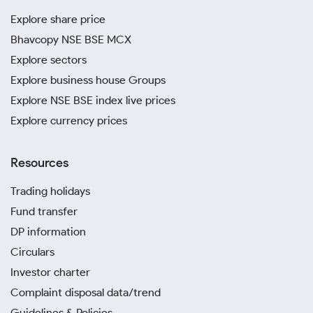
Explore share price
Bhavcopy NSE BSE MCX
Explore sectors
Explore business house Groups
Explore NSE BSE index live prices
Explore currency prices
Resources
Trading holidays
Fund transfer
DP information
Circulars
Investor charter
Complaint disposal data/trend
Guidelines & Policies