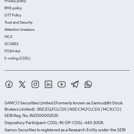
Privacy policy
RMS policy
GTT Policy
Trust and Security
Attention Investors
MCX
SCORES
POSH Act
E-voting (CDSL)
SAMCO Securities Limited
(Formerly known as Samruddhi Stock
Brokers Limited) : BSE:EQ,FO,CDS | NSE:CM,FO,CDS | MCX:CO |
SEBI Reg. No. INZ000002535
Depository Participant: CDSL: IN-DP-CDSL-443-2008.
Samco Securities is registered as a Research Entity under the SEBI