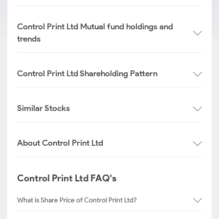
Control Print Ltd Mutual fund holdings and
trends
Control Print Ltd Shareholding Pattern
Similar Stocks
About Control Print Ltd
Control Print Ltd FAQ's
What is Share Price of Control Print Ltd?