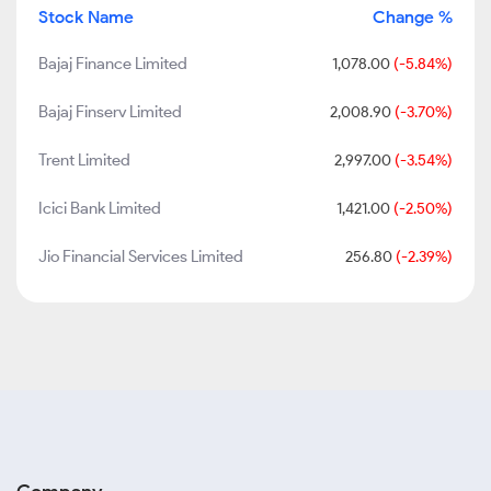
Stock Name
Change %
Bajaj Finance Limited
1,078.00
(-5.84%)
Bajaj Finserv Limited
2,008.90
(-3.70%)
Trent Limited
2,997.00
(-3.54%)
Icici Bank Limited
1,421.00
(-2.50%)
Jio Financial Services Limited
256.80
(-2.39%)