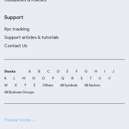
Support
Kyc tracking
Support articles & tutorials
Contact Us
Stocks
A
B
C
D
E
F
G
H
I
J
K
L
M
N
O
P
Q
R
S
T
U
V
W
X
Y
Z
Others
All Symbols
All Sectors
All Business Groups
Popular Stocks