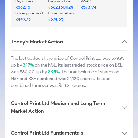
Day's open
Previous close
VWAP
₹562.15
₹562.150024
₹573.94
Lower price band
Upper price band
₹449.75
₹674.55
Today's Market Action
The last traded share price of Control Print Ltd was 579.95
up by
3.17%
on the NSE. Its last traded stock price on BSE
was 580.00 up by
2.95%
. The total volume of shares on
NSE and BSE combined was 21,120 shares. Its total
combined turnover was Rs 1.21 crores.
Control Print Ltd Medium and Long Term
Market Action
Control Print Ltd Fundamentals