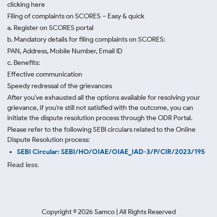
clicking here
Filing of complaints on SCORES – Easy & quick
a. Register on SCORES portal
b. Mandatory details for filing complaints on SCORES:
PAN, Address, Mobile Number, Email ID
c. Benefits:
Effective communication
Speedy redressal of the grievances
After you've exhausted all the options available for resolving your
grievance, if you're still not satisfied with the outcome, you can
initiate the dispute resolution process through
the ODR Portal.
Please refer to the following SEBI circulars related to the Online
Dispute Resolution process:
SEBI Circular: SEBI/HO/OIAE/OIAE_IAD-3/P/CIR/2023/195
Read less.
Copyright ©
2026
Samco | All Rights Reserved