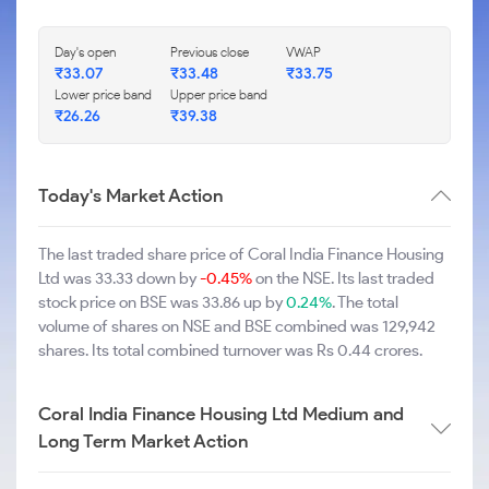
Day's open
Previous close
VWAP
₹33.07
₹33.48
₹33.75
Lower price band
Upper price band
₹26.26
₹39.38
Today's Market Action
The last traded share price of Coral India Finance Housing
Ltd was 33.33 down by
-0.45%
on the NSE. Its last traded
stock price on BSE was 33.86 up by
0.24%
. The total
volume of shares on NSE and BSE combined was 129,942
shares. Its total combined turnover was Rs 0.44 crores.
Coral India Finance Housing Ltd Medium and
Long Term Market Action