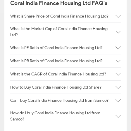
Coral India Finance Housing Ltd FAQ's
What is Share Price of Coral India Finance Housing Ltd?
What is the Market Cap of Coral India Finance Housing
Ltd?
What is PE Ratio of Coral India Finance Housing Ltd?
What is PB Ratio of Coral India Finance Housing Ltd?
What is the CAGR of Coral India Finance Housing Ltd?
How to Buy Coral India Finance Housing Ltd Share?
Can I buy Coral India Finance Housing Ltd from Samco?
How do I buy Coral India Finance Housing Ltd from
Samco?