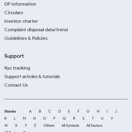
DP information
Circulars
Investor charter
Complaint disposal data/trend
Guidelines & Policies
Support
Kyc tracking
Support articles & tutorials
Contact Us
Stocks
A
B
C
D
E
F
G
H
I
J
K
L
M
N
O
P
Q
R
S
T
U
V
W
X
Y
Z
Others
All Symbols
All Sectors