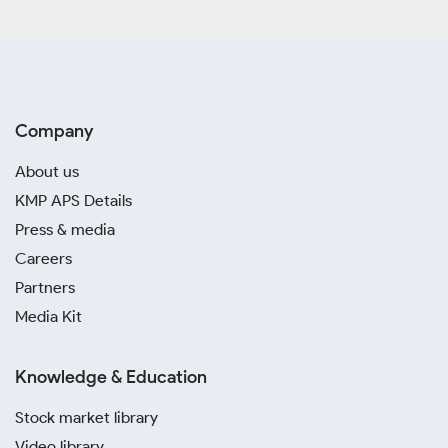
Company
About us
KMP APS Details
Press & media
Careers
Partners
Media Kit
Knowledge & Education
Stock market library
Video library