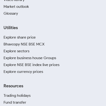
Market outlook
Glossary
Utilities
Explore share price
Bhavcopy NSE BSE MCX
Explore sectors
Explore business house Groups
Explore NSE BSE index live prices
Explore currency prices
Resources
Trading holidays
Fund transfer