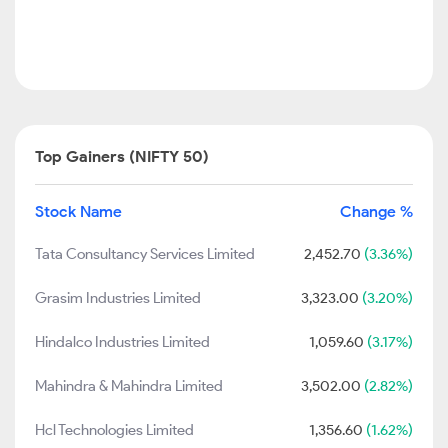
Top Gainers (NIFTY 50)
Stock Name
Change %
Tata Consultancy Services Limited
2,452.70
(3.36%)
Grasim Industries Limited
3,323.00
(3.20%)
Hindalco Industries Limited
1,059.60
(3.17%)
Mahindra & Mahindra Limited
3,502.00
(2.82%)
Hcl Technologies Limited
1,356.60
(1.62%)