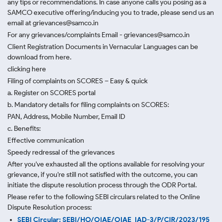
any tips or recommendations. In case anyone calls you posing as a
SAMCO executive offering/inducing you to trade, please send us an
email at grievances@samco.in
For any grievances/complaints Email - grievances@samco.in
Client Registration Documents in Vernacular Languages can be
download from here.
clicking here
Filing of complaints on SCORES – Easy & quick
a. Register on SCORES portal
b. Mandatory details for filing complaints on SCORES:
PAN, Address, Mobile Number, Email ID
c. Benefits:
Effective communication
Speedy redressal of the grievances
After you've exhausted all the options available for resolving your
grievance, if you're still not satisfied with the outcome, you can
initiate the dispute resolution process through
the ODR Portal.
Please refer to the following SEBI circulars related to the Online
Dispute Resolution process:
SEBI Circular: SEBI/HO/OIAE/OIAE_IAD-3/P/CIR/2023/195