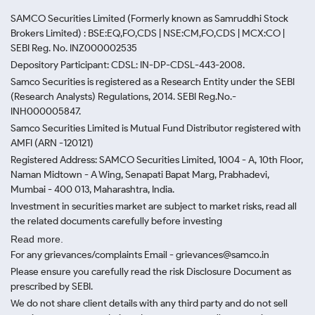
SAMCO Securities Limited
(Formerly known as Samruddhi Stock
Brokers Limited) : BSE:EQ,FO,CDS | NSE:CM,FO,CDS | MCX:CO |
SEBI Reg. No. INZ000002535
Depository Participant: CDSL: IN-DP-CDSL-443-2008.
Samco Securities is registered as a Research Entity under the SEBI
(Research Analysts) Regulations, 2014. SEBI Reg.No.-
INH000005847.
Samco Securities Limited is Mutual Fund Distributor registered with
AMFI (ARN -120121)
Registered Address: SAMCO Securities Limited, 1004 - A, 10th Floor,
Naman Midtown - A Wing, Senapati Bapat Marg, Prabhadevi,
Mumbai - 400 013, Maharashtra, India.
Investment in securities market are subject to market risks, read all
the related documents carefully before investing
Read more.
For any grievances/complaints Email - grievances@samco.in
Please ensure you carefully read the risk Disclosure Document as
prescribed by SEBI.
We do not share client details with any third party and do not sell