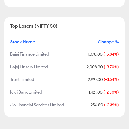
Top Losers (NIFTY 50)
Stock Name
Change %
Bajaj Finance Limited
1,078.00
(-5.84%)
Bajaj Finserv Limited
2,008.90
(-3.70%)
Trent Limited
2,997.00
(-3.54%)
Icici Bank Limited
1,421.00
(-2.50%)
Jio Financial Services Limited
256.80
(-2.39%)