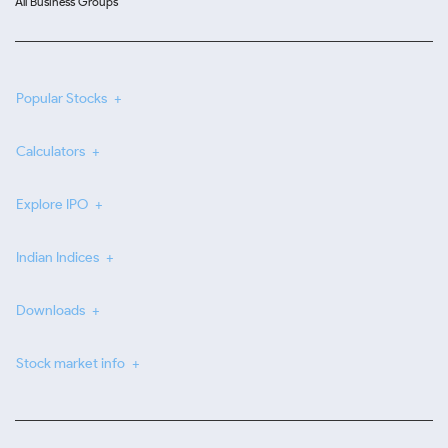
All Business Groups
Popular Stocks
Calculators
Explore IPO
Indian Indices
Downloads
Stock market info