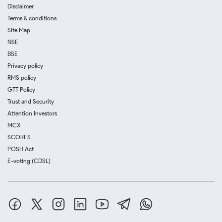
Disclaimer
Terms & conditions
Site Map
NSE
BSE
Privacy policy
RMS policy
GTT Policy
Trust and Security
Attention Investors
MCX
SCORES
POSH Act
E-voting (CDSL)