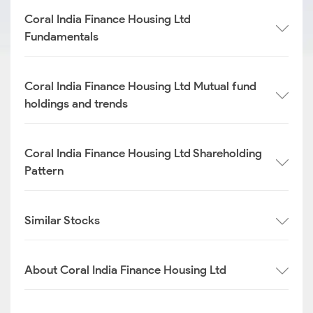
Coral India Finance Housing Ltd
Fundamentals
Coral India Finance Housing Ltd Mutual fund
holdings and trends
Coral India Finance Housing Ltd Shareholding
Pattern
Similar Stocks
About Coral India Finance Housing Ltd