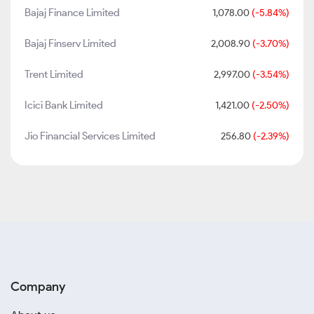
Bajaj Finance Limited
1,078.00
(-5.84%)
Bajaj Finserv Limited
2,008.90
(-3.70%)
Trent Limited
2,997.00
(-3.54%)
Icici Bank Limited
1,421.00
(-2.50%)
Jio Financial Services Limited
256.80
(-2.39%)
Company