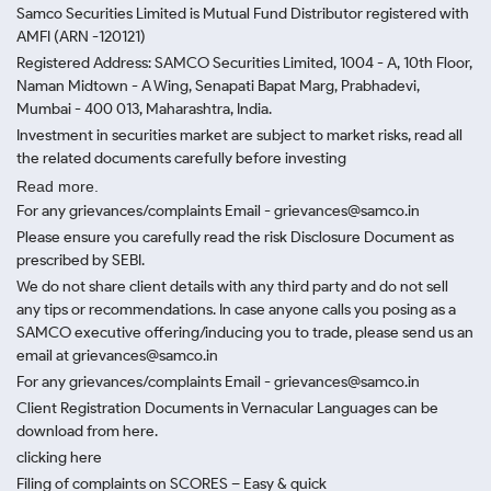
Samco Securities Limited is Mutual Fund Distributor registered with
AMFI (ARN -120121)
Registered Address: SAMCO Securities Limited, 1004 - A, 10th Floor,
Naman Midtown - A Wing, Senapati Bapat Marg, Prabhadevi,
Mumbai - 400 013, Maharashtra, India.
Investment in securities market are subject to market risks, read all
the related documents carefully before investing
Read more.
For any grievances/complaints Email - grievances@samco.in
Please ensure you carefully read the risk Disclosure Document as
prescribed by SEBI.
We do not share client details with any third party and do not sell
any tips or recommendations. In case anyone calls you posing as a
SAMCO executive offering/inducing you to trade, please send us an
email at grievances@samco.in
For any grievances/complaints Email - grievances@samco.in
Client Registration Documents in Vernacular Languages can be
download from here.
clicking here
Filing of complaints on SCORES – Easy & quick