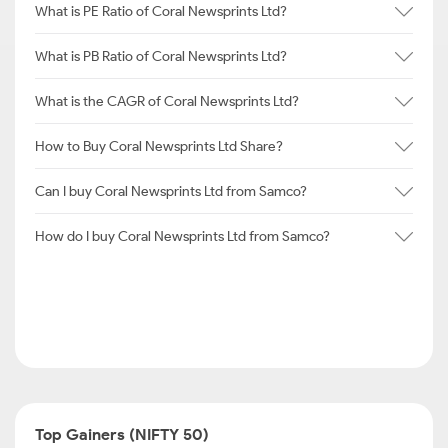
What is PE Ratio of Coral Newsprints Ltd?
What is PB Ratio of Coral Newsprints Ltd?
What is the CAGR of Coral Newsprints Ltd?
How to Buy Coral Newsprints Ltd Share?
Can I buy Coral Newsprints Ltd from Samco?
How do I buy Coral Newsprints Ltd from Samco?
Top Gainers (NIFTY 50)