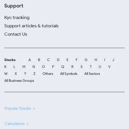
Support
Kyc tracking
Support articles & tutorials
Contact Us
Stocks
A
B
C
D
E
F
G
H
I
J
K
L
M
N
O
P
Q
R
S
T
U
V
W
X
Y
Z
Others
All Symbols
All Sectors
All Business Groups
Popular Stocks
Calculators