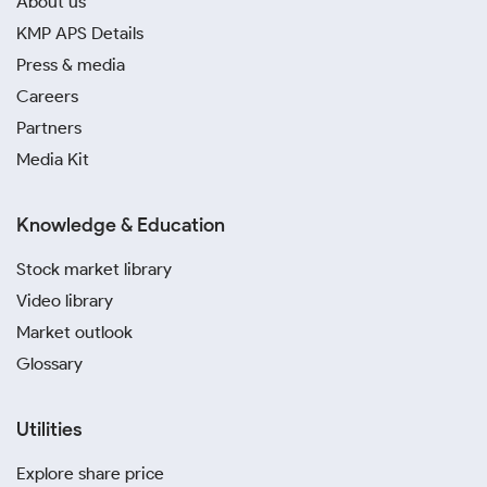
About us
KMP APS Details
Press & media
Careers
Partners
Media Kit
Knowledge & Education
Stock market library
Video library
Market outlook
Glossary
Utilities
Explore share price