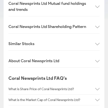
Coral Newsprints Ltd Mutual fund holdings
and trends
Coral Newsprints Ltd Shareholding Pattern
Similar Stocks
About Coral Newsprints Ltd
Coral Newsprints Ltd FAQ's
What is Share Price of Coral Newsprints Ltd?
What is the Market Cap of Coral Newsprints Ltd?