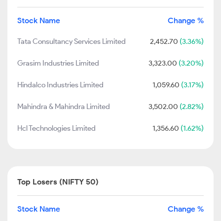
Stock Name
Change %
Tata Consultancy Services Limited
2,452.70
(3.36%)
Grasim Industries Limited
3,323.00
(3.20%)
Hindalco Industries Limited
1,059.60
(3.17%)
Mahindra & Mahindra Limited
3,502.00
(2.82%)
Hcl Technologies Limited
1,356.60
(1.62%)
Top Losers (NIFTY 50)
Stock Name
Change %