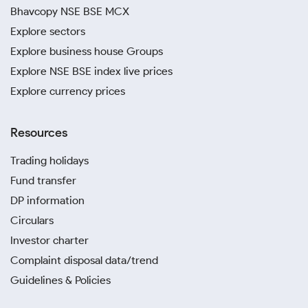
Bhavcopy NSE BSE MCX
Explore sectors
Explore business house Groups
Explore NSE BSE index live prices
Explore currency prices
Resources
Trading holidays
Fund transfer
DP information
Circulars
Investor charter
Complaint disposal data/trend
Guidelines & Policies