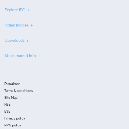
Explore IPO
Indian Indices
Downloads
Stock market info
Disclaimer
Terms & conditions
Site Map
NSE
BSE
Privacy policy
RMS policy