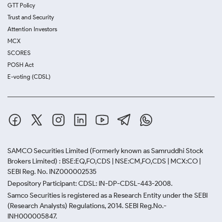
GTT Policy
Trust and Security
Attention Investors
MCX
SCORES
POSH Act
E-voting (CDSL)
SAMCO Securities Limited
(Formerly known as Samruddhi Stock
Brokers Limited) : BSE:EQ,FO,CDS | NSE:CM,FO,CDS | MCX:CO |
SEBI Reg. No. INZ000002535
Depository Participant: CDSL: IN-DP-CDSL-443-2008.
Samco Securities is registered as a Research Entity under the SEBI
(Research Analysts) Regulations, 2014. SEBI Reg.No.-
INH000005847.