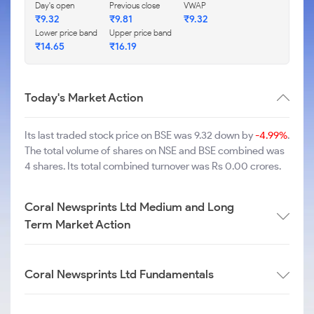
Day's open
Previous close
VWAP
₹
9.32
₹
9.81
₹
9.32
Lower price band
Upper price band
₹
14.65
₹
16.19
Today's Market Action
Its last traded stock price on BSE was 9.32 down by
-4.99%
.
The total volume of shares on NSE and BSE combined was
4 shares. Its total combined turnover was Rs 0.00 crores.
Coral Newsprints Ltd Medium and Long
Term Market Action
Coral Newsprints Ltd Fundamentals