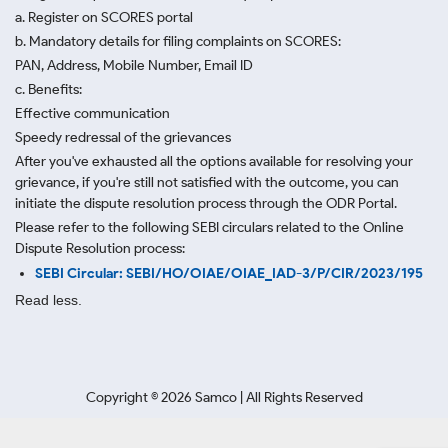
a. Register on SCORES portal
b. Mandatory details for filing complaints on SCORES:
PAN, Address, Mobile Number, Email ID
c. Benefits:
Effective communication
Speedy redressal of the grievances
After you've exhausted all the options available for resolving your
grievance, if you're still not satisfied with the outcome, you can
initiate the dispute resolution process through
the ODR Portal.
Please refer to the following SEBI circulars related to the Online
Dispute Resolution process:
SEBI Circular: SEBI/HO/OIAE/OIAE_IAD-3/P/CIR/2023/195
Read less.
Copyright ©
2026
Samco | All Rights Reserved