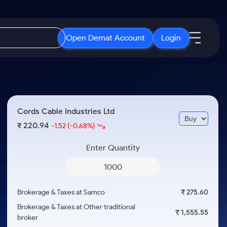
Open Demat Account
Login
IPO
About Us
New
Open IPO's
About Samco
Cords Cable Industries Ltd
ETF
Upcoming IPO's
Why Samco
220.94
₹
-1.52
(-0.68%)
r 3 Months
ETFs for Long Term
Listed IPO's
Samco in Media
r 6 Months
Enter Quantity
Media Kit
or a Year
Careers
Term
Contact Us
Brokerage & Taxes at Samco
₹ 275.60
Guidelines & Policies
Brokerage & Taxes at Other traditional
₹ 1,555.55
broker