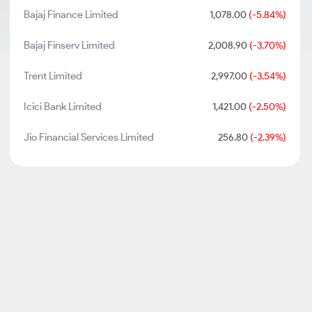
Bajaj Finance Limited
1,078.00
(-5.84%)
Bajaj Finserv Limited
2,008.90
(-3.70%)
Trent Limited
2,997.00
(-3.54%)
Icici Bank Limited
1,421.00
(-2.50%)
Jio Financial Services Limited
256.80
(-2.39%)