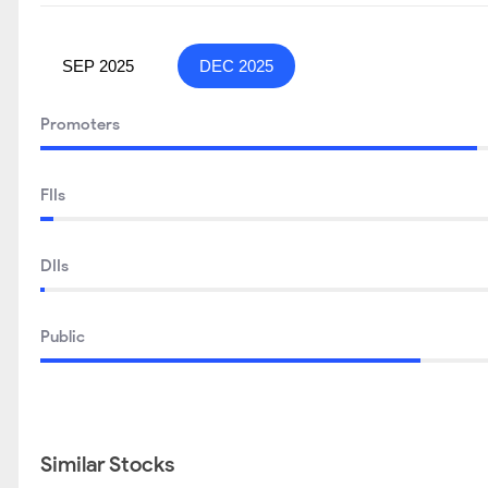
SEP 2025
DEC 2025
Promoters
FIIs
DIIs
Public
Similar Stocks