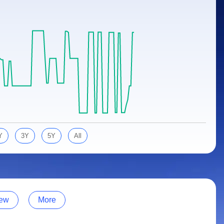
Y
3Y
5Y
All
ew
More