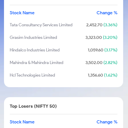
Stock Name
Change %
Tata Consultancy Services Limited
2,452.70
(3.36%)
Grasim Industries Limited
3,323.00
(3.20%)
Hindalco Industries Limited
1,059.60
(3.17%)
Mahindra & Mahindra Limited
3,502.00
(2.82%)
Hcl Technologies Limited
1,356.60
(1.62%)
Top Losers (NIFTY 50)
Stock Name
Change %