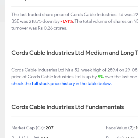
The last traded share price of Cords Cable Industries Ltd was 
BSE was 218.75 down by
-1.91%
. The total volume of shares on 
turnover was Rs 0.26 crores.
Cords Cable Industries Ltd Medium and Long 
Cords Cable Industries Ltd hit a 52-week high of 259.4 on 29-0
price of Cords Cable Industries Ltd is up by
8%
over the last one
check the full stock price history in the table below.
Cords Cable Industries Ltd Fundamentals
Market Cap (Cr):
207
Face Value (₹):