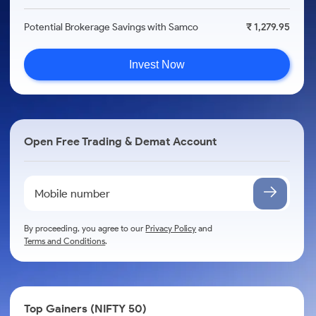
Potential Brokerage Savings with Samco
₹ 1,279.95
Invest Now
Open Free Trading & Demat Account
By proceeding, you agree to our
Privacy Policy
and
Terms and Conditions
.
Top Gainers (NIFTY 50)