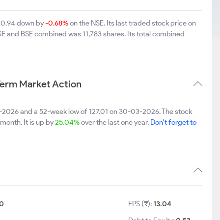
220.94 down by
-0.68%
on the NSE. Its last traded stock price on
NSE and BSE combined was 11,783 shares. Its total combined
Term Market Action
5-2026 and a 52-week low of 127.01 on 30-03-2026. The stock
 month. It is up by
25.04%
over the last one year.
Don't forget to
10
EPS (₹):
13.04