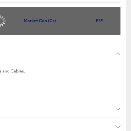
Price
Market Cap (Cr)
P/E
153.60
₹642
434
836.00
₹602
31.3
119.05
₹589
38.6
es and Cables.