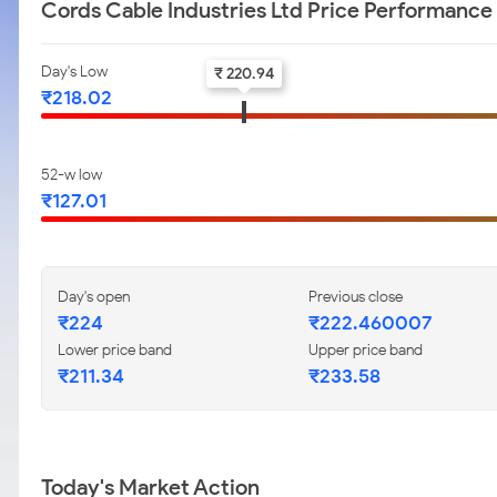
Cords Cable Industries Ltd Price Performance
Day's Low
₹ 220.94
₹218.02
52-w low
₹127.01
Day's open
Previous close
₹224
₹222.460007
Lower price band
Upper price band
₹211.34
₹233.58
Today's Market Action