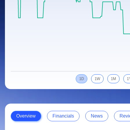
Calculator
Samco Stock Rating
Stocks for Long Term
Cover Order Calculator
PPF Calculator
Explore More Calculators
1D
1W
1M
1
Overview
Financials
News
Revi