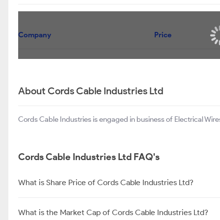
Company
Spel Semiconductor Ltd
Permanent Magnets Ltd
GEE Ltd
About Cords Cable Industries Ltd
Cords Cable Industries is engaged in business of Electrical Wir