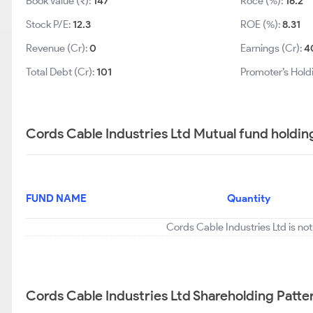
Book Value (₹):
147
Roce (%):
16.2
Stock P/E:
12.3
ROE (%):
8.31
Revenue (Cr):
0
Earnings (Cr):
4
Total Debt (Cr):
101
Promoter’s Hold
Cords Cable Industries Ltd Mutual fund holdin
FUND NAME
Quantity
Cords Cable Industries Ltd is no
Cords Cable Industries Ltd Shareholding Patte