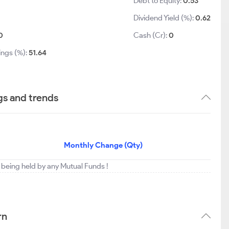
Debt to Equity:
0.53
Dividend Yield (%):
0.62
0
Cash (Cr):
0
ings (%):
51.64
gs and trends
Monthly Change (Qty)
t being held by any Mutual Funds !
rn