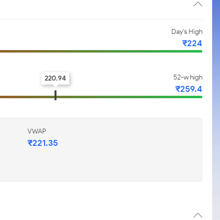
Day's High
₹224
52-w high
220.94
₹259.4
VWAP
₹221.35