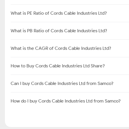
Cords Cable Industries Ltd FAQ's
What is Share Price of Cords Cable Industries Ltd?
What is the Market Cap of Cords Cable Industries Ltd?
What is PE Ratio of Cords Cable Industries Ltd?
What is PB Ratio of Cords Cable Industries Ltd?
What is the CAGR of Cords Cable Industries Ltd?
How to Buy Cords Cable Industries Ltd Share?
Can I buy Cords Cable Industries Ltd from Samco?