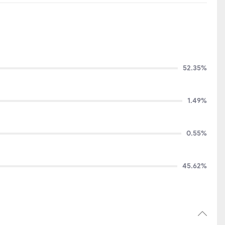
52.35%
1.49%
0.55%
45.62%