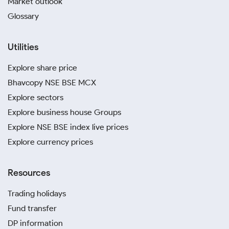
Market outlook
Glossary
Utilities
Explore share price
Bhavcopy NSE BSE MCX
Explore sectors
Explore business house Groups
Explore NSE BSE index live prices
Explore currency prices
Resources
Trading holidays
Fund transfer
DP information