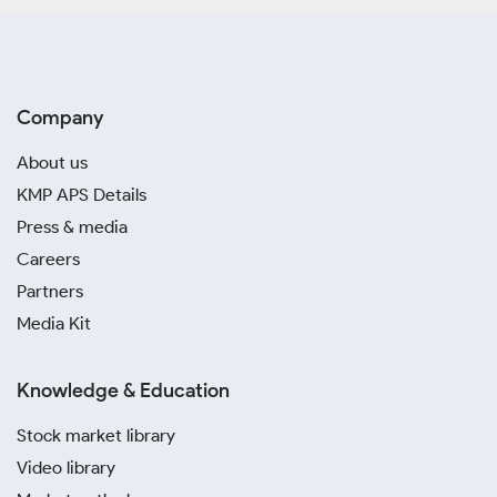
Company
About us
KMP APS Details
Press & media
Careers
Partners
Media Kit
Knowledge & Education
Stock market library
Video library