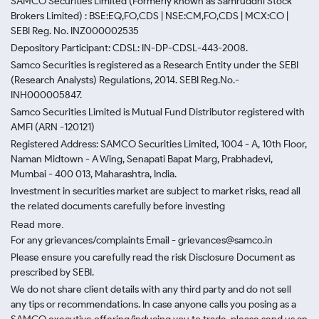
SAMCO Securities Limited
(Formerly known as Samruddhi Stock
Brokers Limited) : BSE:EQ,FO,CDS | NSE:CM,FO,CDS | MCX:CO |
SEBI Reg. No. INZ000002535
Depository Participant: CDSL: IN-DP-CDSL-443-2008.
Samco Securities is registered as a Research Entity under the SEBI
(Research Analysts) Regulations, 2014. SEBI Reg.No.-
INH000005847.
Samco Securities Limited is Mutual Fund Distributor registered with
AMFI (ARN -120121)
Registered Address: SAMCO Securities Limited, 1004 - A, 10th Floor,
Naman Midtown - A Wing, Senapati Bapat Marg, Prabhadevi,
Mumbai - 400 013, Maharashtra, India.
Investment in securities market are subject to market risks, read all
the related documents carefully before investing
Read more.
For any grievances/complaints Email - grievances@samco.in
Please ensure you carefully read the risk Disclosure Document as
prescribed by SEBI.
We do not share client details with any third party and do not sell
any tips or recommendations. In case anyone calls you posing as a