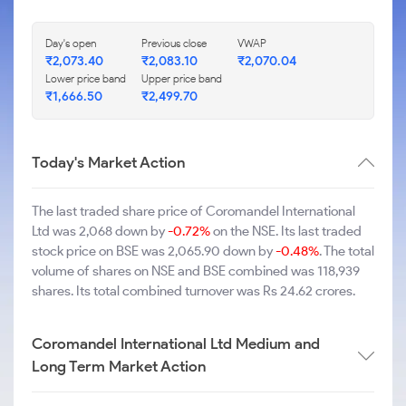
Day's open
Previous close
VWAP
₹2,073.40
₹2,083.10
₹2,070.04
Lower price band
Upper price band
₹1,666.50
₹2,499.70
Today's Market Action
The last traded share price of Coromandel International
Ltd was 2,068 down by
-0.72%
on the NSE. Its last traded
stock price on BSE was 2,065.90 down by
-0.48%
. The total
volume of shares on NSE and BSE combined was 118,939
shares. Its total combined turnover was Rs 24.62 crores.
Coromandel International Ltd Medium and
Long Term Market Action