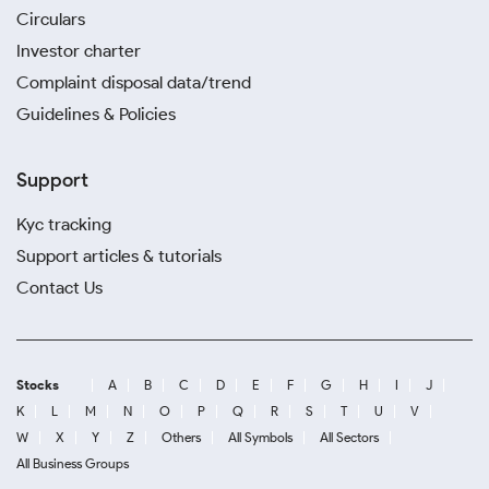
Circulars
Investor charter
Complaint disposal data/trend
Guidelines & Policies
Support
Kyc tracking
Support articles & tutorials
Contact Us
Stocks
A
B
C
D
E
F
G
H
I
J
K
L
M
N
O
P
Q
R
S
T
U
V
W
X
Y
Z
Others
All Symbols
All Sectors
All Business Groups