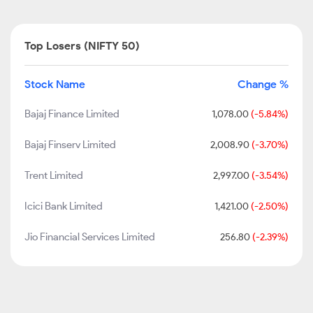
Top Losers (NIFTY 50)
Stock Name
Change %
Bajaj Finance Limited
1,078.00
(-5.84%)
Bajaj Finserv Limited
2,008.90
(-3.70%)
Trent Limited
2,997.00
(-3.54%)
Icici Bank Limited
1,421.00
(-2.50%)
Jio Financial Services Limited
256.80
(-2.39%)