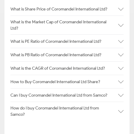
What is Share Price of Coromandel International Ltd?
What is the Market Cap of Coromandel International
Ltd?
What is PE Ratio of Coromandel International Ltd?
What is PB Ratio of Coromandel International Ltd?
What is the CAGR of Coromandel International Ltd?
How to Buy Coromandel International Ltd Share?
Can I buy Coromandel International Ltd from Samco?
How do I buy Coromandel International Ltd from
Samco?