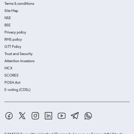
Terms & conditions
Site Map
NSE
BSE
Privacy policy
RMS policy
GTT Policy
Trust and Security
Attention Investors
MCX
SCORES
POSH Act
E-voting (CDSL)