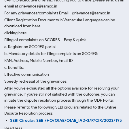
SAMCO executive offering/inducing you to trade, please send us an
email at grievances@samco.in
For any grievances/complaints Email - grievances@samco.in
Client Registration Documents in Vernacular Languages can be
download from here.
clicking here
Filing of complaints on SCORES – Easy & quick
a. Register on SCORES portal
b. Mandatory details for filing complaints on SCORES:
PAN, Address, Mobile Number, Email ID
c. Benefits:
Effective communication
Speedy redressal of the grievances
After you've exhausted all the options available for resolving your
grievance, if you're still not satisfied with the outcome, you can
initiate the dispute resolution process through
the ODR Portal.
Please refer to the following SEBI circulars related to the Online
Dispute Resolution process:
SEBI Circular: SEBI/HO/OIAE/OIAE_IAD-3/P/CIR/2023/195
Read less.