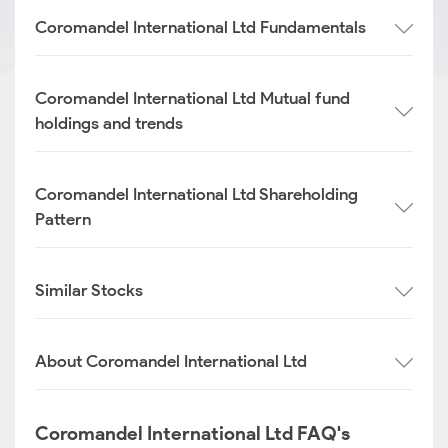
Coromandel International Ltd Fundamentals
Coromandel International Ltd Mutual fund
holdings and trends
Coromandel International Ltd Shareholding
Pattern
Similar Stocks
About Coromandel International Ltd
Coromandel International Ltd FAQ's