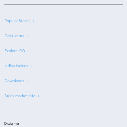
Popular Stocks
Calculators
Explore IPO
Indian Indices
Downloads
Stock market info
Disclaimer