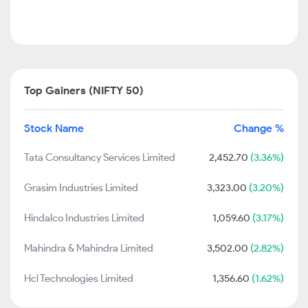
Top Gainers (NIFTY 50)
Stock Name
Change %
Tata Consultancy Services Limited
2,452.70
(3.36%)
Grasim Industries Limited
3,323.00
(3.20%)
Hindalco Industries Limited
1,059.60
(3.17%)
Mahindra & Mahindra Limited
3,502.00
(2.82%)
Hcl Technologies Limited
1,356.60
(1.62%)