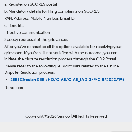
a. Register on SCORES portal
b. Mandatory details for filing complaints on SCORES:
PAN, Address, Mobile Number, Email ID
c. Benefits:
Effective communication
Speedy redressal of the grievances
After you've exhausted all the options available for resolving your
grievance, if you're still not satisfied with the outcome, you can
initiate the dispute resolution process through
the ODR Portal.
Please refer to the following SEBI circulars related to the Online
Dispute Resolution process:
SEBI Circular: SEBI/HO/OIAE/OIAE_IAD-3/P/CIR/2023/195
Read less.
Copyright ©
2026
Samco | All Rights Reserved