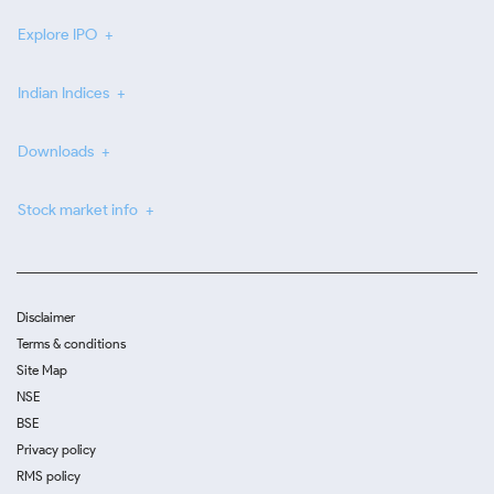
Explore IPO
Indian Indices
Downloads
Stock market info
Disclaimer
Terms & conditions
Site Map
NSE
BSE
Privacy policy
RMS policy