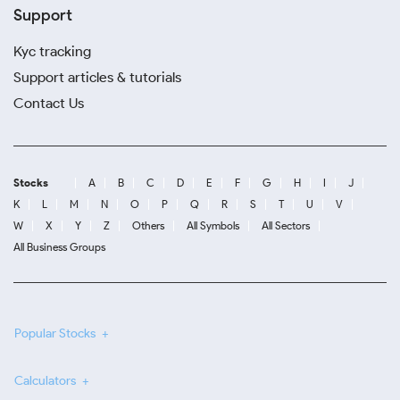
Support
Kyc tracking
Support articles & tutorials
Contact Us
Stocks
A
B
C
D
E
F
G
H
I
J
K
L
M
N
O
P
Q
R
S
T
U
V
W
X
Y
Z
Others
All Symbols
All Sectors
All Business Groups
Popular Stocks
Calculators