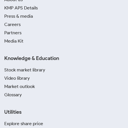
KMP APS Details
Press & media
Careers
Partners
Media Kit
Knowledge & Education
Stock market library
Video library
Market outlook
Glossary
Utilities
Explore share price