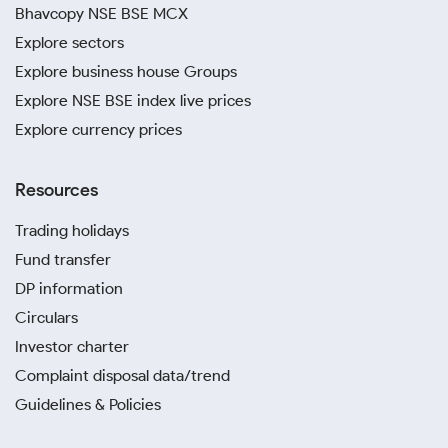
Bhavcopy NSE BSE MCX
Explore sectors
Explore business house Groups
Explore NSE BSE index live prices
Explore currency prices
Resources
Trading holidays
Fund transfer
DP information
Circulars
Investor charter
Complaint disposal data/trend
Guidelines & Policies