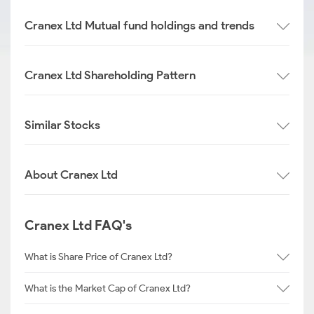
Cranex Ltd Mutual fund holdings and trends
Cranex Ltd Shareholding Pattern
Similar Stocks
About Cranex Ltd
Cranex Ltd FAQ's
What is Share Price of Cranex Ltd?
What is the Market Cap of Cranex Ltd?