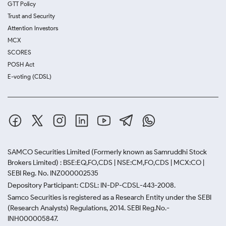
GTT Policy
Trust and Security
Attention Investors
MCX
SCORES
POSH Act
E-voting (CDSL)
SAMCO Securities Limited
(Formerly known as Samruddhi Stock
Brokers Limited) : BSE:EQ,FO,CDS | NSE:CM,FO,CDS | MCX:CO |
SEBI Reg. No. INZ000002535
Depository Participant: CDSL: IN-DP-CDSL-443-2008.
Samco Securities is registered as a Research Entity under the SEBI
(Research Analysts) Regulations, 2014. SEBI Reg.No.-
INH000005847.