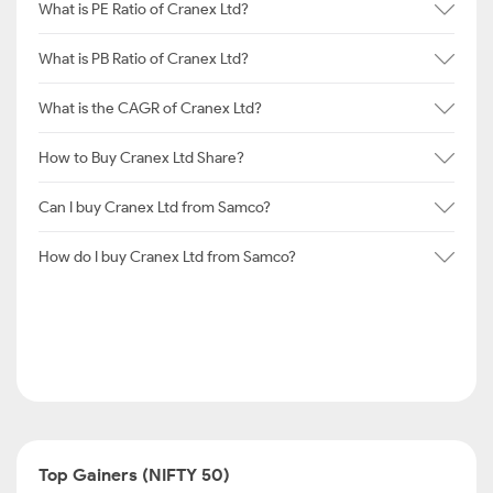
What is PE Ratio of Cranex Ltd?
What is PB Ratio of Cranex Ltd?
What is the CAGR of Cranex Ltd?
How to Buy Cranex Ltd Share?
Can I buy Cranex Ltd from Samco?
How do I buy Cranex Ltd from Samco?
Top Gainers (NIFTY 50)