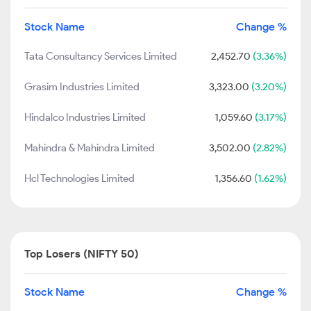
Stock Name
Change %
Tata Consultancy Services Limited
2,452.70
(3.36%)
Grasim Industries Limited
3,323.00
(3.20%)
Hindalco Industries Limited
1,059.60
(3.17%)
Mahindra & Mahindra Limited
3,502.00
(2.82%)
Hcl Technologies Limited
1,356.60
(1.62%)
Top Losers (NIFTY 50)
Stock Name
Change %