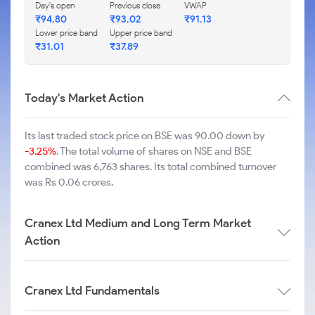
Day's open
Previous close
VWAP
₹
94.80
₹
93.02
₹
91.13
Lower price band
Upper price band
₹
31.01
₹
37.89
Today's Market Action
Its last traded stock price on BSE was 90.00 down by
-3.25%
. The total volume of shares on NSE and BSE
combined was 6,763 shares. Its total combined turnover
was Rs 0.06 crores.
Cranex Ltd Medium and Long Term Market
Action
Cranex Ltd Fundamentals