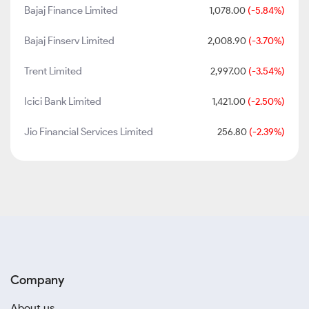
Bajaj Finance Limited
1,078.00
(-5.84%)
Bajaj Finserv Limited
2,008.90
(-3.70%)
Trent Limited
2,997.00
(-3.54%)
Icici Bank Limited
1,421.00
(-2.50%)
Jio Financial Services Limited
256.80
(-2.39%)
Company
About us