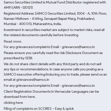
Samco Securities Limited is Mutual Fund Distributor registered with
AMFI (ARN -120121)
Registered Address: SAMCO Securities Limited, 1004 - A, 10th Floor,
Naman Midtown - A Wing, Senapati Bapat Marg, Prabhadevi,
Mumbai - 400 013, Maharashtra, India.
Investment in securities market are subject to market risks, read all
the related documents carefully before investing
Read more.
For any grievances/complaints Email - grievances@samco.in
Please ensure you carefully read the risk Disclosure Document as
prescribed by SEBI.
We do not share client details with any third party and do not sell
any tips or recommendations. In case anyone calls you posing as a
SAMCO executive offering/inducing you to trade, please send us an
email at grievances@samco.in
For any grievances/complaints Email - grievances@samco.in
Client Registration Documents in Vernacular Languages can be
download from here.
clicking here
Filing of complaints on SCORES – Easy & quick