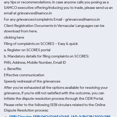
any tips or recommendations. In case anyone calls you posing as a
SAMCO executive offering/inducing you to trade, please send us an
email at grievances@samco.in
For any grievances/complaints Email - grievances@samco.in
Client Registration Documents in Vernacular Languages can be
download from here.
clicking here
Filing of complaints on SCORES – Easy & quick
a. Register on SCORES portal
b. Mandatory details for filing complaints on SCORES:
PAN, Address, Mobile Number, Email ID
c. Benefits:
Effective communication
Speedy redressal of the grievances
After you've exhausted all the options available for resolving your
grievance, if you're still not satisfied with the outcome, you can
initiate the dispute resolution process through
the ODR Portal.
Please refer to the following SEBI circulars related to the Online
Dispute Resolution process:
SEBI Circular: SEBI/HO/OIAE/OIAE_IAD-3/P/CIR/2023/195