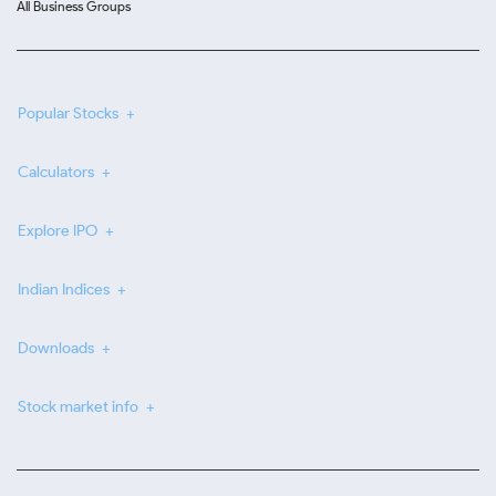
All Business Groups
Popular Stocks
Calculators
Explore IPO
Indian Indices
Downloads
Stock market info