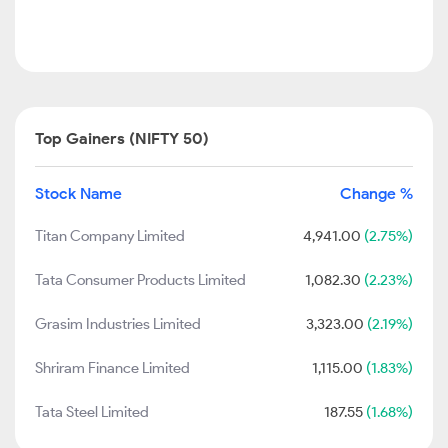
Top Gainers (NIFTY 50)
Stock Name
Change %
Titan Company Limited
4,941.00
(2.75%)
Tata Consumer Products Limited
1,082.30
(2.23%)
Grasim Industries Limited
3,323.00
(2.19%)
Shriram Finance Limited
1,115.00
(1.83%)
Tata Steel Limited
187.55
(1.68%)