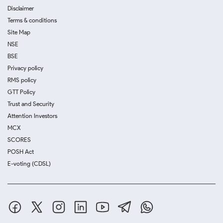
Disclaimer
Terms & conditions
Site Map
NSE
BSE
Privacy policy
RMS policy
GTT Policy
Trust and Security
Attention Investors
MCX
SCORES
POSH Act
E-voting (CDSL)