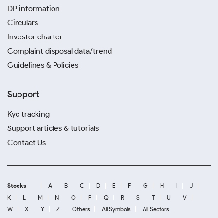
DP information
Circulars
Investor charter
Complaint disposal data/trend
Guidelines & Policies
Support
Kyc tracking
Support articles & tutorials
Contact Us
Stocks
A
B
C
D
E
F
G
H
I
J
K
L
M
N
O
P
Q
R
S
T
U
V
W
X
Y
Z
Others
All Symbols
All Sectors