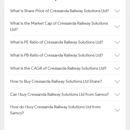
What is Share Price of Cressanda Railway Solutions Ltd?
What is the Market Cap of Cressanda Railway Solutions
Ltd?
What is PE Ratio of Cressanda Railway Solutions Ltd?
What is PB Ratio of Cressanda Railway Solutions Ltd?
What is the CAGR of Cressanda Railway Solutions Ltd?
How to Buy Cressanda Railway Solutions Ltd Share?
Can I buy Cressanda Railway Solutions Ltd from Samco?
How do I buy Cressanda Railway Solutions Ltd from
Samco?