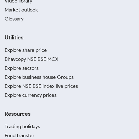
Video library
Market outlook
Glossary
Utilities
Explore share price
Bhavcopy NSE BSE MCX
Explore sectors
Explore business house Groups
Explore NSE BSE index live prices
Explore currency prices
Resources
Trading holidays
Fund transfer