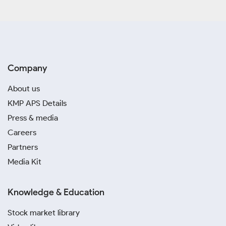
Company
About us
KMP APS Details
Press & media
Careers
Partners
Media Kit
Knowledge & Education
Stock market library