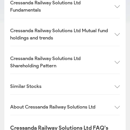
Cressanda Railway Solutions Ltd
Fundamentals
Cressanda Railway Solutions Ltd Mutual fund
holdings and trends
Cressanda Railway Solutions Ltd
Shareholding Pattern
Similar Stocks
About Cressanda Railway Solutions Ltd
Cressanda Railway Solutions Ltd FAQ's