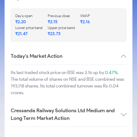
Day's open
Previous close
VWAP
₹
2.20
₹
2.15
₹
2.16
Lower price band
Upper price band
₹
21.47
₹
23.73
Today's Market Action
Its last traded stock price on BSE was 2.16 up by
0.47%
.
The total volume of shares on NSE and BSE combined was
193,118 shares. Its total combined turnover was Rs 0.04
crores.
Cressanda Railway Solutions Ltd Medium and
Long Term Market Action