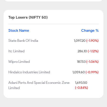
Top Losers (NIFTY 50)
Stock Name
Change %
State Bank Of India
1,097.20
(-1.90%)
Itc Limited
286.10
(-1.12%)
Wipro Limited
187.53
(-1.06%)
Hindalco Industries Limited
1,059.60
(-0.99%)
Adani Ports And Special Economic Zone
1,693.50
Limited
(-0.84%)