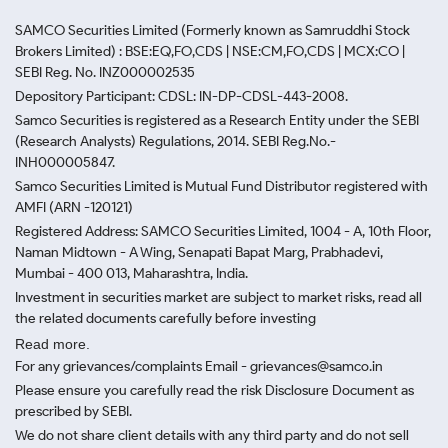
SAMCO Securities Limited
(Formerly known as Samruddhi Stock
Brokers Limited) : BSE:EQ,FO,CDS | NSE:CM,FO,CDS | MCX:CO |
SEBI Reg. No. INZ000002535
Depository Participant: CDSL: IN-DP-CDSL-443-2008.
Samco Securities is registered as a Research Entity under the SEBI
(Research Analysts) Regulations, 2014. SEBI Reg.No.-
INH000005847.
Samco Securities Limited is Mutual Fund Distributor registered with
AMFI (ARN -120121)
Registered Address: SAMCO Securities Limited, 1004 - A, 10th Floor,
Naman Midtown - A Wing, Senapati Bapat Marg, Prabhadevi,
Mumbai - 400 013, Maharashtra, India.
Investment in securities market are subject to market risks, read all
the related documents carefully before investing
Read more.
For any grievances/complaints Email - grievances@samco.in
Please ensure you carefully read the risk Disclosure Document as
prescribed by SEBI.
We do not share client details with any third party and do not sell