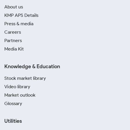
About us
KMP APS Details
Press & media
Careers
Partners
Media Kit
Knowledge & Education
Stock market library
Video library
Market outlook
Glossary
Utilities