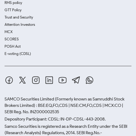
RMS policy
GTT Policy
Trust and Security
Attention Investors
MCX
SCORES
POSH Act
E-voting (CDSL)
SAMCO Securities Limited
(Formerly known as Samruddhi Stock
Brokers Limited) : BSE:EQ,FO,CDS | NSE:CM,FO,CDS | MCX:CO |
SEBI Reg. No. INZ000002535
Depository Participant: CDSL: IN-DP-CDSL-443-2008.
Samco Securities is registered as a Research Entity under the SEBI
(Research Analysts) Regulations, 2014. SEBI Reg.No.-