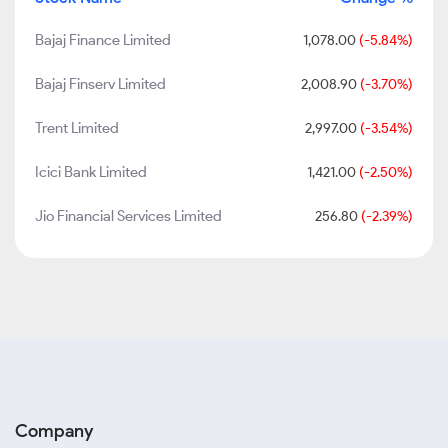
Bajaj Finance Limited
1,078.00
(-5.84%)
Bajaj Finserv Limited
2,008.90
(-3.70%)
Trent Limited
2,997.00
(-3.54%)
Icici Bank Limited
1,421.00
(-2.50%)
Jio Financial Services Limited
256.80
(-2.39%)
Company