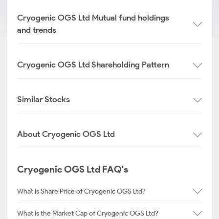
Cryogenic OGS Ltd Mutual fund holdings
and trends
Cryogenic OGS Ltd Shareholding Pattern
Similar Stocks
About Cryogenic OGS Ltd
Cryogenic OGS Ltd FAQ's
What is Share Price of Cryogenic OGS Ltd?
What is the Market Cap of Cryogenic OGS Ltd?