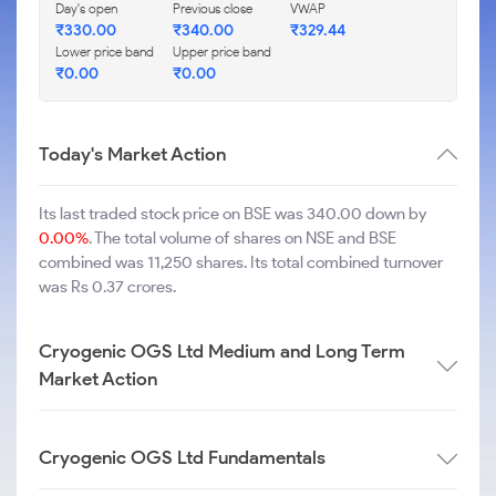
Day's open
Previous close
VWAP
₹
330.00
₹
340.00
₹
329.44
Lower price band
Upper price band
₹
0.00
₹
0.00
Today's Market Action
Its last traded stock price on BSE was 340.00 down by
0.00%
. The total volume of shares on NSE and BSE
combined was 11,250 shares. Its total combined turnover
was Rs 0.37 crores.
Cryogenic OGS Ltd Medium and Long Term
Market Action
Cryogenic OGS Ltd Fundamentals