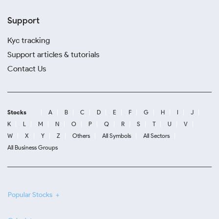
Support
Kyc tracking
Support articles & tutorials
Contact Us
Stocks
A
B
C
D
E
F
G
H
I
J
K
L
M
N
O
P
Q
R
S
T
U
V
W
X
Y
Z
Others
All Symbols
All Sectors
All Business Groups
Popular Stocks