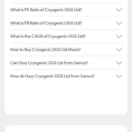
What is PE Ratio of Cryogenic OGS Ltd?
What is PB Ratio of Cryogenic OGS Ltd?
What is the CAGR of Cryogenic OGS Ltd?
How to Buy Cryogenic OGS Ltd Share?
Can I buy Cryogenic OGS Ltd from Samco?
How do I buy Cryogenic OGS Ltd from Samco?