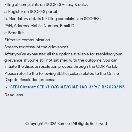
Filing of complaints on SCORES – Easy & quick
a. Register on SCORES portal
b. Mandatory details for filing complaints on SCORES:
PAN, Address, Mobile Number, Email ID
c. Benefits:
Effective communication
Speedy redressal of the grievances
After you've exhausted all the options available for resolving your
grievance, if you're still not satisfied with the outcome, you can
initiate the dispute resolution process through
the ODR Portal.
Please refer to the following SEBI circulars related to the Online
Dispute Resolution process:
SEBI Circular: SEBI/HO/OIAE/OIAE_IAD-3/P/CIR/2023/195
Read less.
Copyright ©
2026
Samco | All Rights Reserved