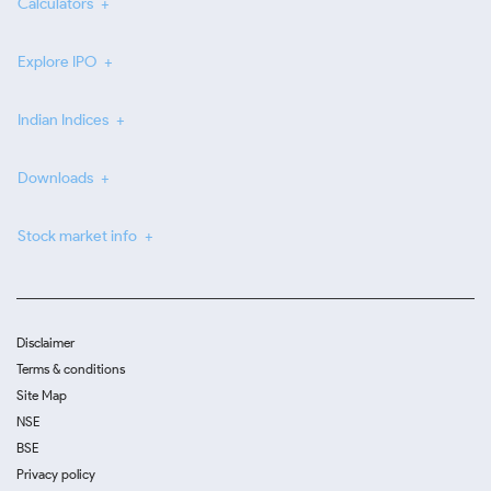
Calculators
Explore IPO
Indian Indices
Downloads
Stock market info
Disclaimer
Terms & conditions
Site Map
NSE
BSE
Privacy policy