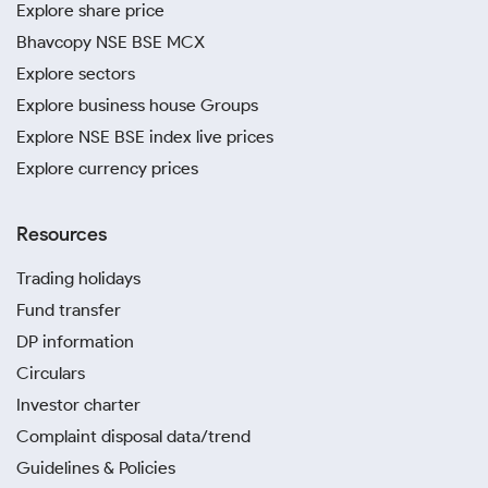
Explore share price
Bhavcopy NSE BSE MCX
Explore sectors
Explore business house Groups
Explore NSE BSE index live prices
Explore currency prices
Resources
Trading holidays
Fund transfer
DP information
Circulars
Investor charter
Complaint disposal data/trend
Guidelines & Policies