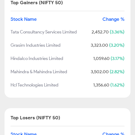
Top Gainers (NIFTY 50)
Stock Name
Change %
Tata Consultancy Services Limited
2,452.70
(3.36%)
Grasim Industries Limited
3,323.00
(3.20%)
Hindalco Industries Limited
1,059.60
(3.17%)
Mahindra & Mahindra Limited
3,502.00
(2.82%)
Hcl Technologies Limited
1,356.60
(1.62%)
Top Losers (NIFTY 50)
Stock Name
Change %