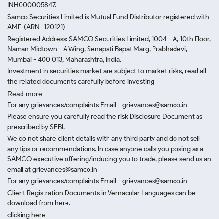
INH000005847.
Samco Securities Limited is Mutual Fund Distributor registered with
AMFI (ARN -120121)
Registered Address: SAMCO Securities Limited, 1004 - A, 10th Floor,
Naman Midtown - A Wing, Senapati Bapat Marg, Prabhadevi,
Mumbai - 400 013, Maharashtra, India.
Investment in securities market are subject to market risks, read all
the related documents carefully before investing
Read more.
For any grievances/complaints Email - grievances@samco.in
Please ensure you carefully read the risk Disclosure Document as
prescribed by SEBI.
We do not share client details with any third party and do not sell
any tips or recommendations. In case anyone calls you posing as a
SAMCO executive offering/inducing you to trade, please send us an
email at grievances@samco.in
For any grievances/complaints Email - grievances@samco.in
Client Registration Documents in Vernacular Languages can be
download from here.
clicking here